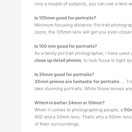
only a couple of subjects, you can use a lens w
Is 105mm good for portraits?
Minimum focusing distance: Portrait photography
zoom, the 105mm lens will get you even close
Is 100 mm good for portraits?
As a family portrait photographer, I have used 
close up detail photos
, to lock focus in tight 
Is 35mm good for portraits?
35mm primes are fantastic for portraits
. … T
take stunning portraits. While those lenses ar
Which is better 24mm or 50mm?
When it comes to photographing people, a
50m
60D and a 50mm lens. That’s why a 50mm lens i
of their surroundings.