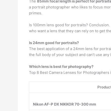
The
85mm focal length is perfect for portrait
a portrait photographer who likes to focus 
primes.
Is 100mm lens good for portraits? Conclusion. 
who want a lens that they can rely on to get t
Is 24mm good for portraits?
The best application of a 24mm lens for portrai
the full body of your subject and can’t use any 
Which lens is best for photography?
Top 8 Best Camera Lenses for Photographers i
Product
Nikon AF-P DX NIKKOR 70-300 mm