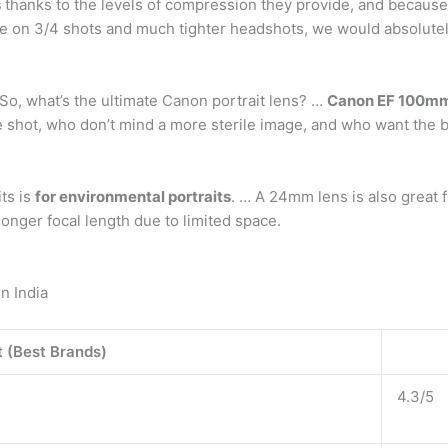
s
thanks to the levels of compression they provide, and because t
more on 3/4 shots and much tighter headshots, we would abso
So, what’s the ultimate Canon portrait lens? …
Canon EF 100mm
he shot, who don’t mind a more sterile image, and who want the 
ts is
for environmental portraits
. … A 24mm lens is also great 
longer focal length due to limited space.
n India
 (Best Brands)
4.3/5