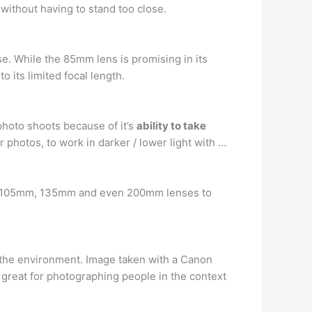
e without having to stand too close.
se. While the 85mm lens is promising in its
o its limited focal length.
photo shoots because of it’s
ability to take
ar photos, to work in darker / lower light with …
mm 105mm, 135mm and even 200mm lenses to
the environment. Image taken with a Canon
 great for photographing people in the context