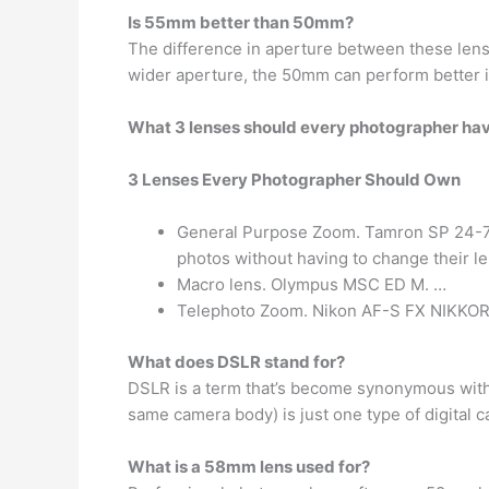
Is 55mm better than 50mm?
The difference in aperture between these lense
wider aperture, the 50mm can perform better i
What 3 lenses should every photographer ha
3 Lenses Every Photographer Should Own
General Purpose Zoom. Tamron SP 24-70mm
photos without having to change their l
Macro lens. Olympus MSC ED M. …
Telephoto Zoom. Nikon AF-S FX NIKKOR
What does DSLR stand for?
DSLR is a term that’s become synonymous wit
same camera body) is just one type of digital 
What is a 58mm lens used for?