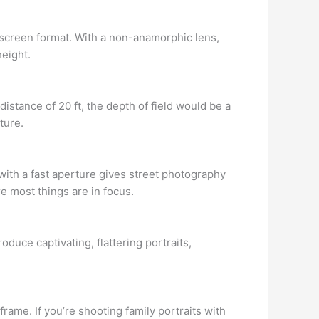
escreen format. With a non-anamorphic lens,
height.
distance of 20 ft, the depth of field would be a
ture.
 with a fast aperture gives street photography
e most things are in focus.
roduce captivating, flattering portraits,
rame. If you’re shooting family portraits with