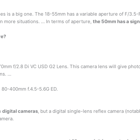
s is a big one. The 18-55mm has a variable aperture of F/3.5-F/
n more situations. … In terms of aperture,
the 50mm has a sign
ve?
 f/2.8 Di VC USD G2 Lens. This camera lens will give photogra
ens. …
 80-400mm f.4.5-5.6G ED.
h
digital cameras
, but a digital single-lens reflex camera (nota
camera.