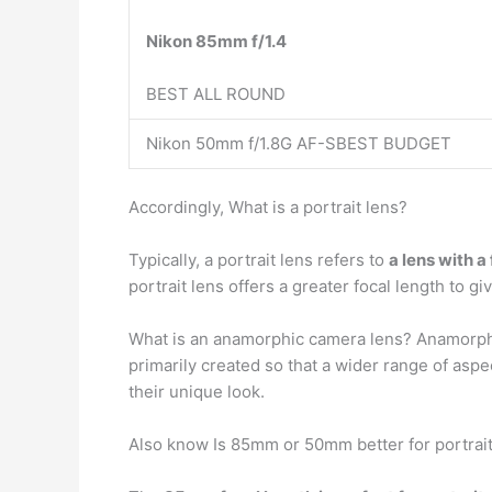
Nikon 85mm f/1.4
BEST ALL ROUND
Nikon 50mm f/1.8G AF-SBEST BUDGET
Accordingly, What is a portrait lens?
Typically, a portrait lens refers to
a lens with 
portrait lens offers a greater focal length to 
What is an anamorphic camera lens? Anamorph
primarily created so that a wider range of asp
their unique look.
Also know Is 85mm or 50mm better for portrai