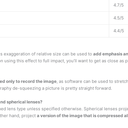
4.7/5
4.5/5
4.4/5
s exaggeration of relative size can be used to
add emphasis and
using this effect to full impact, you’ll want to get as close as 
ed only to record the image
, as software can be used to stret
graphy de-squeezing a picture is pretty straight forward.
nd spherical lenses?
 lens type unless specified otherwise. Spherical lenses proje
other hand, project
a version of the image that is compressed a