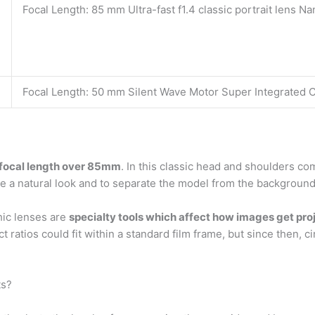
Focal Length: 85 mm Ultra-fast f1.4 classic portrait lens N
Focal Length: 50 mm Silent Wave Motor Super Integrated 
a focal length over 85mm
. In this classic head and shoulders c
give a natural look and to separate the model from the background
ic lenses are
specialty tools which affect how images get pr
ect ratios could fit within a standard film frame, but since th
ts?