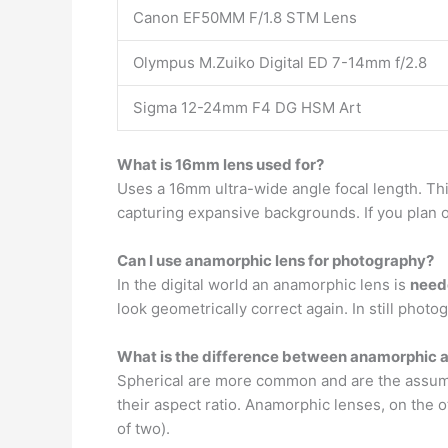
Canon EF50MM F/1.8 STM Lens
Olympus M.Zuiko Digital ED 7-14mm f/2.8
Sigma 12-24mm F4 DG HSM Art
What is 16mm lens used for?
Uses a 16mm ultra-wide angle focal length. Thi
capturing expansive backgrounds. If you plan on 
Can I use anamorphic lens for photography?
In the digital world an anamorphic lens is
need
look geometrically correct again. In still photo
What is the difference between anamorphic a
Spherical are more common and are the assumed
their aspect ratio. Anamorphic lenses, on the 
of two).