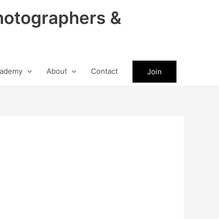
hotographers &
ademy
About
Contact
Join