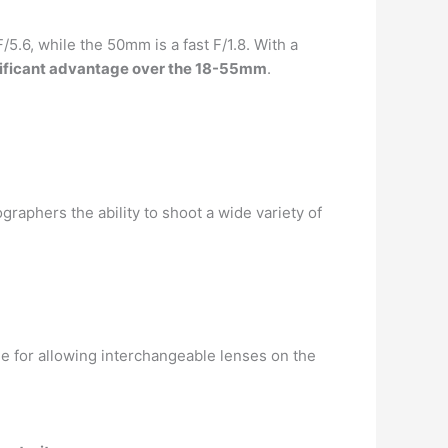
5.6, while the 50mm is a fast F/1.8. With a
ificant advantage over the 18-55mm
.
phers the ability to shoot a wide variety of
ble for allowing interchangeable lenses on the