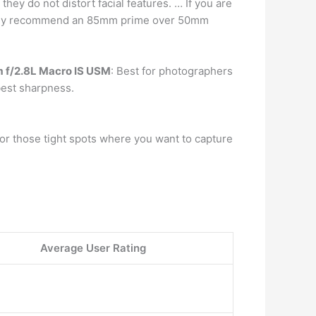
hey do not distort facial features. … If you are
lutely recommend an 85mm prime over 50mm
 f/2.8L Macro IS USM
: Best for photographers
best sharpness.
for those tight spots where you want to capture
Average User Rating