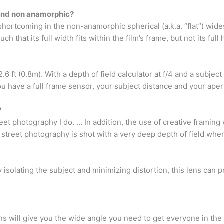
and non anamorphic?
hortcoming in the non-anamorphic spherical (a.k.a. “flat”) wid
h that its full width fits within the film’s frame, but not its full 
6 ft (0.8m). With a depth of field calculator at f/4 and a subject 
ou have a full frame sensor, your subject distance and your aper
?
reet photography I do. … In addition, the use of creative framing
 street photography is shot with a very deep depth of field wher
y isolating the subject and minimizing distortion, this lens can p
ns will give you the wide angle you need to get everyone in the f