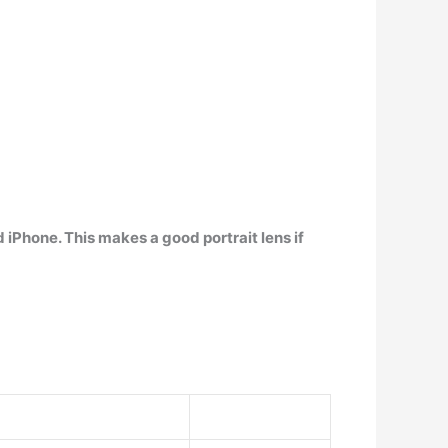
 iPhone. This makes a good portrait lens if