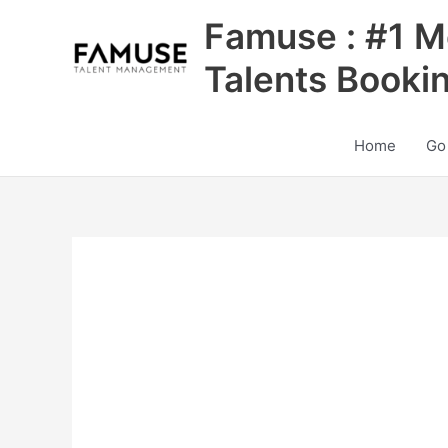
Skip
Famuse : #1 M
to
content
Talents Booki
Home
Go