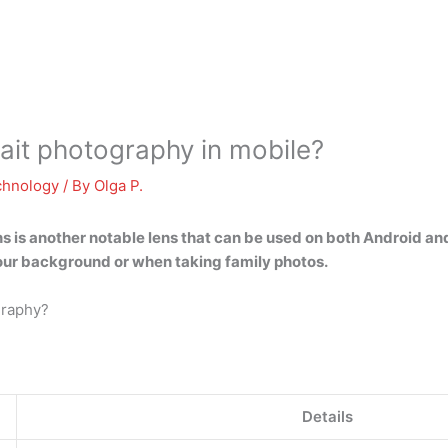
rait photography in mobile?
chnology
/ By
Olga P.
ns
is another notable lens that can be used on both Android and
our background or when taking family photos.
graphy?
Details