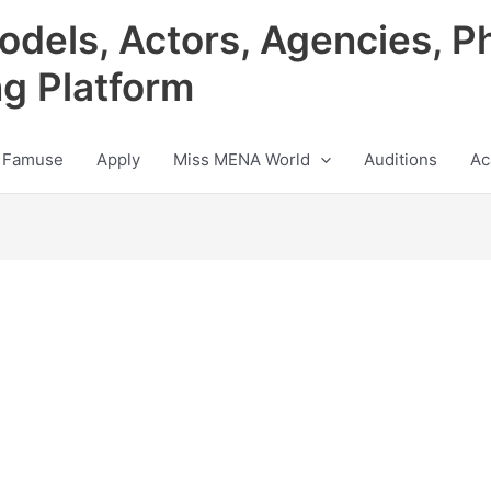
odels, Actors, Agencies, P
ng Platform
 Famuse
Apply
Miss MENA World
Auditions
Ac