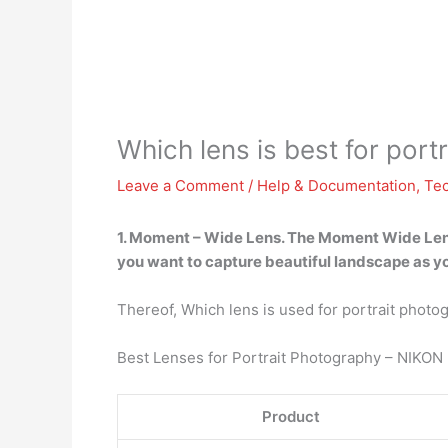
Which lens is best for port
Leave a Comment
/
Help & Documentation
,
Te
1.
Moment – Wide Lens
.
The Moment Wide Le
you want to capture beautiful landscape as y
Thereof, Which lens is used for portrait photo
Best Lenses for Portrait Photography – NIKON
Product