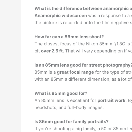
What is the difference between anamorphic 
Anamorphic widescreen
was a response to a s
the picture is recorded onto the film negative suc
How far can a 85mm lens shoot?
The closest focus of the Nikon 85mm f/1.8G is 2.
bit
over 2.5 ft.
That will vary depending on if y
Is an 85mm lens good for street photography
85mm is a
great focal range
for the type of st
with an 85mm a different dimension, as a lot of
What is 85mm good for?
An 85mm lens is excellent for
portrait work
. B
headshots, and full-body images.
Is 85mm good for family portraits?
If you’re shooting a big family, a 50 or 85mm le