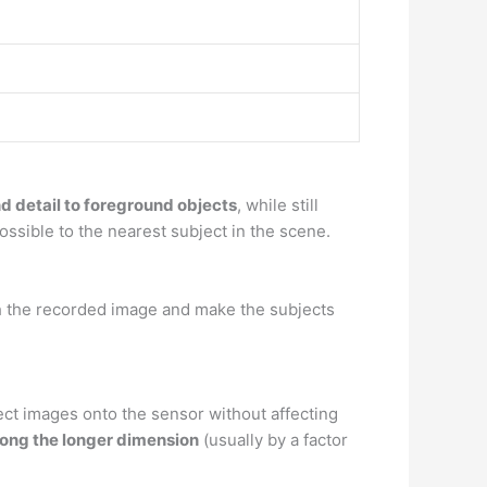
 detail to foreground objects
, while still
possible to the nearest subject in the scene.
ch the recorded image and make the subjects
ct images onto the sensor without affecting
long the longer dimension
(usually by a factor