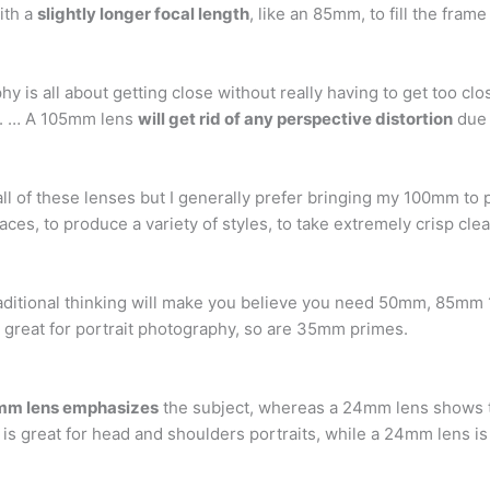
ith a
slightly longer focal length
, like an 85mm, to fill the fram
 is all about getting close without really having to get too clo
r. … A 105mm lens
will get rid of any perspective distortion
due t
all of these lenses but I generally prefer bringing my 100mm to 
spaces, to produce a variety of styles, to take extremely crisp cle
raditional thinking will make you believe you need 50mm, 85
e great for portrait photography, so are 35mm primes.
m lens emphasizes
the subject, whereas a 24mm lens shows 
s great for head and shoulders portraits, while a 24mm lens is