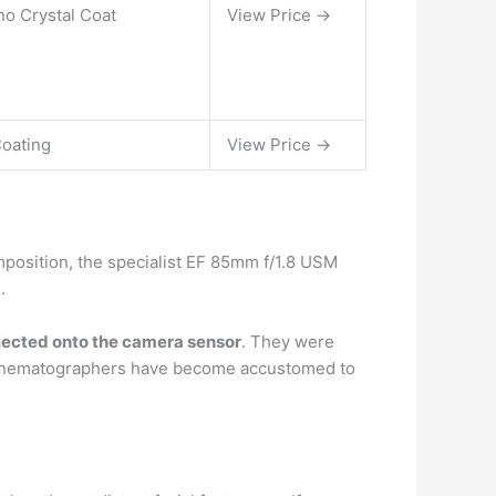
ano Crystal Coat
View Price →
Coating
View Price →
omposition, the specialist EF 85mm f/1.8 USM
.
ojected onto the camera sensor
. They were
en, cinematographers have become accustomed to