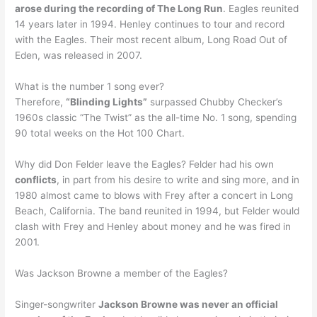
arose during the recording of The Long Run
. Eagles reunited
14 years later in 1994. Henley continues to tour and record
with the Eagles. Their most recent album, Long Road Out of
Eden, was released in 2007.
What is the number 1 song ever?
Therefore,
“Blinding Lights”
surpassed Chubby Checker’s
1960s classic “The Twist” as the all-time No. 1 song, spending
90 total weeks on the Hot 100 Chart.
Why did Don Felder leave the Eagles? Felder had his own
conflicts
, in part from his desire to write and sing more, and in
1980 almost came to blows with Frey after a concert in Long
Beach, California. The band reunited in 1994, but Felder would
clash with Frey and Henley about money and he was fired in
2001.
Was Jackson Browne a member of the Eagles?
Singer-songwriter
Jackson Browne was never an official