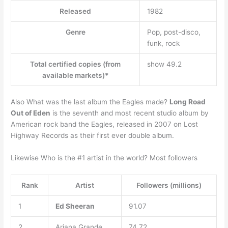
Released
1982
Genre
Pop, post-disco,
funk, rock
Total certified copies (from
show 49.2
available markets)*
Also What was the last album the Eagles made?
Long Road
Out of Eden
is the seventh and most recent studio album by
American rock band the Eagles, released in 2007 on Lost
Highway Records as their first ever double album.
Likewise Who is the #1 artist in the world? Most followers
Rank
Artist
Followers (millions)
1
Ed Sheeran
91.07
2
Ariana Grande
74.72