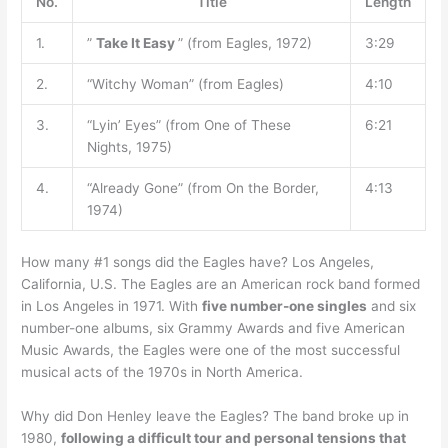
No.
Title
Length
1.
”
Take It Easy
” (from Eagles, 1972)
3:29
2.
“Witchy Woman” (from Eagles)
4:10
3.
“Lyin’ Eyes” (from One of These
6:21
Nights, 1975)
4.
“Already Gone” (from On the Border,
4:13
1974)
How many #1 songs did the Eagles have? Los Angeles,
California, U.S. The Eagles are an American rock band formed
in Los Angeles in 1971. With
five number-one singles
and six
number-one albums, six Grammy Awards and five American
Music Awards, the Eagles were one of the most successful
musical acts of the 1970s in North America.
Why did Don Henley leave the Eagles? The band broke up in
1980,
following a difficult tour and personal tensions that