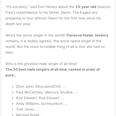
“It’s uncanny,” said Don Henley about the
23-year-old
Deacon
Frey’s resemblance to his father, Glenn. The Eagles are
preparing to tour without Glenn for the first time since his
death last year.
Who’s the worst singer in the world?
Florence Foster Jenkins
remains, it is widely agreed, ‘the worst opera singer in the
world’. But the most incredible thing of all is that she had no
idea.
Who is the greatest male singer of all time?
The 20 best male singers of all time, ranked in order of
pure…
Elton John. EltonJohnVEVO. …
Paul McCartney. Mercury Studios. …
Rod Stewart. Rod Stewart. …
Andy Williams. burtmurdoch. …
Tom Jones. …
Michael Bublé …