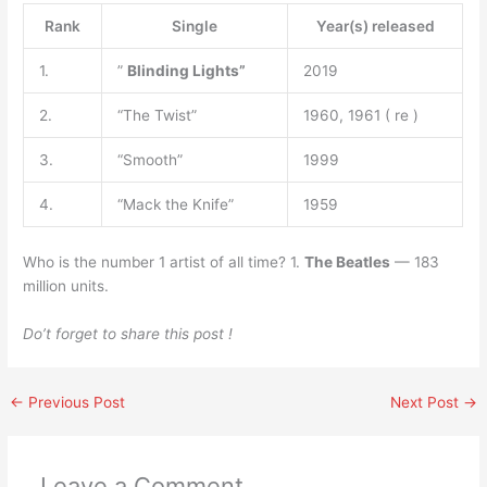
Rank
Single
Year(s) released
1.
”
Blinding Lights”
2019
2.
“The Twist”
1960, 1961 ( re )
3.
“Smooth”
1999
4.
“Mack the Knife”
1959
Who is the number 1 artist of all time? 1.
The Beatles
— 183
million units.
Do’t forget to share this post !
←
Previous Post
Next Post
→
Leave a Comment