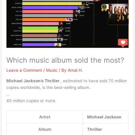
Which music album sold the most?
Leave a Comment
/
Music
/ By
Amal H.
Michael Jackson’s Thriller
, estimated to have sold 70 million
copies worldwide, is the best-selling album.
…
40 million copies or more.
Artist
Michael Jackson
Album
Thriller