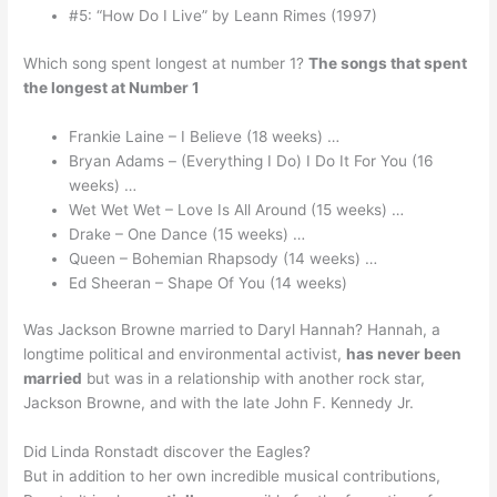
#5: “How Do I Live” by Leann Rimes (1997)
Which song spent longest at number 1?
The songs that spent
the longest at Number 1
Frankie Laine – I Believe (18 weeks) …
Bryan Adams – (Everything I Do) I Do It For You (16
weeks) …
Wet Wet Wet – Love Is All Around (15 weeks) …
Drake – One Dance (15 weeks) …
Queen – Bohemian Rhapsody (14 weeks) …
Ed Sheeran – Shape Of You (14 weeks)
Was Jackson Browne married to Daryl Hannah? Hannah, a
longtime political and environmental activist,
has never been
married
but was in a relationship with another rock star,
Jackson Browne, and with the late John F. Kennedy Jr.
Did Linda Ronstadt discover the Eagles?
But in addition to her own incredible musical contributions,