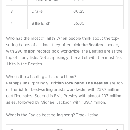
3
Drake
60.25
4
Billie Eilish
55.60
Who has the most #1 hits? When people think about the top-
selling bands of all time, they often pick
the Beatles
. Indeed,
with 290 million records sold worldwide, the Beatles are at the
top of many lists. Not surprisingly, the artist with the most No.
1 hits is the Beatles.
Who is the #1 selling artist of all time?
Perhaps unsurprisingly,
British rock band The Beatles
are top
of the list for best-selling artists worldwide, with 257.7 million
certified sales. Second is Elvis Presley with almost 207 million
sales, followed by Michael Jackson with 169.7 million.
What is the Eagles best selling song? Track listing