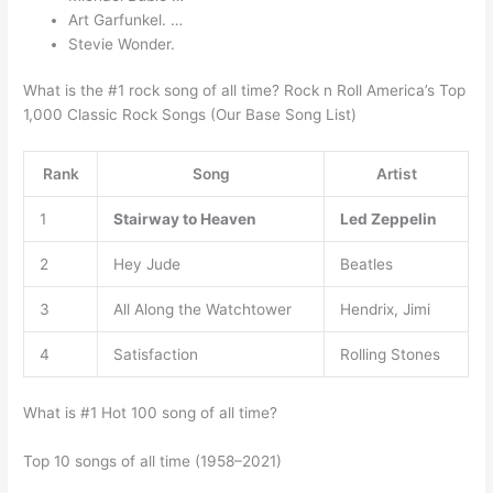
Art Garfunkel. …
Stevie Wonder.
What is the #1 rock song of all time? Rock n Roll America’s Top
1,000 Classic Rock Songs (Our Base Song List)
Rank
Song
Artist
1
Stairway to Heaven
Led Zeppelin
2
Hey Jude
Beatles
3
All Along the Watchtower
Hendrix, Jimi
4
Satisfaction
Rolling Stones
What is #1 Hot 100 song of all time?
Top 10 songs of all time (1958–2021)