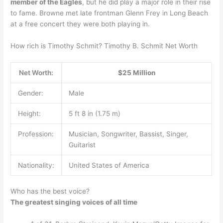
member of the Eagles
, but he did play a major role in their rise
to fame. Browne met late frontman Glenn Frey in Long Beach
at a free concert they were both playing in.
How rich is Timothy Schmit? Timothy B. Schmit Net Worth
Net Worth:
$25 Million
Gender:
Male
Height:
5 ft 8 in (1.75 m)
Profession:
Musician, Songwriter, Bassist, Singer,
Guitarist
Nationality:
United States of America
Who has the best voice?
The greatest singing voices of all time