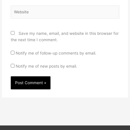
Website
Save my name, email, and website in this browser for
the next time I comment.
Notify me of follow-up comments by email.
Notify me of new posts by email.