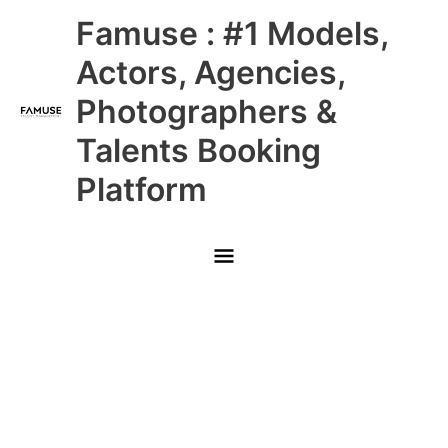
Skip
Main
Famuse : #1 Models,
to
content
Menu
Actors, Agencies,
Photographers &
Talents Booking
Platform