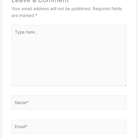
Your email address will not be published.
Required fields
are marked
*
Type
here..
Name*
Email*