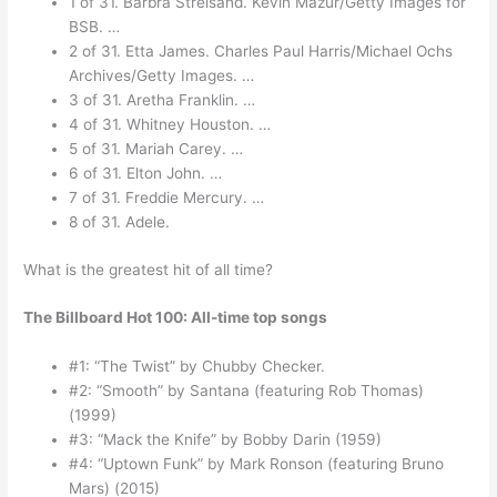
1 of 31. Barbra Streisand. Kevin Mazur/Getty Images for
BSB. …
2 of 31. Etta James. Charles Paul Harris/Michael Ochs
Archives/Getty Images. …
3 of 31. Aretha Franklin. …
4 of 31. Whitney Houston. …
5 of 31. Mariah Carey. …
6 of 31. Elton John. …
7 of 31. Freddie Mercury. …
8 of 31. Adele.
What is the greatest hit of all time?
The Billboard Hot 100: All-time top songs
#1: “The Twist” by Chubby Checker.
#2: “Smooth” by Santana (featuring Rob Thomas)
(1999)
#3: “Mack the Knife” by Bobby Darin (1959)
#4: “Uptown Funk” by Mark Ronson (featuring Bruno
Mars) (2015)