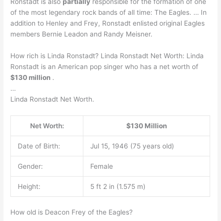
Ronstadt is also
partially
responsible for the formation of one
of the most legendary rock bands of all time: The Eagles. … In
addition to Henley and Frey, Ronstadt enlisted original Eagles
members Bernie Leadon and Randy Meisner.
How rich is Linda Ronstadt? Linda Ronstadt Net Worth: Linda
Ronstadt is an American pop singer who has a net worth of
$130 million
.
…
Linda Ronstadt Net Worth.
Net Worth:
$130 Million
Date of Birth:
Jul 15, 1946 (75 years old)
Gender:
Female
Height:
5 ft 2 in (1.575 m)
How old is Deacon Frey of the Eagles?