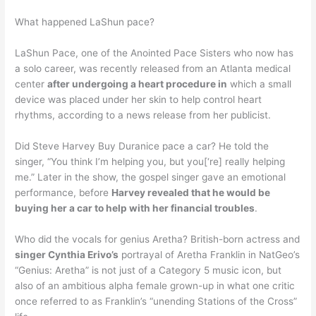
What happened LaShun pace?
LaShun Pace, one of the Anointed Pace Sisters who now has
a solo career, was recently released from an Atlanta medical
center
after undergoing a heart procedure in
which a small
device was placed under her skin to help control heart
rhythms, according to a news release from her publicist.
Did Steve Harvey Buy Duranice pace a car? He told the
singer, “You think I’m helping you, but you[‘re] really helping
me.” Later in the show, the gospel singer gave an emotional
performance, before
Harvey revealed that he would be
buying her a car to help with her financial troubles
.
Who did the vocals for genius Aretha? British-born actress and
singer Cynthia Erivo’s
portrayal of Aretha Franklin in NatGeo’s
“Genius: Aretha” is not just of a Category 5 music icon, but
also of an ambitious alpha female grown-up in what one critic
once referred to as Franklin’s “unending Stations of the Cross”