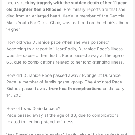
been struck
by tragedy with the sudden death of her 11 year
old daughter Xenia Rhodes
. Preliminary reports are that she
died from an enlarged heart. Xenia, a member of the Georgia
Mass Youth For Christ Choir, was featured on the choir’s album
‘Higher’.
How old was Duranice pace when she was poisoned?
According to a report in iHeartRadio, Duranice Pace’s illness
was the cause of her death. Pace passed away at the age of
63
, due to complications related to her long-standing illness.
How did Duranice Pace passed away? Evangelist Duranice
Pace, a member of family gospel group, The Anointed Pace
Sisters, passed away
from health complications
on January
14, 2021.
How old was Dorinda pace?
Pace passed away at the age of
63
, due to complications
related to her long-standing illness.