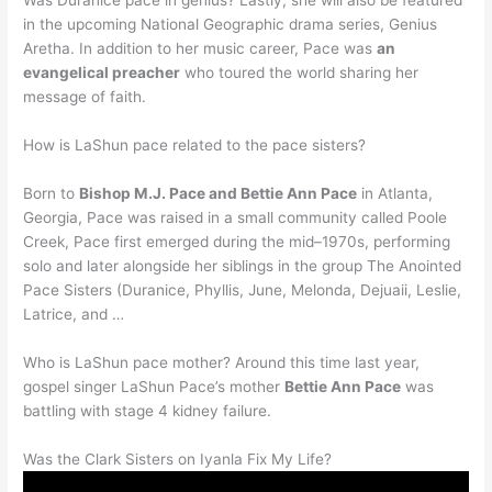
Was Duranice pace in genius? Lastly, she will also be featured
in the upcoming National Geographic drama series, Genius
Aretha. In addition to her music career, Pace was
an
evangelical preacher
who toured the world sharing her
message of faith.
How is LaShun pace related to the pace sisters?
Born to
Bishop M.J. Pace and Bettie Ann Pace
in Atlanta,
Georgia, Pace was raised in a small community called Poole
Creek, Pace first emerged during the mid–1970s, performing
solo and later alongside her siblings in the group The Anointed
Pace Sisters (Duranice, Phyllis, June, Melonda, Dejuaii, Leslie,
Latrice, and …
Who is LaShun pace mother? Around this time last year,
gospel singer LaShun Pace’s mother
Bettie Ann Pace
was
battling with stage 4 kidney failure.
Was the Clark Sisters on Iyanla Fix My Life?