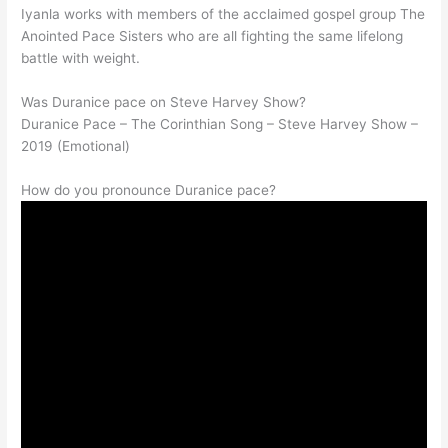
Iyanla works with members of the acclaimed gospel group The
Anointed Pace Sisters who are all fighting the same lifelong
battle with weight.
Was Duranice pace on Steve Harvey Show?
Duranice Pace – The Corinthian Song – Steve Harvey Show –
2019 (Emotional)
How do you pronounce Duranice pace?