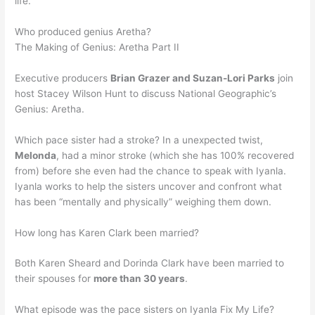
life.
Who produced genius Aretha?
The Making of Genius: Aretha Part II
Executive producers
Brian Grazer and Suzan-Lori Parks
join
host Stacey Wilson Hunt to discuss National Geographic’s
Genius: Aretha.
Which pace sister had a stroke? In a unexpected twist,
Melonda
, had a minor stroke (which she has 100% recovered
from) before she even had the chance to speak with Iyanla.
Iyanla works to help the sisters uncover and confront what
has been “mentally and physically” weighing them down.
How long has Karen Clark been married?
Both Karen Sheard and Dorinda Clark have been married to
their spouses for
more than 30 years
.
What episode was the pace sisters on Iyanla Fix My Life?