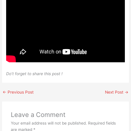
Do’t forget to share this post !
←
Previous Post
Next Post
→
Leave a Comment
Your email address will not be published.
Required fields
are marked
*