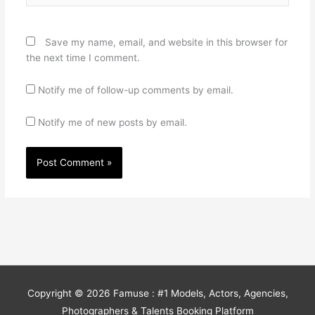
Save my name, email, and website in this browser for
the next time I comment.
Notify me of follow-up comments by email.
Notify me of new posts by email.
Copyright © 2026
Famuse : #1 Models, Actors, Agencies,
Photographers & Talents Booking Platform