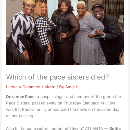
Which of the pace sisters died?
Leave a Comment
/
Music
/ By
Amal H.
Duranice Pace
, a gospel singer and member of the group the
Pace Sisters, passed away on Thursday (January 14). She
was 62. Pace’s family announced the news on the same day
as her passing.
Also Is the pace sisters mother still living? ATLANTA —
Bettie