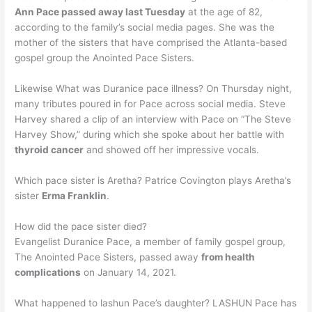
Ann Pace passed away last Tuesday
at the age of 82,
according to the family’s social media pages. She was the
mother of the sisters that have comprised the Atlanta-based
gospel group the Anointed Pace Sisters.
Likewise What was Duranice pace illness? On Thursday night,
many tributes poured in for Pace across social media. Steve
Harvey shared a clip of an interview with Pace on “The Steve
Harvey Show,” during which she spoke about her battle with
thyroid cancer
and showed off her impressive vocals.
Which pace sister is Aretha? Patrice Covington plays Aretha’s
sister
Erma Franklin
.
How did the pace sister died?
Evangelist Duranice Pace, a member of family gospel group,
The Anointed Pace Sisters, passed away
from health
complications
on January 14, 2021.
What happened to lashun Pace’s daughter? LASHUN Pace has