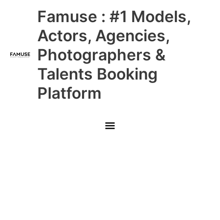
Skip
Main
Famuse : #1 Models,
to
content
Menu
Actors, Agencies,
Photographers &
Talents Booking
Platform