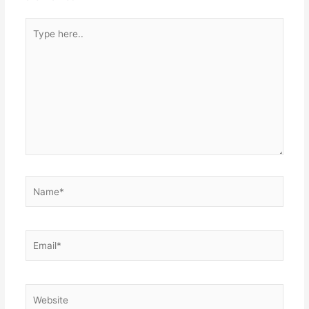
Type
here..
Name*
Email*
Website