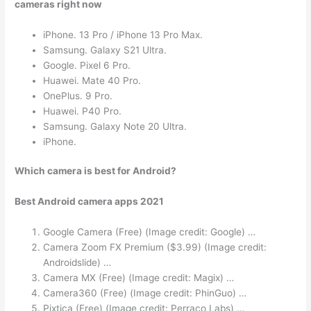
cameras right now
iPhone. 13 Pro / iPhone 13 Pro Max.
Samsung. Galaxy S21 Ultra.
Google. Pixel 6 Pro.
Huawei. Mate 40 Pro.
OnePlus. 9 Pro.
Huawei. P40 Pro.
Samsung. Galaxy Note 20 Ultra.
iPhone.
Which camera is best for Android?
Best Android camera apps 2021
Google Camera (Free) (Image credit: Google) …
Camera Zoom FX Premium ($3.99) (Image credit:
Androidslide) …
Camera MX (Free) (Image credit: Magix) …
Camera360 (Free) (Image credit: PhinGuo) …
Pixtica (Free) (Image credit: Perraco Labs) …