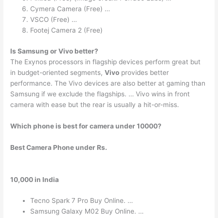
Cymera Camera (Free) …
VSCO (Free) …
Footej Camera 2 (Free)
Is Samsung or Vivo better?
The Exynos processors in flagship devices perform great but
in budget-oriented segments,
Vivo
provides better
performance. The Vivo devices are also better at gaming than
Samsung if we exclude the flagships. … Vivo wins in front
camera with ease but the rear is usually a hit-or-miss.
Which phone is best for camera under 10000?
Best Camera Phone under Rs.
10,000 in India
Tecno Spark 7 Pro Buy Online. …
Samsung Galaxy M02 Buy Online. …