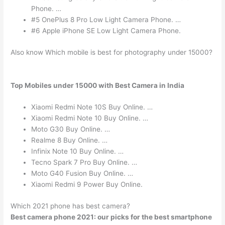
Phone. …
#5 OnePlus 8 Pro Low Light Camera Phone. …
#6 Apple iPhone SE Low Light Camera Phone.
Also know Which mobile is best for photography under 15000?
Top Mobiles under 15000 with Best Camera in India
Xiaomi Redmi Note 10S Buy Online. …
Xiaomi Redmi Note 10 Buy Online. …
Moto G30 Buy Online. …
Realme 8 Buy Online. …
Infinix Note 10 Buy Online. …
Tecno Spark 7 Pro Buy Online. …
Moto G40 Fusion Buy Online. …
Xiaomi Redmi 9 Power Buy Online.
Which 2021 phone has best camera?
Best camera phone 2021: our picks for the best smartphone