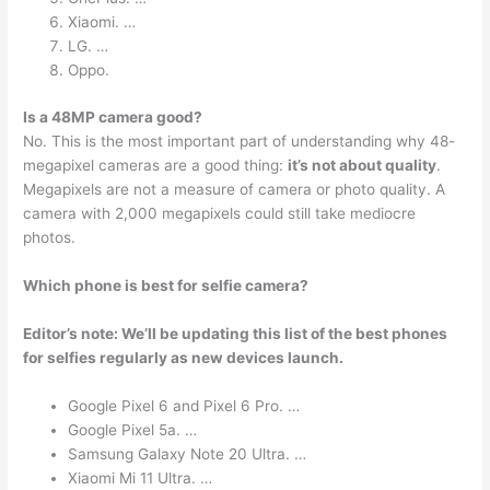
Xiaomi. …
LG. …
Oppo.
Is a 48MP camera good?
No. This is the most important part of understanding why 48-
megapixel cameras are a good thing:
it’s not about quality
.
Megapixels are not a measure of camera or photo quality. A
camera with 2,000 megapixels could still take mediocre
photos.
Which phone is best for selfie camera?
Editor’s note: We’ll be updating this list of the best phones
for selfies regularly as new devices launch.
Google Pixel 6 and Pixel 6 Pro. …
Google Pixel 5a. …
Samsung Galaxy Note 20 Ultra. …
Xiaomi Mi 11 Ultra. …