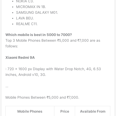
NOKIA C3.
MICROMAX IN 1B.
SAMSUNG GALAXY M01.
LAVA BEU.
REALME C11.
Which mobile is best in 5000 to 7000?
Top 3 Mobile Phones Between ₹5,000 and ₹7,000 are as
follows:
Xiaomi Redmi 9A
: 720 x 1600 px Display with Water Drop Notch, 4G, 6.53
inches, Android v10, 3G.
…
Mobile Phones Between ₹5,000 and ₹7,000.
Mobile Phones
Price
Available From