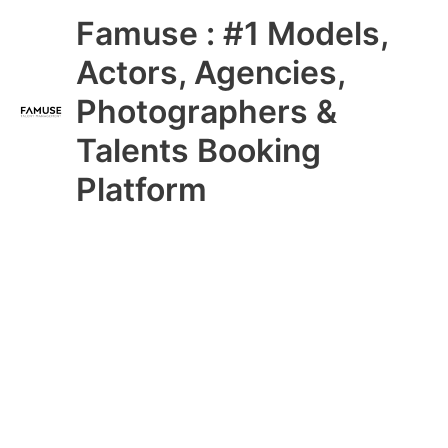
Skip
Main
Famuse : #1 Models,
to
content
Menu
Actors, Agencies,
Photographers &
Talents Booking
Platform