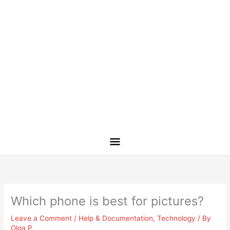
Which phone is best for pictures?
Leave a Comment
/
Help & Documentation
,
Technology
/ By
Olga P.