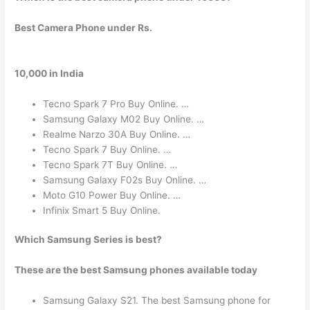
Best Camera Phone under Rs.
10,000 in India
Tecno Spark 7 Pro Buy Online. …
Samsung Galaxy M02 Buy Online. …
Realme Narzo 30A Buy Online. …
Tecno Spark 7 Buy Online. …
Tecno Spark 7T Buy Online. …
Samsung Galaxy F02s Buy Online. …
Moto G10 Power Buy Online. …
Infinix Smart 5 Buy Online.
Which Samsung Series is best?
These are the best Samsung phones available today
Samsung Galaxy S21. The best Samsung phone for