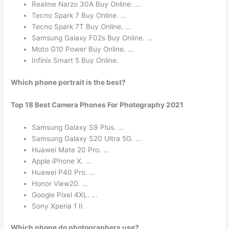
Realme Narzo 30A Buy Online. …
Tecno Spark 7 Buy Online. …
Tecno Spark 7T Buy Online. …
Samsung Galaxy F02s Buy Online. …
Moto G10 Power Buy Online. …
Infinix Smart 5 Buy Online.
Which phone portrait is the best?
Top 18 Best Camera Phones For Photography 2021
Samsung Galaxy S9 Plus. …
Samsung Galaxy S20 Ultra 5G. …
Huawei Mate 20 Pro. …
Apple iPhone X. …
Huawei P40 Pro. …
Honor View20. …
Google Pixel 4XL. …
Sony Xperia 1 II.
Which phone do photographers use?