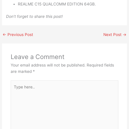
REALME C15 QUALCOMM EDITION 64GB.
Don’t forget to share this post!
←
Previous Post
Next Post
→
Leave a Comment
Your email address will not be published.
Required fields
are marked
*
Type
here..