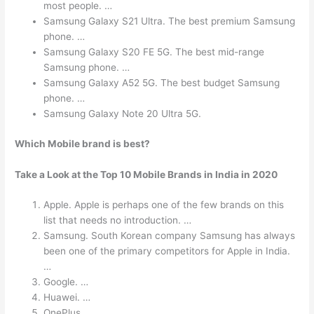
most people. …
Samsung Galaxy S21 Ultra. The best premium Samsung
phone. …
Samsung Galaxy S20 FE 5G. The best mid-range
Samsung phone. …
Samsung Galaxy A52 5G. The best budget Samsung
phone. …
Samsung Galaxy Note 20 Ultra 5G.
Which Mobile brand is best?
Take a Look at the Top 10 Mobile Brands in India in 2020
Apple. Apple is perhaps one of the few brands on this
list that needs no introduction. …
Samsung. South Korean company Samsung has always
been one of the primary competitors for Apple in India.
…
Google. …
Huawei. …
OnePlus. …