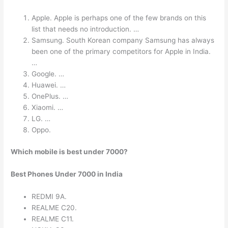
Apple. Apple is perhaps one of the few brands on this
list that needs no introduction. …
Samsung. South Korean company Samsung has always
been one of the primary competitors for Apple in India.
…
Google. …
Huawei. …
OnePlus. …
Xiaomi. …
LG. …
Oppo.
Which mobile is best under 7000?
Best Phones Under 7000 in India
REDMI 9A.
REALME C20.
REALME C11.