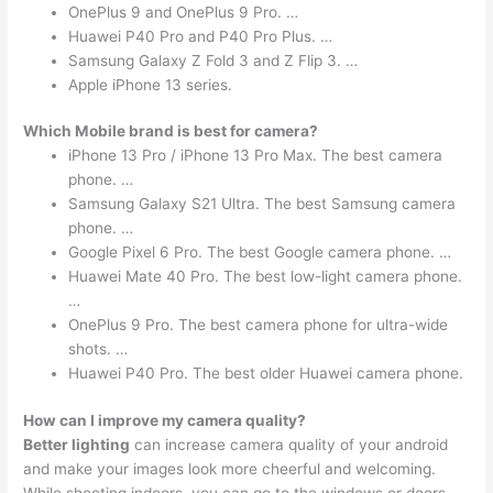
OnePlus 9 and OnePlus 9 Pro. …
Huawei P40 Pro and P40 Pro Plus. …
Samsung Galaxy Z Fold 3 and Z Flip 3. …
Apple iPhone 13 series.
Which Mobile brand is best for camera?
iPhone 13 Pro / iPhone 13 Pro Max. The best camera
phone. …
Samsung Galaxy S21 Ultra. The best Samsung camera
phone. …
Google Pixel 6 Pro. The best Google camera phone. …
Huawei Mate 40 Pro. The best low-light camera phone.
…
OnePlus 9 Pro. The best camera phone for ultra-wide
shots. …
Huawei P40 Pro. The best older Huawei camera phone.
How can I improve my camera quality?
Better lighting
can increase camera quality of your android
and make your images look more cheerful and welcoming.
While shooting indoors, you can go to the windows or doors.