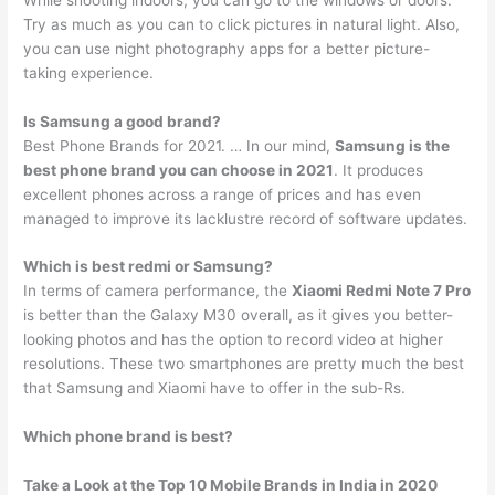
Try as much as you can to click pictures in natural light. Also,
you can use night photography apps for a better picture-
taking experience.
Is Samsung a good brand?
Best Phone Brands for 2021. … In our mind,
Samsung is the
best phone brand you can choose in 2021
. It produces
excellent phones across a range of prices and has even
managed to improve its lacklustre record of software updates.
Which is best redmi or Samsung?
In terms of camera performance, the
Xiaomi Redmi Note 7 Pro
is better than the Galaxy M30 overall, as it gives you better-
looking photos and has the option to record video at higher
resolutions. These two smartphones are pretty much the best
that Samsung and Xiaomi have to offer in the sub-Rs.
Which phone brand is best?
Take a Look at the Top 10 Mobile Brands in India in 2020