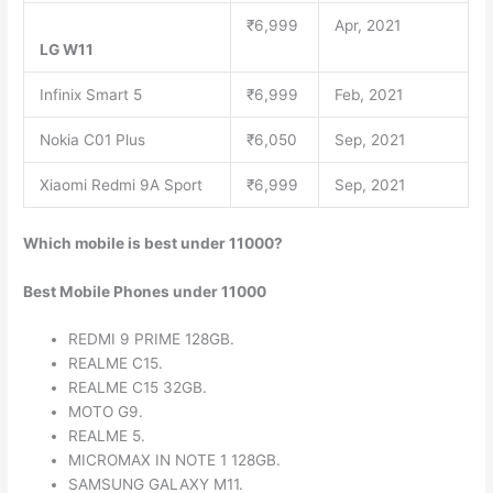
₹6,999
Apr, 2021
LG W11
Infinix Smart 5
₹6,999
Feb, 2021
Nokia C01 Plus
₹6,050
Sep, 2021
Xiaomi Redmi 9A Sport
₹6,999
Sep, 2021
Which mobile is best under 11000?
Best Mobile Phones under 11000
REDMI 9 PRIME 128GB.
REALME C15.
REALME C15 32GB.
MOTO G9.
REALME 5.
MICROMAX IN NOTE 1 128GB.
SAMSUNG GALAXY M11.