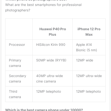
What are the best smartphones for professional
photographers?
Huawei P40 Pro
iPhone 12 Pro
Plus
Max
Processor
HiSilicon Kirin 990
Apple A14
Bionic (5 nm)
Primary
50MP wide (RYYB)
12MP wide
camera
Secondary
40MP ultra-wide
12MP ultra-wide
camera
cine camera
Third
12MP telephoto
12MP telephoto
camera
Which is the best camera phone under 10000?