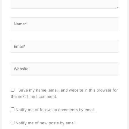
Name*
Email*
Website
Save my name, email, and website in this browser for
the next time I comment.
Notify me of follow-up comments by email.
Notify me of new posts by email.