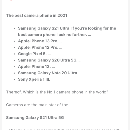
The best camera phone in 2021
Samsung Galaxy S21 Ultra. If you’re looking for the
best camera phone, look no further. …
Apple iPhone 13 Pro. …
Apple iPhone 12 Pro. …
Google Pixel 5. …
Samsung Galaxy S20 Ultra 5G. …
Apple iPhone 12. …
Samsung Galaxy Note 20 Ultra. …
Sony Xperia 1 III.
Thereof, Which is the No 1 camera phone in the world?
Cameras are the main star of the
Samsung Galaxy S21 Ultra 5G