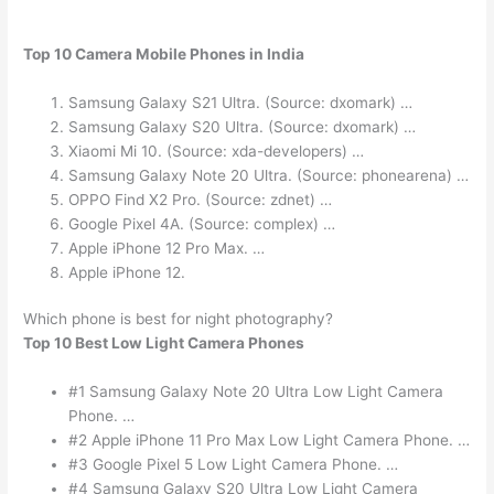
Top 10 Camera Mobile Phones in India
Samsung Galaxy S21 Ultra. (Source: dxomark) …
Samsung Galaxy S20 Ultra. (Source: dxomark) …
Xiaomi Mi 10. (Source: xda-developers) …
Samsung Galaxy Note 20 Ultra. (Source: phonearena) …
OPPO Find X2 Pro. (Source: zdnet) …
Google Pixel 4A. (Source: complex) …
Apple iPhone 12 Pro Max. …
Apple iPhone 12.
Which phone is best for night photography?
Top 10 Best Low Light Camera Phones
#1 Samsung Galaxy Note 20 Ultra Low Light Camera
Phone. …
#2 Apple iPhone 11 Pro Max Low Light Camera Phone. …
#3 Google Pixel 5 Low Light Camera Phone. …
#4 Samsung Galaxy S20 Ultra Low Light Camera