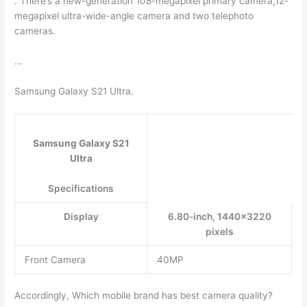
. There’s a new-generation 108-megapixel primary camera,12-
megapixel ultra-wide-angle camera and two telephoto
cameras.
…
Samsung Galaxy S21 Ultra.
Samsung Galaxy S21
Ultra
Specifications
Display
6.80-inch, 1440×3220
pixels
Front Camera
40MP
Accordingly, Which mobile brand has best camera quality?