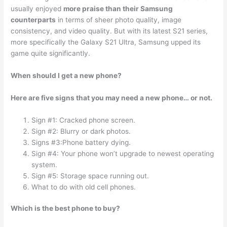
usually enjoyed
more praise than their Samsung
counterparts
in terms of sheer photo quality, image
consistency, and video quality. But with its latest S21 series,
more specifically the Galaxy S21 Ultra, Samsung upped its
game quite significantly.
When should I get a new phone?
Here are five signs that you may need a new phone… or not.
Sign #1: Cracked phone screen.
Sign #2: Blurry or dark photos.
Signs #3:Phone battery dying.
Sign #4: Your phone won’t upgrade to newest operating
system.
Sign #5: Storage space running out.
What to do with old cell phones.
Which is the best phone to buy?