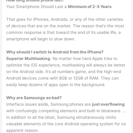
Your Smartphone Should Last a
Minimum of 2-3 Years
That goes for iPhones, Androids, or any of the other varieties
of devices that are on the market. The reason that’s the most
common response is that toward the end of its usable life, a
smartphone will begin to slow down.
Why should I switch to Android from the iPhone?
Superior Multitasking
. No matter how hard Apple tries to
optimize the iOS experience, multitasking will always be better
on the Android side. It’s all numbers game, and the high-end
Android devices come with 8GB or 12GB of RAM. They can
easily keep dozens of apps open in the background.
Why are Samsungs so bad?
Interface issues aside, Samsung phones are
just overflowing
with confusingly competing elements and built-in bloatware. …
In addition to all the bloat, Samsung simultaneously omits
valuable elements of the core Android operating system for no
apparent reason.