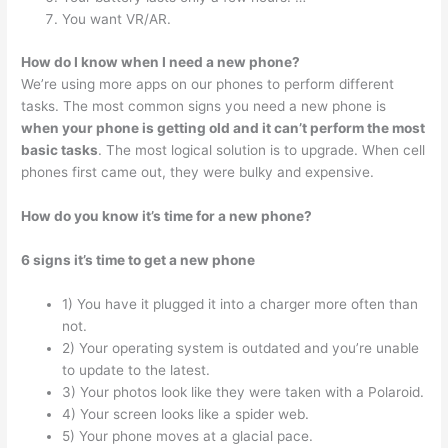
You want VR/AR.
How do I know when I need a new phone?
We’re using more apps on our phones to perform different
tasks. The most common signs you need a new phone is
when your phone is getting old and it can’t perform the most
basic tasks
. The most logical solution is to upgrade. When cell
phones first came out, they were bulky and expensive.
How do you know it’s time for a new phone?
6 signs it’s time to get a new phone
1) You have it plugged it into a charger more often than
not.
2) Your operating system is outdated and you’re unable
to update to the latest.
3) Your photos look like they were taken with a Polaroid.
4) Your screen looks like a spider web.
5) Your phone moves at a glacial pace.