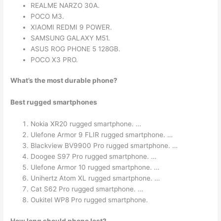
REALME NARZO 30A.
POCO M3.
XIAOMI REDMI 9 POWER.
SAMSUNG GALAXY M51.
ASUS ROG PHONE 5 128GB.
POCO X3 PRO.
What’s the most durable phone?
Best rugged smartphones
Nokia XR20 rugged smartphone. …
Ulefone Armor 9 FLIR rugged smartphone. …
Blackview BV9900 Pro rugged smartphone. …
Doogee S97 Pro rugged smartphone. …
Ulefone Armor 10 rugged smartphone. …
Unihertz Atom XL rugged smartphone. …
Cat S62 Pro rugged smartphone. …
Oukitel WP8 Pro rugged smartphone.
How long should phone last?