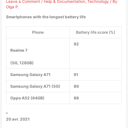
Leave a Comment
/
Help & Documentation
,
Technology
/ By
Olga P.
Smartphones with the longest battery life
Phone
Battery life score (%)
92
Realme 7
(5G, 128GB)
Samsung Galaxy A71
91
Samsung Galaxy A71 (5G)
89
Oppo A52 (64GB)
88
•
20 avr. 2021