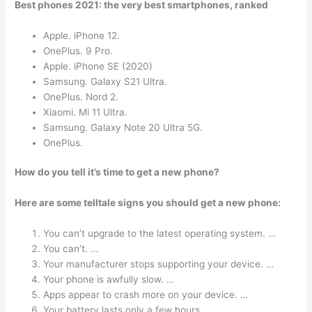
Best phones 2021: the very best smartphones, ranked
Apple. iPhone 12.
OnePlus. 9 Pro.
Apple. iPhone SE (2020)
Samsung. Galaxy S21 Ultra.
OnePlus. Nord 2.
Xiaomi. Mi 11 Ultra.
Samsung. Galaxy Note 20 Ultra 5G.
OnePlus.
How do you tell it’s time to get a new phone?
Here are some telltale signs you should get a new phone:
You can’t upgrade to the latest operating system. …
You can’t. …
Your manufacturer stops supporting your device. …
Your phone is awfully slow. …
Apps appear to crash more on your device. …
Your battery lasts only a few hours. …