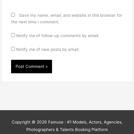
Save my name, email, and website in this browser for
the next time I comment.
Notify me of follow-up comments by email.
Notify me of new posts by email.
Copyright © 2026
Famuse : #1 Models, Actors, Agencies,
Photographers & Talents Booking Platform