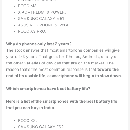
POCO M3.
XIAOMI REDMI 9 POWER.
SAMSUNG GALAXY M51.
ASUS ROG PHONE 5 128GB.
POCO X3 PRO.
Why do phones only last 2 years?
The stock answer that most smartphone companies will give
you is 2-3 years. That goes for iPhones, Androids, or any of
the other varieties of devices that are on the market. The
reason that’s the most common response is that
toward the
end of its usable life, a smartphone will begin to slow down.
Which smartphones have best battery life?
Here is a list of the smartphones with the best battery life
that you can buy in India.
POCO X3.
SAMSUNG GALAXY F62.