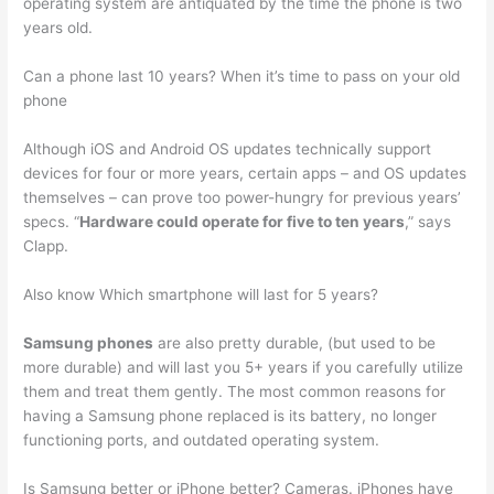
operating system are antiquated by the time the phone is two
years old.
Can a phone last 10 years? When it’s time to pass on your old
phone
Although iOS and Android OS updates technically support
devices for four or more years, certain apps – and OS updates
themselves – can prove too power-hungry for previous years’
specs. “
Hardware could operate for five to ten years
,” says
Clapp.
Also know Which smartphone will last for 5 years?
Samsung phones
are also pretty durable, (but used to be
more durable) and will last you 5+ years if you carefully utilize
them and treat them gently. The most common reasons for
having a Samsung phone replaced is its battery, no longer
functioning ports, and outdated operating system.
Is Samsung better or iPhone better? Cameras. iPhones have