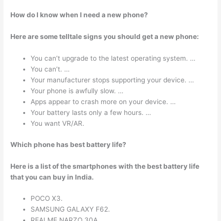
How do I know when I need a new phone?
Here are some telltale signs you should get a new phone:
You can’t upgrade to the latest operating system. …
You can’t. …
Your manufacturer stops supporting your device. …
Your phone is awfully slow. …
Apps appear to crash more on your device. …
Your battery lasts only a few hours. …
You want VR/AR.
Which phone has best battery life?
Here is a list of the smartphones with the best battery life
that you can buy in India.
POCO X3.
SAMSUNG GALAXY F62.
REALME NARZO 30A.