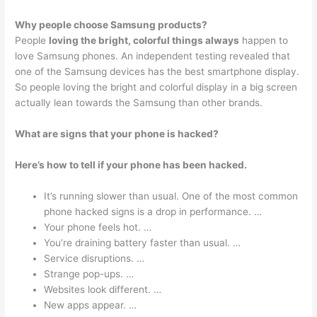
Why people choose Samsung products?
People
loving the bright, colorful things always
happen to
love Samsung phones. An independent testing revealed that
one of the Samsung devices has the best smartphone display.
So people loving the bright and colorful display in a big screen
actually lean towards the Samsung than other brands.
What are signs that your phone is hacked?
Here’s how to tell if your phone has been hacked.
It’s running slower than usual. One of the most common
phone hacked signs is a drop in performance. …
Your phone feels hot. …
You’re draining battery faster than usual. …
Service disruptions. …
Strange pop-ups. …
Websites look different. …
New apps appear. …