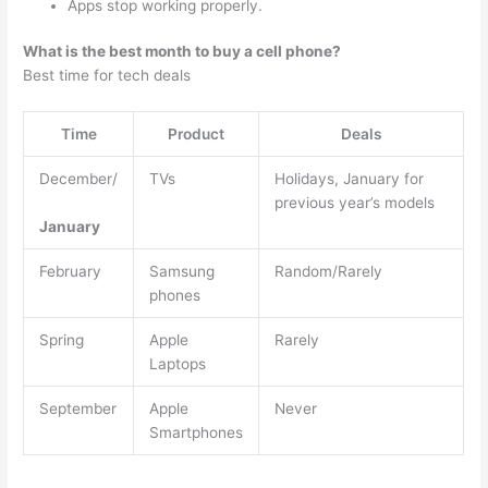
Apps stop working properly.
What is the best month to buy a cell phone?
Best time for tech deals
Time
Product
Deals
December/
TVs
Holidays, January for
previous year’s models
January
February
Samsung
Random/Rarely
phones
Spring
Apple
Rarely
Laptops
September
Apple
Never
Smartphones