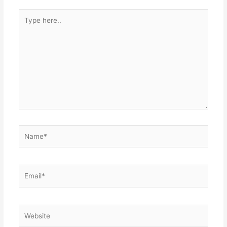
Type
here..
Name*
Email*
Website