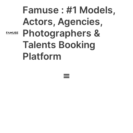
Skip
Main
Famuse : #1 Models,
to
content
Menu
Actors, Agencies,
Photographers &
Talents Booking
Platform