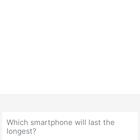
Which smartphone will last the
longest?