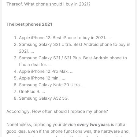
Thereof, What phone should I buy in 2021?
The best phones 2021
Apple iPhone 12. Best iPhone to buy in 2021. …
Samsung Galaxy S21 Ultra. Best Android phone to buy in
2021. …
Samsung Galaxy S21 / S21 Plus. Best Android phone to
find a deal for. …
Apple iPhone 12 Pro Max. …
Apple iPhone 12 mini. …
Samsung Galaxy Note 20 Ultra. …
OnePlus 9. …
Samsung Galaxy A52 5G.
Accordingly, How often should I replace my phone?
Nonetheless, replacing your device
every two years
is still a
good idea. Even if the phone functions well, the hardware and