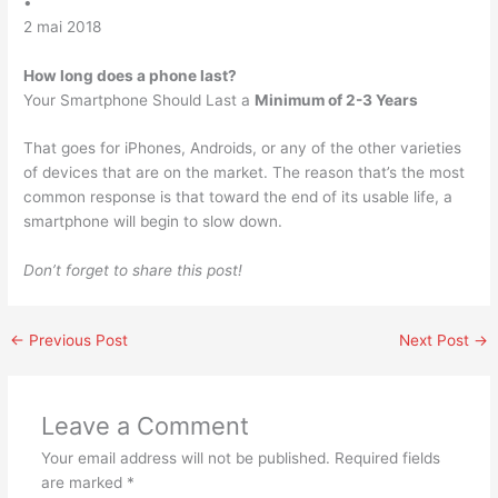
•
2 mai 2018
How long does a phone last?
Your Smartphone Should Last a
Minimum of 2-3 Years
That goes for iPhones, Androids, or any of the other varieties
of devices that are on the market. The reason that’s the most
common response is that toward the end of its usable life, a
smartphone will begin to slow down.
Don’t forget to share this post!
←
Previous Post
Next Post
→
Leave a Comment
Your email address will not be published.
Required fields
are marked
*