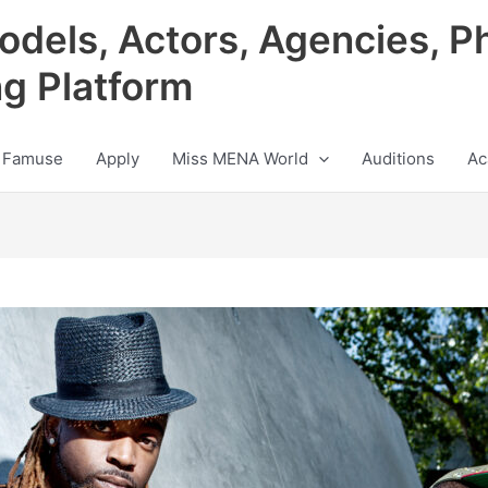
odels, Actors, Agencies, P
ng Platform
 Famuse
Apply
Miss MENA World
Auditions
Ac