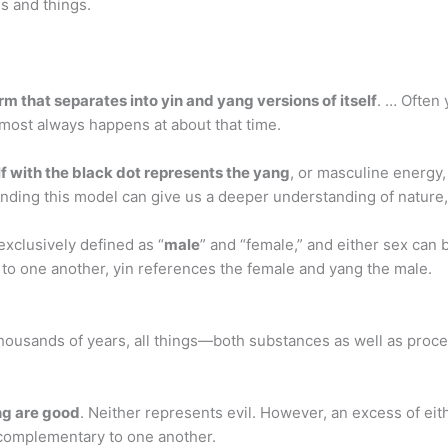
es and things.
orm that separates into yin and yang versions of itself
. … Often 
 almost always happens at about that time.
f with the black dot represents the yang
, or masculine energy,
nding this model can give us a deeper understanding of nature,
 exclusively defined as “
male
” and “female,” and either sex can 
n to one another, yin references the female and yang the male.
 thousands of years, all things—both substances as well as pro
ng are good
. Neither represents evil. However, an excess of ei
complementary to one another.