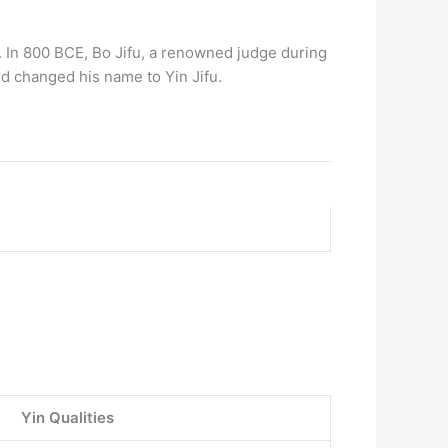
e. In 800 BCE, Bo Jifu, a renowned judge during
nd changed his name to Yin Jifu.
Yin Qualities