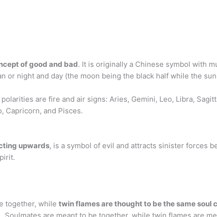
ncept of good and bad
. It is originally a Chinese symbol with m
or night and day (the moon being the black half while the sun i
polarities are fire and air signs: Aries, Gemini, Leo, Libra, Sagit
o, Capricorn, and Pisces.
ecting upwards
, is a symbol of evil and attracts sinister forces
irit.
e together, while
twin flames are thought to be the same soul c
. … Soulmates are meant to be together, while twin flames are 