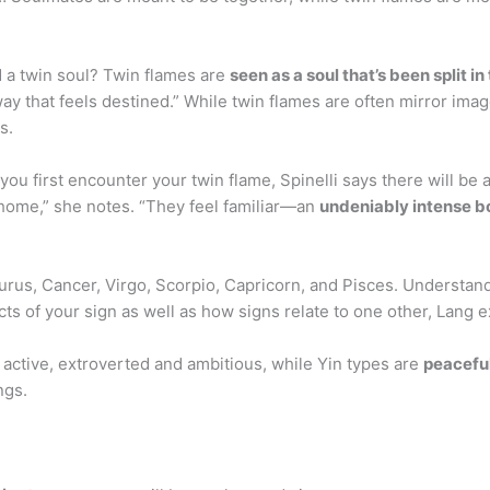
 a twin soul? Twin flames are
seen as a soul that’s been split in
way that feels destined.” While twin flames are often mirror im
s.
 first encounter your twin flame, Spinelli says there will be a
e home,” she notes. “They feel familiar—an
undeniably intense 
aurus, Cancer, Virgo, Scorpio, Capricorn, and Pisces. Understand
s of your sign as well as how signs relate to one other, Lang e
 active, extroverted and ambitious, while Yin types are
peaceful
ngs.