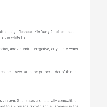
ultiple significances. Yin Yang Emoji can also
s the white half).
tarius, and Aquarius. Negative, or yin, are water
 because it overturns the proper order of things
ut in two
. Soulmates are naturally compatible
meant to encourage growth and awareness in the