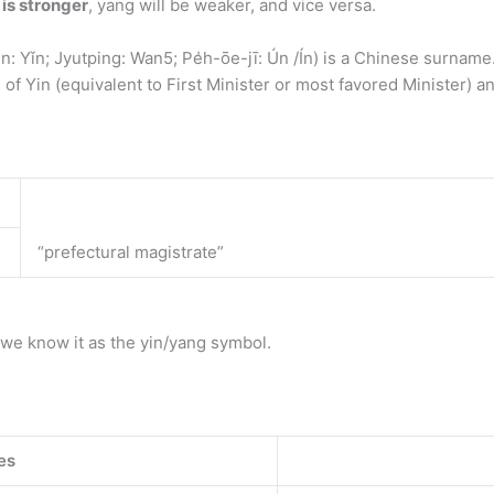
 is stronger
, yang will be weaker, and vice versa.
in: Yǐn; Jyutping: Wan5; Pe̍h-ōe-jī: Ún /Ín) is a Chinese surnam
of Yin (equivalent to First Minister or most favored Minister) a
“prefectural magistrate”
sh, we know it as the yin/yang symbol.
es