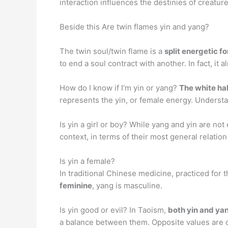
interaction influences the destinies of creatur
Beside this Are twin flames yin and yang?
The twin soul/twin flame is a
split energetic f
to end a soul contract with another. In fact, it
How do I know if I’m yin or yang?
The white hal
represents the yin, or female energy. Understa
Is yin a girl or boy? While yang and yin are not
context, in terms of their most general relatio
Is yin a female?
In traditional Chinese medicine, practiced for
feminine
, yang is masculine.
Is yin good or evil? In Taoism,
both yin and ya
a balance between them. Opposite values are 