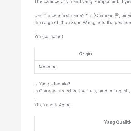
The balance of yin and yang is important. If
yin
Can Yin be a first name? Yin (Chinese: 尹; piny
the reign of Zhou Xuan Wang, held the position 
…
Yǐn (surname)
Origin
Meaning
Is Yang a female?
In Chinese, it’s called the “taiji,” and in Engli
…
Yin, Yang & Aging.
Yang Qualiti