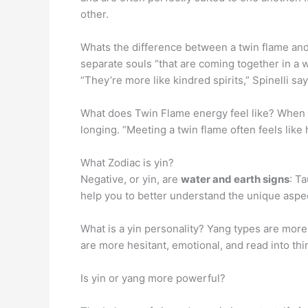
other.
Whats the difference between a twin flame and
separate souls “that are coming together in a 
“They’re more like kindred spirits,” Spinelli say
What does Twin Flame energy feel like? When you
longing. “Meeting a twin flame often feels lik
What Zodiac is yin?
Negative, or yin, are
water and earth signs
: T
help you to better understand the unique aspect
What is a yin personality? Yang types are more
are more hesitant, emotional, and read into thi
Is yin or yang more powerful?