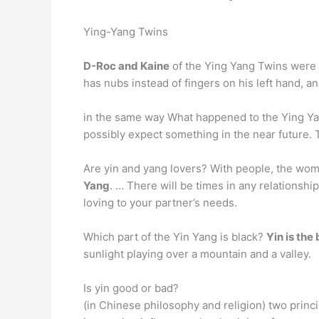
Ying-Yang Twins
D-Roc and Kaine
of the Ying Yang Twins were b
has nubs instead of fingers on his left hand, a
in the same way What happened to the Ying Ya
possibly expect something in the near future. T
Are yin and yang lovers? With people, the wom
Yang
. … There will be times in any relationsh
loving to your partner’s needs.
Which part of the Yin Yang is black?
Yin is the
sunlight playing over a mountain and a valley.
Is yin good or bad?
(in Chinese philosophy and religion) two princ