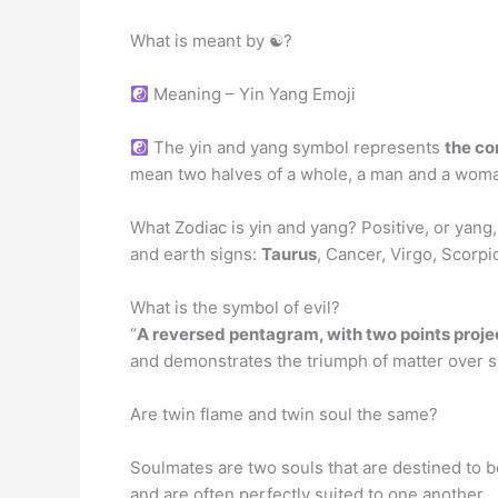
What is meant by ☯?
Meaning – Yin Yang Emoji
The yin and yang symbol represents
the co
mean two halves of a whole, a man and a woman 
What Zodiac is yin and yang? Positive, or yang, 
and earth signs:
Taurus
, Cancer, Virgo, Scorpi
What is the symbol of evil?
“
A reversed pentagram, with two points proj
and demonstrates the triumph of matter over sp
Are twin flame and twin soul the same?
Soulmates are two souls that are destined to b
and are often perfectly suited to one another