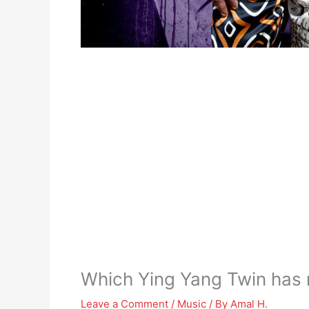
Which Ying Yang Twin has 
Leave a Comment
/
Music
/ By
Amal H.