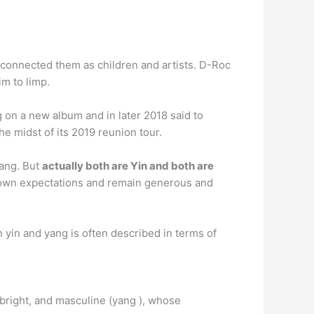
 connected them as children and artists. D-Roc
im to limp.
on a new album and in later 2018 said to
he midst of its 2019 reunion tour.
Yang. But
actually both are Yin and both are
ur own expectations and remain generous and
n yin and yang is often described in terms of
, bright, and masculine (yang ), whose