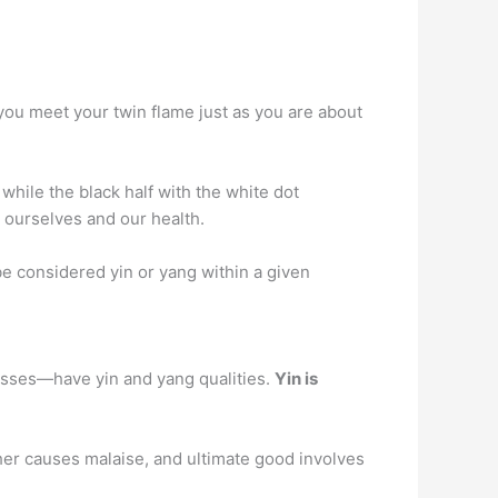
you meet your twin flame just as you are about
 while the black half with the white dot
 ourselves and our health.
be considered yin or yang within a given
cesses—have yin and yang qualities.
Yin is
ther causes malaise, and ultimate good involves