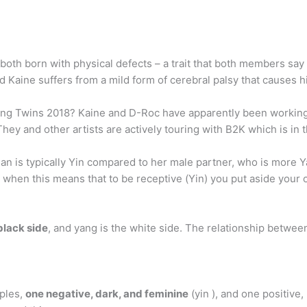
oth born with physical defects – a trait that both members say
nd Kaine suffers from a mild form of cerebral palsy that causes h
ng Twins 2018? Kaine and D-Roc have apparently been working 
hey and other artists are actively touring with B2K which is in t
an is typically Yin compared to her male partner, who is more 
ip when this means that to be receptive (Yin) you put aside yo
 black side
, and yang is the white side. The relationship betwee
iples,
one negative, dark, and feminine
(yin ), and one positive