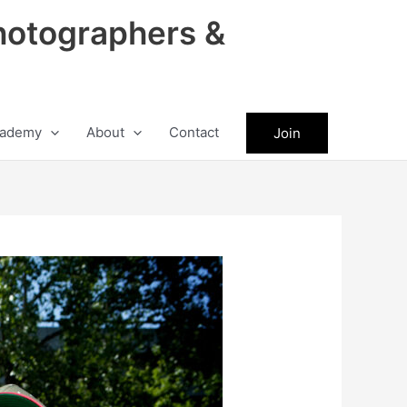
hotographers &
ademy
About
Contact
Join