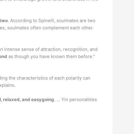
 two
. According to Spinelli, soulmates are two
ages, soulmates often complement each other.
n intense sense of attraction, recognition, and
bond
as though you have known them before.”
ing the characteristics of each polarity can
xplains.
, relaxed, and easygoing
. … Yin personalities