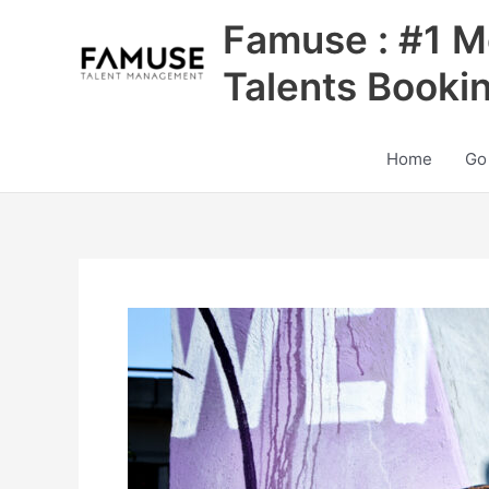
Skip
Famuse : #1 M
to
content
Talents Booki
Home
Go