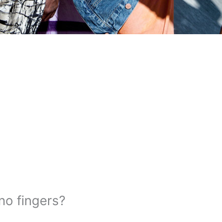
no fingers?