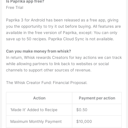
Is Paprika app free?
Free Trial
Paprika 3 for Android has been released as a free app, giving
you the opportunity to try it out before buying. All features are
available in the free version of Paprika, except: You can only
save up to 50 recipes. Paprika Cloud Sync is not available.
Can you make money from whisk?
In return, Whisk rewards Creators for key actions we can track
while allowing partners to link back to websites or social
channels to support other sources of revenue.
The Whisk Creator Fund: Financial Proposal.
Action
Payment per action
‘Made It’ Added to Recipe
$0.50
Maximum Monthly Payment
$10,000