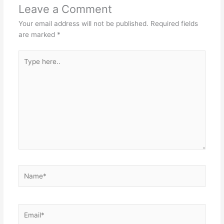
Leave a Comment
Your email address will not be published.
Required fields
are marked
*
Type
here..
Name*
Email*