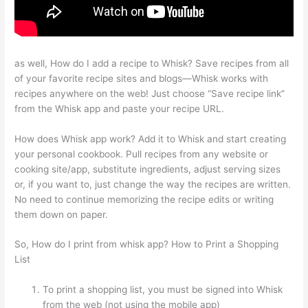
as well, How do I add a recipe to Whisk? Save recipes from all
of your favorite recipe sites and blogs—Whisk works with
recipes anywhere on the web! Just choose “Save recipe link”
from the Whisk app and paste your recipe URL.
How does Whisk app work? Add it to Whisk and start creating
your personal cookbook. Pull recipes from any website or
cooking site/app, substitute ingredients, adjust serving sizes
or, if you want to, just change the way the recipes are written.
No need to continue memorizing the recipe edits or writing
them down on paper.
So, How do I print from whisk app? How to Print a Shopping
List
To print a shopping list, you must be signed into Whisk
from the web (not using the mobile app)