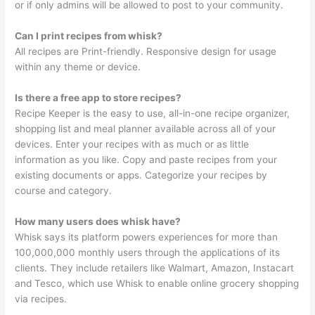
or if only admins will be allowed to post to your community.
Can I print recipes from whisk?
All recipes are Print-friendly. Responsive design for usage
within any theme or device.
Is there a free app to store recipes?
Recipe Keeper is the easy to use, all-in-one recipe organizer,
shopping list and meal planner available across all of your
devices. Enter your recipes with as much or as little
information as you like. Copy and paste recipes from your
existing documents or apps. Categorize your recipes by
course and category.
How many users does whisk have?
Whisk says its platform powers experiences for more than
100,000,000 monthly users through the applications of its
clients. They include retailers like Walmart, Amazon, Instacart
and Tesco, which use Whisk to enable online grocery shopping
via recipes.