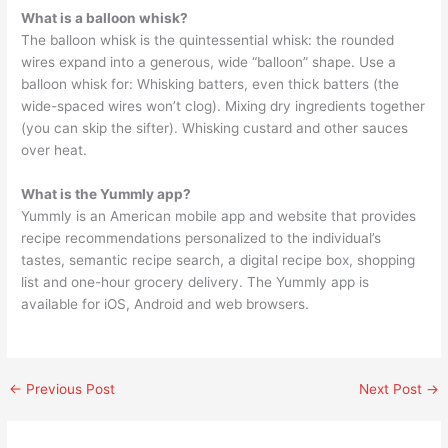
What is a balloon whisk?
The balloon whisk is the quintessential whisk: the rounded
wires expand into a generous, wide “balloon” shape. Use a
balloon whisk for: Whisking batters, even thick batters (the
wide-spaced wires won’t clog). Mixing dry ingredients together
(you can skip the sifter). Whisking custard and other sauces
over heat.
What is the Yummly app?
Yummly is an American mobile app and website that provides
recipe recommendations personalized to the individual’s
tastes, semantic recipe search, a digital recipe box, shopping
list and one-hour grocery delivery. The Yummly app is
available for iOS, Android and web browsers.
←
Previous Post
Next Post
→