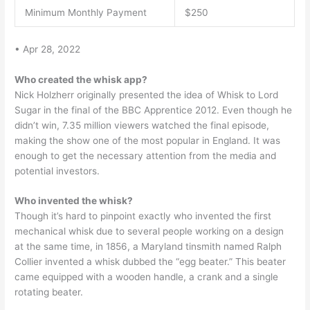
Minimum Monthly Payment
$250
• Apr 28, 2022
Who created the whisk app?
Nick Holzherr originally presented the idea of Whisk to Lord
Sugar in the final of the BBC Apprentice 2012. Even though he
didn’t win, 7.35 million viewers watched the final episode,
making the show one of the most popular in England. It was
enough to get the necessary attention from the media and
potential investors.
Who invented the whisk?
Though it’s hard to pinpoint exactly who invented the first
mechanical whisk due to several people working on a design
at the same time, in 1856, a Maryland tinsmith named Ralph
Collier invented a whisk dubbed the “egg beater.” This beater
came equipped with a wooden handle, a crank and a single
rotating beater.