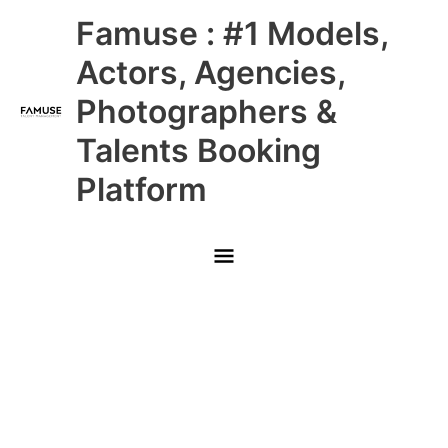
Skip
Main
Famuse : #1 Models,
to
content
Menu
Actors, Agencies,
Photographers &
Talents Booking
Platform