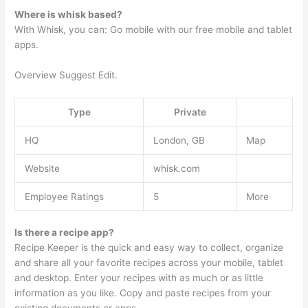
Where is whisk based?
With Whisk, you can: Go mobile with our free mobile and tablet
apps.
Overview Suggest Edit.
Type
Private
HQ
London, GB
Map
Website
whisk.com
Employee Ratings
5
More
Is there a recipe app?
Recipe Keeper is the quick and easy way to collect, organize
and share all your favorite recipes across your mobile, tablet
and desktop. Enter your recipes with as much or as little
information as you like. Copy and paste recipes from your