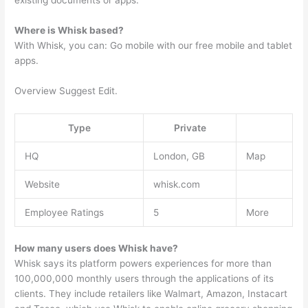
existing documents or apps.
Where is Whisk based?
With Whisk, you can: Go mobile with our free mobile and tablet
apps.
Overview Suggest Edit.
Type
Private
HQ
London, GB
Map
Website
whisk.com
Employee Ratings
5
More
How many users does Whisk have?
Whisk says its platform powers experiences for more than
100,000,000 monthly users through the applications of its
clients. They include retailers like Walmart, Amazon, Instacart