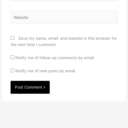
Website
Save my name, email, and website in this browser for
the next time I comment.
Notify me of follow-up comments by email.
Notify me of new posts by email.