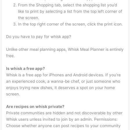
From the Shopping tab, select the shopping list you’d
like to print by selecting a list from the top left corner of
the screen.
In the top right corner of the screen, click the print icon.
Do you have to pay for whisk app?
Unlike other meal planning apps, Whisk Meal Planner is entirely
free.
Is whisk a free app?
Whisk is a free app for iPhones and Android devices. If you’re
an experienced cook, a wanna-be chef, or just someone who
enjoys trying new dishes, it deserves a spot on your home
screen.
Are recipes on whisk private?
Private communities are hidden and not discoverable by other
Whisk users unless invited to join by an admin. Permissions:
Choose whether anyone can post recipes to your community