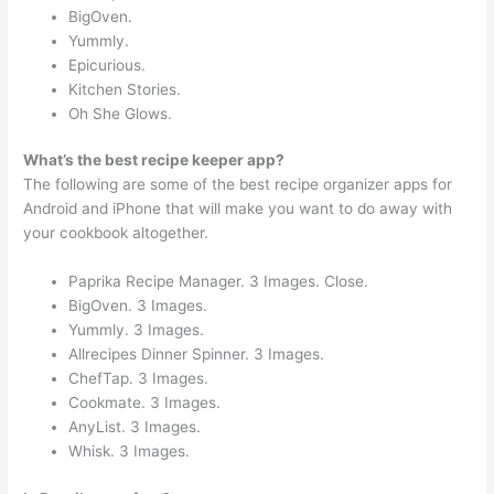
BigOven.
Yummly.
Epicurious.
Kitchen Stories.
Oh She Glows.
What’s the best recipe keeper app?
The following are some of the best recipe organizer apps for
Android and iPhone that will make you want to do away with
your cookbook altogether.
Paprika Recipe Manager. 3 Images. Close.
BigOven. 3 Images.
Yummly. 3 Images.
Allrecipes Dinner Spinner. 3 Images.
ChefTap. 3 Images.
Cookmate. 3 Images.
AnyList. 3 Images.
Whisk. 3 Images.