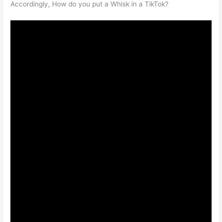
Accordingly, How do you put a Whisk in a TikTok?