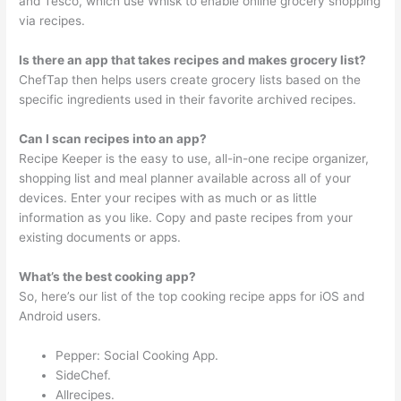
and Tesco, which use Whisk to enable online grocery shopping
via recipes.
Is there an app that takes recipes and makes grocery list?
ChefTap then helps users create grocery lists based on the
specific ingredients used in their favorite archived recipes.
Can I scan recipes into an app?
Recipe Keeper is the easy to use, all-in-one recipe organizer,
shopping list and meal planner available across all of your
devices. Enter your recipes with as much or as little
information as you like. Copy and paste recipes from your
existing documents or apps.
What’s the best cooking app?
So, here’s our list of the top cooking recipe apps for iOS and
Android users.
Pepper: Social Cooking App.
SideChef.
Allrecipes.