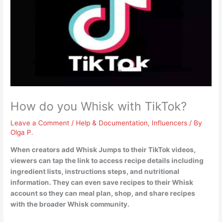
How do you Whisk with TikTok?
Leave a Comment
/
Help & Documentation
,
Influencers
/ By
Olga P.
When creators add Whisk Jumps to their TikTok videos,
viewers can
tap the link to access recipe details including
ingredient lists, instructions steps, and nutritional
information
. They can even save recipes to their Whisk
account so they can meal plan, shop, and share recipes
with the broader Whisk community.