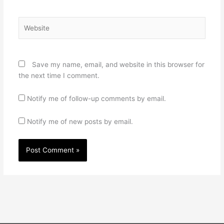
Website
Save my name, email, and website in this browser for
the next time I comment.
Notify me of follow-up comments by email.
Notify me of new posts by email.