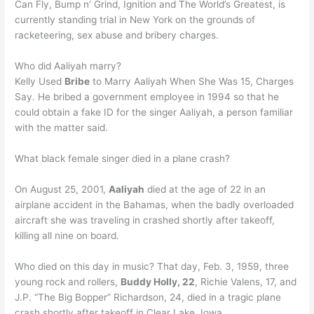
Can Fly, Bump n’ Grind, Ignition and The World’s Greatest, is
currently standing trial in New York on the grounds of
racketeering, sex abuse and bribery charges.
Who did Aaliyah marry?
Kelly Used
Bribe
to Marry Aaliyah When She Was 15, Charges
Say. He bribed a government employee in 1994 so that he
could obtain a fake ID for the singer Aaliyah, a person familiar
with the matter said.
What black female singer died in a plane crash?
On August 25, 2001,
Aaliyah
died at the age of 22 in an
airplane accident in the Bahamas, when the badly overloaded
aircraft she was traveling in crashed shortly after takeoff,
killing all nine on board.
Who died on this day in music? That day, Feb. 3, 1959, three
young rock and rollers,
Buddy Holly, 22
, Richie Valens, 17, and
J.P. “The Big Bopper” Richardson, 24, died in a tragic plane
crash shortly after takeoff in Clear Lake, Iowa.