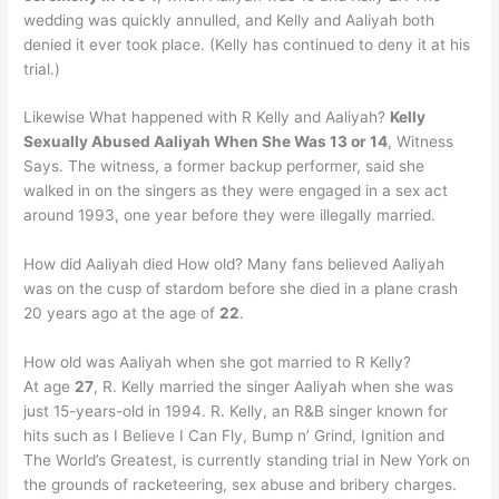
wedding was quickly annulled, and Kelly and Aaliyah both
denied it ever took place. (Kelly has continued to deny it at his
trial.)
Likewise What happened with R Kelly and Aaliyah?
Kelly
Sexually Abused Aaliyah When She Was 13 or 14
, Witness
Says. The witness, a former backup performer, said she
walked in on the singers as they were engaged in a sex act
around 1993, one year before they were illegally married.
How did Aaliyah died How old? Many fans believed Aaliyah
was on the cusp of stardom before she died in a plane crash
20 years ago at the age of
22
.
How old was Aaliyah when she got married to R Kelly?
At age
27
, R. Kelly married the singer Aaliyah when she was
just 15-years-old in 1994. R. Kelly, an R&B singer known for
hits such as I Believe I Can Fly, Bump n’ Grind, Ignition and
The World’s Greatest, is currently standing trial in New York on
the grounds of racketeering, sex abuse and bribery charges.