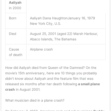
Aaliyah
in 2000
Born
Aaliyah Dana HaughtonJanuary 16, 1979
New York City, U.S.
Died
August 25, 2001 (aged 22) Marsh Harbour,
Abaco Islands, The Bahamas
Cause
Airplane crash
of death
How did Aaliyah died from Queen of the Damned? On the
movie’s 15th anniversary, here are 10 things you probably
didn’t know about Aaliyah and the feature film that was
released six months after her death following
a small plane
crash
in August 2001.
What musician died in a plane crash?