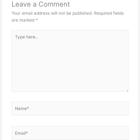
Leave a Comment
Your email address will not be published.
Required fields
are marked
*
Type
here..
Name*
Email*