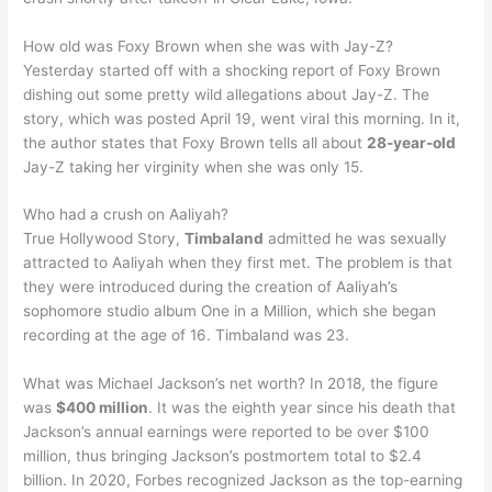
How old was Foxy Brown when she was with Jay-Z?
Yesterday started off with a shocking report of Foxy Brown
dishing out some pretty wild allegations about Jay-Z. The
story, which was posted April 19, went viral this morning. In it,
the author states that Foxy Brown tells all about
28-year-old
Jay-Z taking her virginity when she was only 15.
Who had a crush on Aaliyah?
True Hollywood Story,
Timbaland
admitted he was sexually
attracted to Aaliyah when they first met. The problem is that
they were introduced during the creation of Aaliyah’s
sophomore studio album One in a Million, which she began
recording at the age of 16. Timbaland was 23.
What was Michael Jackson’s net worth? In 2018, the figure
was
$400 million
. It was the eighth year since his death that
Jackson’s annual earnings were reported to be over $100
million, thus bringing Jackson’s postmortem total to $2.4
billion. In 2020, Forbes recognized Jackson as the top-earning