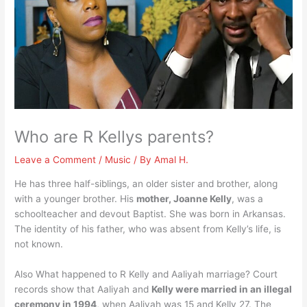
Who are R Kellys parents?
Leave a Comment
/
Music
/ By
Amal H.
He has three half-siblings, an older sister and brother, along
with a younger brother. His
mother, Joanne Kelly
, was a
schoolteacher and devout Baptist. She was born in Arkansas.
The identity of his father, who was absent from Kelly’s life, is
not known.
Also What happened to R Kelly and Aaliyah marriage? Court
records show that Aaliyah and
Kelly were married in an illegal
ceremony in 1994
, when Aaliyah was 15 and Kelly 27. The