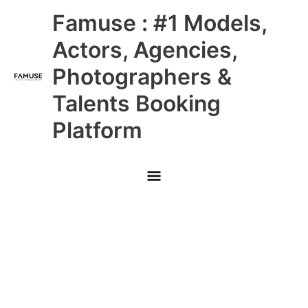
Skip
Main
Famuse : #1 Models,
to
content
Menu
Actors, Agencies,
Photographers &
Talents Booking
Platform