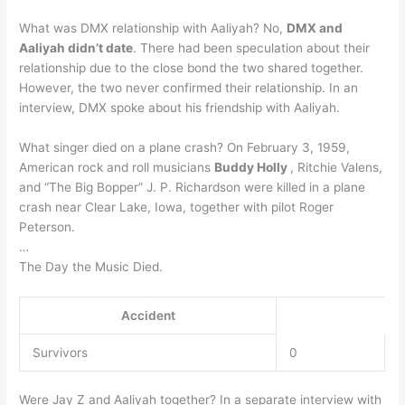
What was DMX relationship with Aaliyah? No,
DMX and
Aaliyah didn’t date
. There had been speculation about their
relationship due to the close bond the two shared together.
However, the two never confirmed their relationship. In an
interview, DMX spoke about his friendship with Aaliyah.
What singer died on a plane crash? On February 3, 1959,
American rock and roll musicians
Buddy Holly
, Ritchie Valens,
and “The Big Bopper” J. P. Richardson were killed in a plane
crash near Clear Lake, Iowa, together with pilot Roger
Peterson.
…
The Day the Music Died.
Accident
Survivors
0
Were Jay Z and Aaliyah together? In a separate interview with