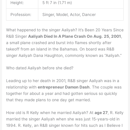
Height:
5 ft 7 in (1.71 m)
Profession:
Singer, Model, Actor, Dancer
What happened to the singer Aaliyah? It’s Been 20 Years Since
R&B Singer
Aaliyah Died In A Plane Crash On Aug.
25, 2001
,
a small plane crashed and burst into flames shortly after
takeoff from an island in the Bahamas. On board was R&B
singer Aaliyah Dana Haughton, commonly known as “Aaliyah.”
Who dated Aaliyah before she died?
Leading up to her death in 2001, R&B singer Aaliyah was in a
relationship with
entrepreneur Damon Dash
. The couple was
together for about a year and had gotten serious so quickly
that they made plans to one day get married.
How old is R Kelly when he married Aaliyah? At
age 27
, R. Kelly
married the singer Aaliyah when she was just 15-years-old in
1994. R. Kelly, an R&B singer known for hits such as I Believe I