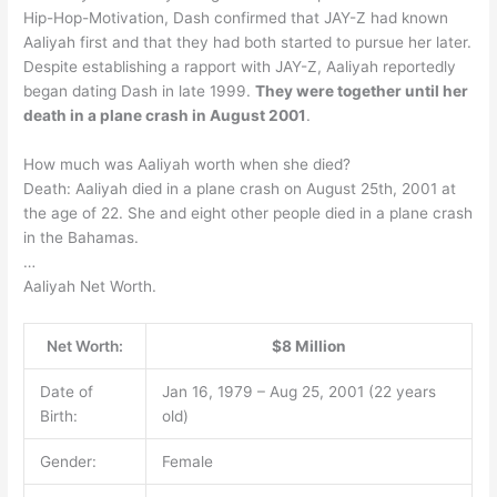
Hip-Hop-Motivation, Dash confirmed that JAY-Z had known
Aaliyah first and that they had both started to pursue her later.
Despite establishing a rapport with JAY-Z, Aaliyah reportedly
began dating Dash in late 1999.
They were together until her
death in a plane crash in August 2001
.
How much was Aaliyah worth when she died?
Death: Aaliyah died in a plane crash on August 25th, 2001 at
the age of 22. She and eight other people died in a plane crash
in the Bahamas.
…
Aaliyah Net Worth.
Net Worth:
$8 Million
Date of
Jan 16, 1979 – Aug 25, 2001 (22 years
Birth:
old)
Gender:
Female