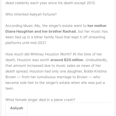
dead celebrity each year since his death except 2012.
Who inherited Aaliyah fortune?
According Music Ally, the singer’s estate went to
her mother
Diane Haughton and her brother Rashad
, but her music has
been tied up in a bitter family feud that kept it off streaming
platforms until mid-2021.
How much did Whitney Houston Worth? At the time of her
death, Houston was worth
around $20 million
. Undoubtedly,
that amount increased due to music sales as news of her
death spread. Houston had only one daughter, Bobbi Kristina
Brown — from her tumultuous marriage to Brown — who
became sole heir to the singer’s estate when she was just a
teen.
What female singer died in a plane crash?
Aaliyah