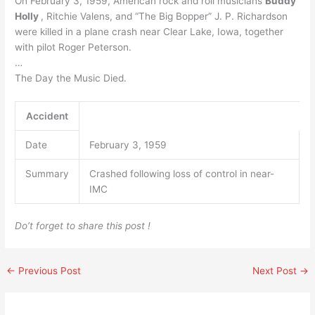
On February 3, 1959, American rock and roll musicians
Buddy
Holly
, Ritchie Valens, and “The Big Bopper” J. P. Richardson
were killed in a plane crash near Clear Lake, Iowa, together
with pilot Roger Peterson.
…
The Day the Music Died.
Accident
Date
February 3, 1959
Summary
Crashed following loss of control in near-
IMC
Do’t forget to share this post !
←
Previous Post
Next Post
→