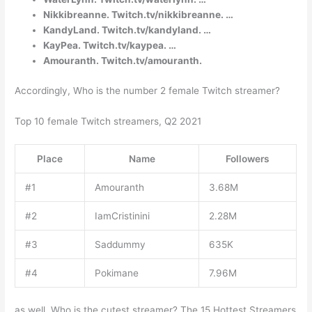
Nikkibreanne. Twitch.tv/nikkibreanne. …
KandyLand. Twitch.tv/kandyland. …
KayPea. Twitch.tv/kaypea. …
Amouranth. Twitch.tv/amouranth.
Accordingly, Who is the number 2 female Twitch streamer?
Top 10 female Twitch streamers, Q2 2021
Place
Name
Followers
#1
Amouranth
3.68M
#2
IamCristinini
2.28M
#3
Saddummy
635K
#4
Pokimane
7.96M
as well, Who is the cutest streamer? The 15 Hottest Streamers