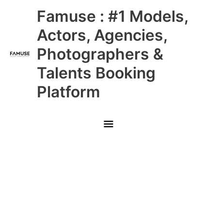
Skip
Main
Famuse : #1 Models,
to
content
Menu
Actors, Agencies,
Photographers &
Talents Booking
Platform