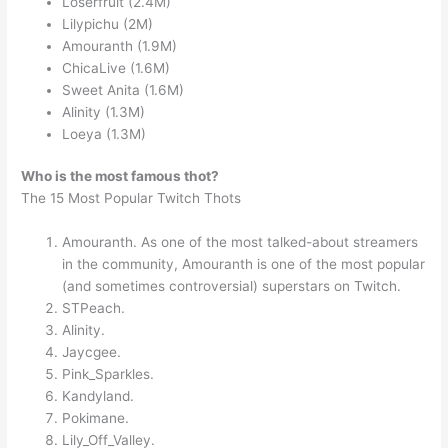
Loserfruit (2.4M)
Lilypichu (2M)
Amouranth (1.9M)
ChicaLive (1.6M)
Sweet Anita (1.6M)
Alinity (1.3M)
Loeya (1.3M)
Who is the most famous thot?
The 15 Most Popular Twitch Thots
Amouranth. As one of the most talked-about streamers
in the community, Amouranth is one of the most popular
(and sometimes controversial) superstars on Twitch.
STPeach.
Alinity.
Jaycgee.
Pink_Sparkles.
Kandyland.
Pokimane.
Lily_Off_Valley.