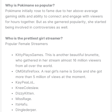
Why is Pokimane so popular?
Pokimane initially rose to fame due to her above-average
gaming skills and ability to connect and engage with viewers
for hours together. But as she garnered popularity, she started
being involved in controversies as well.
Who is the prettiest girl streamer?
Popular Female Streamers
KittyPlaysGames. This is another beautiful brunette,
who gathered in her stream almost 16 million viewers
from all over the world.
OMGitsfirefoxx. A real girl’s name is Sonia and she got
more than 5 million of views at the moment.
KayPeaLoL.
KneeColeslaw.
DizzyKitten.
MissRage.
ItsHafu.
Dinglederper.