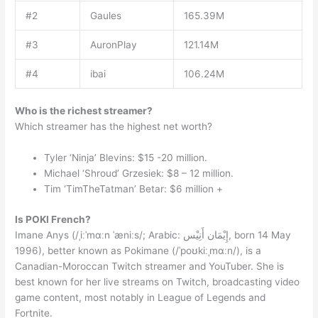
#2
Gaules
165.39M
#3
AuronPlay
121.14M
#4
ibai
106.24M
Who is the richest streamer?
Which streamer has the highest net worth?
Tyler ‘Ninja’ Blevins: $15 -20 million.
Michael ‘Shroud’ Grzesiek: $8 – 12 million.
Tim ‘TimTheTatman’ Betar: $6 million +
Is POKI French?
Imane Anys (/ˌiːˈmɑːn ˈæniːs/; Arabic: إِيْمَان أَنِيْس, born 14 May
1996), better known as Pokimane (/ˈpoʊkiːˌmɑːn/), is a
Canadian-Moroccan Twitch streamer and YouTuber. She is
best known for her live streams on Twitch, broadcasting video
game content, most notably in League of Legends and
Fortnite.