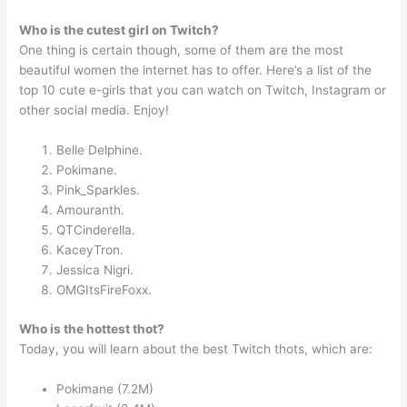
Who is the cutest girl on Twitch?
One thing is certain though, some of them are the most
beautiful women the internet has to offer. Here’s a list of the
top 10 cute e-girls that you can watch on Twitch, Instagram or
other social media. Enjoy!
Belle Delphine.
Pokimane.
Pink_Sparkles.
Amouranth.
QTCinderella.
KaceyTron.
Jessica Nigri.
OMGItsFireFoxx.
Who is the hottest thot?
Today, you will learn about the best Twitch thots, which are:
Pokimane (7.2M)