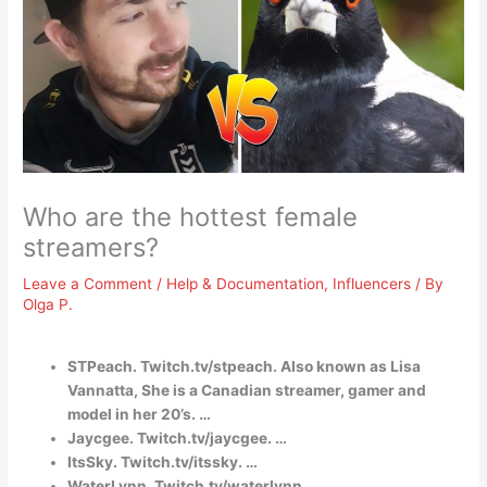
Who are the hottest female
streamers?
Leave a Comment
/
Help & Documentation
,
Influencers
/ By
Olga P.
STPeach. Twitch.tv/stpeach. Also known as Lisa
Vannatta, She is a Canadian streamer, gamer and
model in her 20’s. …
Jaycgee. Twitch.tv/jaycgee. …
ItsSky. Twitch.tv/itssky. …
WaterLynn. Twitch.tv/waterlynn. …