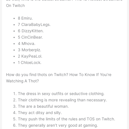
On Twitch
8 Emiru.
7 ClaraBabyLegs.
6 DizzyKitten.
5 CinCinBear.
4 Mhova.
3 Morberplz.
2 KayPeaLol.
1 ChloeLock.
How do you find thots on Twitch? How To Know If You’re
Watching A Thot?
The dress in sexy outfits or seductive clothing.
Their clothing is more revealing than necessary.
The are a beautiful woman.
They act ditsy and silly.
They push the limits of the rules and TOS on Twitch.
They generally aren’t very good at gaming.