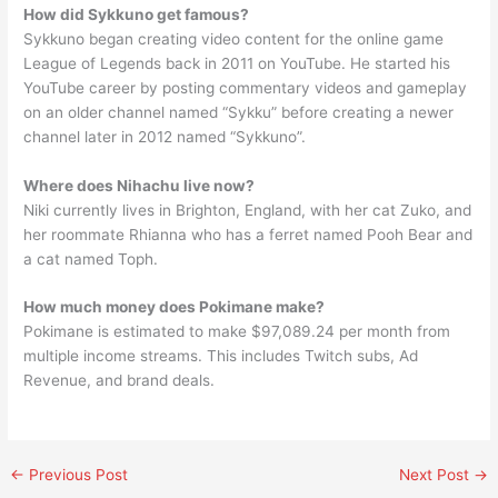
How did Sykkuno get famous?
Sykkuno began creating video content for the online game
League of Legends back in 2011 on YouTube. He started his
YouTube career by posting commentary videos and gameplay
on an older channel named “Sykku” before creating a newer
channel later in 2012 named “Sykkuno”.
Where does Nihachu live now?
Niki currently lives in Brighton, England, with her cat Zuko, and
her roommate Rhianna who has a ferret named Pooh Bear and
a cat named Toph.
How much money does Pokimane make?
Pokimane is estimated to make $97,089.24 per month from
multiple income streams. This includes Twitch subs, Ad
Revenue, and brand deals.
←
Previous Post
Next Post
→