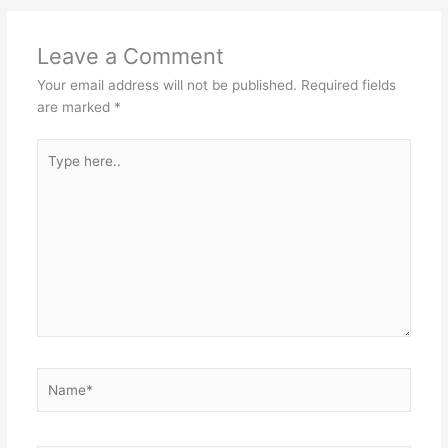
Leave a Comment
Your email address will not be published.
Required fields
are marked
*
Type
here..
Name*