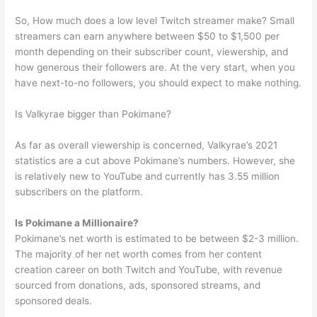
So, How much does a low level Twitch streamer make? Small
streamers can earn anywhere between $50 to $1,500 per
month depending on their subscriber count, viewership, and
how generous their followers are. At the very start, when you
have next-to-no followers, you should expect to make nothing.
Is Valkyrae bigger than Pokimane?
As far as overall viewership is concerned, Valkyrae’s 2021
statistics are a cut above Pokimane’s numbers. However, she
is relatively new to YouTube and currently has 3.55 million
subscribers on the platform.
Is Pokimane a Millionaire?
Pokimane’s net worth is estimated to be between $2-3 million.
The majority of her net worth comes from her content
creation career on both Twitch and YouTube, with revenue
sourced from donations, ads, sponsored streams, and
sponsored deals.