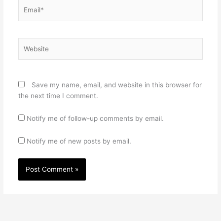
Email*
Website
Save my name, email, and website in this browser for
the next time I comment.
Notify me of follow-up comments by email.
Notify me of new posts by email.