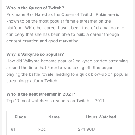
Who is the Queen of Twitch?
Pokimane Bio. Hailed as the Queen of Twitch, Pokimane is
known to be the most popular female streamer on the
platform. While her career hasn’t been free of drama, no one
can deny that she has been able to build a career through
content creation and good marketing.
Why is Valkyrae so popular?
How did Valkyrae become popular? Valkyrae started streaming
around the time that Fortnite was taking off. She began
playing the battle royale, leading to a quick blow-up on popular
streaming platform Twitch.
Who is the best streamer in 2021?
Top 10 most watched streamers on Twitch in 2021
Place
Name
Hours Watched
#1
xQc
274.96M