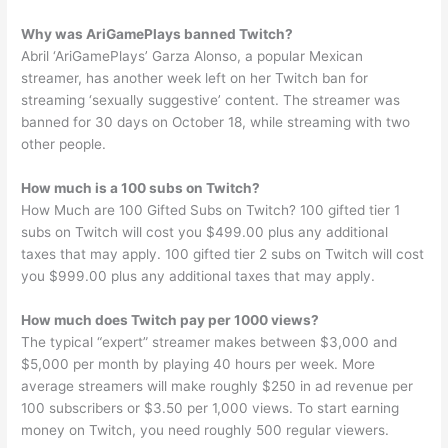
Why was AriGamePlays banned Twitch?
Abril ‘AriGamePlays’ Garza Alonso, a popular Mexican
streamer, has another week left on her Twitch ban for
streaming ‘sexually suggestive’ content. The streamer was
banned for 30 days on October 18, while streaming with two
other people.
How much is a 100 subs on Twitch?
How Much are 100 Gifted Subs on Twitch? 100 gifted tier 1
subs on Twitch will cost you $499.00 plus any additional
taxes that may apply. 100 gifted tier 2 subs on Twitch will cost
you $999.00 plus any additional taxes that may apply.
How much does Twitch pay per 1000 views?
The typical “expert” streamer makes between $3,000 and
$5,000 per month by playing 40 hours per week. More
average streamers will make roughly $250 in ad revenue per
100 subscribers or $3.50 per 1,000 views. To start earning
money on Twitch, you need roughly 500 regular viewers.