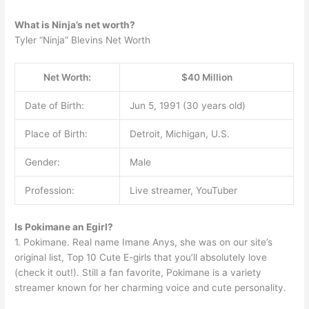
What is Ninja’s net worth?
Tyler “Ninja” Blevins Net Worth
Net Worth:
$40 Million
Date of Birth:
Jun 5, 1991 (30 years old)
Place of Birth:
Detroit, Michigan, U.S.
Gender:
Male
Profession:
Live streamer, YouTuber
Is Pokimane an Egirl?
1. Pokimane. Real name Imane Anys, she was on our site’s
original list, Top 10 Cute E-girls that you’ll absolutely love
(check it out!). Still a fan favorite, Pokimane is a variety
streamer known for her charming voice and cute personality.