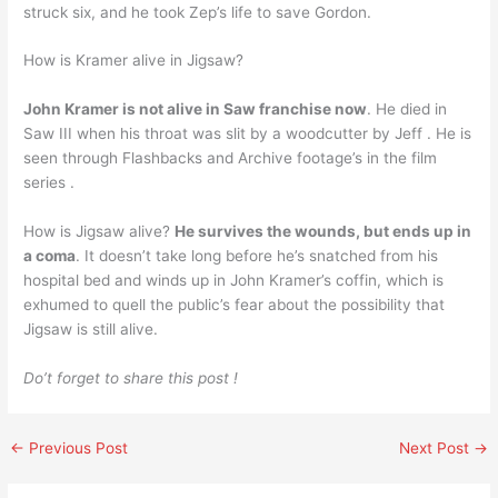
struck six, and he took Zep’s life to save Gordon.
How is Kramer alive in Jigsaw?
John Kramer is not alive in Saw franchise now
. He died in
Saw III when his throat was slit by a woodcutter by Jeff . He is
seen through Flashbacks and Archive footage’s in the film
series .
How is Jigsaw alive?
He survives the wounds, but ends up in
a coma
. It doesn’t take long before he’s snatched from his
hospital bed and winds up in John Kramer’s coffin, which is
exhumed to quell the public’s fear about the possibility that
Jigsaw is still alive.
Do’t forget to share this post !
←
Previous Post
Next Post
→