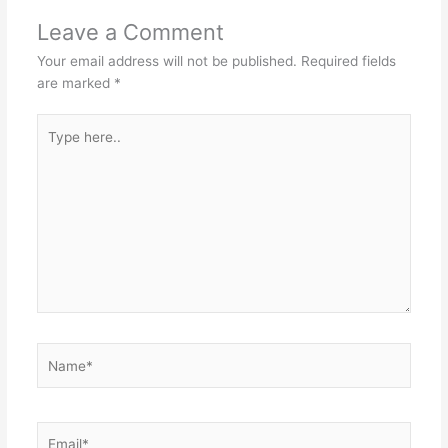
Leave a Comment
Your email address will not be published.
Required fields
are marked
*
Type
here..
Name*
Email*