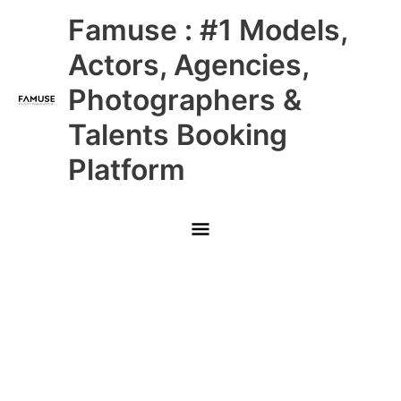
Skip
Main
Famuse : #1 Models,
to
content
Menu
Actors, Agencies,
Photographers &
Talents Booking
Platform