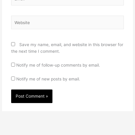
Website
Save my name, email, and website in this browser for
the next time I comment.
Notify me of follow-up comments by email.
Notify me of new posts by email.