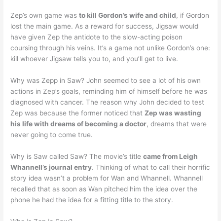
Zep’s own game was
to kill Gordon’s wife and child
, if Gordon
lost the main game. As a reward for success, Jigsaw would
have given Zep the antidote to the slow-acting poison
coursing through his veins. It’s a game not unlike Gordon’s one:
kill whoever Jigsaw tells you to, and you’ll get to live.
Why was Zepp in Saw? John seemed to see a lot of his own
actions in Zep’s goals, reminding him of himself before he was
diagnosed with cancer. The reason why John decided to test
Zep was because the former noticed that
Zep was wasting
his life with dreams of becoming a doctor
, dreams that were
never going to come true.
Why is Saw called Saw? The movie’s title
came from Leigh
Whannell’s journal entry
. Thinking of what to call their horrific
story idea wasn’t a problem for Wan and Whannell. Whannell
recalled that as soon as Wan pitched him the idea over the
phone he had the idea for a fitting title to the story.