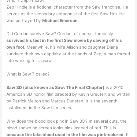
Who is Zep in Saw?
Zep Hindle is a fictional character from the Saw franchise. He
serves as the secondary antagonist of the first Saw film. He
was portrayed by
Michael Emerson
.
Did Gordon survive Saw? Gordon, of course, famously
survived his test in the first Saw movie by sawing off his
own foot
. Meanwhile, his wife Alison and daughter Diana
survived their own captivity at the hands of Zep, a man forced
into working for Jigsaw.
What is Saw 7 called?
Saw 3D (also known as Saw: The Final Chapter)
is a 2010
American 3D horror film directed by Kevin Greutert and written
by Patrick Melton and Marcus Dunstan. It is the seventh
installment in the Saw film series.
Why does the blood look pink in Saw 3D? In several cuts, the
blood shown on screen looks pink instead of red. This is
because the fake blood used in the film was pink-colored
. It