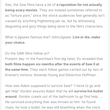
See, the Saw films have a bit of
a reputation for not actually
being scary movies
. They are instead sometimes referred to
as “torture porn,” since the shock audiences feel generally isn’t
caused by anything frightening per se, but by witnessing
disgusting and gory things being done to the film’s characters.
What is jigsaws famous line? John/Jigsaw:
Live or die, make
your choice
.
Do the SAW films follow on?
Present day: In the franchise’s first big twist, it’s revealed that
both films happen six months after the events of Saw II at
the same time
. They each follow games carried out by two of
Kramer’s minions: Amanda Young and Detective Hoffman.
How was Adam supposed to survive Saw? “I have to go and
get help” Gordon assures Adam that he will
survive his bullet
wound
. Gordon crawls out of the bathroom to go find help. …
He survived everything that was thrown at him: he found
clues, he took a bullet, he was still breathing when the clock