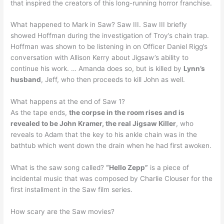
that inspired the creators of this long-running horror franchise.
What happened to Mark in Saw? Saw III. Saw III briefly
showed Hoffman during the investigation of Troy’s chain trap.
Hoffman was shown to be listening in on Officer Daniel Rigg’s
conversation with Allison Kerry about Jigsaw’s ability to
continue his work. … Amanda does so, but is killed by
Lynn’s
husband
, Jeff, who then proceeds to kill John as well.
What happens at the end of Saw 1?
As the tape ends,
the corpse in the room rises and is
revealed to be John Kramer, the real Jigsaw Killer
, who
reveals to Adam that the key to his ankle chain was in the
bathtub which went down the drain when he had first awoken.
What is the saw song called?
“Hello Zepp”
is a piece of
incidental music that was composed by Charlie Clouser for the
first installment in the Saw film series.
How scary are the Saw movies?