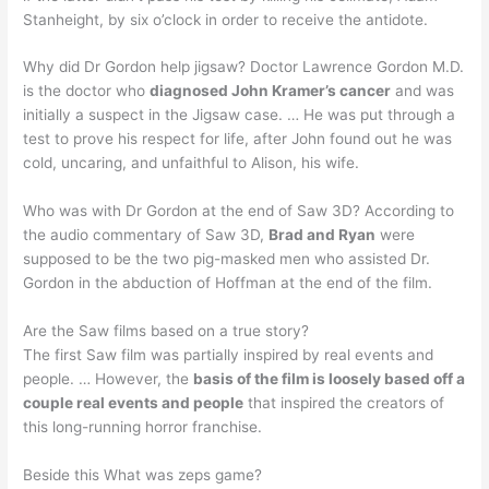
Stanheight, by six o’clock in order to receive the antidote.
Why did Dr Gordon help jigsaw? Doctor Lawrence Gordon M.D.
is the doctor who
diagnosed John Kramer’s cancer
and was
initially a suspect in the Jigsaw case. … He was put through a
test to prove his respect for life, after John found out he was
cold, uncaring, and unfaithful to Alison, his wife.
Who was with Dr Gordon at the end of Saw 3D? According to
the audio commentary of Saw 3D,
Brad and Ryan
were
supposed to be the two pig-masked men who assisted Dr.
Gordon in the abduction of Hoffman at the end of the film.
Are the Saw films based on a true story?
The first Saw film was partially inspired by real events and
people. … However, the
basis of the film is loosely based off a
couple real events and people
that inspired the creators of
this long-running horror franchise.
Beside this What was zeps game?