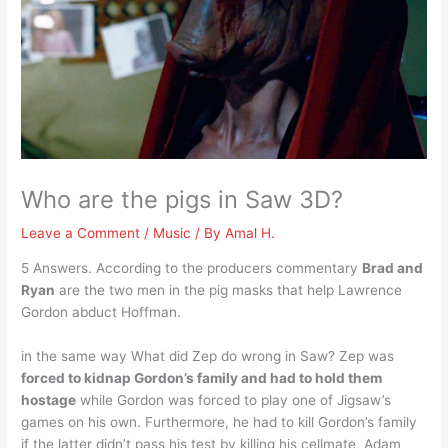
Who are the pigs in Saw 3D?
Leave a Comment
/
Music
/ By
Amal H.
5 Answers. According to the producers commentary
Brad and
Ryan
are the two men in the pig masks that help Lawrence
Gordon abduct Hoffman.
in the same way What did Zep do wrong in Saw? Zep was
forced to kidnap Gordon’s family and had to hold them
hostage
while Gordon was forced to play one of Jigsaw’s
games on his own. Furthermore, he had to kill Gordon’s family
if the latter didn’t pass his test by killing his cellmate, Adam