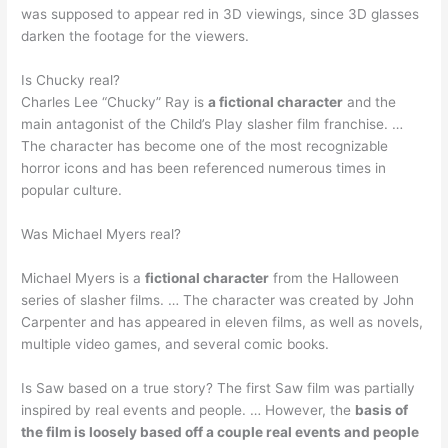
was supposed to appear red in 3D viewings, since 3D glasses
darken the footage for the viewers.
Is Chucky real?
Charles Lee “Chucky” Ray is
a fictional character
and the
main antagonist of the Child’s Play slasher film franchise. …
The character has become one of the most recognizable
horror icons and has been referenced numerous times in
popular culture.
Was Michael Myers real?
Michael Myers is a
fictional character
from the Halloween
series of slasher films. … The character was created by John
Carpenter and has appeared in eleven films, as well as novels,
multiple video games, and several comic books.
Is Saw based on a true story? The first Saw film was partially
inspired by real events and people. … However, the
basis of
the film is loosely based off a couple real events and people