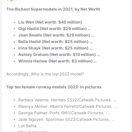
The Richest Supermodels in 2021, by Net Worth
Liu Wen (Net worth: $40 million)
Gigi Hadid (Net worth: $29 million) …
Joan Smalls (Net worth: $26 million) …
Bella Hadid (Net worth: $25 million) …
Irina Shayk (Net worth: $25 million) …
Ashley Graham (Net worth: $10 million) …
Winnie Harlow (Net worth: $3 million) …
Accordingly, Who is the top 2022 model?
Top ten female runway models 2022: In pictures
Barbara Valente. Hermes SS22/Catwalk Pictures. …
Blesnya Minher. Alberta Ferretti/Catwalk Pictures. …
Georgia Palmer. Ports 1961/Catwalk Pictures. …
Jade Nguyen. Sportmax SS22/Catwalk Pictures. …
Loli Bahia. …