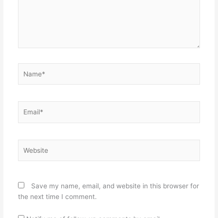
Name*
Email*
Website
Save my name, email, and website in this browser for
the next time I comment.