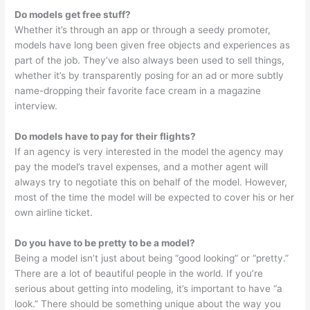
Do models get free stuff?
Whether it’s through an app or through a seedy promoter,
models have long been given free objects and experiences as
part of the job. They’ve also always been used to sell things,
whether it’s by transparently posing for an ad or more subtly
name-dropping their favorite face cream in a magazine
interview.
Do models have to pay for their flights?
If an agency is very interested in the model the agency may
pay the model’s travel expenses, and a mother agent will
always try to negotiate this on behalf of the model. However,
most of the time the model will be expected to cover his or her
own airline ticket.
Do you have to be pretty to be a model?
Being a model isn’t just about being “good looking” or “pretty.”
There are a lot of beautiful people in the world. If you’re
serious about getting into modeling, it’s important to have “a
look.” There should be something unique about the way you