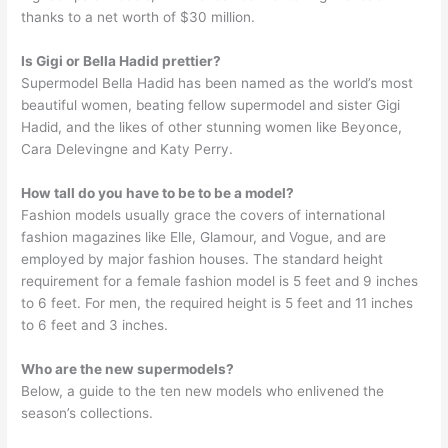
thanks to a net worth of $30 million.
Is Gigi or Bella Hadid prettier?
Supermodel Bella Hadid has been named as the world’s most
beautiful women, beating fellow supermodel and sister Gigi
Hadid, and the likes of other stunning women like Beyonce,
Cara Delevingne and Katy Perry.
How tall do you have to be to be a model?
Fashion models usually grace the covers of international
fashion magazines like Elle, Glamour, and Vogue, and are
employed by major fashion houses. The standard height
requirement for a female fashion model is 5 feet and 9 inches
to 6 feet. For men, the required height is 5 feet and 11 inches
to 6 feet and 3 inches.
Who are the new supermodels?
Below, a guide to the ten new models who enlivened the
season’s collections.