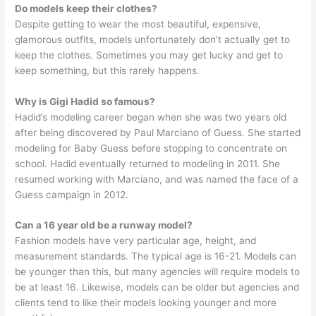
Do models keep their clothes?
Despite getting to wear the most beautiful, expensive,
glamorous outfits, models unfortunately don’t actually get to
keep the clothes. Sometimes you may get lucky and get to
keep something, but this rarely happens.
Why is Gigi Hadid so famous?
Hadid’s modeling career began when she was two years old
after being discovered by Paul Marciano of Guess. She started
modeling for Baby Guess before stopping to concentrate on
school. Hadid eventually returned to modeling in 2011. She
resumed working with Marciano, and was named the face of a
Guess campaign in 2012.
Can a 16 year old be a runway model?
Fashion models have very particular age, height, and
measurement standards. The typical age is 16-21. Models can
be younger than this, but many agencies will require models to
be at least 16. Likewise, models can be older but agencies and
clients tend to like their models looking younger and more