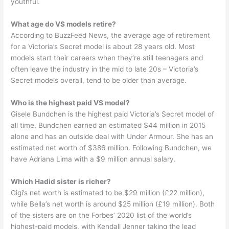
youthful.
What age do VS models retire?
According to BuzzFeed News, the average age of retirement
for a Victoria’s Secret model is about 28 years old. Most
models start their careers when they’re still teenagers and
often leave the industry in the mid to late 20s – Victoria’s
Secret models overall, tend to be older than average.
Who is the highest paid VS model?
Gisele Bundchen is the highest paid Victoria’s Secret model of
all time. Bundchen earned an estimated $44 million in 2015
alone and has an outside deal with Under Armour. She has an
estimated net worth of $386 million. Following Bundchen, we
have Adriana Lima with a $9 million annual salary.
Which Hadid sister is richer?
Gigi’s net worth is estimated to be $29 million (£22 million),
while Bella’s net worth is around $25 million (£19 million). Both
of the sisters are on the Forbes’ 2020 list of the world’s
highest-paid models, with Kendall Jenner taking the lead