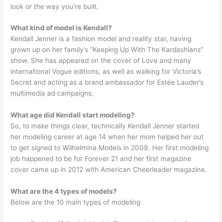
look or the way you’re built.
What kind of model is Kendall?
Kendall Jenner is a fashion model and reality star, having
grown up on her family’s “Keeping Up With The Kardashians”
show. She has appeared on the cover of Love and many
international Vogue editions, as well as walking for Victoria’s
Secret and acting as a brand ambassador for Estée Lauder’s
multimedia ad campaigns.
What age did Kendall start modeling?
So, to make things clear, technically Kendall Jenner started
her modeling career at age 14 when her mom helped her out
to get signed to Wilhelmina Models in 2009. Her first modeling
job happened to be for Forever 21 and her first magazine
cover came up in 2012 with American Cheerleader magazine.
What are the 4 types of models?
Below are the 10 main types of modeling