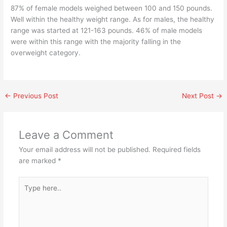
87% of female models weighed between 100 and 150 pounds.
Well within the healthy weight range. As for males, the healthy
range was started at 121-163 pounds. 46% of male models
were within this range with the majority falling in the
overweight category.
←
Previous Post
Next Post
→
Leave a Comment
Your email address will not be published.
Required fields
are marked
*
Type
here..