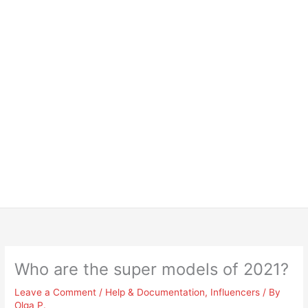
Who are the super models of 2021?
Leave a Comment
/
Help & Documentation
,
Influencers
/ By
Olga P.