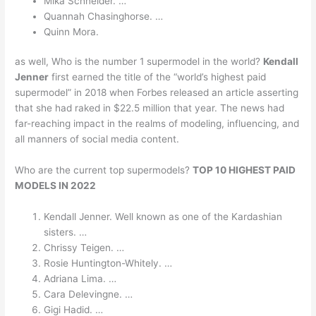
Mika Schneider. …
Quannah Chasinghorse. …
Quinn Mora.
as well, Who is the number 1 supermodel in the world?
Kendall
Jenner
first earned the title of the “world’s highest paid
supermodel” in 2018 when Forbes released an article asserting
that she had raked in $22.5 million that year. The news had
far-reaching impact in the realms of modeling, influencing, and
all manners of social media content.
Who are the current top supermodels?
TOP 10 HIGHEST PAID
MODELS IN 2022
Kendall Jenner. Well known as one of the Kardashian
sisters. …
Chrissy Teigen. …
Rosie Huntington-Whitely. …
Adriana Lima. …
Cara Delevingne. …
Gigi Hadid. …