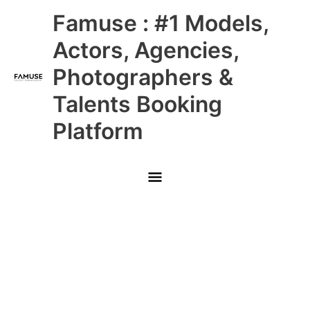
Skip
Main
Famuse : #1 Models,
to
content
Menu
Actors, Agencies,
Photographers &
Talents Booking
Platform