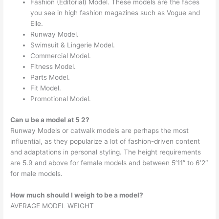
Fashion (Editorial) Model. These models are the faces
you see in high fashion magazines such as Vogue and
Elle.
Runway Model.
Swimsuit & Lingerie Model.
Commercial Model.
Fitness Model.
Parts Model.
Fit Model.
Promotional Model.
Can u be a model at 5 2?
Runway Models or catwalk models are perhaps the most
influential, as they popularize a lot of fashion-driven content
and adaptations in personal styling. The height requirements
are 5.9 and above for female models and between 5’11” to 6’2″
for male models.
How much should I weigh to be a model?
AVERAGE MODEL WEIGHT