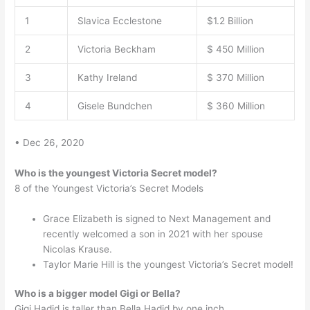
1
Slavica Ecclestone
$1.2 Billion
2
Victoria Beckham
$ 450 Million
3
Kathy Ireland
$ 370 Million
4
Gisele Bundchen
$ 360 Million
• Dec 26, 2020
Who is the youngest Victoria Secret model?
8 of the Youngest Victoria’s Secret Models
Grace Elizabeth is signed to Next Management and
recently welcomed a son in 2021 with her spouse
Nicolas Krause.
Taylor Marie Hill is the youngest Victoria’s Secret model!
Who is a bigger model Gigi or Bella?
Gigi Hadid is taller than Bella Hadid by one inch