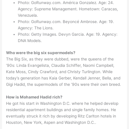
Photo: GoRunway.com. América Gonzalez. Age: 24.
Agency: Supreme Management. Hometown: Caracas,
Venezuela.
Photo: GoRunway.com. Beyoncé Ambrose. Age: 19.
Agency: The Lions.
Photo: Getty Images. Devyn Garcia. Age: 19. Agency:
DNA Models.
Who were the big six supermodels?
The Big Six, as they were dubbed, were the queens of the
’90s: Linda Evangelista, Claudia Schiffer, Naomi Campbell,
Kate Moss, Cindy Crawford, and Christy Turlington. While
today’s generation has Kaia Gerber, Kendall Jenner, Bella, and
Gigi Hadid, the supermodels of the ’90s were their own breed.
How is Mohamed Hadid rich?
He got his start in Washington D.C. where he helped develop
residential apartment buildings and single family homes. He
eventually struck it rich by developing Ritz Carlton hotels in
Houston, New York, Aspen and Washington D.C..