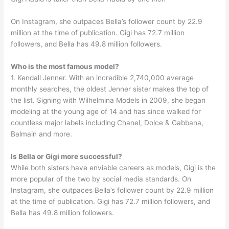
On Instagram, she outpaces Bella’s follower count by 22.9
million at the time of publication. Gigi has 72.7 million
followers, and Bella has 49.8 million followers.
Who is the most famous model?
1. Kendall Jenner. With an incredible 2,740,000 average
monthly searches, the oldest Jenner sister makes the top of
the list. Signing with Wilhelmina Models in 2009, she began
modeling at the young age of 14 and has since walked for
countless major labels including Chanel, Dolce & Gabbana,
Balmain and more.
Is Bella or Gigi more successful?
While both sisters have enviable careers as models, Gigi is the
more popular of the two by social media standards. On
Instagram, she outpaces Bella’s follower count by 22.9 million
at the time of publication. Gigi has 72.7 million followers, and
Bella has 49.8 million followers.