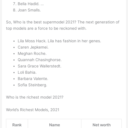
Bella Hadid. …
Joan Smalls.
So, Who is the best supermodel 2021? The next generation of
top models are a force to be reckoned with.
Lila Moss Hack. Lila has fashion in her genes.
Caren Jepkemei.
Meghan Roche.
Quannah Chasinghorse.
Sara Grace Wallerstedt.
Loli Bahia.
Barbara Valente.
Sofia Steinberg.
Who is the richest model 2021?
World’s Richest Models, 2021
Rank
Name
Net worth