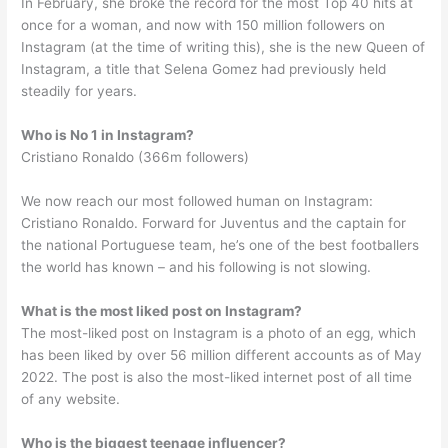
In February, she broke the record for the most Top 40 hits at
once for a woman, and now with 150 million followers on
Instagram (at the time of writing this), she is the new Queen of
Instagram, a title that Selena Gomez had previously held
steadily for years.
Who is No 1 in Instagram?
Cristiano Ronaldo (366m followers)
We now reach our most followed human on Instagram:
Cristiano Ronaldo. Forward for Juventus and the captain for
the national Portuguese team, he’s one of the best footballers
the world has known – and his following is not slowing.
What is the most liked post on Instagram?
The most-liked post on Instagram is a photo of an egg, which
has been liked by over 56 million different accounts as of May
2022. The post is also the most-liked internet post of all time
of any website.
Who is the biggest teenage influencer?