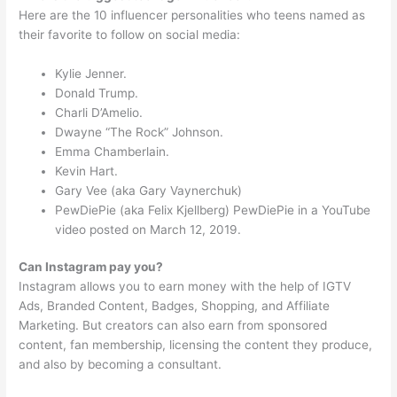
Here are the 10 influencer personalities who teens named as
their favorite to follow on social media:
Kylie Jenner.
Donald Trump.
Charli D’Amelio.
Dwayne “The Rock” Johnson.
Emma Chamberlain.
Kevin Hart.
Gary Vee (aka Gary Vaynerchuk)
PewDiePie (aka Felix Kjellberg) PewDiePie in a YouTube
video posted on March 12, 2019.
Can Instagram pay you?
Instagram allows you to earn money with the help of IGTV
Ads, Branded Content, Badges, Shopping, and Affiliate
Marketing. But creators can also earn from sponsored
content, fan membership, licensing the content they produce,
and also by becoming a consultant.