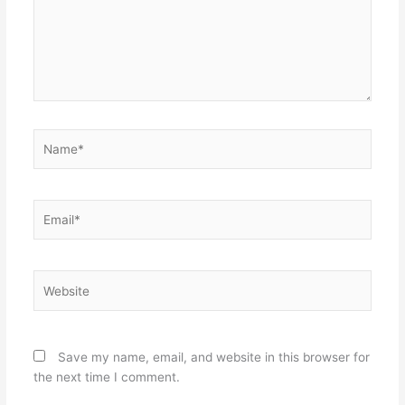
Name*
Email*
Website
Save my name, email, and website in this browser for
the next time I comment.