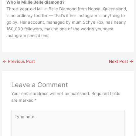
Who is Millie Belle diamond?
Three-year-old Millie-Belle Diamond from Noosa, Queensland,
is no ordinary toddler — that’s if her Instagram is anything to
go by. Her account, managed by mum Schye Fox, has nearly
160,000 followers, making one of the world’s youngest
Instagram sensations.
←
Previous Post
Next Post
→
Leave a Comment
Your email address will not be published.
Required fields
are marked
*
Type
here..