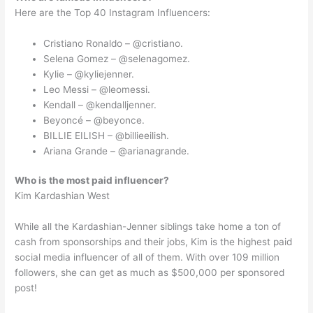
Here are the Top 40 Instagram Influencers:
Cristiano Ronaldo – @cristiano.
Selena Gomez – @selenagomez.
Kylie – @kyliejenner.
Leo Messi – @leomessi.
Kendall – @kendalljenner.
Beyoncé – @beyonce.
BILLIE EILISH – @billieeilish.
Ariana Grande – @arianagrande.
Who is the most paid influencer?
Kim Kardashian West
While all the Kardashian-Jenner siblings take home a ton of
cash from sponsorships and their jobs, Kim is the highest paid
social media influencer of all of them. With over 109 million
followers, she can get as much as $500,000 per sponsored
post!