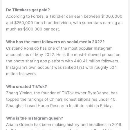
Do Tiktokers get paid?
According to Forbes, a TikToker can earn between $100,0000
and $250,000 for a branded video, with superstars earning as
much as $500,000 per post.
Who has the most followers on social media 2022?
Cristiano Ronaldo has one of the most popular Instagram
accounts as of May 2022. He is the most-followed person on
the photo sharing app platform with 440.41 million followers.
Instagram’s own account was ranked first with roughly 504
million followers.
Who created TikTok?
Zhang Yiming, the founder of TikTok owner ByteDance, has
topped the rankings of China’s richest billionaires under 40,
Shanghai-based Hurun Research Institute said on Friday.
Who is the Instagram queen?
Ariana Grande has been making history and headlines in 2019.