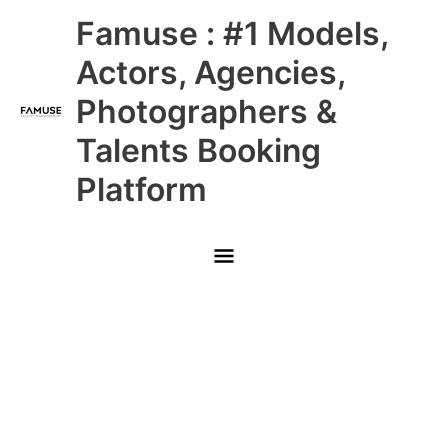
Skip
Main
Famuse : #1 Models,
to
content
Menu
Actors, Agencies,
Photographers &
Talents Booking
Platform