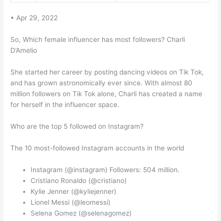
• Apr 29, 2022
So, Which female influencer has most followers? Charli
D’Amelio
She started her career by posting dancing videos on Tik Tok,
and has grown astronomically ever since. With almost 80
million followers on Tik Tok alone, Charli has created a name
for herself in the influencer space.
Who are the top 5 followed on Instagram?
The 10 most-followed Instagram accounts in the world
Instagram (@instagram) Followers: 504 million.
Cristiano Ronaldo (@cristiano)
Kylie Jenner (@kyliejenner)
Lionel Messi (@leomessi)
Selena Gomez (@selenagomez)