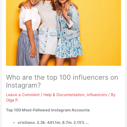
Who are the top 100 influencers on
Instagram?
Leave a Comment
/
Help & Documentation
,
Influencers
/ By
Olga P.
Top 100 Most-Followed Instagram Accounts
cristiano. 3.3k. 441.1m. 8.7m. 2.15% …