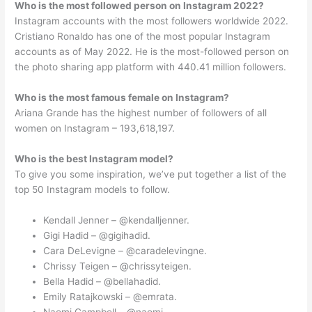
Who is the most followed person on Instagram 2022?
Instagram accounts with the most followers worldwide 2022.
Cristiano Ronaldo has one of the most popular Instagram
accounts as of May 2022. He is the most-followed person on
the photo sharing app platform with 440.41 million followers.
Who is the most famous female on Instagram?
Ariana Grande has the highest number of followers of all
women on Instagram – 193,618,197.
Who is the best Instagram model?
To give you some inspiration, we’ve put together a list of the
top 50 Instagram models to follow.
Kendall Jenner – @kendalljenner.
Gigi Hadid – @gigihadid.
Cara DeLevigne – @caradelevingne.
Chrissy Teigen – @chrissyteigen.
Bella Hadid – @bellahadid.
Emily Ratajkowski – @emrata.
Naomi Campbell – @naomi.