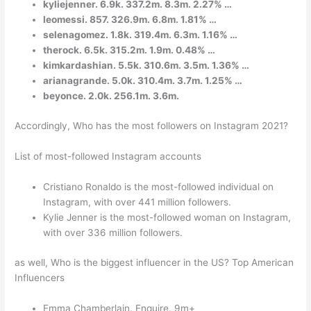
kyliejenner. 6.9k. 337.2m. 8.3m. 2.27% …
leomessi. 857. 326.9m. 6.8m. 1.81% …
selenagomez. 1.8k. 319.4m. 6.3m. 1.16% …
therock. 6.5k. 315.2m. 1.9m. 0.48% …
kimkardashian. 5.5k. 310.6m. 3.5m. 1.36% …
arianagrande. 5.0k. 310.4m. 3.7m. 1.25% …
beyonce. 2.0k. 256.1m. 3.6m.
Accordingly, Who has the most followers on Instagram 2021?
List of most-followed Instagram accounts
Cristiano Ronaldo is the most-followed individual on
Instagram, with over 441 million followers.
Kylie Jenner is the most-followed woman on Instagram,
with over 336 million followers.
as well, Who is the biggest influencer in the US? Top American
Influencers
Emma Chamberlain. Enquire. 9m+