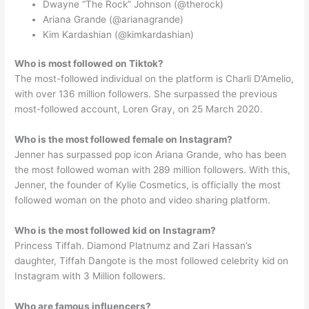
Dwayne “The Rock” Johnson (@therock)
Ariana Grande (@arianagrande)
Kim Kardashian (@kimkardashian)
Who is most followed on Tiktok?
The most-followed individual on the platform is Charli D’Amelio,
with over 136 million followers. She surpassed the previous
most-followed account, Loren Gray, on 25 March 2020.
Who is the most followed female on Instagram?
Jenner has surpassed pop icon Ariana Grande, who has been
the most followed woman with 289 million followers. With this,
Jenner, the founder of Kylie Cosmetics, is officially the most
followed woman on the photo and video sharing platform.
Who is the most followed kid on Instagram?
Princess Tiffah. Diamond Platnumz and Zari Hassan’s
daughter, Tiffah Dangote is the most followed celebrity kid on
Instagram with 3 Million followers.
Who are famous influencers?