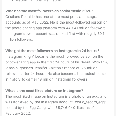
Who has the most followers on social media 2020?
Cristiano Ronaldo has one of the most popular Instagram
accounts as of May 2022. He is the most-followed person on
the photo sharing app platform with 440.41 million followers.
Instagram’s own account was ranked first with roughly 504
million followers.
Who got the most followers on Instagram in 24 hours?
Instagram King V became the most followed person on the
photo-sharing app in the first 24 hours of his debut. With this,
V has surpassed Jennifer Aniston’s record of 8.6 million
followers after 24 hours. He also becomes the fastest person
in history to garner 19 million Instagram followers.
What is the most liked picture on Instagram?
The most liked image on Instagram is a photo of an egg, and
was achieved by the Instagram account “world_record_egg”
posted by the Egg Gang, with 55,746,040 likes, as of 1
February 2022.