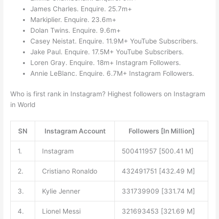
James Charles. Enquire. 25.7m+
Markiplier. Enquire. 23.6m+
Dolan Twins. Enquire. 9.6m+
Casey Neistat. Enquire. 11.9M+ YouTube Subscribers.
Jake Paul. Enquire. 17.5M+ YouTube Subscribers.
Loren Gray. Enquire. 18m+ Instagram Followers.
Annie LeBlanc. Enquire. 6.7M+ Instagram Followers.
Who is first rank in Instagram? Highest followers on Instagram
in World
SN
Instagram Account
Followers [In Million]
1.
Instagram
500411957 [500.41 M]
2.
Cristiano Ronaldo
432491751 [432.49 M]
3.
Kylie Jenner
331739909 [331.74 M]
4.
Lionel Messi
321693453 [321.69 M]