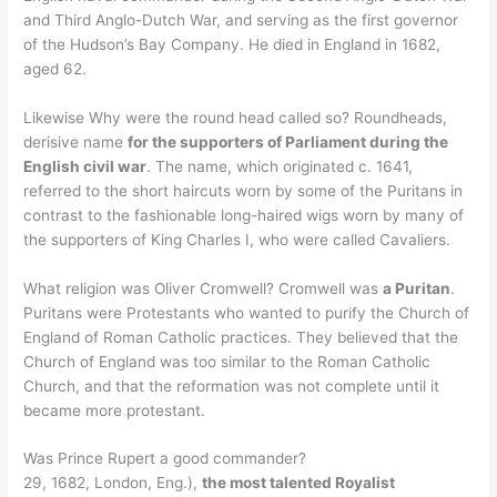
and Third Anglo-Dutch War, and serving as the first governor
of the Hudson’s Bay Company. He died in England in 1682,
aged 62.
Likewise Why were the round head called so? Roundheads,
derisive name
for the supporters of Parliament during the
English civil war
. The name, which originated c. 1641,
referred to the short haircuts worn by some of the Puritans in
contrast to the fashionable long-haired wigs worn by many of
the supporters of King Charles I, who were called Cavaliers.
What religion was Oliver Cromwell? Cromwell was
a Puritan
.
Puritans were Protestants who wanted to purify the Church of
England of Roman Catholic practices. They believed that the
Church of England was too similar to the Roman Catholic
Church, and that the reformation was not complete until it
became more protestant.
Was Prince Rupert a good commander?
29, 1682, London, Eng.),
the most talented Royalist