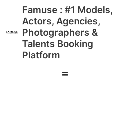
Skip
Main
Famuse : #1 Models,
to
content
Menu
Actors, Agencies,
Photographers &
Talents Booking
Platform