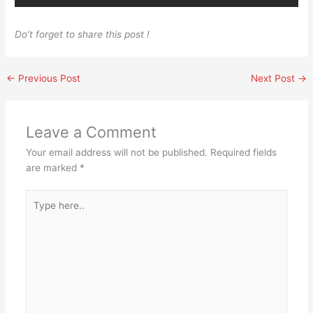
Do’t forget to share this post !
←
Previous Post
Next Post
→
Leave a Comment
Your email address will not be published.
Required fields
are marked
*
Type
here..