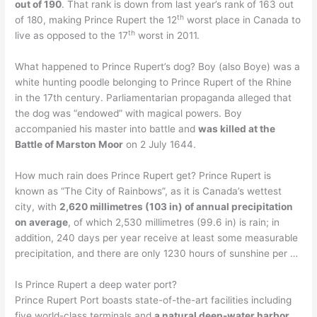
out of 190
. That rank is down from last year’s rank of 163 out
th
of 180, making Prince Rupert the 12
worst place in Canada to
th
live as opposed to the 17
worst in 2011.
What happened to Prince Rupert’s dog? Boy (also Boye) was a
white hunting poodle belonging to Prince Rupert of the Rhine
in the 17th century. Parliamentarian propaganda alleged that
the dog was “endowed” with magical powers. Boy
accompanied his master into battle and
was killed at the
Battle of Marston Moor
on 2 July 1644.
How much rain does Prince Rupert get? Prince Rupert is
known as “The City of Rainbows”, as it is Canada’s wettest
city, with
2,620 millimetres (103 in) of annual precipitation
on average
, of which 2,530 millimetres (99.6 in) is rain; in
addition, 240 days per year receive at least some measurable
precipitation, and there are only 1230 hours of sunshine per …
Is Prince Rupert a deep water port?
Prince Rupert Port boasts state-of-the-art facilities including
five world-class terminals and
a natural deep-water harbor