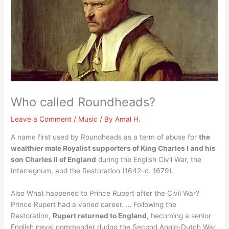
Who called Roundheads?
Leave a Comment
/
Music
/ By
Amal H.
A name first used by Roundheads as a term of abuse for
the
wealthier male Royalist supporters of King Charles I and his
son Charles II of England
during the English Civil War, the
Interregnum, and the Restoration (1642–c. 1679).
Also What happened to Prince Rupert after the Civil War?
Prince Rupert had a varied career. … Following the
Restoration,
Rupert returned to England
, becoming a senior
English naval commander during the Second Anglo-Dutch War