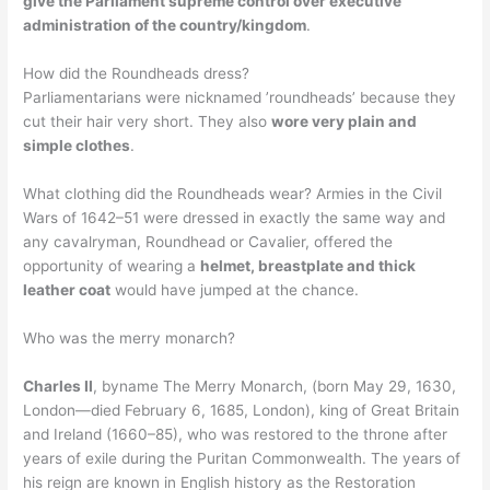
give the Parliament supreme control over executive
administration of the country/kingdom
.
How did the Roundheads dress?
Parliamentarians were nicknamed ’roundheads’ because they
cut their hair very short. They also
wore very plain and
simple clothes
.
What clothing did the Roundheads wear? Armies in the Civil
Wars of 1642–51 were dressed in exactly the same way and
any cavalryman, Roundhead or Cavalier, offered the
opportunity of wearing a
helmet, breastplate and thick
leather coat
would have jumped at the chance.
Who was the merry monarch?
Charles II
, byname The Merry Monarch, (born May 29, 1630,
London—died February 6, 1685, London), king of Great Britain
and Ireland (1660–85), who was restored to the throne after
years of exile during the Puritan Commonwealth. The years of
his reign are known in English history as the Restoration