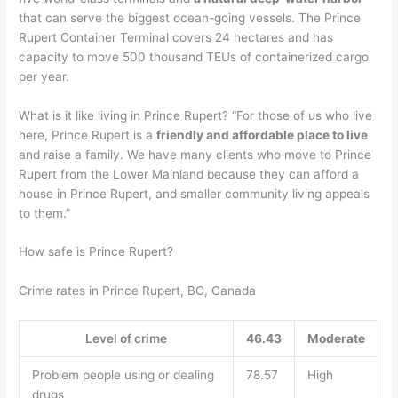
that can serve the biggest ocean-going vessels. The Prince
Rupert Container Terminal covers 24 hectares and has
capacity to move 500 thousand TEUs of containerized cargo
per year.
What is it like living in Prince Rupert? “For those of us who live
here, Prince Rupert is a
friendly and affordable place to live
and raise a family. We have many clients who move to Prince
Rupert from the Lower Mainland because they can afford a
house in Prince Rupert, and smaller community living appeals
to them.”
How safe is Prince Rupert?
Crime rates in Prince Rupert, BC, Canada
Level of crime
46.43
Moderate
Problem people using or dealing
78.57
High
drugs