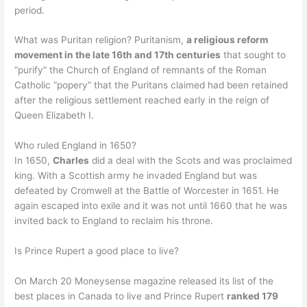
period.
What was Puritan religion? Puritanism,
a religious reform
movement in the late 16th and 17th centuries
that sought to
“purify” the Church of England of remnants of the Roman
Catholic “popery” that the Puritans claimed had been retained
after the religious settlement reached early in the reign of
Queen Elizabeth I.
Who ruled England in 1650?
In 1650,
Charles
did a deal with the Scots and was proclaimed
king. With a Scottish army he invaded England but was
defeated by Cromwell at the Battle of Worcester in 1651. He
again escaped into exile and it was not until 1660 that he was
invited back to England to reclaim his throne.
Is Prince Rupert a good place to live?
On March 20 Moneysense magazine released its list of the
best places in Canada to live and Prince Rupert
ranked 179