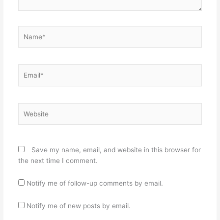
Name*
Email*
Website
Save my name, email, and website in this browser for
the next time I comment.
Notify me of follow-up comments by email.
Notify me of new posts by email.