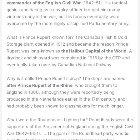
commander of the English Civil War
(1642–51). His tactical
genius and daring as a cavalry officer brought him many
victories early in the war, but his forces eventually were
overcome by the more highly disciplined Parliamentary army.
What is Prince Rupert known for? The Canadian Fish & Cold
Storage plant opened in 1912 and became the reason Prince
Rupert was long-known as
the Halibut Capital of the World
. A
drydock and shipyard was completed in 1915 by the GTP and
eventually taken over by Canadian National Railway.
Why is it called Prince Rupert’s drop? The drops are named
after Prince Rupert of the Rhine
, who brought them to
England in 1660, although they were reportedly being
produced in the Netherlands earlier in the 17th century and
had probably been known to glassmakers for much longer.
What were the Roundheads fighting for? Roundheads were the
supporters of the Parliament of England during the English Civil
War (1642–1651). … The goal of the Roundhead party was
to