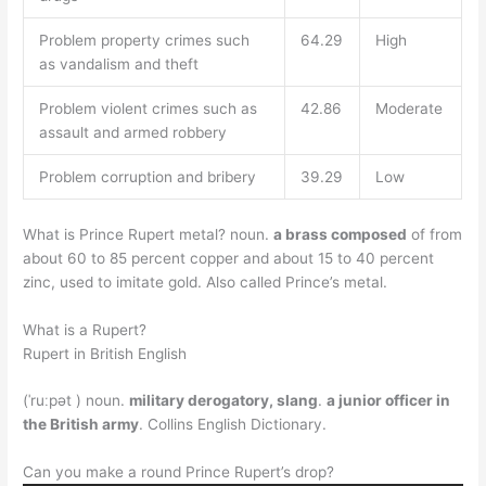
Problem property crimes such
64.29
High
as vandalism and theft
Problem violent crimes such as
42.86
Moderate
assault and armed robbery
Problem corruption and bribery
39.29
Low
What is Prince Rupert metal? noun.
a brass composed
of from
about 60 to 85 percent copper and about 15 to 40 percent
zinc, used to imitate gold. Also called Prince’s metal.
What is a Rupert?
Rupert in British English
(ˈruːpət ) noun.
military derogatory, slang
.
a junior officer in
the British army
. Collins English Dictionary.
Can you make a round Prince Rupert’s drop?