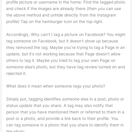
profile picture or username in the home. Find the tagged photo
and check if the images are already there (then you can use
the above method and unhide directly from the Instagram
profile) Tap on the hamburger icon on the top right.
Accordingly, Why can’t I tag a picture on Facebook? You might
tag someone on Facebook, but it doesn’t show up because
they removed the tag. Maybe you’re trying to tag a Page in an
update, but it’s not working because that Page doesn’t allow
others to tag it. Maybe you tried to tag your own Page on
someone else’s photo, but they have tag review turned on and
rejected it.
What does it mean when someone tags your photo?
Simply put, tagging identifies someone else in a post, photo or
status update that you share. A tag may also notify that
person that you have mentioned them or referred to them in a
post or a photo, and provide a link back to their profile. You
can tag someone in a photo that you share to identify them in
the photo.