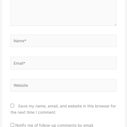
Name*
Email*
Website
Save my name, email, and website in this browser for
the next time I comment.
Notify me of follow-up comments by email.