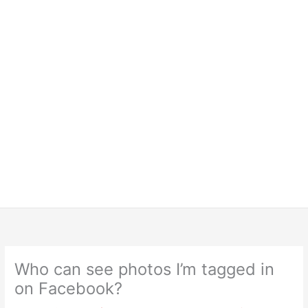
Who can see photos I’m tagged in
on Facebook?