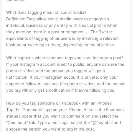
What does tagging mean on social media?
Definition: Tags allow social media users to engage an
individual, business or any entity with a social profile when
they mention them in a post or comment. … The Twitter
equivalents of tagging other users is by inserting a relevant
hashtag or tweeting at them, depending on the objective.
What happens when someone tags you in an Instagram post?
If your Instagram account is set to public, anyone can see the
photo or video, and the person you tagged will get a
notification. If your Instagram account is private, only your
approved followers can see the photo or video, and the person
you tag will only get a notification if they’re following you.
How do you tag someone on Facebook with an iPhone?
Tap the “Facebook” app on your iPhone. Access the Facebook
status update that you want to comment on and select the
“Comment” link. Type a message, select the “@” symbol and
choose the person you want to tag in the post.