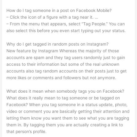
How do I tag someone in a post on Facebook Mobile?
– Click the icon of a figure with a tag near it. …
– From the menu that appears, select “Tag People.” You can
also select this before you even start typing out your status.
Why do I get tagged in random posts on Instagram?
New feature by Instagram Whereas the majority of those
accounts are spam and they tag users randomly just to gain
access to their information but some of the real unknown
accounts also tag random accounts on their posts just to get
more likes or comments and followers but not anymore.
What does it mean when somebody tags you on Facebook?
What does it really mean to tag someone or be tagged on
Facebook? When you tag someone in a status update, photo,
video or comment you are basically getting their attention and
letting them know you want them to see what you are tagging
them in. By tagging them you are actually creating a link to
that person’s profile.