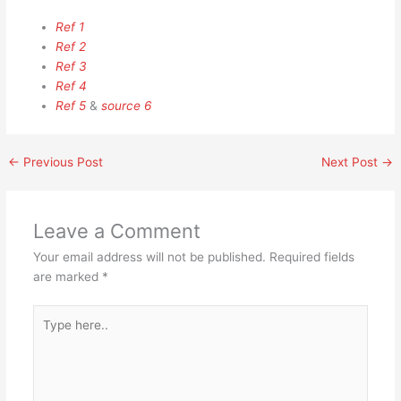
Ref 1
Ref 2
Ref 3
Ref 4
Ref 5
&
source 6
←
Previous Post
Next Post
→
Leave a Comment
Your email address will not be published.
Required fields
are marked
*
Type
here..