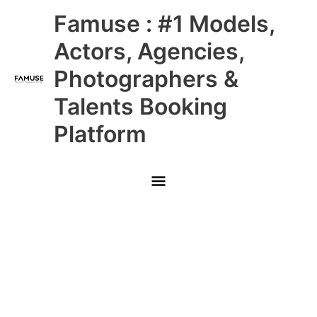
Skip
Main
Famuse : #1 Models,
to
content
Menu
Actors, Agencies,
Photographers &
Talents Booking
Platform