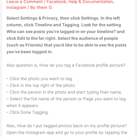
Leave a Comment
/
Facebook
,
Help & Documentation
,
Instagram
/ By
Ilhem G.
Select Settings & Privacy, then click Settings. In the left
column, click Timeline and Tagging. Look for the setting
Who can see posts you’re tagged in on your timeline? and
click Edit to the far right. Select the audience of people
(such as Friends) that you’d like to be able to see the posts
you’ve been tagged in.
Also question is, How do you tag a Facebook profile picture?
– Click the photo you want to tag.
– Click in the top right of the photo.
– Click the person in the photo and start typing their name.
– Select the full name of the person or Page you want to tag
when it appears.
– Click Done Tagging.
Also, How do I put tagged photos back on my profile picture?
Open the Instagram app and go to your profile by tapping the