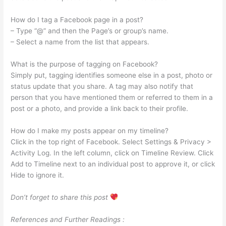
How do I tag a Facebook page in a post?
– Type “@” and then the Page’s or group’s name.
– Select a name from the list that appears.
What is the purpose of tagging on Facebook?
Simply put, tagging identifies someone else in a post, photo or
status update that you share. A tag may also notify that
person that you have mentioned them or referred to them in a
post or a photo, and provide a link back to their profile.
How do I make my posts appear on my timeline?
Click in the top right of Facebook. Select Settings & Privacy >
Activity Log. In the left column, click on Timeline Review. Click
Add to Timeline next to an individual post to approve it, or click
Hide to ignore it.
Don’t forget to share this post
References and Further Readings :