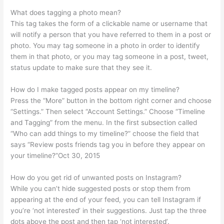
What does tagging a photo mean?
This tag takes the form of a clickable name or username that
will notify a person that you have referred to them in a post or
photo. You may tag someone in a photo in order to identify
them in that photo, or you may tag someone in a post, tweet,
status update to make sure that they see it.
How do I make tagged posts appear on my timeline?
Press the “More” button in the bottom right corner and choose
“Settings.” Then select “Account Settings.” Choose “Timeline
and Tagging” from the menu. In the first subsection called
“Who can add things to my timeline?” choose the field that
says “Review posts friends tag you in before they appear on
your timeline?”Oct 30, 2015
How do you get rid of unwanted posts on Instagram?
While you can’t hide suggested posts or stop them from
appearing at the end of your feed, you can tell Instagram if
you’re ‘not interested’ in their suggestions. Just tap the three
dots above the post and then tap ‘not interested’.