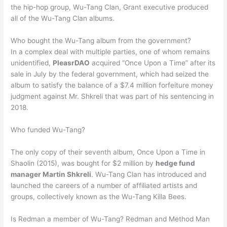
the hip-hop group, Wu-Tang Clan, Grant executive produced
all of the Wu-Tang Clan albums.
Who bought the Wu-Tang album from the government?
In a complex deal with multiple parties, one of whom remains
unidentified,
PleasrDAO
acquired “Once Upon a Time” after its
sale in July by the federal government, which had seized the
album to satisfy the balance of a $7.4 million forfeiture money
judgment against Mr. Shkreli that was part of his sentencing in
2018.
Who funded Wu-Tang?
The only copy of their seventh album, Once Upon a Time in
Shaolin (2015), was bought for $2 million by
hedge fund
manager Martin Shkreli
. Wu-Tang Clan has introduced and
launched the careers of a number of affiliated artists and
groups, collectively known as the Wu-Tang Killa Bees.
Is Redman a member of Wu-Tang? Redman and Method Man