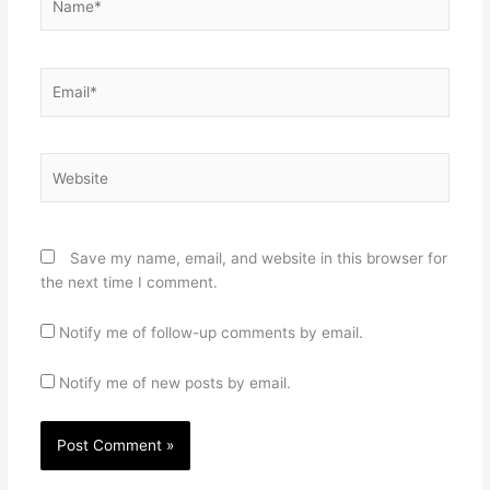
Email*
Website
Save my name, email, and website in this browser for
the next time I comment.
Notify me of follow-up comments by email.
Notify me of new posts by email.