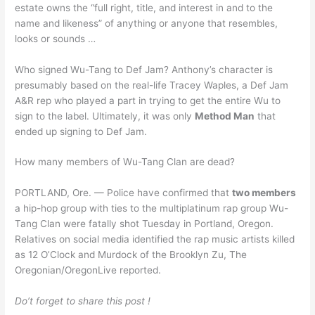
estate owns the “full right, title, and interest in and to the
name and likeness” of anything or anyone that resembles,
looks or sounds …
Who signed Wu-Tang to Def Jam? Anthony’s character is
presumably based on the real-life Tracey Waples, a Def Jam
A&R rep who played a part in trying to get the entire Wu to
sign to the label. Ultimately, it was only
Method Man
that
ended up signing to Def Jam.
How many members of Wu-Tang Clan are dead?
PORTLAND, Ore. — Police have confirmed that
two members
a hip-hop group with ties to the multiplatinum rap group Wu-
Tang Clan were fatally shot Tuesday in Portland, Oregon.
Relatives on social media identified the rap music artists killed
as 12 O’Clock and Murdock of the Brooklyn Zu, The
Oregonian/OregonLive reported.
Do’t forget to share this post !