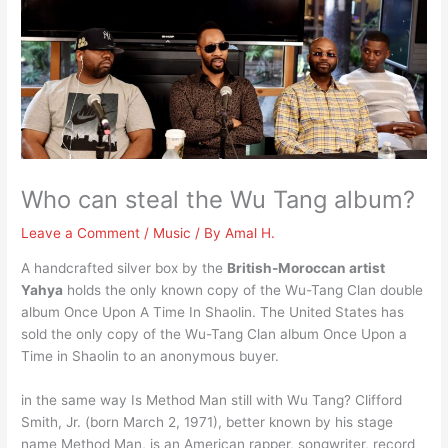
Who can steal the Wu Tang album?
Leave a Comment
/
Music
/ By
Amal H.
A handcrafted silver box by the
British-Moroccan artist
Yahya
holds the only known copy of the Wu-Tang Clan double
album Once Upon A Time In Shaolin. The United States has
sold the only copy of the Wu-Tang Clan album Once Upon a
Time in Shaolin to an anonymous buyer.
in the same way Is Method Man still with Wu Tang? Clifford
Smith, Jr. (born March 2, 1971), better known by his stage
name Method Man, is an American rapper, songwriter, record