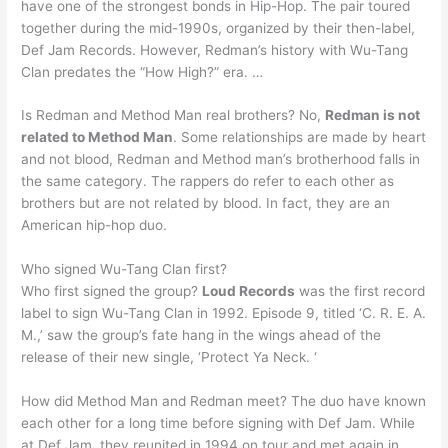
have one of the strongest bonds in Hip-Hop. The pair toured
together during the mid-1990s, organized by their then-label,
Def Jam Records. However, Redman’s history with Wu-Tang
Clan predates the “How High?” era. …
Is Redman and Method Man real brothers? No,
Redman is not
related to Method Man
. Some relationships are made by heart
and not blood, Redman and Method man’s brotherhood falls in
the same category. The rappers do refer to each other as
brothers but are not related by blood. In fact, they are an
American hip-hop duo.
Who signed Wu-Tang Clan first?
Who first signed the group?
Loud Records
was the first record
label to sign Wu-Tang Clan in 1992. Episode 9, titled ‘C. R. E. A.
M.,’ saw the group’s fate hang in the wings ahead of the
release of their new single, ‘Protect Ya Neck. ‘
How did Method Man and Redman meet? The duo have known
each other for a long time before signing with Def Jam. While
at Def Jam, they reunited in 1994 on tour and met again in