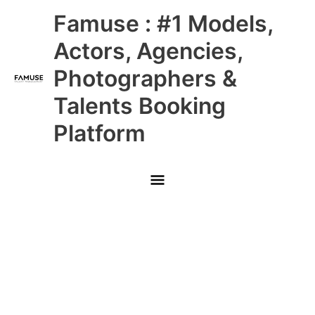
Skip
Main
Famuse : #1 Models,
to
content
Menu
Actors, Agencies,
Photographers &
Talents Booking
Platform