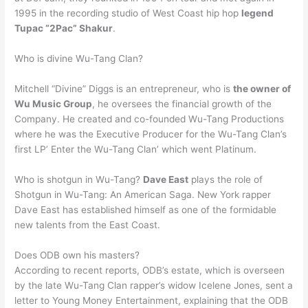
1995 in the recording studio of West Coast hip hop
legend
Tupac “2Pac” Shakur
.
Who is divine Wu-Tang Clan?
Mitchell “Divine” Diggs is an entrepreneur, who is
the owner of
Wu Music Group
, he oversees the financial growth of the
Company. He created and co-founded Wu-Tang Productions
where he was the Executive Producer for the Wu-Tang Clan’s
first LP’ Enter the Wu-Tang Clan’ which went Platinum.
Who is shotgun in Wu-Tang?
Dave East
plays the role of
Shotgun in Wu-Tang: An American Saga. New York rapper
Dave East has established himself as one of the formidable
new talents from the East Coast.
Does ODB own his masters?
According to recent reports, ODB’s estate, which is overseen
by the late Wu-Tang Clan rapper’s widow Icelene Jones, sent a
letter to Young Money Entertainment, explaining that the ODB