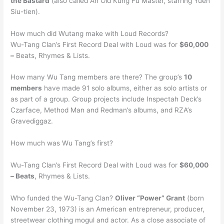
the Bastard
(also called An Old Kung Fu Master, starring Yuen
Siu-tien).
How much did Wutang make with Loud Records?
Wu-Tang Clan’s First Record Deal with Loud was for
$60,000
–
Beats, Rhymes & Lists.
How many Wu Tang members are there? The group’s
10
members
have made 91 solo albums, either as solo artists or
as part of a group. Group projects include Inspectah Deck’s
Czarface, Method Man and Redman’s albums, and RZA’s
Gravediggaz.
How much was Wu Tang’s first?
Wu-Tang Clan’s First Record Deal with Loud was for
$60,000
– Beats
, Rhymes & Lists.
Who funded the Wu-Tang Clan?
Oliver “Power” Grant
(born
November 23, 1973) is an American entrepreneur, producer,
streetwear clothing mogul and actor. As a close associate of