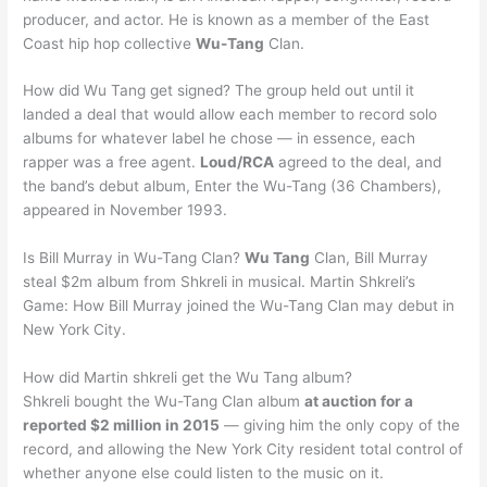
producer, and actor. He is known as a member of the East
Coast hip hop collective
Wu-Tang
Clan.
How did Wu Tang get signed? The group held out until it
landed a deal that would allow each member to record solo
albums for whatever label he chose — in essence, each
rapper was a free agent.
Loud/RCA
agreed to the deal, and
the band’s debut album, Enter the Wu-Tang (36 Chambers),
appeared in November 1993.
Is Bill Murray in Wu-Tang Clan?
Wu Tang
Clan, Bill Murray
steal $2m album from Shkreli in musical. Martin Shkreli’s
Game: How Bill Murray joined the Wu-Tang Clan may debut in
New York City.
How did Martin shkreli get the Wu Tang album?
Shkreli bought the Wu-Tang Clan album
at auction for a
reported $2 million in 2015
— giving him the only copy of the
record, and allowing the New York City resident total control of
whether anyone else could listen to the music on it.