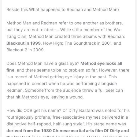
Beside this What happened to Redman and Method Man?
Method Man and Redman refer to one another as brothers,
but they are not related. … While still a member of the Wu-
Tang Clan, Method Man created three albums with Redman:
Blackout in 1999
, How High: The Soundtrack in 2001, and
Blackout 2 in 2009.
Does Method Man have a glass eye?
Method eye looks all
fine
, and there seems to be no problem so far. However, there
is a record of Method getting eye injury in the past. This
happened in concert when he was performing alongside
Redman. Someone from the audience threw a full beer can
that hit Method’s eye, leaving a wound.
How did ODB get his name? Ol’ Dirty Bastard was noted for his
“outrageously profane, free-associative rhymes delivered in a
distinctive half-rapped, half-sung style”. His stage name was
derived from the 1980 Chinese martial arts film Ol’ Dirty and