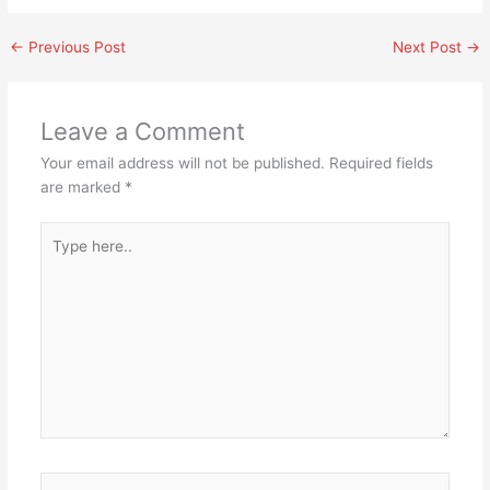
←
Previous Post
Next Post
→
Leave a Comment
Your email address will not be published.
Required fields
are marked
*
Type
here..
Name*