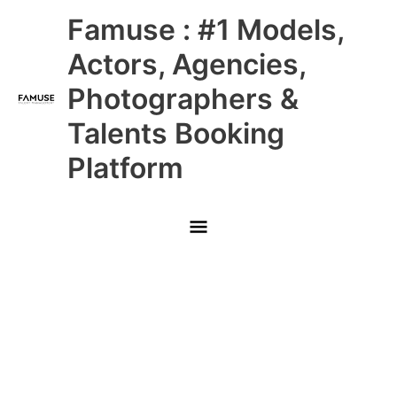
Skip
Main
Famuse : #1 Models,
to
content
Menu
Actors, Agencies,
Photographers &
Talents Booking
Platform