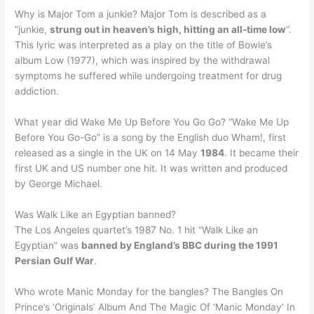
Why is Major Tom a junkie? Major Tom is described as a
“junkie,
strung out in heaven’s high, hitting an all-time low
“.
This lyric was interpreted as a play on the title of Bowie’s
album Low (1977), which was inspired by the withdrawal
symptoms he suffered while undergoing treatment for drug
addiction.
What year did Wake Me Up Before You Go Go? “Wake Me Up
Before You Go-Go” is a song by the English duo Wham!, first
released as a single in the UK on 14 May
1984
. It became their
first UK and US number one hit. It was written and produced
by George Michael.
Was Walk Like an Egyptian banned?
The Los Angeles quartet’s 1987 No. 1 hit “Walk Like an
Egyptian” was
banned by England’s BBC during the 1991
Persian Gulf War
.
Who wrote Manic Monday for the bangles? The Bangles On
Prince’s ‘Originals’ Album And The Magic Of ‘Manic Monday’ In