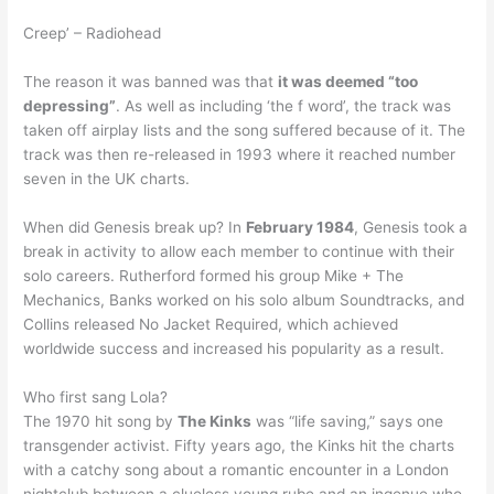
Creep’ – Radiohead
The reason it was banned was that
it was deemed “too
depressing”
. As well as including ‘the f word’, the track was
taken off airplay lists and the song suffered because of it. The
track was then re-released in 1993 where it reached number
seven in the UK charts.
When did Genesis break up? In
February 1984
, Genesis took a
break in activity to allow each member to continue with their
solo careers. Rutherford formed his group Mike + The
Mechanics, Banks worked on his solo album Soundtracks, and
Collins released No Jacket Required, which achieved
worldwide success and increased his popularity as a result.
Who first sang Lola?
The 1970 hit song by
The Kinks
was “life saving,” says one
transgender activist. Fifty years ago, the Kinks hit the charts
with a catchy song about a romantic encounter in a London
nightclub between a clueless young rube and an ingenue who