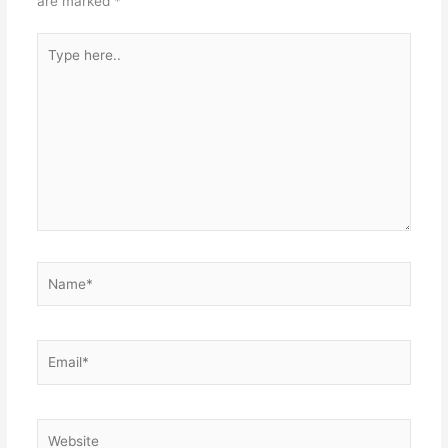
are marked
*
Type
here..
Name*
Email*
Website