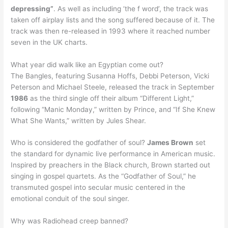
depressing”
. As well as including ‘the f word’, the track was
taken off airplay lists and the song suffered because of it. The
track was then re-released in 1993 where it reached number
seven in the UK charts.
What year did walk like an Egyptian come out?
The Bangles, featuring Susanna Hoffs, Debbi Peterson, Vicki
Peterson and Michael Steele, released the track in September
1986
as the third single off their album “Different Light,”
following “Manic Monday,” written by Prince, and “If She Knew
What She Wants,” written by Jules Shear.
Who is considered the godfather of soul?
James Brown
set
the standard for dynamic live performance in American music.
Inspired by preachers in the Black church, Brown started out
singing in gospel quartets. As the “Godfather of Soul,” he
transmuted gospel into secular music centered in the
emotional conduit of the soul singer.
Why was Radiohead creep banned?