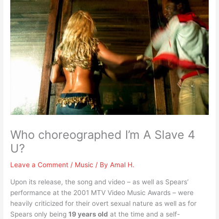
Who choreographed I’m A Slave 4
U?
Leave a Comment
/
Music
/ By
Amal H.
Upon its release, the song and video – as well as Spears’
performance at the 2001 MTV Video Music Awards – were
heavily criticized for their overt sexual nature as well as for
Spears only being
19 years old
at the time and a self-