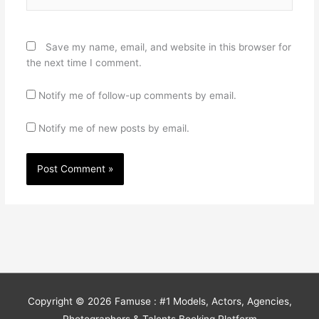
Save my name, email, and website in this browser for
the next time I comment.
Notify me of follow-up comments by email.
Notify me of new posts by email.
Copyright © 2026
Famuse : #1 Models, Actors, Agencies,