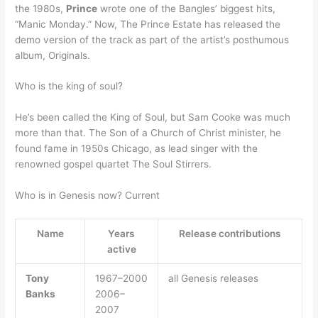
the 1980s,
Prince
wrote one of the Bangles’ biggest hits,
“Manic Monday.” Now, The Prince Estate has released the
demo version of the track as part of the artist’s posthumous
album, Originals.
Who is the king of soul?
He’s been called the King of Soul, but Sam Cooke was much
more than that. The Son of a Church of Christ minister, he
found fame in 1950s Chicago, as lead singer with the
renowned gospel quartet The Soul Stirrers.
Who is in Genesis now? Current
Name
Years
Release contributions
active
Tony
1967–2000
all Genesis releases
Banks
2006–
2007