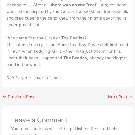
disbanded. … After all,
there was no one “real” Lola
; the song
was instead inspired by the various transvestites, transsexuals
and drag queens the band knew from their nights cavorting in
underground clubs.
Who came first the Kinks or The Beatles?
This intense rivalry is something that Ray Davies felt first hand
in 1964 when fledgling Kinks – then with just two minor hits
under their belts – supported
The Beatles
, already the biggest
band in the world.
Do’t forget to share this post !
←
Previous Post
Next Post
→
Leave a Comment
Your email address will not be published.
Required fields