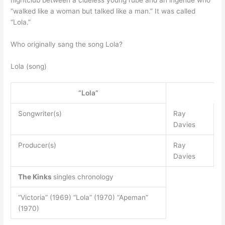
“walked like a woman but talked like a man.” It was called
“Lola.”
Who originally sang the song Lola?
Lola (song)
“Lola”
Songwriter(s)
Ray
Davies
Producer(s)
Ray
Davies
The Kinks
singles chronology
“Victoria” (1969) “Lola” (1970) “Apeman”
(1970)