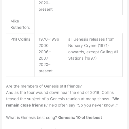
2020–
present
Mike
Rutherford
Phil Collins
1970–1996
all Genesis releases from
2000
Nursery Cryme (1971)
2006–
onwards, except Calling All
2007
Stations (1997)
2020–
present
Are the members of Genesis still friends?
And as the tour wound down near the end of 2019, Collins
teased the subject of a Genesis reunion at many shows.
“We
remain close friends
,” he’d often say “So you never know…”
What is Genesis best song?
Genesis: 10 of the best