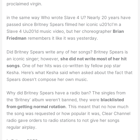
proclaimed virgin.
in the same way Who wrote Slave 4 U? Nearly 20 years have
passed since Britney Spears filmed her iconic u201cI’m a
Slave 4 Uu201d music video, but her choreographer
Brian
Friedman
remembers it like it was yesterday.
Did Britney Spears write any of her songs? Britney Spears is
an iconic singer; however,
she did not write most of her hit
songs
. One of her hits was co-written by fellow pop star
Kesha. Here’s what Kesha said when asked about the fact that
Spears doesn’t compose her own music.
Why did Britney Spears have a radio ban? The singles from
the ‘Britney’ album weren’t banned, they were
blacklisted
from getting normal rotation
. This meant that no how much
the song was requested or how popular it was, Clear Channel
radio gave orders to radio stations to not give her songs
regular airplay.