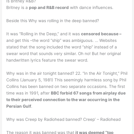
Is Britney R&B?
Britney is a
pop and R&B record
with dance influences.
Beside this Why was rolling in the deep banned?
It was “Rolling in the Deep,” and it was
censored because –
and get this –the word “ship” was ambiguous. … Websites
stated that the song included the word “ship” instead of a
swear word that sounds very similar. Oh no! But her original
handwritten lyrics feature the swear word.
Why was in the air tonight banned? 22. “In the Air Tonight,” Phil
Collins (January 5, 1981) This seemingly harmless song by Phil
Collins has been banned on two separate occasions. The first
time was in 1991, after
BBC forbid 67 songs from airplay due
to their perceived connection to the war occurring in the
Persian Gulf
.
Why was Creep by Radiohead banned? Creep’ – Radiohead
The reason it was banned was that
it was deemed “too