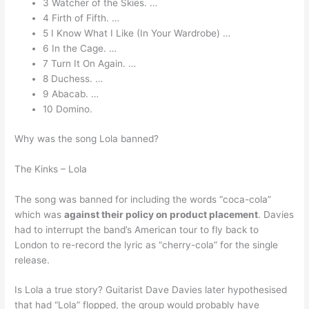
3 Watcher of the Skies. …
4 Firth of Fifth. …
5 I Know What I Like (In Your Wardrobe) …
6 In the Cage. …
7 Turn It On Again. …
8 Duchess. …
9 Abacab. …
10 Domino.
Why was the song Lola banned?
The Kinks – Lola
The song was banned for including the words “coca-cola”
which was
against their policy on product placement
. Davies
had to interrupt the band’s American tour to fly back to
London to re-record the lyric as “cherry-cola” for the single
release.
Is Lola a true story? Guitarist Dave Davies later hypothesised
that had “Lola” flopped, the group would probably have