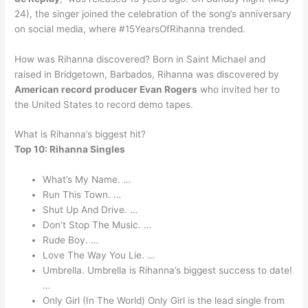
24), the singer joined the celebration of the song’s anniversary
on social media, where #15YearsOfRihanna trended.
How was Rihanna discovered? Born in Saint Michael and
raised in Bridgetown, Barbados, Rihanna was discovered by
American record producer Evan Rogers
who invited her to
the United States to record demo tapes.
What is Rihanna’s biggest hit?
Top 10: Rihanna Singles
What’s My Name. …
Run This Town. …
Shut Up And Drive. …
Don’t Stop The Music. …
Rude Boy. …
Love The Way You Lie. …
Umbrella. Umbrella is Rihanna’s biggest success to date!
…
Only Girl (In The World) Only Girl is the lead single from