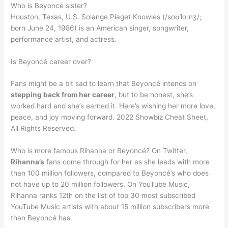
Who is Beyoncé sister?
Houston, Texas, U.S. Solange Piaget Knowles (/soʊˈlɑːnʒ/;
born June 24, 1986) is an American singer, songwriter,
performance artist, and actress.
Is Beyoncé career over?
Fans might be a bit sad to learn that Beyoncé intends on
stepping back from her career
, but to be honest, she’s
worked hard and she’s earned it. Here’s wishing her more love,
peace, and joy moving forward. 2022 Showbiz Cheat Sheet,
All Rights Reserved.
Who is more famous Rihanna or Beyoncé? On Twitter,
Rihanna’s
fans come through for her as she leads with more
than 100 million followers, compared to Beyoncé’s who does
not have up to 20 million followers. On YouTube Music,
Rihanna ranks 12th on the list of top 30 most subscribed
YouTube Music artists with about 15 million subscribers more
than Beyoncé has.