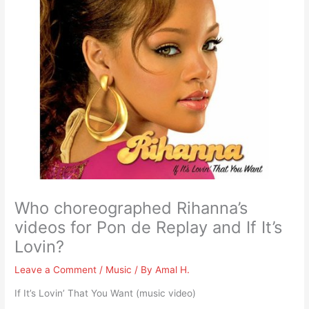
Who choreographed Rihanna’s
videos for Pon de Replay and If It’s
Lovin?
Leave a Comment
/
Music
/ By
Amal H.
If It’s Lovin’ That You Want (music video)