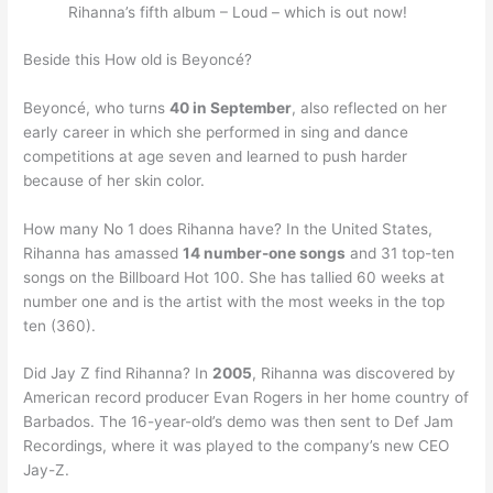
Rihanna’s fifth album – Loud – which is out now!
Beside this How old is Beyoncé?
Beyoncé, who turns
40 in September
, also reflected on her
early career in which she performed in sing and dance
competitions at age seven and learned to push harder
because of her skin color.
How many No 1 does Rihanna have? In the United States,
Rihanna has amassed
14 number-one songs
and 31 top-ten
songs on the Billboard Hot 100. She has tallied 60 weeks at
number one and is the artist with the most weeks in the top
ten (360).
Did Jay Z find Rihanna? In
2005
, Rihanna was discovered by
American record producer Evan Rogers in her home country of
Barbados. The 16-year-old’s demo was then sent to Def Jam
Recordings, where it was played to the company’s new CEO
Jay-Z.