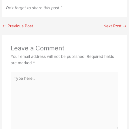
Do’t forget to share this post !
←
Previous Post
Next Post
→
Leave a Comment
Your email address will not be published.
Required fields
are marked
*
Type
here..