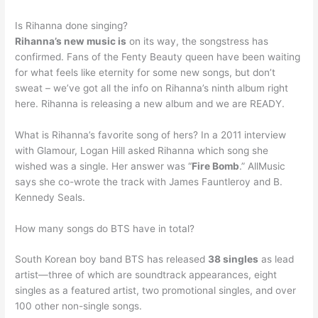
Is Rihanna done singing?
Rihanna’s new music is
on its way, the songstress has
confirmed. Fans of the Fenty Beauty queen have been waiting
for what feels like eternity for some new songs, but don’t
sweat – we’ve got all the info on Rihanna’s ninth album right
here. Rihanna is releasing a new album and we are READY.
What is Rihanna’s favorite song of hers? In a 2011 interview
with Glamour, Logan Hill asked Rihanna which song she
wished was a single. Her answer was “
Fire Bomb
.” AllMusic
says she co-wrote the track with James Fauntleroy and B.
Kennedy Seals.
How many songs do BTS have in total?
South Korean boy band BTS has released
38 singles
as lead
artist—three of which are soundtrack appearances, eight
singles as a featured artist, two promotional singles, and over
100 other non-single songs.