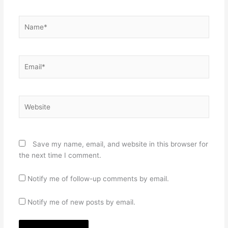
Name*
Email*
Website
Save my name, email, and website in this browser for
the next time I comment.
Notify me of follow-up comments by email.
Notify me of new posts by email.