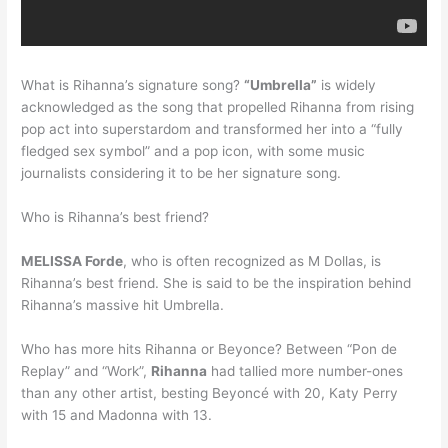
What is Rihanna’s signature song?
“Umbrella”
is widely
acknowledged as the song that propelled Rihanna from rising
pop act into superstardom and transformed her into a “fully
fledged sex symbol” and a pop icon, with some music
journalists considering it to be her signature song.
Who is Rihanna’s best friend?
MELISSA Forde
, who is often recognized as M Dollas, is
Rihanna’s best friend. She is said to be the inspiration behind
Rihanna’s massive hit Umbrella.
Who has more hits Rihanna or Beyonce? Between “Pon de
Replay” and “Work”,
Rihanna
had tallied more number-ones
than any other artist, besting Beyoncé with 20, Katy Perry
with 15 and Madonna with 13.