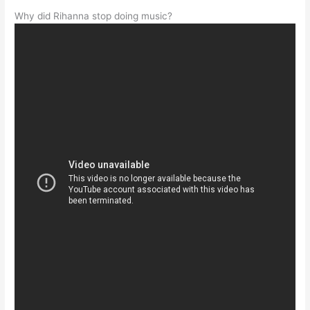
Why did Rihanna stop doing music?