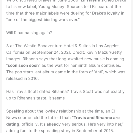
Who discovered Drake? In June 2009,
Lil Wayne
signed Drake
to his new label, Young Money. Sources told Billboard at the
time that three major labels were dueling for Drake’s loyalty in
“one of the biggest bidding wars ever.”
Will Rihanna sing again?
3 at The Westin Bonaventure Hotel & Suites in Los Angeles,
California on September 24, 2021. Credit: Kevin Mazur/Getty
Images. Rihanna says that long-awaited new music is coming
“
soon soon soon
” as the wait for her ninth album continues.
The pop star’s last album came in the form of ‘Anti’, which was
released in 2016.
Has Travis Scott dated Rihanna? Travis Scott was not exactly
up to Rihanna’s taste, it seems
Speaking about the lowkey relationship at the time, an E!
News source told the tabloid that: “
Travis and Rihanna are
dating
, officially. It’s already very serious. He’s very into her,”
adding fuel to the spreading story in September of 2015.