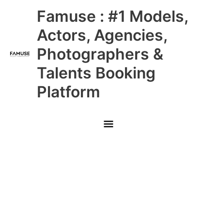
Skip
Main
Famuse : #1 Models,
to
content
Menu
Actors, Agencies,
Photographers &
Talents Booking
Platform