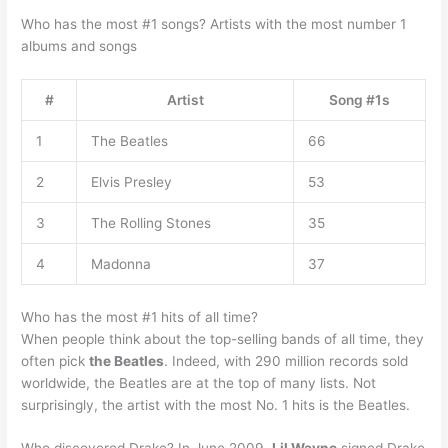
Who has the most #1 songs? Artists with the most number 1
albums and songs
#
Artist
Song #1s
1
The Beatles
66
2
Elvis Presley
53
3
The Rolling Stones
35
4
Madonna
37
Who has the most #1 hits of all time?
When people think about the top-selling bands of all time, they
often pick
the Beatles
. Indeed, with 290 million records sold
worldwide, the Beatles are at the top of many lists. Not
surprisingly, the artist with the most No. 1 hits is the Beatles.