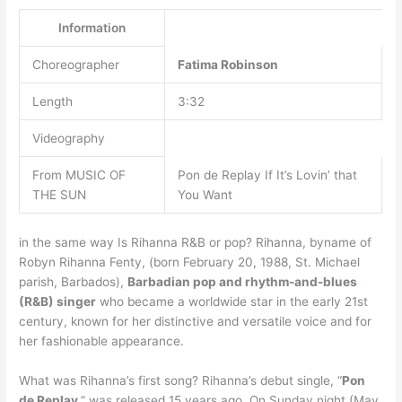
Information
Choreographer
Fatima Robinson
Length
3:32
Videography
From MUSIC OF
Pon de Replay If It’s Lovin’ that
THE SUN
You Want
in the same way Is Rihanna R&B or pop? Rihanna, byname of
Robyn Rihanna Fenty, (born February 20, 1988, St. Michael
parish, Barbados),
Barbadian pop and rhythm-and-blues
(R&B) singer
who became a worldwide star in the early 21st
century, known for her distinctive and versatile voice and for
her fashionable appearance.
What was Rihanna’s first song? Rihanna’s debut single, “
Pon
de Replay
,” was released 15 years ago. On Sunday night (May