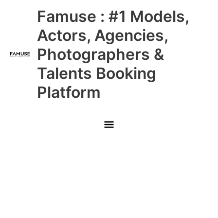
Skip
Main
Famuse : #1 Models,
to
content
Menu
Actors, Agencies,
Photographers &
Talents Booking
Platform