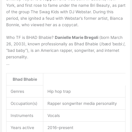
York, and first rose to fame under the name Bri Beauty, as part
of the group The Swag Kids with DJ Webstar. During this
period, she ignited a feud with Webstar’s former artist, Bianca
Bonnie, who viewed her as a copycat.
Who TF is BHAD Bhabie?
Danielle Marie Bregoli
(born March
26, 2003), known professionally as Bhad Bhabie (/bæd ˈbeɪbiː/,
“bad baby”), is an American rapper, songwriter, and internet
personality.
…
Bhad Bhabie
Genres
Hip hop trap
Occupation(s)
Rapper songwriter media personality
Instruments
Vocals
Years active
2016–present