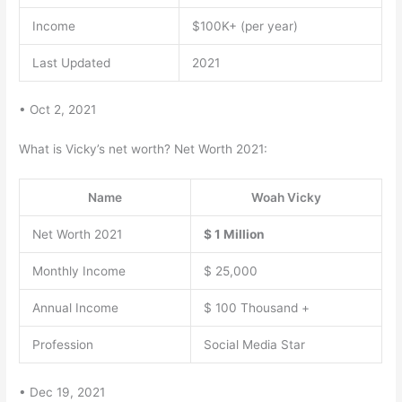
Income
$100K+ (per year)
Last Updated
2021
• Oct 2, 2021
What is Vicky’s net worth? Net Worth 2021:
Name
Woah Vicky
Net Worth 2021
$ 1 Million
Monthly Income
$ 25,000
Annual Income
$ 100 Thousand +
Profession
Social Media Star
• Dec 19, 2021