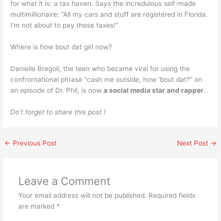
for what it is: a tax haven. Says the incredulous self-made
multimillionaire: “All my cars and stuff are registered in Florida.
I’m not about to pay these taxes!”
Where is how bout dat girl now?
Danielle Bregoli, the teen who became viral for using the
confrontational phrase “cash me outside, how ’bout dat?” on
an episode of Dr. Phil, is now
a social media star and rapper
.
Do’t forget to share this post !
←
Previous Post
Next Post
→
Leave a Comment
Your email address will not be published.
Required fields
are marked
*