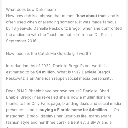
What does bow Dah mean?
How bow dah is a phrase that means “
how about that
” and is
often used when challenging someone. It was made famous
by 13 year-old Danielle Peskowitz Bregoli when she confronted
the audience with the “cash me outside” line on Dr. Phil in
September 2016.
How much is the Catch Me Outside girl worth?
Introduction. As of 2022, Danielle Bregoli’s net worth is
estimated to be
$4 million
. What is this? Danielle Bregoli
Peskowitz is an American rapper/social media personality.
Does BHAD Bhabie have her own house? Danielle ‘Bhad
Bhabie’ Bregoli has revealed she is now a multimillionaire
thanks to her Only Fans page, branding deals and social media
presence – and is
buying a Florida home for $4million
. … On
Instagram, Bregoli displays her luxurious life, extravagant
fashion style and her three cars- a Bentley, a BMW and a