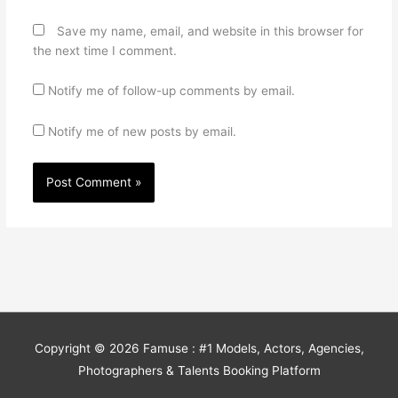
Save my name, email, and website in this browser for
the next time I comment.
Notify me of follow-up comments by email.
Notify me of new posts by email.
Copyright © 2026
Famuse : #1 Models, Actors, Agencies,
Photographers & Talents Booking Platform