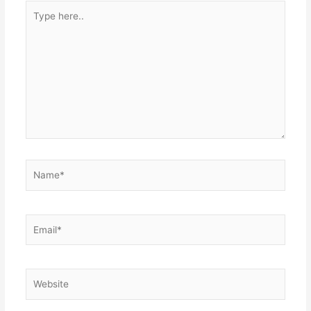
Type
here..
Name*
Email*
Website