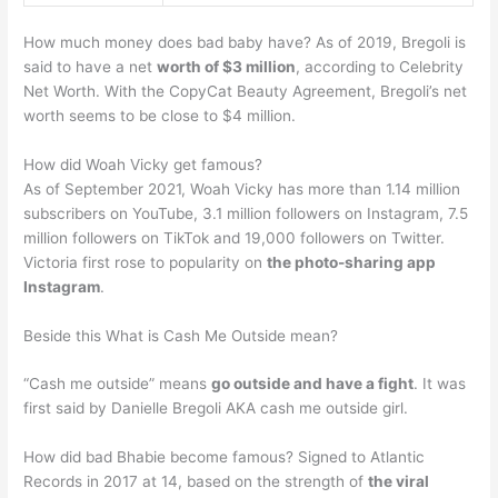
How much money does bad baby have? As of 2019, Bregoli is
said to have a net
worth of $3 million
, according to Celebrity
Net Worth. With the CopyCat Beauty Agreement, Bregoli’s net
worth seems to be close to $4 million.
How did Woah Vicky get famous?
As of September 2021, Woah Vicky has more than 1.14 million
subscribers on YouTube, 3.1 million followers on Instagram, 7.5
million followers on TikTok and 19,000 followers on Twitter.
Victoria first rose to popularity on
the photo-sharing app
Instagram
.
Beside this What is Cash Me Outside mean?
“Cash me outside” means
go outside and have a fight
. It was
first said by Danielle Bregoli AKA cash me outside girl.
How did bad Bhabie become famous? Signed to Atlantic
Records in 2017 at 14, based on the strength of
the viral