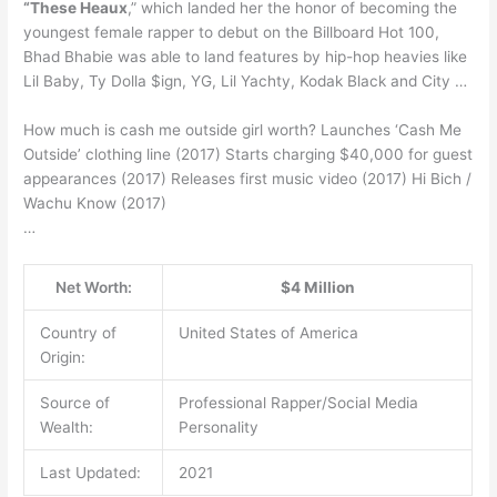
“These Heaux
,” which landed her the honor of becoming the
youngest female rapper to debut on the Billboard Hot 100,
Bhad Bhabie was able to land features by hip-hop heavies like
Lil Baby, Ty Dolla $ign, YG, Lil Yachty, Kodak Black and City …
How much is cash me outside girl worth? Launches ‘Cash Me
Outside’ clothing line (2017) Starts charging $40,000 for guest
appearances (2017) Releases first music video (2017) Hi Bich /
Wachu Know (2017)
…
Net Worth:
$4 Million
Country of
United States of America
Origin:
Source of
Professional Rapper/Social Media
Wealth:
Personality
Last Updated:
2021