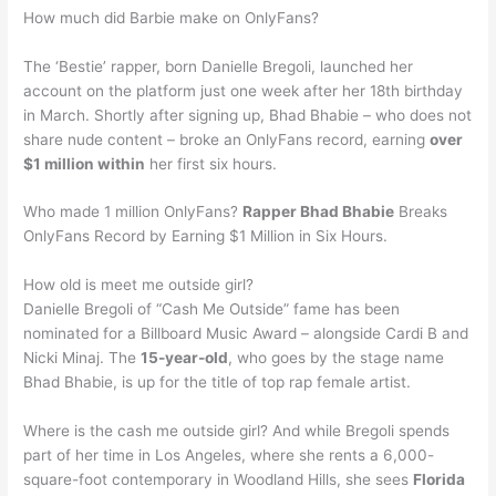
How much did Barbie make on OnlyFans?
The ‘Bestie’ rapper, born Danielle Bregoli, launched her
account on the platform just one week after her 18th birthday
in March. Shortly after signing up, Bhad Bhabie – who does not
share nude content – broke an OnlyFans record, earning
over
$1 million within
her first six hours.
Who made 1 million OnlyFans?
Rapper Bhad Bhabie
Breaks
OnlyFans Record by Earning $1 Million in Six Hours.
How old is meet me outside girl?
Danielle Bregoli of “Cash Me Outside” fame has been
nominated for a Billboard Music Award – alongside Cardi B and
Nicki Minaj. The
15-year-old
, who goes by the stage name
Bhad Bhabie, is up for the title of top rap female artist.
Where is the cash me outside girl? And while Bregoli spends
part of her time in Los Angeles, where she rents a 6,000-
square-foot contemporary in Woodland Hills, she sees
Florida