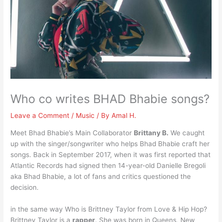
Who co writes BHAD Bhabie songs?
Leave a Comment
/
Music
/ By
Amal H.
Meet Bhad Bhabie’s Main Collaborator
Brittany B.
We caught
up with the singer/songwriter who helps Bhad Bhabie craft her
songs. Back in September 2017, when it was first reported that
Atlantic Records had signed then 14-year-old Danielle Bregoli
aka Bhad Bhabie, a lot of fans and critics questioned the
decision.
in the same way Who is Brittney Taylor from Love & Hip Hop?
Brittney Taylor is a
rapper
. She was born in Queens, New