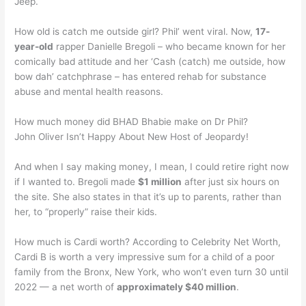
Jeep.
How old is catch me outside girl? Phil’ went viral. Now,
17-
year-old
rapper Danielle Bregoli – who became known for her
comically bad attitude and her ‘Cash (catch) me outside, how
bow dah’ catchphrase – has entered rehab for substance
abuse and mental health reasons.
How much money did BHAD Bhabie make on Dr Phil?
John Oliver Isn’t Happy About New Host of Jeopardy!
And when I say making money, I mean, I could retire right now
if I wanted to. Bregoli made
$1 million
after just six hours on
the site. She also states in that it’s up to parents, rather than
her, to “properly” raise their kids.
How much is Cardi worth? According to Celebrity Net Worth,
Cardi B is worth a very impressive sum for a child of a poor
family from the Bronx, New York, who won’t even turn 30 until
2022 — a net worth of
approximately $40 million
.