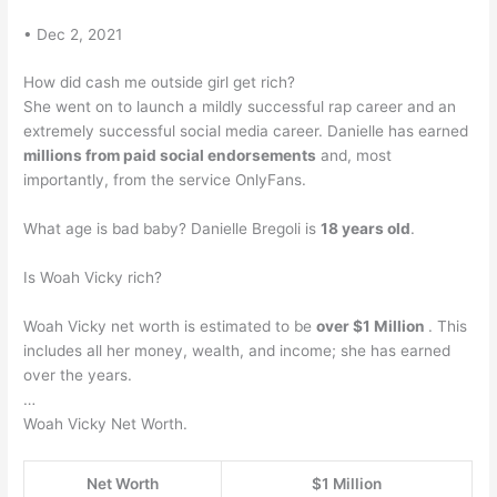
• Dec 2, 2021
How did cash me outside girl get rich?
She went on to launch a mildly successful rap career and an
extremely successful social media career. Danielle has earned
millions from paid social endorsements
and, most
importantly, from the service OnlyFans.
What age is bad baby? Danielle Bregoli is
18 years old
.
Is Woah Vicky rich?
Woah Vicky net worth is estimated to be
over $1 Million
. This
includes all her money, wealth, and income; she has earned
over the years.
…
Woah Vicky Net Worth.
Net Worth
$1 Million