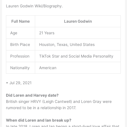
Lauren Godwin Wiki/Biography.
Full Name
Lauren Godwin
Age
21 Years
Birth Place
Houston, Texas, United States
Profession
TikTok Star and Social Media Personality
Nationality
American
• Jul 29, 2021
Did Loren and Harvey date?
British singer HRVY (Leigh Cantwell) and Loren Gray were
rumored to be in a relationship in 2017.
When did Loren and Ian break up?
In late 2018, Loren and Ian began a short-lived love affair that