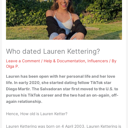
Who dated Lauren Kettering?
Leave a Comment
/
Help & Documentation
,
Influencers
/ By
Olga P.
Lauren has been open with her personal life and her love
life. In early 2020, she started dating fellow TikTok star
Diego Martir
. The Salvadoran star first moved to the U.S. to
pursue his TikTok career and the two had an on-again, off-
again relationship.
Hence, How old is Lauren Ketter?
Lauren Kettering was born on 4 April 2003. Lauren Kettering is