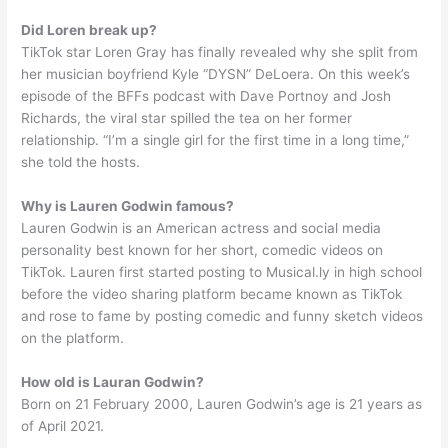
Did Loren break up?
TikTok star Loren Gray has finally revealed why she split from
her musician boyfriend Kyle “DYSN” DeLoera. On this week’s
episode of the BFFs podcast with Dave Portnoy and Josh
Richards, the viral star spilled the tea on her former
relationship. “I’m a single girl for the first time in a long time,”
she told the hosts.
Why is Lauren Godwin famous?
Lauren Godwin is an American actress and social media
personality best known for her short, comedic videos on
TikTok. Lauren first started posting to Musical.ly in high school
before the video sharing platform became known as TikTok
and rose to fame by posting comedic and funny sketch videos
on the platform.
How old is Lauran Godwin?
Born on 21 February 2000, Lauren Godwin’s age is 21 years as
of April 2021.