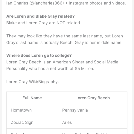
Ian Charles (@iancharles366) • Instagram photos and videos.
Are Loren and Blake Gray related?
Blake and Loren Gray are NOT related
They may look like they have the same last name, but Loren
Gray’s last name is actually Beech. Gray is her middle name.
Where does Loren go to college?
Loren Gray Beech is an American Singer and Social Media
Personality who has a net worth of $5 Million.
Loren Gray Wiki/Biography.
Full Name
Loren Gray Beech
Hometown
Pennsylvania
Zodiac Sign
Aries