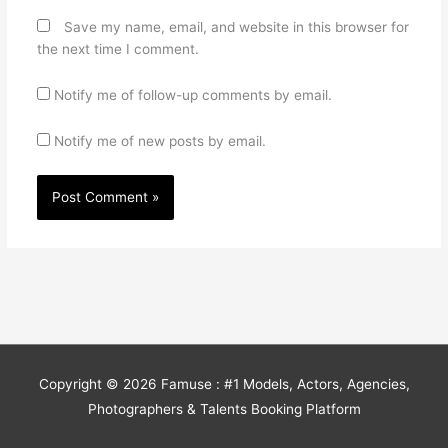
Save my name, email, and website in this browser for
the next time I comment.
Notify me of follow-up comments by email.
Notify me of new posts by email.
Copyright © 2026
Famuse : #1 Models, Actors, Agencies,
Photographers & Talents Booking Platform