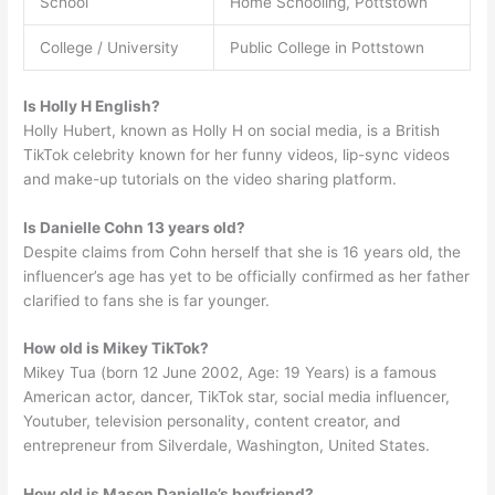
School
Home Schooling, Pottstown
College / University
Public College in Pottstown
Is Holly H English?
Holly Hubert, known as Holly H on social media, is a British
TikTok celebrity known for her funny videos, lip-sync videos
and make-up tutorials on the video sharing platform.
Is Danielle Cohn 13 years old?
Despite claims from Cohn herself that she is 16 years old, the
influencer’s age has yet to be officially confirmed as her father
clarified to fans she is far younger.
How old is Mikey TikTok?
Mikey Tua (born 12 June 2002, Age: 19 Years) is a famous
American actor, dancer, TikTok star, social media influencer,
Youtuber, television personality, content creator, and
entrepreneur from Silverdale, Washington, United States.
How old is Mason Danielle’s boyfriend?