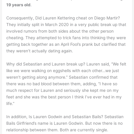
19 years old
.
Consequently, Did Lauren Kettering cheat on Diego Martir?
They initially split in March 2020 in a very public break up that
involved rumors from both sides about the other person
cheating. They attempted to trick fans into thinking they were
getting back together as an April Fool’s prank but clarified that
they weren’t actually dating again.
Why did Sebastian and Lauren break up? Lauren said, “We felt
like we were walking on eggshells with each other…we just
weren’t getting along anymore.” Sebastian confirmed that
there was no bad blood between them, adding, “I have so
much respect for Lauren and seriously she kept me on my
feet and she was the best person I think I’ve ever had in my
life.”
In addition, Is Lauren Godwin and Sebastian Bails? Sebastian
Bails Girlfriend’s name is Lauren Godwin. But now there is no
relationship between them. Both are currently single.