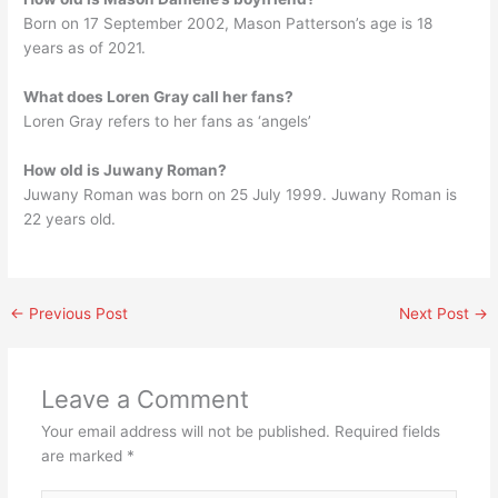
Born on 17 September 2002, Mason Patterson’s age is 18
years as of 2021.
What does Loren Gray call her fans?
Loren Gray refers to her fans as ‘angels’
How old is Juwany Roman?
Juwany Roman was born on 25 July 1999. Juwany Roman is
22 years old.
←
Previous Post
Next Post
→
Leave a Comment
Your email address will not be published.
Required fields
are marked
*