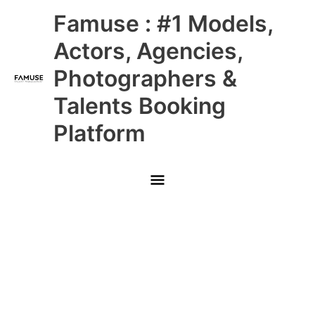
Skip
Main
Famuse : #1 Models,
to
content
Menu
Actors, Agencies,
Photographers &
Talents Booking
Platform