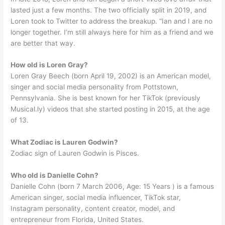
lasted just a few months. The two officially split in 2019, and
Loren took to Twitter to address the breakup. “Ian and I are no
longer together. I’m still always here for him as a friend and we
are better that way.
How old is Loren Gray?
Loren Gray Beech (born April 19, 2002) is an American model,
singer and social media personality from Pottstown,
Pennsylvania. She is best known for her TikTok (previously
Musical.ly) videos that she started posting in 2015, at the age
of 13.
What Zodiac is Lauren Godwin?
Zodiac sign of Lauren Godwin is Pisces.
Who old is Danielle Cohn?
Danielle Cohn (born 7 March 2006, Age: 15 Years ) is a famous
American singer, social media influencer, TikTok star,
Instagram personality, content creator, model, and
entrepreneur from Florida, United States.