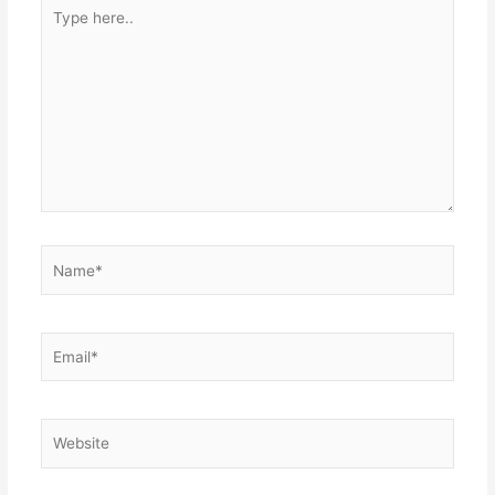
Type
here..
Name*
Email*
Website