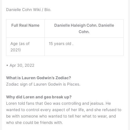
Danielle Cohn Wiki / Bio.
Full Real Name
Danielle Haleigh Cohn. Danielle
Cohn.
Age (as of
15 years old .
2021)
• Apr 30, 2022
What is Lauren Godwin’s Zodiac?
Zodiac sign of Lauren Godwin is Pisces.
Why did Loren and geo break up?
Loren told fans that Geo was controlling and jealous. He
wanted to control every aspect of her life, and she refused to
be with someone who wanted to tell her what to wear, and
who she could be friends with.