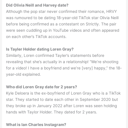
Did Olivia Neill and Harvey date?
Although the pop star never confirmed their romance, HRVY
was rumoured to be dating 18-year-old TikTok star Olivia Neill
before being confirmed as a contestant on Strictly. The pair
were seen cuddling up in YouTube videos and often appeared
on each other’s TikTok accounts.
Is Tayler Holder dating Loren Gray?
Similarly, Loren confirmed Tayler’s statements before
revealing that she’s actually in a relationship! “We’re shooting
for a video! I have a boyfriend and we’re [very] happy,” the 18-
year-old explained.
Who did Loren Gray date for 2 years?
Kyle Deloera is the ex-boyfriend of Loren Gray who is a TikTok
star. They started to date each other in September 2020 but
they broke up in January 2022 after Loren was seen holding
hands with Taylor Holder. They dated for 2 years.
What is Ian Charles Instagram?