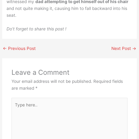
witnessed my
dad attempting to get himself out of his chair
and not quite making it, causing him to fall backward into his
seat.
Do’t forget to share this post !
←
Previous Post
Next Post
→
Leave a Comment
Your email address will not be published.
Required fields
are marked
*
Type
here..