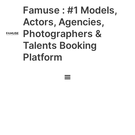
Skip
Main
Famuse : #1 Models,
to
content
Menu
Actors, Agencies,
Photographers &
Talents Booking
Platform