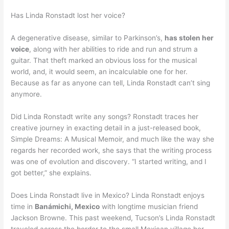
Has Linda Ronstadt lost her voice?
A degenerative disease, similar to Parkinson’s,
has stolen her
voice
, along with her abilities to ride and run and strum a
guitar. That theft marked an obvious loss for the musical
world, and, it would seem, an incalculable one for her.
Because as far as anyone can tell, Linda Ronstadt can’t sing
anymore.
Did Linda Ronstadt write any songs? Ronstadt traces her
creative journey in exacting detail in a just-released book,
Simple Dreams: A Musical Memoir, and much like the way she
regards her recorded work, she says that the writing process
was one of evolution and discovery. “I started writing, and I
got better,” she explains.
Does Linda Ronstadt live in Mexico? Linda Ronstadt enjoys
time in
Banámichi, Mexico
with longtime musician friend
Jackson Browne. This past weekend, Tucson’s Linda Ronstadt