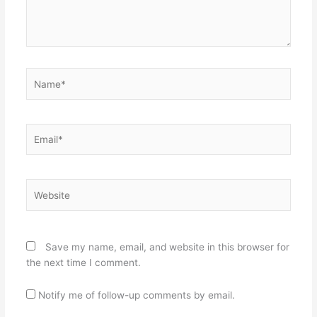
Name*
Email*
Website
Save my name, email, and website in this browser for
the next time I comment.
Notify me of follow-up comments by email.