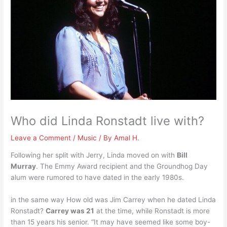
Who did Linda Ronstadt live with?
Leave a Comment
/
Music
/ By
Amal H.
Following her split with Jerry, Linda moved on with
Bill
Murray
. The Emmy Award recipient and the Groundhog Day
alum were rumored to have dated in the early 1980s.
in the same way How old was Jim Carrey when he dated Linda
Ronstadt?
Carrey was 21
at the time, while Ronstadt is more
than 15 years his senior. “It may have seemed like some boy-