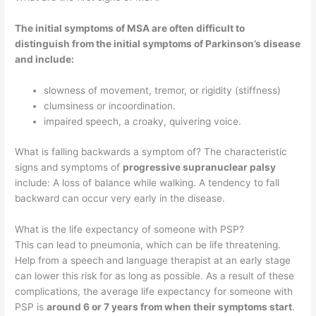
The initial symptoms of MSA are often difficult to
distinguish from the initial symptoms of Parkinson’s disease
and include:
slowness of movement, tremor, or rigidity (stiffness)
clumsiness or incoordination.
impaired speech, a croaky, quivering voice.
What is falling backwards a symptom of? The characteristic
signs and symptoms of
progressive supranuclear palsy
include: A loss of balance while walking. A tendency to fall
backward can occur very early in the disease.
What is the life expectancy of someone with PSP?
This can lead to pneumonia, which can be life threatening.
Help from a speech and language therapist at an early stage
can lower this risk for as long as possible. As a result of these
complications, the average life expectancy for someone with
PSP is
around 6 or 7 years from when their symptoms start
.