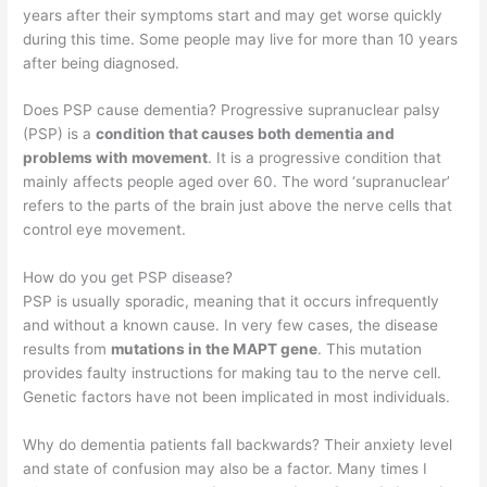
years after their symptoms start and may get worse quickly
during this time. Some people may live for more than 10 years
after being diagnosed.
Does PSP cause dementia? Progressive supranuclear palsy
(PSP) is a
condition that causes both dementia and
problems with movement
. It is a progressive condition that
mainly affects people aged over 60. The word ‘supranuclear’
refers to the parts of the brain just above the nerve cells that
control eye movement.
How do you get PSP disease?
PSP is usually sporadic, meaning that it occurs infrequently
and without a known cause. In very few cases, the disease
results from
mutations in the MAPT gene
. This mutation
provides faulty instructions for making tau to the nerve cell.
Genetic factors have not been implicated in most individuals.
Why do dementia patients fall backwards? Their anxiety level
and state of confusion may also be a factor. Many times I