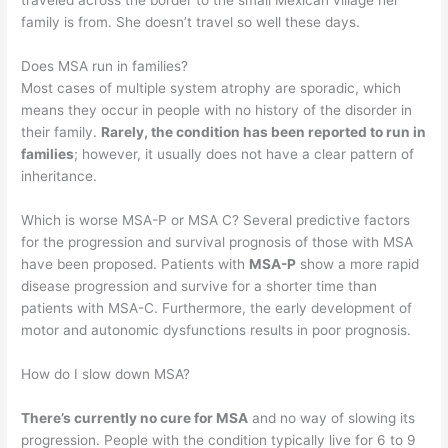
traveled across the border to the small Mexican village her
family is from. She doesn’t travel so well these days.
Does MSA run in families?
Most cases of multiple system atrophy are sporadic, which
means they occur in people with no history of the disorder in
their family.
Rarely, the condition has been reported to run in
families
; however, it usually does not have a clear pattern of
inheritance.
Which is worse MSA-P or MSA C? Several predictive factors
for the progression and survival prognosis of those with MSA
have been proposed. Patients with
MSA-P
show a more rapid
disease progression and survive for a shorter time than
patients with MSA-C. Furthermore, the early development of
motor and autonomic dysfunctions results in poor prognosis.
How do I slow down MSA?
There’s currently no cure for MSA
and no way of slowing its
progression. People with the condition typically live for 6 to 9