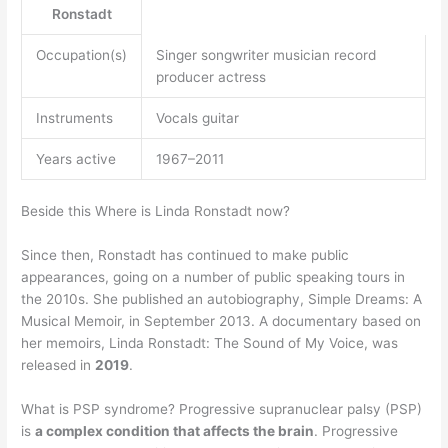
Ronstadt
Occupation(s)
Singer songwriter musician record
producer actress
Instruments
Vocals guitar
Years active
1967–2011
Beside this Where is Linda Ronstadt now?
Since then, Ronstadt has continued to make public
appearances, going on a number of public speaking tours in
the 2010s. She published an autobiography, Simple Dreams: A
Musical Memoir, in September 2013. A documentary based on
her memoirs, Linda Ronstadt: The Sound of My Voice, was
released in
2019
.
What is PSP syndrome? Progressive supranuclear palsy (PSP)
is
a complex condition that affects the brain
. Progressive