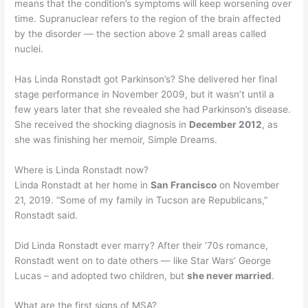
means that the condition’s symptoms will keep worsening over
time. Supranuclear refers to the region of the brain affected
by the disorder — the section above 2 small areas called
nuclei.
Has Linda Ronstadt got Parkinson’s? She delivered her final
stage performance in November 2009, but it wasn’t until a
few years later that she revealed she had Parkinson’s disease.
She received the shocking diagnosis in
December 2012
, as
she was finishing her memoir, Simple Dreams.
Where is Linda Ronstadt now?
Linda Ronstadt at her home in
San Francisco
on November
21, 2019. “Some of my family in Tucson are Republicans,”
Ronstadt said.
Did Linda Ronstadt ever marry? After their ’70s romance,
Ronstadt went on to date others — like Star Wars’ George
Lucas – and adopted two children, but
she never married
.
What are the first signs of MSA?