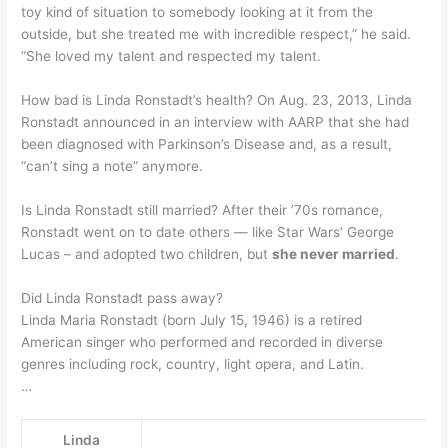
toy kind of situation to somebody looking at it from the
outside, but she treated me with incredible respect,” he said.
“She loved my talent and respected my talent.
How bad is Linda Ronstadt’s health? On Aug. 23, 2013, Linda
Ronstadt announced in an interview with AARP that she had
been diagnosed with Parkinson’s Disease and, as a result,
“can’t sing a note” anymore.
Is Linda Ronstadt still married? After their ’70s romance,
Ronstadt went on to date others — like Star Wars’ George
Lucas – and adopted two children, but
she never married
.
Did Linda Ronstadt pass away?
Linda Maria Ronstadt (born July 15, 1946) is a retired
American singer who performed and recorded in diverse
genres including rock, country, light opera, and Latin.
…
Linda