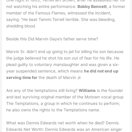
not watching his entire performance.
Bobby Bennett
, a former
member of the Famous Flames, witnessed the incident,
saying: “He beat Tammi Terrell terrible. She was bleeding,
shedding blood.
Beside this Did Marvin Gaye’s father serve time?
Marvin Sr. didn’t end up going to jail for killing his son because
the judge believed he shot his son out of fear for his life. He
plead guilty to voluntary manslaughter and was given a six-
year suspended sentence, which means
he did not end up
serving time for
the death of Marvin Jr.
Are any of the temptations still living?
Williams
is the founder
and last surviving original member of the Motown vocal group
The Temptations, a group in which he continues to perform;
he also owns the rights to the Temptations name.
What was Dennis Edwards net worth when he died? Dennis
Edwards Net Worth: Dennis Edwards was an American singer