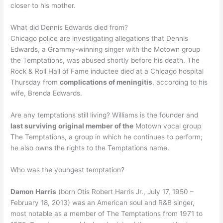
closer to his mother.
What did Dennis Edwards died from?
Chicago police are investigating allegations that Dennis
Edwards, a Grammy-winning singer with the Motown group
the Temptations, was abused shortly before his death. The
Rock & Roll Hall of Fame inductee died at a Chicago hospital
Thursday from
complications of meningitis
, according to his
wife, Brenda Edwards.
Are any temptations still living? Williams is the founder and
last surviving original member of the
Motown vocal group
The Temptations, a group in which he continues to perform;
he also owns the rights to the Temptations name.
Who was the youngest temptation?
Damon Harris
(born Otis Robert Harris Jr., July 17, 1950 –
February 18, 2013) was an American soul and R&B singer,
most notable as a member of The Temptations from 1971 to