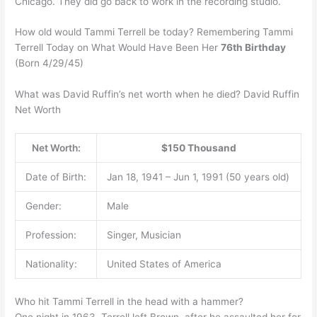
Chicago. They did go back to work in the recording studio.
How old would Tammi Terrell be today? Remembering Tammi
Terrell Today on What Would Have Been Her
76th Birthday
(Born 4/29/45)
What was David Ruffin’s net worth when he died? David Ruffin
Net Worth
Net Worth:
$150 Thousand
Date of Birth:
Jan 18, 1941 – Jun 1, 1991 (50 years old)
Gender:
Male
Profession:
Singer, Musician
Nationality:
United States of America
Who hit Tammi Terrell in the head with a hammer?
One night in 1963, Terrell left Brown, after he assaulted her for