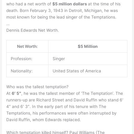
who had a net worth of
$5 million dollars
at the time of his
death. Born February 3, 1943 in Detroit, Michigan, he was
most known for being the lead singer of the Temptations.
…
Dennis Edwards Net Worth.
Net Worth:
$5 Million
Profession:
Singer
Nationality:
United States of America
Who was the tallest temptation?
At
6′ 5″
, he was the tallest member of ‘The Temptation’. The
runners-up are Richard Street and David Ruffin who stand 6′
4″ and 6′ 3″. In the early part of his tenure with The
Temptations, his performances were often interrupted by
David Ruffin, whom Edwards replaced.
Which temptation killed himself? Paul Williams (The