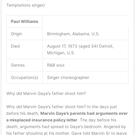
Temptations singer)
Paul Williams
Origin
Birmingham, Alabama, U.S.
Died
August 17, 1973 (aged 34) Detroit,
Michigan, U.S.
Genres
R&B soul
Occupation(s)
Singer choreographer
Why did Marvin Gaye’s father shoot him?
Why did Marvin Gaye’s father shoot him? In the days just
before his death,
Marvin Gaye’s parents had arguments over
a misplaced insurance policy letter
. The day before his
death, arguments had spread to Gaye’s bedroom. Angered by
his father shouting at his mother, Gaye told Marvin Sr to leave