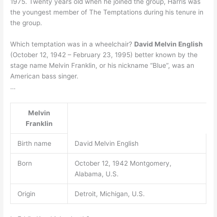
1975. Twenty years old when he joined the group, Harris was
the youngest member of The Temptations during his tenure in
the group.
Which temptation was in a wheelchair?
David Melvin English
(October 12, 1942 – February 23, 1995) better known by the
stage name Melvin Franklin, or his nickname “Blue”, was an
American bass singer.
…
Melvin
Franklin
Birth name
David Melvin English
Born
October 12, 1942 Montgomery,
Alabama, U.S.
Origin
Detroit, Michigan, U.S.