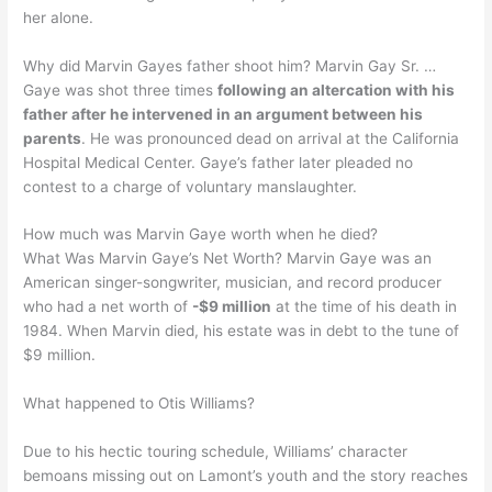
her alone.
Why did Marvin Gayes father shoot him? Marvin Gay Sr. …
Gaye was shot three times
following an altercation with his
father after he intervened in an argument between his
parents
. He was pronounced dead on arrival at the California
Hospital Medical Center. Gaye’s father later pleaded no
contest to a charge of voluntary manslaughter.
How much was Marvin Gaye worth when he died?
What Was Marvin Gaye’s Net Worth? Marvin Gaye was an
American singer-songwriter, musician, and record producer
who had a net worth of
-$9 million
at the time of his death in
1984. When Marvin died, his estate was in debt to the tune of
$9 million.
What happened to Otis Williams?
Due to his hectic touring schedule, Williams’ character
bemoans missing out on Lamont’s youth and the story reaches