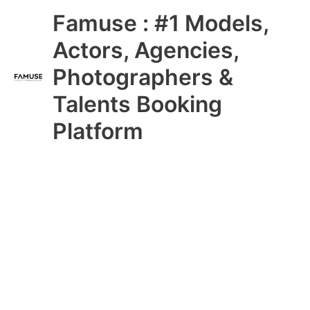
Skip
Main
Famuse : #1 Models,
to
content
Menu
Actors, Agencies,
Photographers &
Talents Booking
Platform