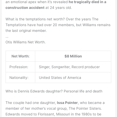
an emotional apex when it’s revealed
he tragically died in a
construction accident
at 24 years old.
What is the temptations net worth? Over the years The
Temptations have had over 20 members, but Williams remains
the last original member.
…
Otis Williams Net Worth.
Net Worth:
$8 Million
Profession:
Singer, Songwriter, Record producer
Nationality:
United States of America
Who is Dennis Edwards daughter? Personal life and death
The couple had one daughter,
Issa Pointer
, who became a
member of her mother’s vocal group, The Pointer Sisters.
Edwards moved to Florissant, Missouri in the 1980s to be