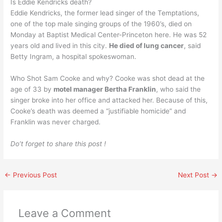
Is Eddie Kendricks death?
Eddie Kendricks, the former lead singer of the Temptations,
one of the top male singing groups of the 1960’s, died on
Monday at Baptist Medical Center-Princeton here. He was 52
years old and lived in this city.
He died of lung cancer
, said
Betty Ingram, a hospital spokeswoman.
Who Shot Sam Cooke and why? Cooke was shot dead at the
age of 33 by
motel manager Bertha Franklin
, who said the
singer broke into her office and attacked her. Because of this,
Cooke’s death was deemed a “justifiable homicide” and
Franklin was never charged.
Do’t forget to share this post !
←
Previous Post
Next Post
→
Leave a Comment