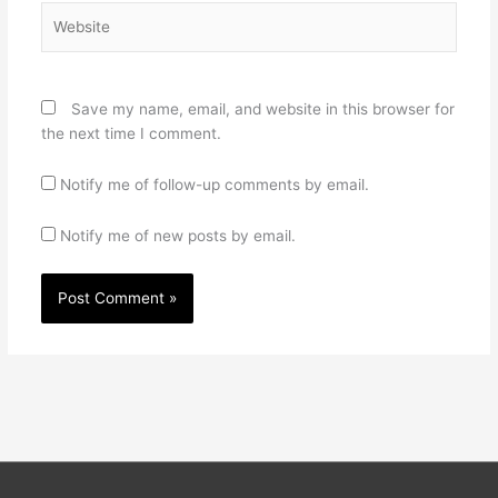
Website
Save my name, email, and website in this browser for
the next time I comment.
Notify me of follow-up comments by email.
Notify me of new posts by email.