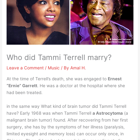
Who did Tammi Terrell marry?
Leave a Comment
/
Music
/ By
Amal H.
At the time of Terrell’s death, she was engaged to
Ernest
“Ernie” Garrett
. He was a doctor at the hospital where she
had been treated.
in the same way What kind of brain tumor did Tammi Terrell
have? Early 1968 was when Tammi Terrell
a Astrocytoma
(a
malignant brain tumor) found. After recovering from her first
surgery, she has by the symptoms of her illness (paralysis,
limited eyesight and memory loss) can occur only once, in