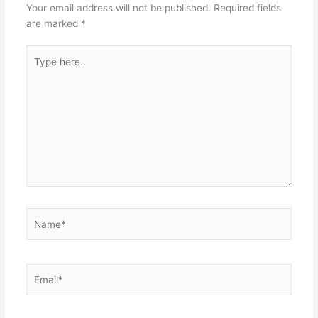
Your email address will not be published.
Required fields
are marked
*
Type
here..
Name*
Email*