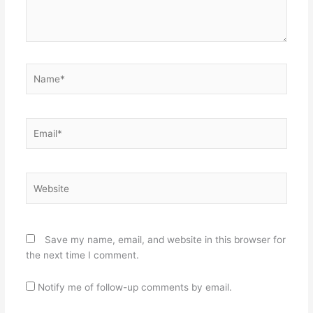
Name*
Email*
Website
Save my name, email, and website in this browser for
the next time I comment.
Notify me of follow-up comments by email.