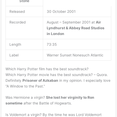
Stone
Released
30 October 2001
Recorded
August – September 2001 at
Air
Lyndhurst & Abbey Road Studios
in London
Length
73:35
Label
Warner Sunset Nonesuch Atlantic
Which Harry Potter film has the best soundtrack?
Which Harry Potter movie has the best soundtrack? – Quora.
Definitely
Prisoner of Azkaban
in my opinion. I especially love
“A Window to the Past.”
Was Hermione a virgin?
She lost her virginity to Ron
sometime
after the Battle of Hogwarts.
Is Voldemort a virgin? By the time he was Lord Voldemort