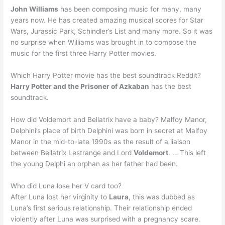
John Williams
has been composing music for many, many
years now. He has created amazing musical scores for Star
Wars, Jurassic Park, Schindler’s List and many more. So it was
no surprise when Williams was brought in to compose the
music for the first three Harry Potter movies.
Which Harry Potter movie has the best soundtrack Reddit?
Harry Potter and the Prisoner of Azkaban
has the best
soundtrack.
How did Voldemort and Bellatrix have a baby? Malfoy Manor,
Delphini’s place of birth Delphini was born in secret at Malfoy
Manor in the mid-to-late 1990s as the result of a liaison
between Bellatrix Lestrange and Lord
Voldemort
. … This left
the young Delphi an orphan as her father had been.
Who did Luna lose her V card too?
After Luna lost her virginity to
Laura
, this was dubbed as
Luna’s first serious relationship. Their relationship ended
violently after Luna was surprised with a pregnancy scare.