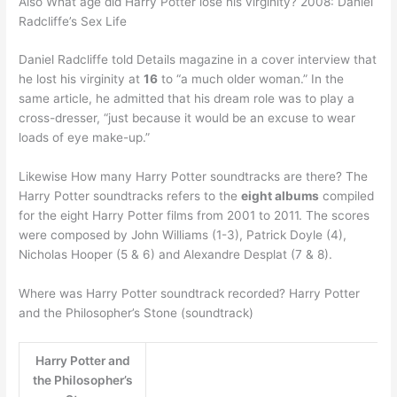
Also What age did Harry Potter lose his virginity? 2008: Daniel
Radcliffe’s Sex Life
Daniel Radcliffe told Details magazine in a cover interview that
he lost his virginity at
16
to “a much older woman.” In the
same article, he admitted that his dream role was to play a
cross-dresser, “just because it would be an excuse to wear
loads of eye make-up.”
Likewise How many Harry Potter soundtracks are there? The
Harry Potter soundtracks refers to the
eight albums
compiled
for the eight Harry Potter films from 2001 to 2011. The scores
were composed by John Williams (1-3), Patrick Doyle (4),
Nicholas Hooper (5 & 6) and Alexandre Desplat (7 & 8).
Where was Harry Potter soundtrack recorded? Harry Potter
and the Philosopher’s Stone (soundtrack)
Harry Potter and
the Philosopher’s