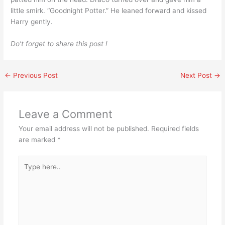
little smirk. “Goodnight Potter.” He leaned forward and kissed
Harry gently.
Do’t forget to share this post !
←
Previous Post
Next Post
→
Leave a Comment
Your email address will not be published.
Required fields
are marked
*
Type
here..