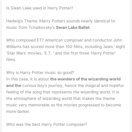
Is Swan Lake used in Harry Potter?
Hedwig’s Theme (Harry Potter) sounds nearly identical to
music from Tchaikovsky’s
Swan Lake Ballet
.
Who composed ET? American composer and conductor John
Williams has scored more than 100 films, including ‘Jaws,’ eight
‘Star Wars’ movies, ‘E.T. ‘ and the first three ‘Harry Potter’
films.
Why is Harry Potter music so good?
In this case, it is about
the wonders of the wizarding world
and the
curious boy’s journey, hence the magical and hopeful
feeling of the song that represents the wizarding world. It is
the atmosphere of wizarding world that makes the theme
music very memorable as the movies progressed to become
more darker.
Who was the best Harry Potter composer?