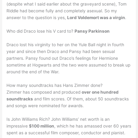
(despite what I said earlier about the graveyard scene), Tom
Riddle had become fully and completely asexual. So my
answer to the question is yes,
Lord Voldemort was a virgin
.
Who did Draco lose his V card to?
Pansy Parkinson
Draco lost his virginity to her on the Yule Ball night in fourth
year and since then Draco and Pansy had been sexual
partners. Pansy found out Draco’s feelings for Hermione
sometime at Hogwarts and the two were assumed to break up
around the end of the War.
How many soundtracks has Hans Zimmer done?
Zimmer has composed and produced
over one hundred
soundtracks
and film scores. Of them, about 50 soundtracks
and songs were nominated for awards.
Is John Williams Rich? John Williams’ net worth is an
impressive
$100 million
, which he has amassed over 60 years
spent as a successful film composer, conductor and pianist.