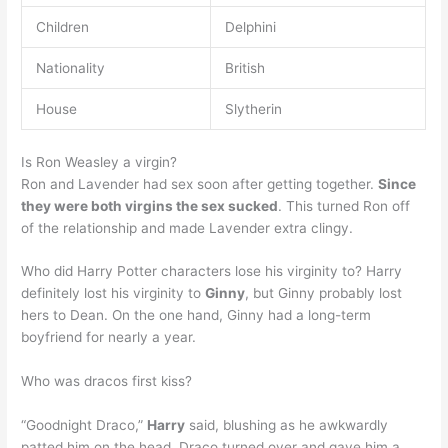
Children
Delphini
Nationality
British
House
Slytherin
Is Ron Weasley a virgin?
Ron and Lavender had sex soon after getting together.
Since
they were both virgins the sex sucked
. This turned Ron off
of the relationship and made Lavender extra clingy.
Who did Harry Potter characters lose his virginity to? Harry
definitely lost his virginity to
Ginny
, but Ginny probably lost
hers to Dean. On the one hand, Ginny had a long-term
boyfriend for nearly a year.
Who was dracos first kiss?
“Goodnight Draco,”
Harry
said, blushing as he awkwardly
patted him on the head. Draco turned over and gave him a