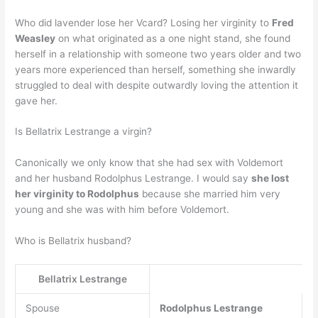
Who did lavender lose her Vcard? Losing her virginity to
Fred
Weasley
on what originated as a one night stand, she found
herself in a relationship with someone two years older and two
years more experienced than herself, something she inwardly
struggled to deal with despite outwardly loving the attention it
gave her.
Is Bellatrix Lestrange a virgin?
Canonically we only know that she had sex with Voldemort
and her husband Rodolphus Lestrange. I would say
she lost
her virginity to Rodolphus
because she married him very
young and she was with him before Voldemort.
Who is Bellatrix husband?
Bellatrix Lestrange
Spouse
Rodolphus Lestrange