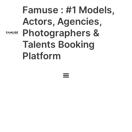
Skip
Main
Famuse : #1 Models,
to
content
Menu
Actors, Agencies,
Photographers &
Talents Booking
Platform