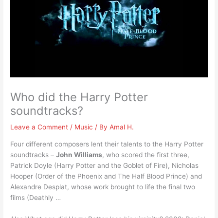
Who did the Harry Potter
soundtracks?
Leave a Comment
/
Music
/ By
Amal H.
Four different composers lent their talents to the Harry Potter
soundtracks –
John Williams
, who scored the first three,
Patrick Doyle (Harry Potter and the Goblet of Fire), Nicholas
Hooper (Order of the Phoenix and The Half Blood Prince) and
Alexandre Desplat, whose work brought to life the final two
films (Deathly …