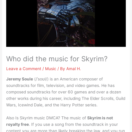
Who did the music for Skyrim?
Leave a Comment
/
Music
/ By
Amal H.
Jeremy Soule
(/ˈsoʊl/) is an American composer of
soundtracks for film, television, and video games. He has
composed soundtracks for over 60 games and over a dozen
other works during his career, including The Elder Scrolls, Guild
Wars, Icewind Dale, and the Harry Potter series.
Also Is Skyrim music DMCA? The music of
Skyrim is not
royalty free
. If you use a song from the soundtrack in your
content you are more than likely breaking the law, and you run