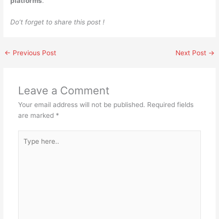
platforms
.
Do’t forget to share this post !
←
Previous Post
Next Post
→
Leave a Comment
Your email address will not be published.
Required fields
are marked
*
Type
here..