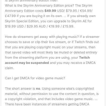
Is Skyrim anniversary edition free?
What is the Skyrim Anniversary Edition price? The Skyrim
Anniversary Edition costs
$49.99
USD/ $79.95 / €54.99/
£47.99 if you are buying it on its own. … If you already own
Skyrim Special Edition, you can upgrade to Skyrim AE for
$19.99 USD / $29.95 AUD / €19.99 / £15.99.
How do streamers get away with playing music? If a streamer
chooses to save or clip their live stream, or if Twitch finds out
that you are playing copyright music on your streams, then
that saved video will most likely be muted or deleted entirely
from the streaming platform you are using, your
Twitch
account may be suspended
and you may receive a DMCA
claim.
Can I get DMCA for video game music?
The short answer is
no
. Using someone else’s copyrighted
material, without permission to use the content in question, is
a copyright violation, and that includes video game music. …
There have been instances of streamers getting DMCA