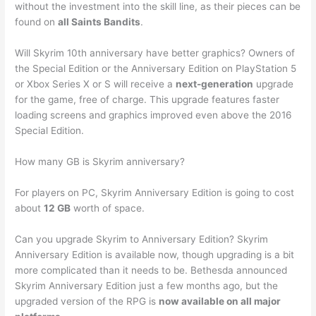
without the investment into the skill line, as their pieces can be
found on
all Saints Bandits
.
Will Skyrim 10th anniversary have better graphics? Owners of
the Special Edition or the Anniversary Edition on PlayStation 5
or Xbox Series X or S will receive a
next-generation
upgrade
for the game, free of charge. This upgrade features faster
loading screens and graphics improved even above the 2016
Special Edition.
How many GB is Skyrim anniversary?
For players on PC, Skyrim Anniversary Edition is going to cost
about
12 GB
worth of space.
Can you upgrade Skyrim to Anniversary Edition? Skyrim
Anniversary Edition is available now, though upgrading is a bit
more complicated than it needs to be. Bethesda announced
Skyrim Anniversary Edition just a few months ago, but the
upgraded version of the RPG is
now available on all major