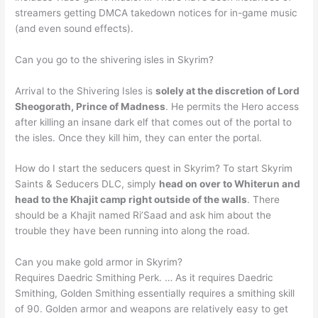
streamers getting DMCA takedown notices for in-game music
(and even sound effects).
Can you go to the shivering isles in Skyrim?
Arrival to the Shivering Isles is
solely at the discretion of Lord
Sheogorath, Prince of Madness
. He permits the Hero access
after killing an insane dark elf that comes out of the portal to
the isles. Once they kill him, they can enter the portal.
How do I start the seducers quest in Skyrim? To start Skyrim
Saints & Seducers DLC, simply
head on over to Whiterun and
head to the Khajit camp right outside of the walls
. There
should be a Khajit named Ri’Saad and ask him about the
trouble they have been running into along the road.
Can you make gold armor in Skyrim?
Requires Daedric Smithing Perk. … As it requires Daedric
Smithing, Golden Smithing essentially requires a smithing skill
of 90. Golden armor and weapons are relatively easy to get