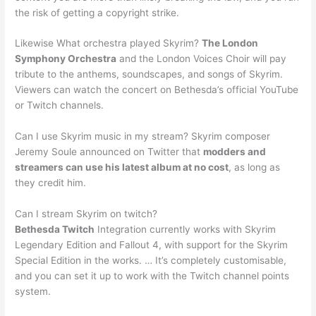
the risk of getting a copyright strike.
Likewise What orchestra played Skyrim?
The London
Symphony Orchestra
and the London Voices Choir will pay
tribute to the anthems, soundscapes, and songs of Skyrim.
Viewers can watch the concert on Bethesda’s official YouTube
or Twitch channels.
Can I use Skyrim music in my stream? Skyrim composer
Jeremy Soule announced on Twitter that
modders and
streamers can use his latest album at no cost
, as long as
they credit him.
Can I stream Skyrim on twitch?
Bethesda Twitch
Integration currently works with Skyrim
Legendary Edition and Fallout 4, with support for the Skyrim
Special Edition in the works. … It’s completely customisable,
and you can set it up to work with the Twitch channel points
system.