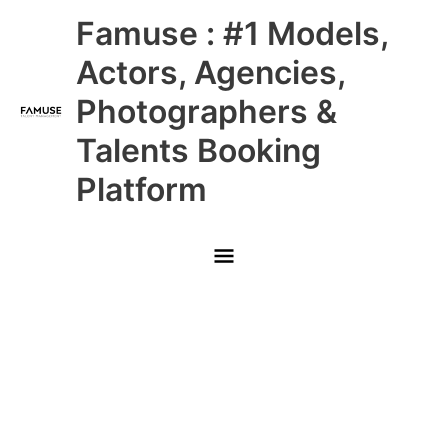
Skip
Main
Famuse : #1 Models,
to
content
Menu
Actors, Agencies,
Photographers &
Talents Booking
Platform