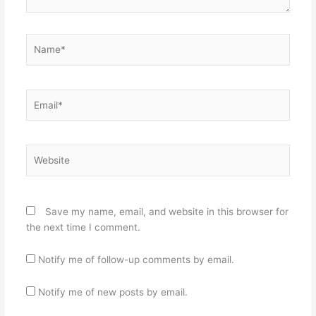
Name*
Email*
Website
Save my name, email, and website in this browser for
the next time I comment.
Notify me of follow-up comments by email.
Notify me of new posts by email.