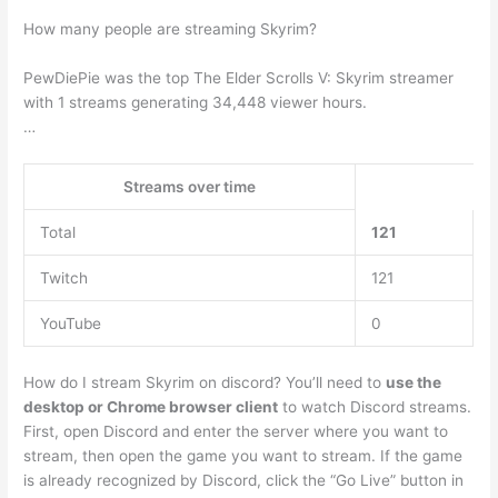
How many people are streaming Skyrim?
PewDiePie was the top The Elder Scrolls V: Skyrim streamer
with 1 streams generating 34,448 viewer hours.
…
Streams over time
Total
121
Twitch
121
YouTube
0
How do I stream Skyrim on discord? You’ll need to
use the
desktop or Chrome browser client
to watch Discord streams.
First, open Discord and enter the server where you want to
stream, then open the game you want to stream. If the game
is already recognized by Discord, click the “Go Live” button in