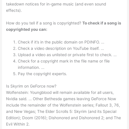
takedown notices for in-game music (and even sound
effects).
How do you tell if a song is copyrighted?
To check if a song is
copyrighted you can:
Check if it’s in the public domain on PDINFO. …
Check a video description on YouTube itself. …
Upload a video as unlisted or private first to check. …
Check for a copyright mark in the file name or file
information. …
Pay the copyright experts.
Is Skyrim on GeForce now?
Wolfenstein: Youngblood will remain available for all users,
Nvidia said. … Other Bethesda games leaving GeForce Now
include the remainder of the Wolfenstein series; Fallout 3, 76,
and New Vegas; The Elder Scrolls 5: Skyrim (and its Special
Edition); Doom (2016); Dishonored and Dishonored 2; and The
Evil Within 2.