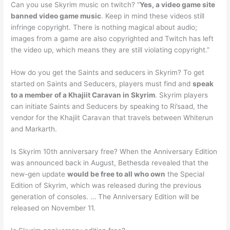
Can you use Skyrim music on twitch? “
Yes, a video game site
banned video game music
. Keep in mind these videos still
infringe copyright. There is nothing magical about audio;
images from a game are also copyrighted and Twitch has left
the video up, which means they are still violating copyright.”
How do you get the Saints and seducers in Skyrim? To get
started on Saints and Seducers, players must find and
speak
to a member of a Khajiit Caravan in Skyrim
. Skyrim players
can initiate Saints and Seducers by speaking to Ri’saad, the
vendor for the Khajiit Caravan that travels between Whiterun
and Markarth.
Is Skyrim 10th anniversary free? When the Anniversary Edition
was announced back in August, Bethesda revealed that the
new-gen update
would be free to all who own
the Special
Edition of Skyrim, which was released during the previous
generation of consoles. … The Anniversary Edition will be
released on November 11.