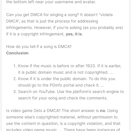
the bottom left near your username and avatar.
Can you get DMCA for singing a song? It doesn’t “violate
DMCA”, as that is just the process for addressing
infringements. However, if you’re asking (as you probably are)
if it is a copyright infringement,
yes, it is
.
How do you tell if a song is DMCA?
Conclusion
Know if the music is before or after 1923. If it is earlier,
it is public domain music and is not copyrighted. …
Know if it is under the public domain. To do this you
should go to the PDinfo portal and check it. …
Search on YouTube. Use the platform’s search engine to
search for your song and check the comments.
Is video game Osts a DMCA? The short answer is
no
. Using
someone else’s copyrighted material, without permission to
use the content in question, is a copyright violation, and that
includes video game music. … There have been instances of