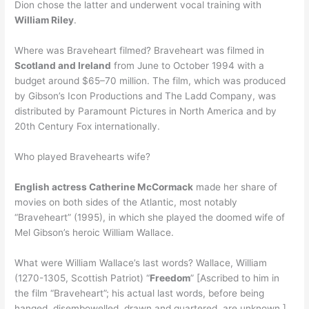
Dion chose the latter and underwent vocal training with
William Riley
.
Where was Braveheart filmed? Braveheart was filmed in
Scotland and Ireland
from June to October 1994 with a
budget around $65–70 million. The film, which was produced
by Gibson’s Icon Productions and The Ladd Company, was
distributed by Paramount Pictures in North America and by
20th Century Fox internationally.
Who played Bravehearts wife?
English actress Catherine McCormack
made her share of
movies on both sides of the Atlantic, most notably
“Braveheart” (1995), in which she played the doomed wife of
Mel Gibson’s heroic William Wallace.
What were William Wallace’s last words? Wallace, William
(1270-1305, Scottish Patriot) “
Freedom
” [Ascribed to him in
the film “Braveheart”; his actual last words, before being
hanged, disembowelled, drawn and quartered, are unknown.]