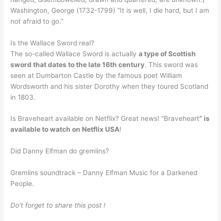
Washington, George (1732-1799) “It is well, I die hard, but I am
not afraid to go.”
Is the Wallace Sword real?
The so-called Wallace Sword is actually
a type of Scottish
sword that dates to the late 16th century
. This sword was
seen at Dumbarton Castle by the famous poet William
Wordsworth and his sister Dorothy when they toured Scotland
in 1803.
Is Braveheart available on Netflix? Great news! “Braveheart
” is
available to watch on Netflix USA
!
Did Danny Elfman do gremlins?
Gremlins soundtrack – Danny Elfman Music for a Darkened
People.
Do’t forget to share this post !