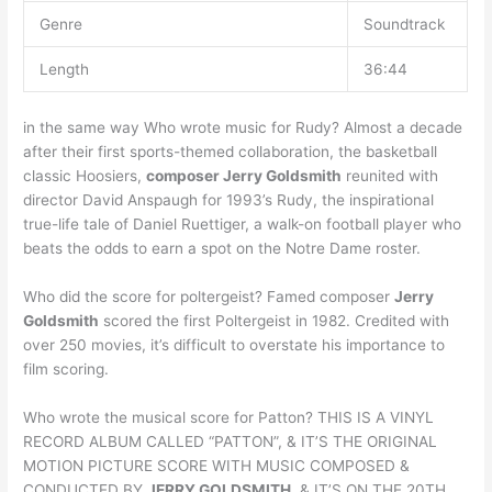
Genre
Soundtrack
Length
36:44
in the same way Who wrote music for Rudy? Almost a decade
after their first sports-themed collaboration, the basketball
classic Hoosiers,
composer Jerry Goldsmith
reunited with
director David Anspaugh for 1993’s Rudy, the inspirational
true-life tale of Daniel Ruettiger, a walk-on football player who
beats the odds to earn a spot on the Notre Dame roster.
Who did the score for poltergeist? Famed composer
Jerry
Goldsmith
scored the first Poltergeist in 1982. Credited with
over 250 movies, it’s difficult to overstate his importance to
film scoring.
Who wrote the musical score for Patton? THIS IS A VINYL
RECORD ALBUM CALLED “PATTON”, & IT’S THE ORIGINAL
MOTION PICTURE SCORE WITH MUSIC COMPOSED &
CONDUCTED BY
JERRY GOLDSMITH
, & IT’S ON THE 20TH