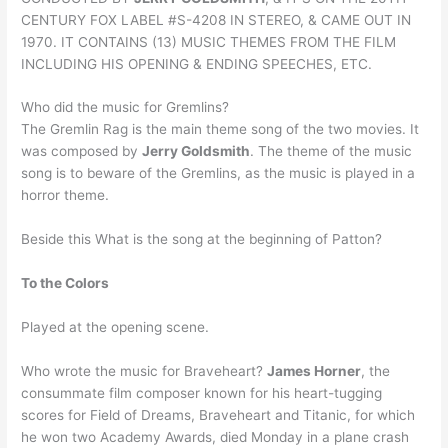
CENTURY FOX LABEL #S-4208 IN STEREO, & CAME OUT IN
1970. IT CONTAINS (13) MUSIC THEMES FROM THE FILM
INCLUDING HIS OPENING & ENDING SPEECHES, ETC.
Who did the music for Gremlins?
The Gremlin Rag is the main theme song of the two movies. It
was composed by
Jerry Goldsmith
. The theme of the music
song is to beware of the Gremlins, as the music is played in a
horror theme.
Beside this What is the song at the beginning of Patton?
To the Colors
Played at the opening scene.
Who wrote the music for Braveheart?
James Horner
, the
consummate film composer known for his heart-tugging
scores for Field of Dreams, Braveheart and Titanic, for which
he won two Academy Awards, died Monday in a plane crash