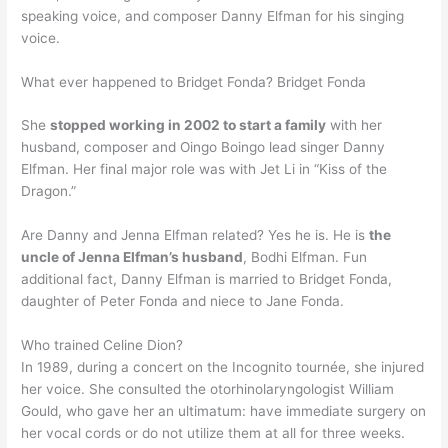
speaking voice, and composer Danny Elfman for his singing
voice.
What ever happened to Bridget Fonda? Bridget Fonda
She
stopped working in 2002 to start a family
with her
husband, composer and Oingo Boingo lead singer Danny
Elfman. Her final major role was with Jet Li in “Kiss of the
Dragon.”
Are Danny and Jenna Elfman related? Yes he is. He is
the
uncle of Jenna Elfman’s husband
, Bodhi Elfman. Fun
additional fact, Danny Elfman is married to Bridget Fonda,
daughter of Peter Fonda and niece to Jane Fonda.
Who trained Celine Dion?
In 1989, during a concert on the Incognito tournée, she injured
her voice. She consulted the otorhinolaryngologist William
Gould, who gave her an ultimatum: have immediate surgery on
her vocal cords or do not utilize them at all for three weeks.