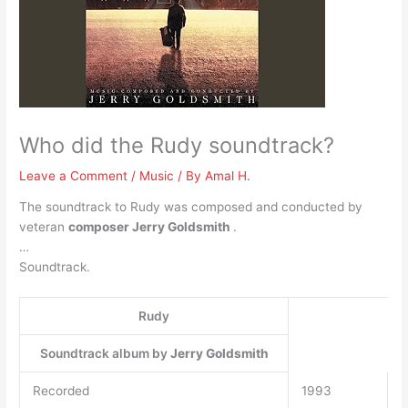
Who did the Rudy soundtrack?
Leave a Comment
/
Music
/ By
Amal H.
The soundtrack to Rudy was composed and conducted by
veteran
composer Jerry Goldsmith
.
…
Soundtrack.
Rudy
Soundtrack album by
Jerry Goldsmith
Recorded
1993