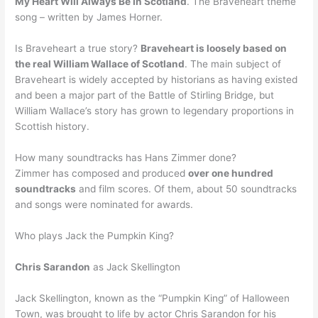
My Heart Will Always Be In Scotland
. The Braveheart theme
song – written by James Horner.
Is Braveheart a true story?
Braveheart is loosely based on
the real William Wallace of Scotland
. The main subject of
Braveheart is widely accepted by historians as having existed
and been a major part of the Battle of Stirling Bridge, but
William Wallace’s story has grown to legendary proportions in
Scottish history.
How many soundtracks has Hans Zimmer done?
Zimmer has composed and produced
over one hundred
soundtracks
and film scores. Of them, about 50 soundtracks
and songs were nominated for awards.
Who plays Jack the Pumpkin King?
Chris Sarandon
as Jack Skellington
Jack Skellington, known as the “Pumpkin King” of Halloween
Town, was brought to life by actor Chris Sarandon for his