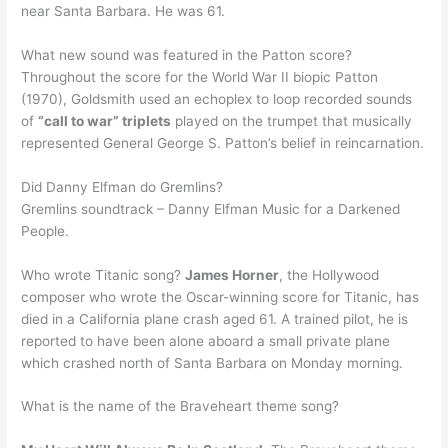
near Santa Barbara. He was 61.
What new sound was featured in the Patton score?
Throughout the score for the World War II biopic Patton
(1970), Goldsmith used an echoplex to loop recorded sounds
of
“call to war” triplets
played on the trumpet that musically
represented General George S. Patton’s belief in reincarnation.
Did Danny Elfman do Gremlins?
Gremlins soundtrack – Danny Elfman Music for a Darkened
People.
Who wrote Titanic song?
James Horner
, the Hollywood
composer who wrote the Oscar-winning score for Titanic, has
died in a California plane crash aged 61. A trained pilot, he is
reported to have been alone aboard a small private plane
which crashed north of Santa Barbara on Monday morning.
What is the name of the Braveheart theme song?