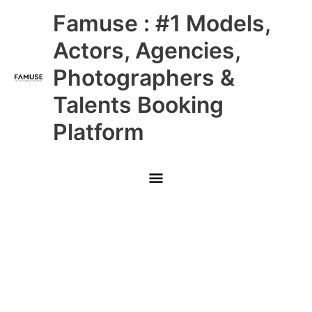
Skip
Main
Famuse : #1 Models,
to
content
Menu
Actors, Agencies,
Photographers &
Talents Booking
Platform