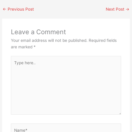
←
Previous Post
Next Post
→
Leave a Comment
Your email address will not be published.
Required fields
are marked
*
Type
here..
Name*