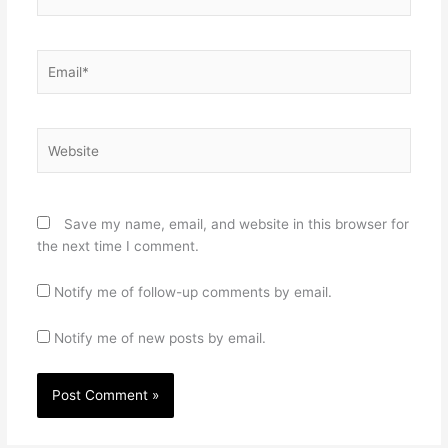
Email*
Website
Save my name, email, and website in this browser for
the next time I comment.
Notify me of follow-up comments by email.
Notify me of new posts by email.