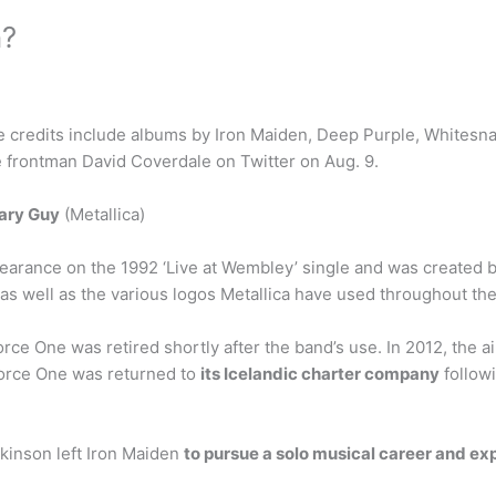
n?
e credits include albums by Iron Maiden, Deep Purple, Whitesna
 frontman David Coverdale on Twitter on Aug. 9.
ary Guy
(Metallica)
pearance on the 1992 ‘Live at Wembley’ single and was created 
 as well as the various logos Metallica have used throughout the
 One was retired shortly after the band’s use. In 2012, the ai
 Force One was returned to
its Icelandic charter company
followi
kinson left Iron Maiden
to pursue a solo musical career and ex