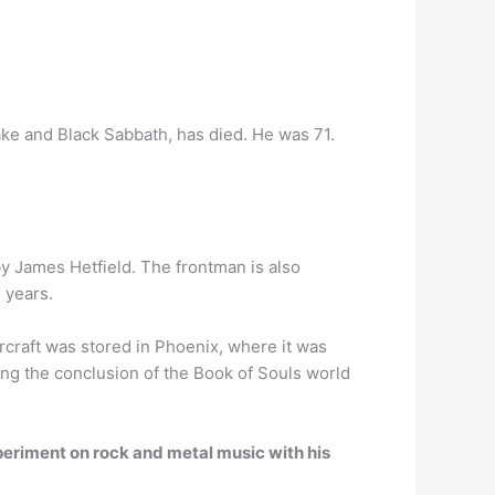
ke and Black Sabbath, has died. He was 71.
by James Hetfield. The frontman is also
 years.
rcraft was stored in Phoenix, where it was
ng the conclusion of the Book of Souls world
periment on rock and metal music with his