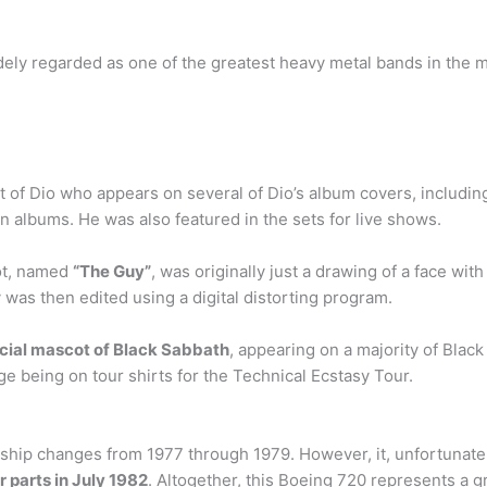
dely regarded as one of the greatest heavy metal bands in the 
of Dio who appears on several of Dio’s album covers, including 
n albums. He was also featured in the sets for live shows.
ot, named
“The Guy”
, was originally just a drawing of a face wit
was then edited using a digital distorting program.
icial mascot of Black Sabbath
, appearing on a majority of Bla
age being on tour shirts for the Technical Ecstasy Tour.
hip changes from 1977 through 1979. However, it, unfortunately,
r parts in July 1982
. Altogether, this Boeing 720 represents a g