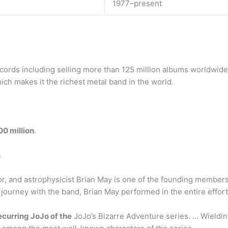
1977–present
rds including selling more than 125 million albums worldwide.
hich makes it the richest metal band in the world.
00 million
.
n
or, and astrophysicist Brian May is one of the founding member
 journey with the band, Brian May performed in the entire effort
ecurring JoJo of the
JoJo’s Bizarre Adventure series. … Wieldin