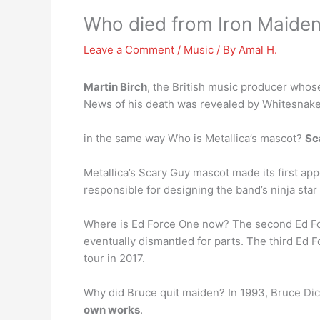
Who died from Iron Maide
Leave a Comment
/
Music
/ By
Amal H.
Martin Birch
, the British music producer whos
News of his death was revealed by Whitesnake
in the same way Who is Metallica’s mascot?
Sc
Metallica’s Scary Guy mascot made its first ap
responsible for designing the band’s ninja star
Where is Ed Force One now? The second Ed Force
eventually dismantled for parts. The third Ed
tour in 2017.
Why did Bruce quit maiden? In 1993, Bruce Dic
own works
.