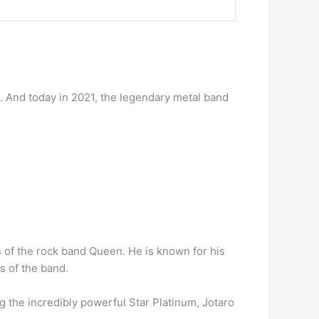
 And today in 2021, the legendary metal band
s of the rock band Queen. He is known for his
s of the band.
g the incredibly powerful Star Platinum, Jotaro