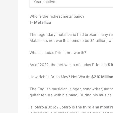
Years active
Who is the richest metal band?
1-
Metallica
The legendary metal band had broken many reco
Metallica’s net worth seems to be $1 billion, w
What is Judas Priest net worth?
As of 2022, the net worth of Judas Priest is
$1
How rich is Brian May? Net Worth:
$210 Millio
The English musician, singer, songwriter, auth
guitar tenure with his band. During his musical
Is jotaro a JoJo? Jotaro is
the third and most r