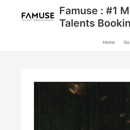
Skip
Famuse : #1 M
to
content
Talents Booki
Home
Go