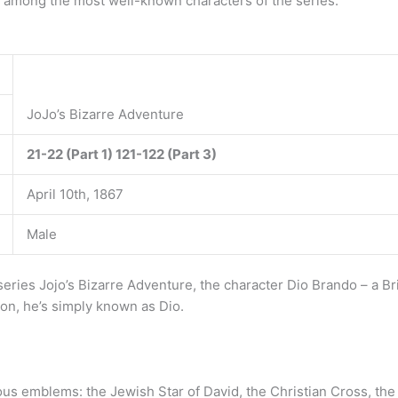
 is among the most well-known characters of the series.
JoJo’s Bizarre Adventure
21-22 (Part 1)
121-122 (Part 3)
April 10th, 1867
Male
eries Jojo’s Bizarre Adventure, the character Dio Brando – a B
 on, he’s simply known as Dio.
gious emblems: the Jewish Star of David, the Christian Cross, th