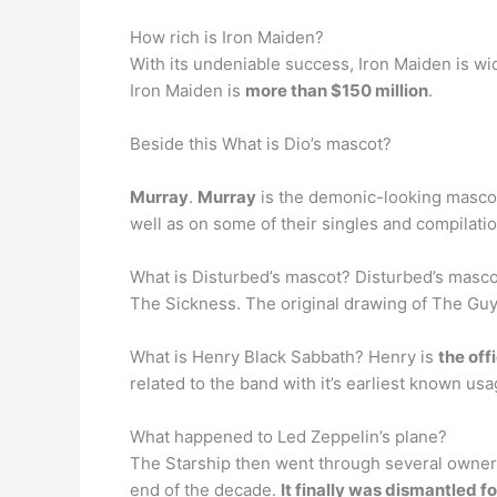
How rich is Iron Maiden?
With its undeniable success, Iron Maiden is wi
Iron Maiden is
more than $150 million
.
Beside this What is Dio’s mascot?
Murray
.
Murray
is the demonic-looking mascot 
well as on some of their singles and compilatio
What is Disturbed’s mascot? Disturbed’s masc
The Sickness. The original drawing of The Guy 
What is Henry Black Sabbath? Henry is
the off
related to the band with it’s earliest known us
What happened to Led Zeppelin’s plane?
The Starship then went through several owners
end of the decade.
It finally was dismantled fo