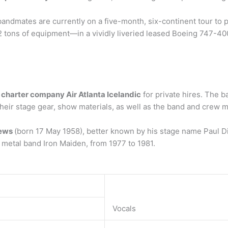
dmates are currently on a five-month, six-continent tour to pr
2 tons of equipment—in a vividly liveried leased Boeing 747-40
t charter company Air Atlanta Icelandic
for private hires. The b
of their stage gear, show materials, as well as the band and crew
rews
(born 17 May 1958), better known by his stage name Paul Di
y metal band Iron Maiden, from 1977 to 1981.
Vocals