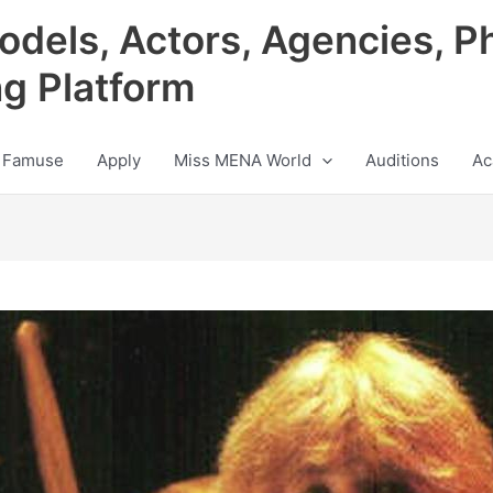
odels, Actors, Agencies, P
ng Platform
 Famuse
Apply
Miss MENA World
Auditions
Ac