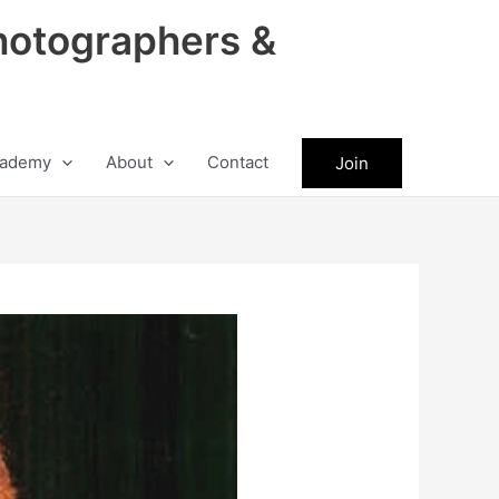
hotographers &
ademy
About
Contact
Join