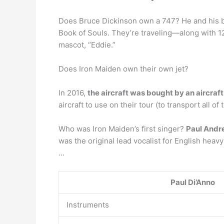
Does Bruce Dickinson own a 747? He and his ban
Book of Souls. They’re traveling—along with 1
mascot, “Eddie.”
Does Iron Maiden own their own jet?
In 2016,
the aircraft was bought by an aircraf
aircraft to use on their tour (to transport all 
Who was Iron Maiden’s first singer?
Paul And
was the original lead vocalist for English heav
…
Paul Di’Anno
Instruments