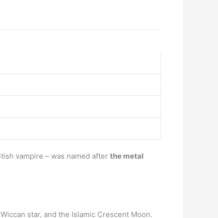
ritish vampire – was named after
the metal
e Wiccan star, and the Islamic Crescent Moon.