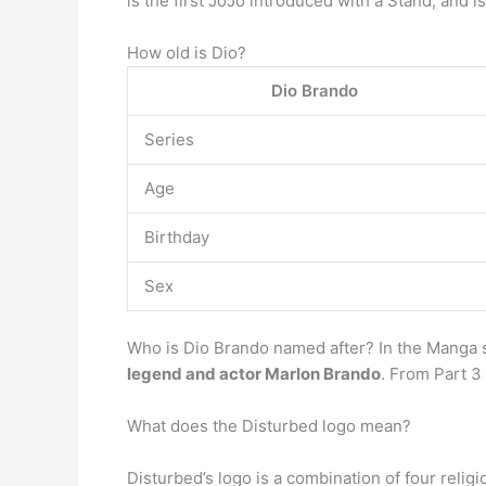
is the first JoJo introduced with a Stand, and
How old is Dio?
Dio Brando
Series
Age
Birthday
Sex
Who is Dio Brando named after? In the Manga s
legend and actor Marlon Brando
. From Part 3
What does the Disturbed logo mean?
Disturbed’s logo is a combination of four reli