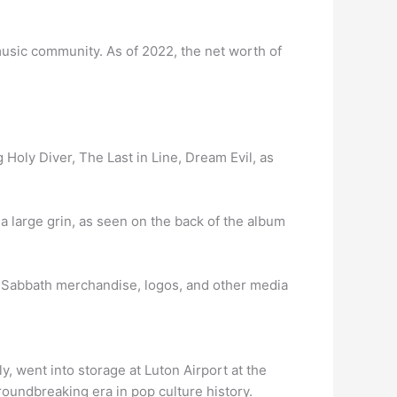
music community. As of 2022, the net worth of
Holy Diver, The Last in Line, Dream Evil, as
h a large grin, as seen on the back of the album
ck Sabbath merchandise, logos, and other media
 went into storage at Luton Airport at the
roundbreaking era in pop culture history.