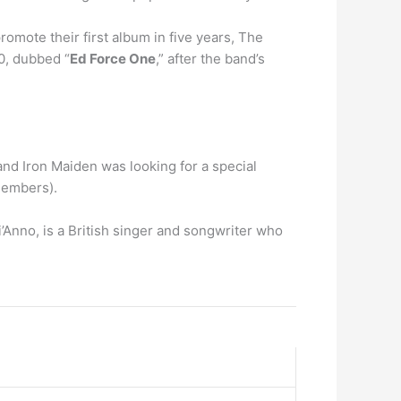
omote their first album in five years, The
0, dubbed “
Ed Force One
,” after the band’s
and Iron Maiden was looking for a special
 members).
’Anno, is a British singer and songwriter who