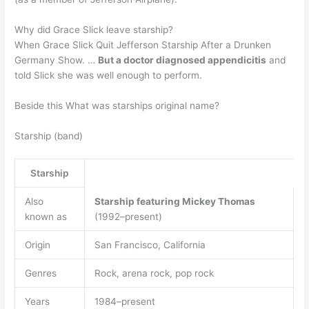
Why did Grace Slick leave starship?
When Grace Slick Quit Jefferson Starship After a Drunken
Germany Show. …
But a doctor diagnosed appendicitis
and
told Slick she was well enough to perform.
Beside this What was starships original name?
Starship (band)
Starship
Also
Starship featuring Mickey Thomas
known as
(1992–present)
Origin
San Francisco, California
Genres
Rock, arena rock, pop rock
Years
1984–present