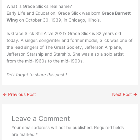
What is Grace Slick’s real name?
Early Life and Education. Grace Slick was born
Grace Barnett
Wing
on October 30, 1939, in Chicago, Illinois.
Is Grace Slick Still Alive 2021? Grace Slick is 82 years old
today. A singer, songwriter and former model, Slick was one of
the lead singers of The Great Society, Jefferson Airplane,
Jefferson Starship and Starship. She was also a solo artist
from the mid-1960s to the mid-1990s.
Do’t forget to share this post !
←
Previous Post
Next Post
→
Leave a Comment
Your email address will not be published.
Required fields
are marked
*