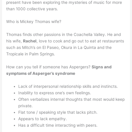
present have been exploring the mysteries of music for more
than 1000 collective years.
Who is Mickey Thomas wife?
Thomas finds other passions in the Coachella Valley. He and
his wife,
Rachel
, love to cook and go out to eat at restaurants
such as Mitch’s on El Paseo, Okura in La Quinta and the
Tropicale in Palm Springs.
How can you tell if someone has Aspergers?
Signs and
symptoms of Asperger’s syndrome
Lack of interpersonal relationship skills and instincts.
Inability to express one’s own feelings.
Often verbalizes internal thoughts that most would keep
private.
Flat tone / speaking style that lacks pitch.
Appears to lack empathy.
Has a difficult time interacting with peers.