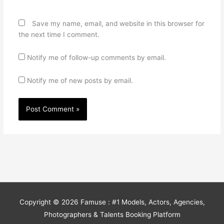
Save my name, email, and website in this browser for
the next time I comment.
Notify me of follow-up comments by email.
Notify me of new posts by email.
Copyright © 2026
Famuse : #1 Models, Actors, Agencies,
Photographers & Talents Booking Platform