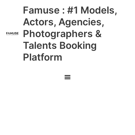
Skip
Main
Famuse : #1 Models,
to
content
Menu
Actors, Agencies,
Photographers &
Talents Booking
Platform