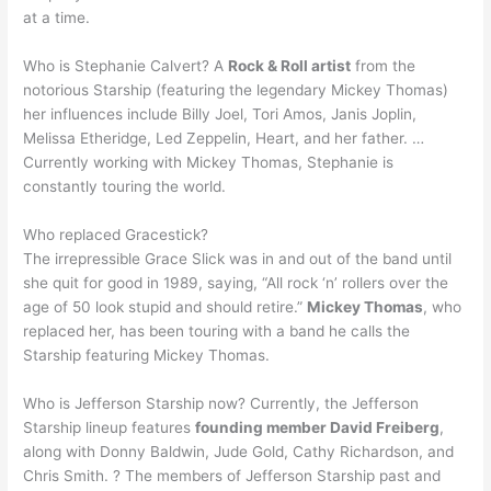
at a time.
Who is Stephanie Calvert? A
Rock & Roll artist
from the
notorious Starship (featuring the legendary Mickey Thomas)
her influences include Billy Joel, Tori Amos, Janis Joplin,
Melissa Etheridge, Led Zeppelin, Heart, and her father. …
Currently working with Mickey Thomas, Stephanie is
constantly touring the world.
Who replaced Gracestick?
The irrepressible Grace Slick was in and out of the band until
she quit for good in 1989, saying, “All rock ‘n’ rollers over the
age of 50 look stupid and should retire.”
Mickey Thomas
, who
replaced her, has been touring with a band he calls the
Starship featuring Mickey Thomas.
Who is Jefferson Starship now? Currently, the Jefferson
Starship lineup features
founding member David Freiberg
,
along with Donny Baldwin, Jude Gold, Cathy Richardson, and
Chris Smith. ? The members of Jefferson Starship past and