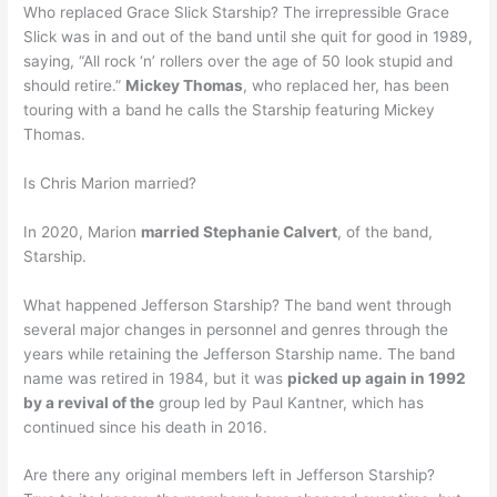
Who replaced Grace Slick Starship? The irrepressible Grace
Slick was in and out of the band until she quit for good in 1989,
saying, “All rock ‘n’ rollers over the age of 50 look stupid and
should retire.”
Mickey Thomas
, who replaced her, has been
touring with a band he calls the Starship featuring Mickey
Thomas.
Is Chris Marion married?
In 2020, Marion
married Stephanie Calvert
, of the band,
Starship.
What happened Jefferson Starship? The band went through
several major changes in personnel and genres through the
years while retaining the Jefferson Starship name. The band
name was retired in 1984, but it was
picked up again in 1992
by a revival of the
group led by Paul Kantner, which has
continued since his death in 2016.
Are there any original members left in Jefferson Starship?