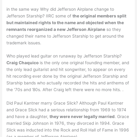
in the same way Why did Jefferson Airplane change to
Jefferson Starship? IIRC some of
the original members split
but maintained rights to the name and objected when the
remnants reorganized a new Jefferson Airplane
so they
changed their name to Jefferson Starship to get around the
trademark issues.
Who played lead guitar on runaway by Jefferson Starship?
Craig Chaquico
is the only one original founding member, and
the only lead guitarist and hit songwriter, to appear on every
hit recording ever done by the original Jefferson Starship and
Starship bands who actually recorded the hits and anthems of
the ’70s and ’80s. After Craig left there were no more hits. .
Did Paul Kantner marry Grace Slick? Although Paul Kantner
and Grace Slick had a serious relationship from 1969 to 1974
and have a daughter,
they were never legally married
. Grace
married Skip Johnson in 1976, they divorced in 1994. Grace
Slick was inducted into the Rock and Roll Hall of Fame in 1996
(as a member of Jefferson Airplane).