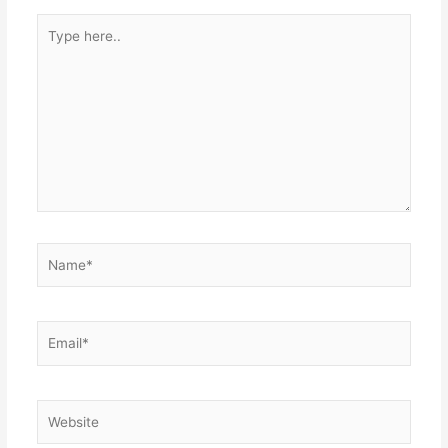
Type
here..
Name*
Email*
Website