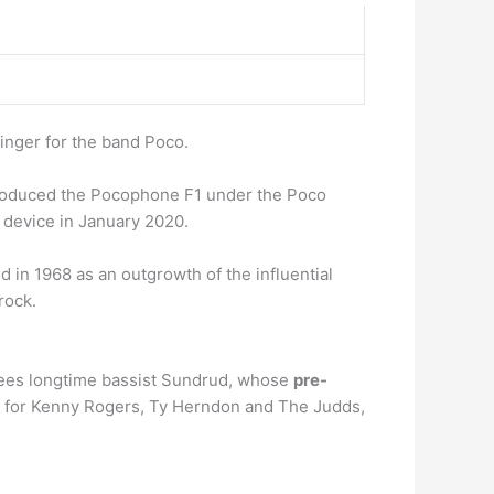
inger for the band Poco.
troduced the Pocophone F1 under the Poco
device in January 2020.
d in 1968 as an outgrowth of the influential
rock.
 agrees longtime bassist Sundrud, whose
pre-
er for Kenny Rogers, Ty Herndon and The Judds,