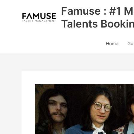
Skip
Famuse : #1 M
to
content
Talents Booki
Home
Go