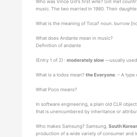
Who was Vince Gill’s first wife? Gill met count
music. The two married in 1980. Their daughte
What is the meaning of Toca? noun. burrow [n
What does Andante mean in music?
Definition of andante
(Entry 1 of 2) :
moderately slow
—usually used 
What is a todos mean?
the Everyone
. – A type
What Poco means?
In software engineering, a plain old CLR object
that is unencumbered by inheritance or attribu
Who makes Samsung? Samsung,
South Korea
production of a wide variety of consumer and i