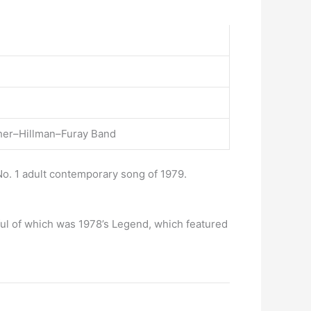
uther–Hillman–Furay Band
o. 1 adult contemporary song of 1979.
ful of which was 1978’s Legend, which featured