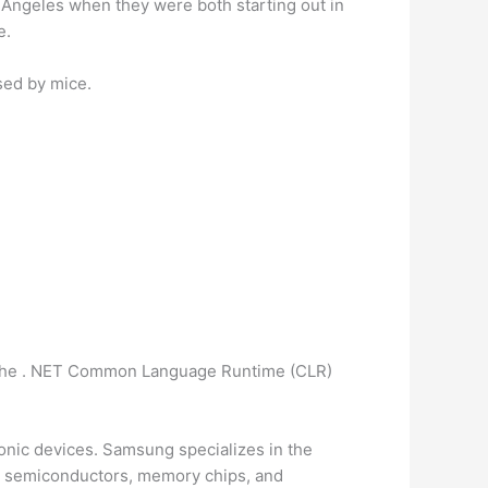
 Angeles when they were both starting out in
e.
sed by mice.
n the . NET Common Language Runtime (CLR)
ronic devices. Samsung specializes in the
es, semiconductors, memory chips, and