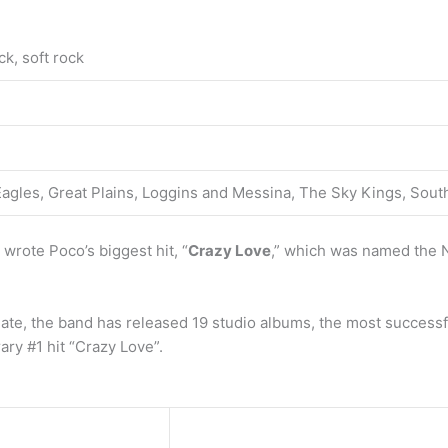
ck, soft rock
 Eagles, Great Plains, Loggins and Messina, The Sky Kings, So
wrote Poco’s biggest hit, “
Crazy Love
,” which was named the N
date, the band has released 19 studio albums, the most success
ry #1 hit “Crazy Love”.