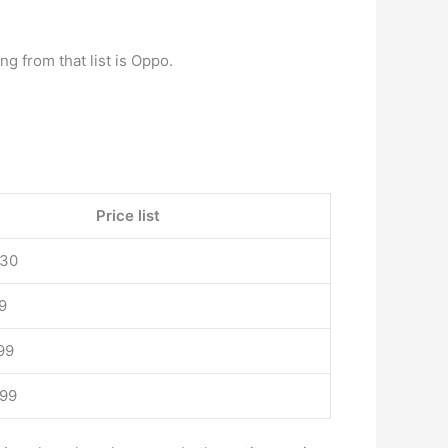
ling from that list is Oppo.
Price list
930
9
99
999