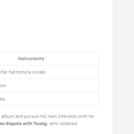
Instruments
itar harmonica vocals
ion
als
 album and pursue his own interests until he
ess dispute with Young
, who retained