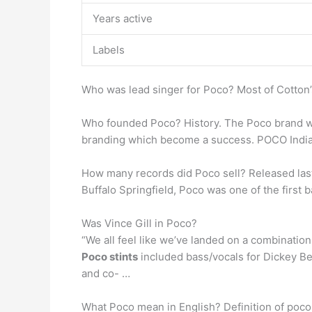
Years active
Labels
Who was lead singer for Poco? Most of Cotton’s
Who founded Poco? History. The Poco brand 
branding which become a success. POCO India 
How many records did Poco sell? Released las
Buffalo Springfield, Poco was one of the first b
Was Vince Gill in Poco?
“We all feel like we’ve landed on a combination
Poco stints
included bass/vocals for Dickey Be
and co- …
What Poco mean in English? Definition of poco