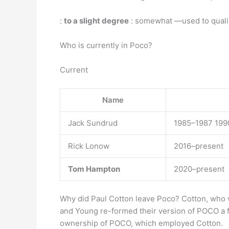
:
to a slight degree
: somewhat —used to qualify
Who is currently in Poco?
Current
Name
Jack Sundrud
1985–1987 199
Rick Lonow
2016–present
Tom Hampton
2020–present
Why did Paul Cotton leave Poco? Cotton, who wa
and Young re-formed their version of POCO a f
ownership of POCO, which employed Cotton.