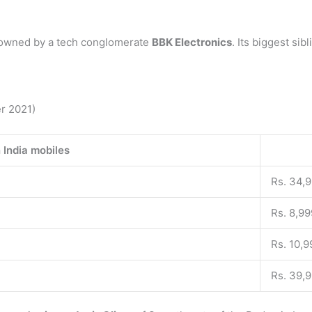
 owned by a tech conglomerate
BBK Electronics
. Its biggest sib
er 2021)
 India mobiles
Rs. 34,
Rs. 8,99
Rs. 10,9
Rs. 39,