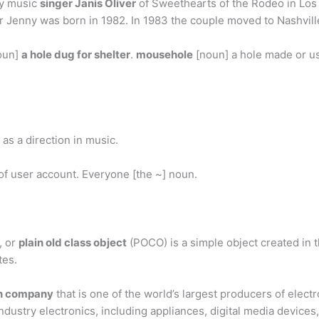
ry music
singer Janis Oliver
of Sweethearts of the Rodeo in Los
r Jenny was born in 1982. In 1983 the couple moved to Nashvill
oun]
a hole dug for shelter
.
mousehole
[noun] a hole made or u
as a direction in music.
 of user account. Everyone [the ~] noun.
, or
plain old class object
(POCO) is a simple object created i
tes.
n company
that is one of the world’s largest producers of elect
ndustry electronics, including appliances, digital media devic