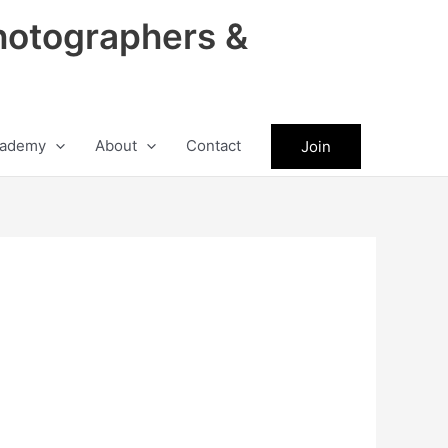
hotographers &
ademy
About
Contact
Join