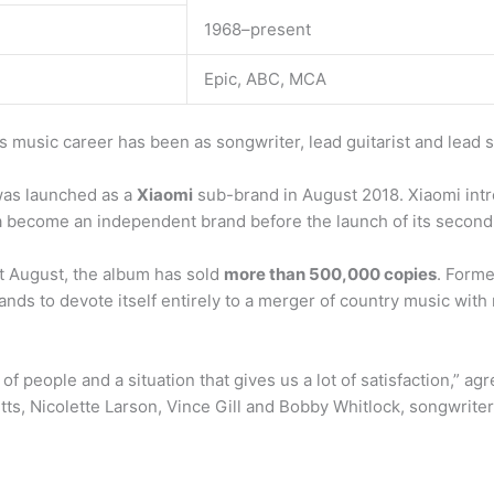
1968–present
Epic, ABC, MCA
 music career has been as songwriter, lead guitarist and lead s
was launched as a
Xiaomi
sub-brand in August 2018. Xiaomi in
become an independent brand before the launch of its second 
t August, the album has sold
more than 500,000 copies
. Forme
ands to devote itself entirely to a merger of country music with 
 of people and a situation that gives us a lot of satisfaction,”
tts, Nicolette Larson, Vince Gill and Bobby Whitlock, songwrit