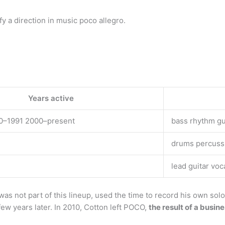
 a direction in music poco allegro.
Years active
0–1991 2000–present
bass rhythm gu
drums percuss
lead guitar voc
s not part of this lineup, used the time to record his own solo
ew years later. In 2010, Cotton left POCO,
the result of a busin