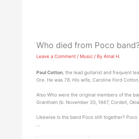
Who died from Poco band
Leave a Comment
/
Music
/ By
Amal H.
Paul Cotton
, the lead guitarist and frequent 
Ore. He was 78. His wife, Caroline Ford Cotton,
Also Who were the original members of the b
Grantham (b. November 20, 1947, Cordell, Okla
Likewise Is the band Poco still together? Poco 
…