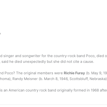
?
lead singer and songwriter for the country-rock band Poco, die
 said he died unexpectedly but she did not cite a cause.
and Poco? The original members were
Richie Furay
(b. May 9, 19
homa), Randy Meisner (b. March 8, 1946, Scottsbluff, Nebraska)
is an American country rock band originally formed in 1968 after