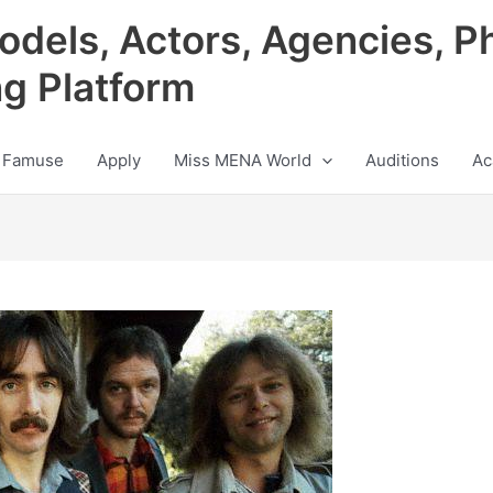
odels, Actors, Agencies, P
ng Platform
 Famuse
Apply
Miss MENA World
Auditions
Ac