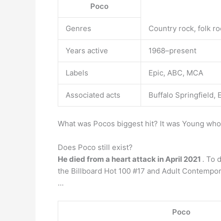
Poco
Genres
Country rock, folk ro
Years active
1968–present
Labels
Epic, ABC, MCA
Associated acts
Buffalo Springfield,
What was Pocos biggest hit? It was Young who 
Does Poco still exist?
He died from a heart attack in April 2021
. To 
the Billboard Hot 100 #17 and Adult Contempora
…
Poco