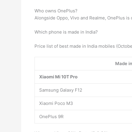
Who owns OnePlus?
Alongside Oppo, Vivo and Realme, OnePlus is
Which phone is made in India?
Price list of best made in India mobiles (Octob
Made in
Xiaomi Mi 10T Pro
Samsung Galaxy F12
Xiaomi Poco M3
OnePlus 9R