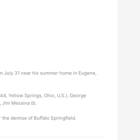
d on July 31 near his summer home in Eugene,
44, Yellow Springs, Ohio, U.S.), George
, Jim Messina (b.
 the demise of Buffalo Springfield.