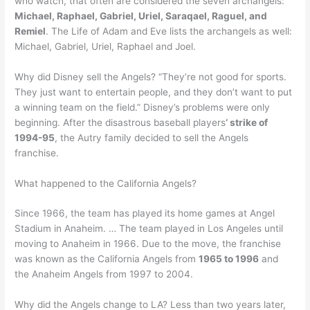
who watch, that often are considered the seven archangels:
Michael, Raphael, Gabriel, Uriel, Saraqael, Raguel, and
Remiel
. The Life of Adam and Eve lists the archangels as well:
Michael, Gabriel, Uriel, Raphael and Joel.
Why did Disney sell the Angels? “They’re not good for sports.
They just want to entertain people, and they don’t want to put
a winning team on the field.” Disney’s problems were only
beginning. After the disastrous baseball players
‘ strike of
1994-95
, the Autry family decided to sell the Angels
franchise.
What happened to the California Angels?
Since 1966, the team has played its home games at Angel
Stadium in Anaheim. … The team played in Los Angeles until
moving to Anaheim in 1966. Due to the move, the franchise
was known as the California Angels from
1965 to 1996
and
the Anaheim Angels from 1997 to 2004.
Why did the Angels change to LA? Less than two years later,