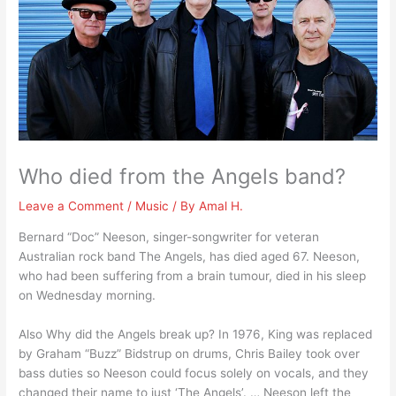
Who died from the Angels band?
Leave a Comment
/
Music
/ By
Amal H.
Bernard “Doc” Neeson, singer-songwriter for veteran
Australian rock band The Angels, has died aged 67. Neeson,
who had been suffering from a brain tumour, died in his sleep
on Wednesday morning.
Also Why did the Angels break up? In 1976, King was replaced
by Graham “Buzz” Bidstrup on drums, Chris Bailey took over
bass duties so Neeson could focus solely on vocals, and they
changed their name to just ‘The Angels’. … Neeson left the