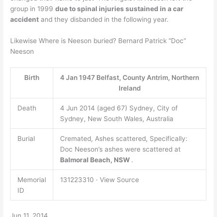
group in 1999
due to spinal injuries sustained in a car
accident
and they disbanded in the following year.
Likewise Where is Neeson buried? Bernard Patrick “Doc”
Neeson
Birth
4 Jan 1947 Belfast, County Antrim, Northern
Ireland
Death
4 Jun 2014 (aged 67) Sydney, City of
Sydney, New South Wales, Australia
Burial
Cremated, Ashes scattered, Specifically:
Doc Neeson’s ashes were scattered at
Balmoral Beach, NSW
.
Memorial
131223310 · View Source
ID
Jun 11, 2014