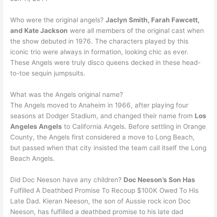
Who were the original angels?
Jaclyn Smith, Farah Fawcett,
and Kate Jackson
were all members of the original cast when
the show debuted in 1976. The characters played by this
iconic trio were always in formation, looking chic as ever.
These Angels were truly disco queens decked in these head-
to-toe sequin jumpsuits.
What was the Angels original name?
The Angels moved to Anaheim in 1966, after playing four
seasons at Dodger Stadium, and changed their name from
Los
Angeles Angels
to California Angels. Before settling in Orange
County, the Angels first considered a move to Long Beach,
but passed when that city insisted the team call itself the Long
Beach Angels.
Did Doc Neeson have any children?
Doc Neeson’s Son Has
Fulfilled A Deathbed Promise To Recoup $100K Owed To His
Late Dad. Kieran Neeson, the son of Aussie rock icon Doc
Neeson, has fulfilled a deathbed promise to his late dad