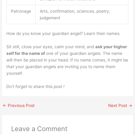
Patronage
Arts, confirmation, sciences, poetry,
judgement
How do you know your guardian angel? Learn their names.
Sit still, close your eyes, calm your mind, and
ask your higher
self for the name of
one of your guardian angels. The name
will then be placed in your head. If no name comes, it might be
that your guardian angels are inviting you to name them
yourself.
Do’t forget to share this post !
←
Previous Post
Next Post
→
Leave a Comment