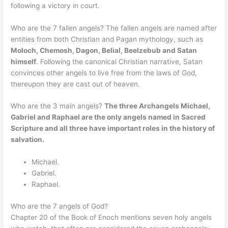
following a victory in court.
Who are the 7 fallen angels? The fallen angels are named after
entities from both Christian and Pagan mythology, such as
Moloch, Chemosh, Dagon, Belial, Beelzebub and Satan
himself
. Following the canonical Christian narrative, Satan
convinces other angels to live free from the laws of God,
thereupon they are cast out of heaven.
Who are the 3 main angels?
The three Archangels Michael,
Gabriel and Raphael are the only angels named in Sacred
Scripture and all three have important roles in the history of
salvation.
Michael.
Gabriel.
Raphael.
Who are the 7 angels of God?
Chapter 20 of the Book of Enoch mentions seven holy angels