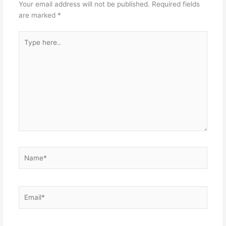
Your email address will not be published.
Required fields
are marked
*
Type
here..
Name*
Email*