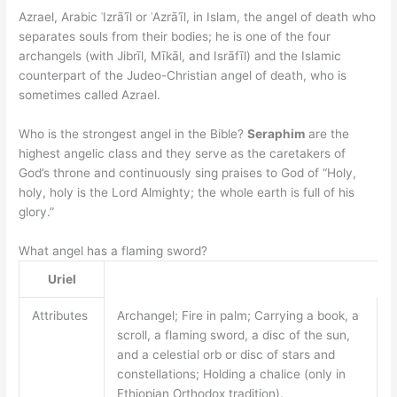
Azrael, Arabic ʿIzrāʾīl or ʿAzrāʾīl, in Islam, the angel of death who
separates souls from their bodies; he is one of the four
archangels (with Jibrīl, Mīkāl, and Isrāfīl) and the Islamic
counterpart of the Judeo-Christian angel of death, who is
sometimes called Azrael.
Who is the strongest angel in the Bible?
Seraphim
are the
highest angelic class and they serve as the caretakers of
God’s throne and continuously sing praises to God of “Holy,
holy, holy is the Lord Almighty; the whole earth is full of his
glory.”
What angel has a flaming sword?
Uriel
Attributes
Archangel; Fire in palm; Carrying a book, a
scroll, a flaming sword, a disc of the sun,
and a celestial orb or disc of stars and
constellations; Holding a chalice (only in
Ethiopian Orthodox tradition).