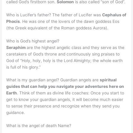
called God’s firstborn son.
Solomon
is also called “son of God”.
Who is Lucifer’s father? The father of Lucifer was
Cephalus of
Phocis
. He was one of the lovers of the dawn goddess Eos
(the Greek equivalent of the Roman goddess Aurora).
Who is God’s highest angel?
Seraphim
are the highest angelic class and they serve as the
caretakers of God’s throne and continuously sing praises to
God of “Holy, holy, holy is the Lord Almighty; the whole earth
is full of his glory.”
What is my guardian angel? Guardian angels are
spiritual
guides that can help you navigate your adventures here on
Earth
. Think of them as divine life coaches: Once you start to
get to know your guardian angels, it will become much easier
to sense their presence and recognize when they send you
guidance.
What is the angel of death Name?