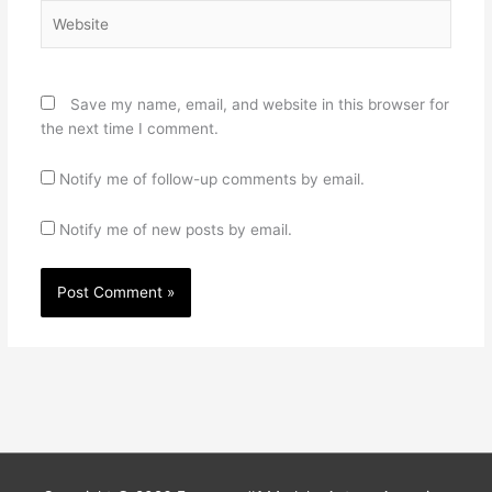
Website
Save my name, email, and website in this browser for
the next time I comment.
Notify me of follow-up comments by email.
Notify me of new posts by email.