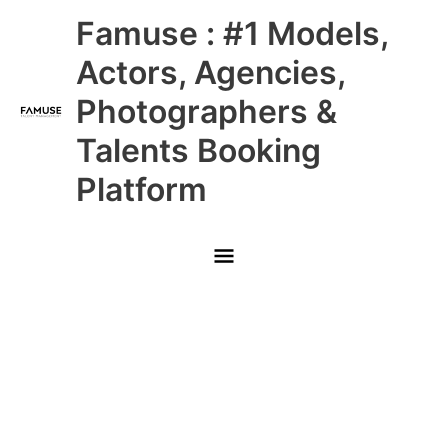
Skip
Main
Famuse : #1 Models,
to
content
Menu
Actors, Agencies,
Photographers &
Talents Booking
Platform