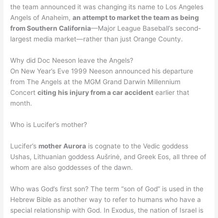
the team announced it was changing its name to Los Angeles
Angels of Anaheim,
an attempt to market the team as being
from Southern California
—Major League Baseball’s second-
largest media market—rather than just Orange County.
Why did Doc Neeson leave the Angels?
On New Year’s Eve 1999 Neeson announced his departure
from The Angels at the MGM Grand Darwin Millennium
Concert
citing his injury from a car accident
earlier that
month.
Who is Lucifer’s mother?
Lucifer’s
mother Aurora
is cognate to the Vedic goddess
Ushas, Lithuanian goddess Aušrinė, and Greek Eos, all three of
whom are also goddesses of the dawn.
Who was God’s first son? The term “son of God” is used in the
Hebrew Bible as another way to refer to humans who have a
special relationship with God. In Exodus, the nation of Israel is