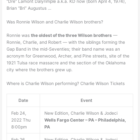
“Dre” Lamont Dalyrimple a.k.a. KD now (born April 4, 1974),
Brian “Bri” Augustus …
Was Ronnie Wilson and Charlie Wilson brothers?
Ronnie was
the oldest of the three Wilson brothers
—
Ronnie, Charlie, and Robert — with the siblings forming the
Gap Band in the mid-Seventies; their band name was an
acronym for Greenwood, Archer, and Pine streets, site of the
1921 Tulsa race massacre and the section of the Oklahoma
city where the brothers grew up.
Where is Charlie Wilson performing? Charlie Wilson Tickets
Date
Event
Feb 24,
New Edition, Charlie Wilson & Jodeci
2022 Thu
Wells Fargo Center – PA – Philadelphia,
8:00pm
PA
Feb 26,
New Edition, Charlie Wilson & Jodeci