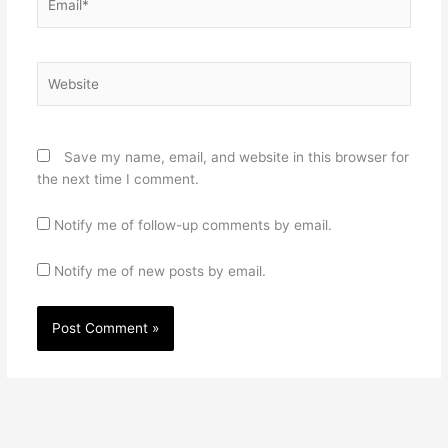
Website
Save my name, email, and website in this browser for
the next time I comment.
Notify me of follow-up comments by email.
Notify me of new posts by email.