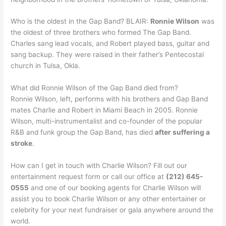
Who is the oldest in the Gap Band? BLAIR:
Ronnie Wilson
was
the oldest of three brothers who formed The Gap Band.
Charles sang lead vocals, and Robert played bass, guitar and
sang backup. They were raised in their father’s Pentecostal
church in Tulsa, Okla.
What did Ronnie Wilson of the Gap Band died from?
Ronnie Wilson, left, performs with his brothers and Gap Band
mates Charlie and Robert in Miami Beach in 2005. Ronnie
Wilson, multi-instrumentalist and co-founder of the popular
R&B and funk group the Gap Band, has died
after suffering a
stroke
.
How can I get in touch with Charlie Wilson? Fill out our
entertainment request form or call our office at
(212) 645-
0555
and one of our booking agents for Charlie Wilson will
assist you to book Charlie Wilson or any other entertainer or
celebrity for your next fundraiser or gala anywhere around the
world.