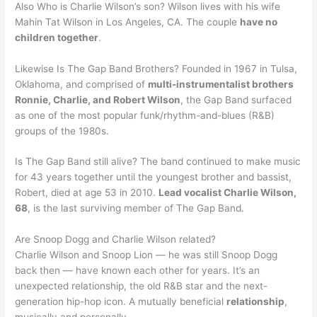
Also Who is Charlie Wilson’s son? Wilson lives with his wife
Mahin Tat Wilson in Los Angeles, CA. The couple
have no
children together
.
Likewise Is The Gap Band Brothers? Founded in 1967 in Tulsa,
Oklahoma, and comprised of
multi-instrumentalist brothers
Ronnie, Charlie, and Robert Wilson
, the Gap Band surfaced
as one of the most popular funk/rhythm-and-blues (R&B)
groups of the 1980s.
Is The Gap Band still alive? The band continued to make music
for 43 years together until the youngest brother and bassist,
Robert, died at age 53 in 2010.
Lead vocalist Charlie Wilson,
68
, is the last surviving member of The Gap Band.
Are Snoop Dogg and Charlie Wilson related?
Charlie Wilson and Snoop Lion — he was still Snoop Dogg
back then — have known each other for years. It’s an
unexpected relationship, the old R&B star and the next-
generation hip-hop icon. A mutually beneficial
relationship
,