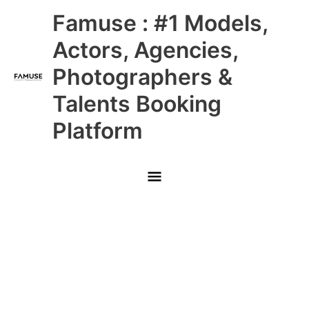
Skip
Main
Famuse : #1 Models,
to
content
Menu
Actors, Agencies,
Photographers &
Talents Booking
Platform