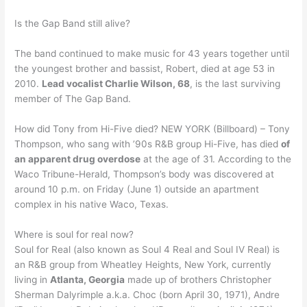
Is the Gap Band still alive?
The band continued to make music for 43 years together until
the youngest brother and bassist, Robert, died at age 53 in
2010.
Lead vocalist Charlie Wilson, 68
, is the last surviving
member of The Gap Band.
How did Tony from Hi-Five died? NEW YORK (Billboard) – Tony
Thompson, who sang with ’90s R&B group Hi-Five, has died
of
an apparent drug overdose
at the age of 31. According to the
Waco Tribune-Herald, Thompson’s body was discovered at
around 10 p.m. on Friday (June 1) outside an apartment
complex in his native Waco, Texas.
Where is soul for real now?
Soul for Real (also known as Soul 4 Real and Soul IV Real) is
an R&B group from Wheatley Heights, New York, currently
living in
Atlanta, Georgia
made up of brothers Christopher
Sherman Dalyrimple a.k.a. Choc (born April 30, 1971), Andre