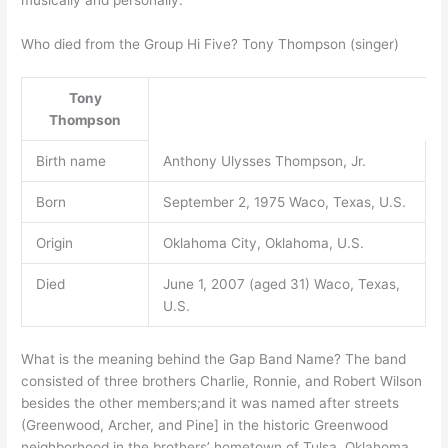
musically and personally.
Who died from the Group Hi Five? Tony Thompson (singer)
Tony
Thompson
Birth name
Anthony Ulysses Thompson, Jr.
Born
September 2, 1975 Waco, Texas, U.S.
Origin
Oklahoma City, Oklahoma, U.S.
Died
June 1, 2007 (aged 31) Waco, Texas,
U.S.
What is the meaning behind the Gap Band Name? The band
consisted of three brothers Charlie, Ronnie, and Robert Wilson
besides the other members;and it was named after streets
(Greenwood, Archer, and Pine] in the historic Greenwood
neighborhood in the brothers’ hometown of Tulsa, Oklahoma.