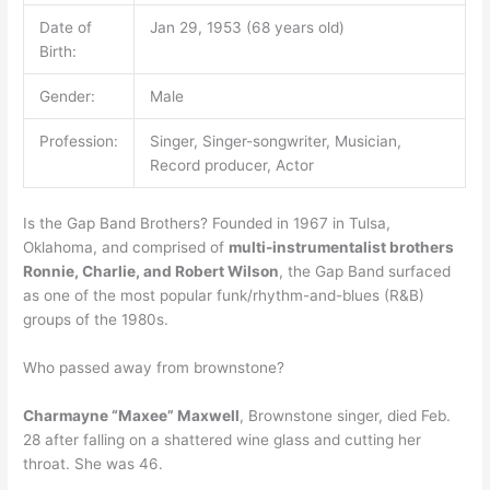
Date of
Jan 29, 1953 (68 years old)
Birth:
Gender:
Male
Profession:
Singer, Singer-songwriter, Musician,
Record producer, Actor
Is the Gap Band Brothers? Founded in 1967 in Tulsa,
Oklahoma, and comprised of
multi-instrumentalist brothers
Ronnie, Charlie, and Robert Wilson
, the Gap Band surfaced
as one of the most popular funk/rhythm-and-blues (R&B)
groups of the 1980s.
Who passed away from brownstone?
Charmayne “Maxee” Maxwell
, Brownstone singer, died Feb.
28 after falling on a shattered wine glass and cutting her
throat. She was 46.