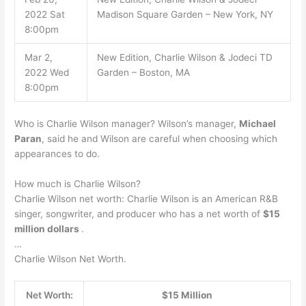
2022 Sat
Madison Square Garden – New York, NY
8:00pm
Mar 2,
New Edition, Charlie Wilson & Jodeci TD
2022 Wed
Garden – Boston, MA
8:00pm
Who is Charlie Wilson manager? Wilson’s manager,
Michael
Paran
, said he and Wilson are careful when choosing which
appearances to do.
How much is Charlie Wilson?
Charlie Wilson net worth: Charlie Wilson is an American R&B
singer, songwriter, and producer who has a net worth of
$15
million dollars
.
…
Charlie Wilson Net Worth.
Net Worth:
$15 Million