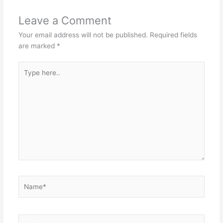
Leave a Comment
Your email address will not be published.
Required fields
are marked
*
Type
here..
Name*
Email*