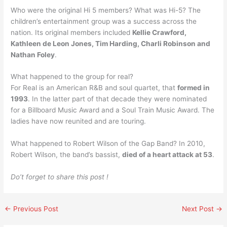
Who were the original Hi 5 members? What was Hi-5? The
children’s entertainment group was a success across the
nation. Its original members included
Kellie Crawford,
Kathleen de Leon Jones, Tim Harding, Charli Robinson and
Nathan Foley
.
What happened to the group for real?
For Real is an American R&B and soul quartet, that
formed in
1993
. In the latter part of that decade they were nominated
for a Billboard Music Award and a Soul Train Music Award. The
ladies have now reunited and are touring.
What happened to Robert Wilson of the Gap Band? In 2010,
Robert Wilson, the band’s bassist,
died of a heart attack at 53
.
Do’t forget to share this post !
←
Previous Post
Next Post
→