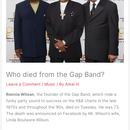
Who died from the Gap Band?
Leave a Comment
/
Music
/ By
Amal H.
Ronnie Wilson
, the founder of the Gap Band, which rode a
funky party sound to success on the R&B charts in the late
1970s and throughout the ’80s, died on Tuesday. He was 73.
The death was announced on Facebook by Mr. Wilson’s wife,
Linda Boulware-Wilson.