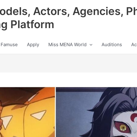
odels, Actors, Agencies, P
ng Platform
 Famuse
Apply
Miss MENA World
Auditions
Ac