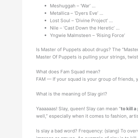
Meshuggah – ‘War’ …
Metallica – ‘Dyers Eve’ …
Lost Soul – ‘Divine Project’ …
Nile – ‘Cast Down the Heretic’ …
Yngwie Malmsteen – ‘Rising Force’
Is Master of Puppets about drugs? The “Master
Master Of Puppets is pulling your strings, twi
What does Fam Squad mean?
FAM — If your squad is your group of friends, 
What is the meaning of Slay girl?
Yaaaaaas! Slay, queen! Slay can mean “
to kill 
well,” especially when it comes to fashion, art
Is slay a bad word? Frequency: (slang) To over