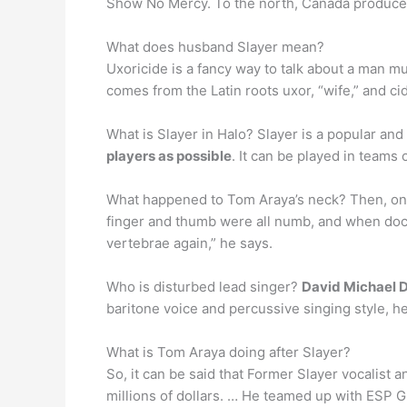
Show No Mercy. To the north, Canada produced i
What does husband Slayer mean?
Uxoricide is a fancy way to talk about a man mu
comes from the Latin roots uxor, “wife,” and cida,
What is Slayer in Halo? Slayer is a popular a
players as possible
. It can be played in teams 
What happened to Tom Araya’s neck? Then, on a
finger and thumb were all numb, and when doct
vertebrae again,” he says.
Who is disturbed lead singer?
David Michael 
baritone voice and percussive singing style, h
What is Tom Araya doing after Slayer?
So, it can be said that Former Slayer vocalist 
millions of dollars. … He teamed up with ESP