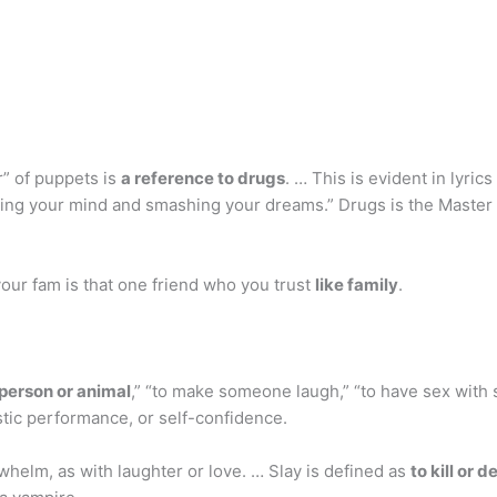
” of puppets is
a reference to drugs
. … This is evident in lyric
sting your mind and smashing your dreams.” Drugs is the Master 
your fam is that one friend who you trust
like family
.
a person or animal
,” “to make someone laugh,” “to have sex with
istic performance, or self-confidence.
whelm, as with laughter or love. … Slay is defined as
to kill or d