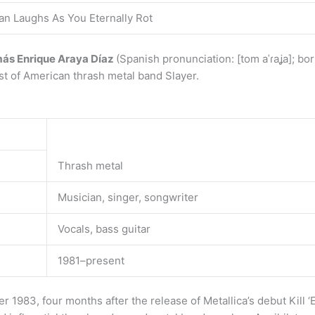
an Laughs As You Eternally Rot
ás Enrique Araya Díaz
(Spanish pronunciation: [tom aˈɾaʝa]; bo
st of American thrash metal band Slayer.
Thrash metal
Musician, singer, songwriter
Vocals, bass guitar
1981–present
 1983, four months after the release of Metallica’s debut Kill ‘