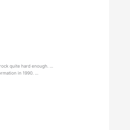
t rock quite hard enough. …
formation in 1990. …