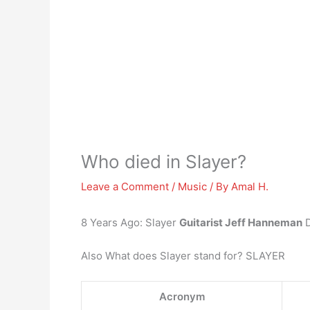
Who died in Slayer?
Leave a Comment
/
Music
/ By
Amal H.
8 Years Ago: Slayer
Guitarist Jeff Hanneman
D
Also What does Slayer stand for? SLAYER
Acronym