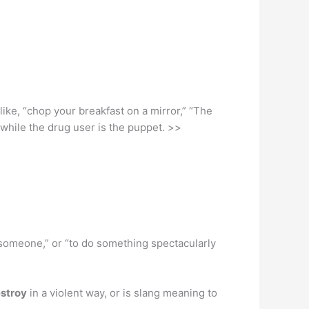
s like, “chop your breakfast on a mirror,” “The
while the drug user is the puppet. >>
 someone,” or “to do something spectacularly
estroy
in a violent way, or is slang meaning to