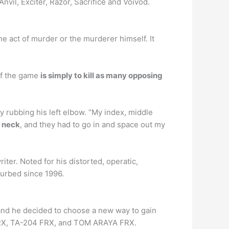
vil, Exciter, Razor, Sacrifice and Voivod.
he act of murder or the murderer himself. It
of the game
is simply to kill as many opposing
 rubbing his left elbow. “My index, middle
y neck
, and they had to go in and space out my
ter. Noted for his distorted, operatic,
turbed since 1996.
nd he decided to choose a new way to gain
 FRX, TA-204 FRX, and TOM ARAYA FRX.