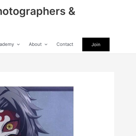
hotographers &
ademy
About
Contact
Join