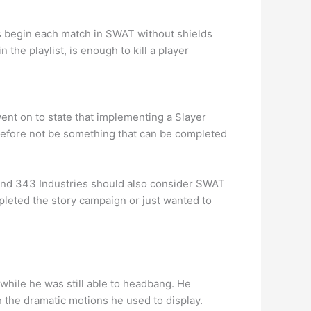
s begin each match in SWAT without shields
the playlist, is enough to kill a player
went on to state that implementing a Slayer
herefore not be something that can be completed
and 343 Industries should also consider SWAT
leted the story campaign or just wanted to
while he was still able to headbang. He
 the dramatic motions he used to display.