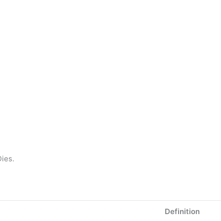
ies.
Definition