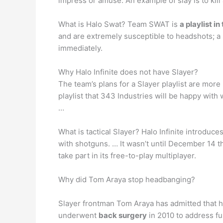
impress or amuse. An example of slay is to kill
What is Halo Swat? Team SWAT is
a playlist 
and are extremely susceptible to headshots; a si
immediately.
Why Halo Infinite does not have Slayer?
The team’s plans for a Slayer playlist are more
playlist that 343 Industries will be happy with
…
What is tactical Slayer? Halo Infinite introduce
with shotguns. … It wasn’t until December 14 
take part in its free-to-play multiplayer.
Why did Tom Araya stop headbanging?
Slayer frontman Tom Araya has admitted that h
underwent
back surgery
in 2010 to address fu