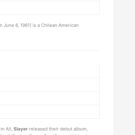
rn June 6, 1961) is a Chilean American
Em All,
Slayer
released their debut album,