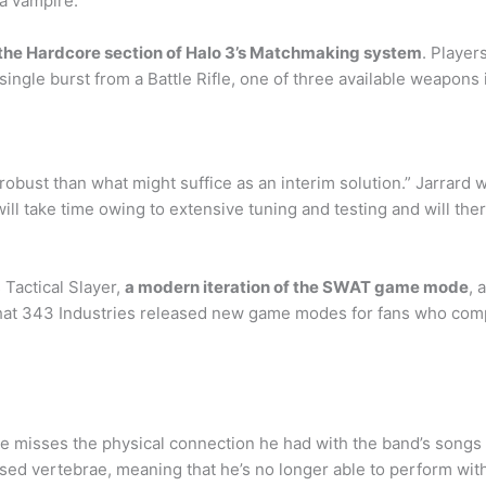
 a vampire.
in the Hardcore section of Halo 3’s Matchmaking system
. Player
ngle burst from a Battle Rifle, one of three available weapons in 
 robust than what might suffice as an interim solution.” Jarrard 
 will take time owing to extensive tuning and testing and will t
s Tactical Slayer,
a modern iteration of the SWAT game mode
, 
that 343 Industries released new game modes for fans who comp
e misses the physical connection he had with the band’s songs 
sed vertebrae, meaning that he’s no longer able to perform with