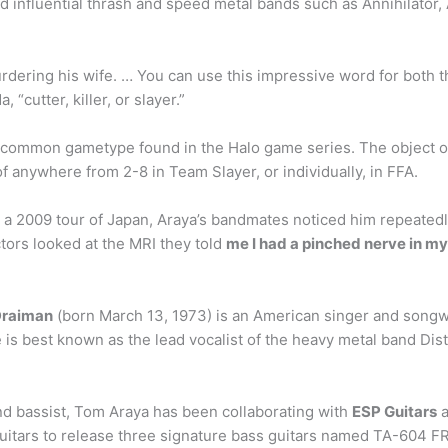
nfluential thrash and speed metal bands such as Annihilator, An
rdering his wife. … You can use this impressive word for both t
 “cutter, killer, or slayer.”
nd common gametype found in the Halo game series. The object 
of anywhere from 2-8 in Team Slayer, or individually, in FFA.
 2009 tour of Japan, Araya’s bandmates noticed him repeatedly
ors looked at the MRI they told
me I had a pinched nerve in m
Draiman
(born March 13, 1973) is an American singer and songwri
e is best known as the lead vocalist of the heavy metal band Dis
and bassist, Tom Araya has been collaborating with
ESP Guitars
a
 Guitars to release three signature bass guitars named TA-604