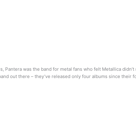
es, Pantera was the band for metal fans who felt Metallica didn’
 band out there – they’ve released only four albums since their 