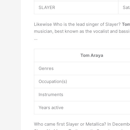
SLAYER
Sat
Likewise Who is the lead singer of Slayer?
Tom
musician, best known as the vocalist and bassi
…
Tom Araya
Genres
Occupation(s)
Instruments
Years active
Who came first Slayer or Metallica? In December