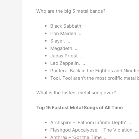
Who are the big 5 metal bands?
Black Sabbath.
Iron Maiden. …
Slayer. …
Megadeth. …
Judas Priest. …
Led Zeppelin. …
Pantera. Back in the Eighties and Nineti
Tool. Tool aren’t the most prolific metal
What is the fastest metal song ever?
Top 15 Fastest Metal Songs of All Time
Archspire – ‘Fathom Infinite Depth’ …
Fleshgod Apocalypse – ‘The Violation’ …
Anthrax – ‘Got the Time’ …