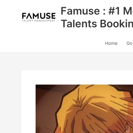
Skip
Famuse : #1 M
to
content
Talents Booki
Home
Go