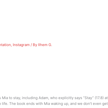
tation
,
Instagram
/ By
Ilhem G.
s Mia to stay, including Adam, who explicitly says “Stay” (17.8) 
to life. The book ends with Mia waking up, and we don’t even ge