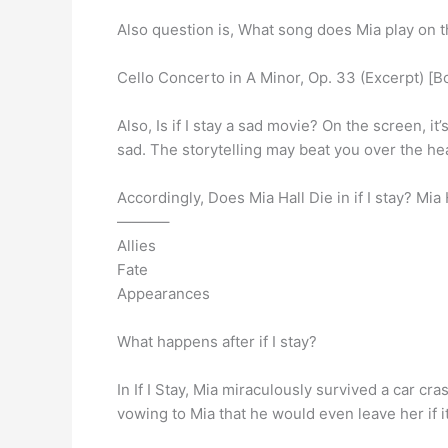
Also question is, What song does Mia play on the
Cello Concerto in A Minor, Op. 33 (Excerpt) [Bo
Also, Is if I stay a sad movie? On the screen, it’
sad. The storytelling may beat you over the he
Accordingly, Does Mia Hall Die in if I stay? Mia 
———–
Allies
Fate
Appearances
What happens after if I stay?
In If I Stay, Mia miraculously survived a car cr
vowing to Mia that he would even leave her if i