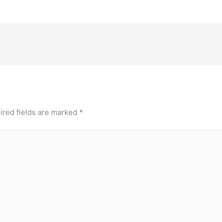
ired fields are marked
*