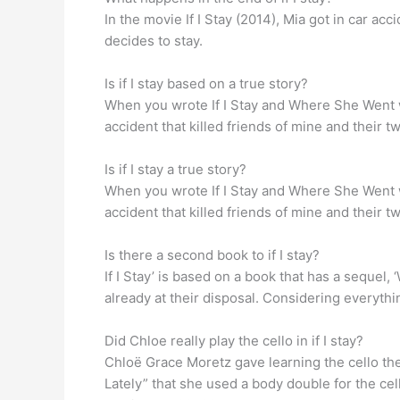
In the movie If I Stay (2014), Mia got in car ac
decides to stay.
Is if I stay based on a true story?
When you wrote If I Stay and Where She Went wer
accident that killed friends of mine and their t
Is if I stay a true story?
When you wrote If I Stay and Where She Went wer
accident that killed friends of mine and their t
Is there a second book to if I stay?
If I Stay’ is based on a book that has a sequel,
already at their disposal. Considering everything
Did Chloe really play the cello in if I stay?
Chloë Grace Moretz gave learning the cello the o
Lately” that she used a body double for the ce