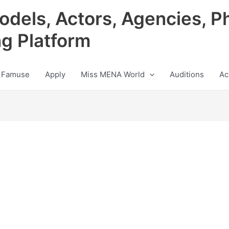
odels, Actors, Agencies, P
ng Platform
 Famuse
Apply
Miss MENA World
Auditions
Ac