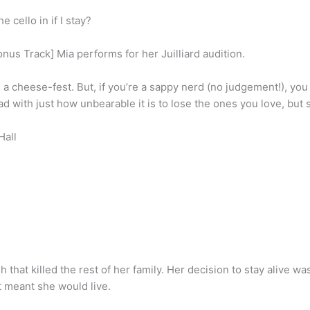
 cello in if I stay?
nus Track] Mia performs for her Juilliard audition.
s a cheese-fest. But, if you’re a sappy nerd (no judgement!), you wil
ad with just how unbearable it is to lose the ones you love, bu
Hall
ash that killed the rest of her family. Her decision to stay alive 
t meant she would live.