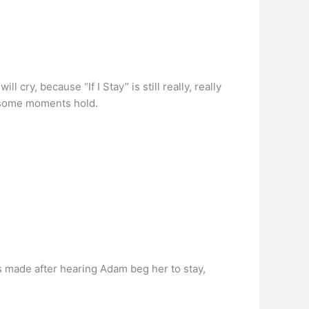
l cry, because “If I Stay” is still really, really
t some moments hold.
was made after hearing Adam beg her to stay,