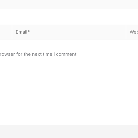
Email*
Webs
rowser for the next time I comment.