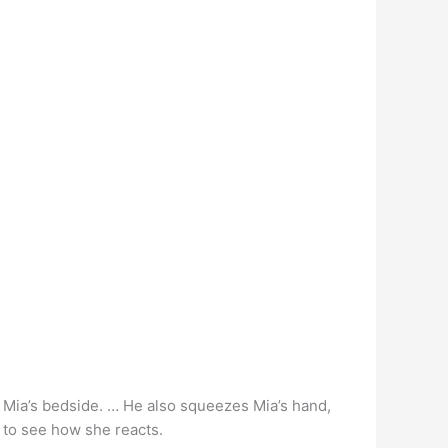
at Mia’s bedside. … He also squeezes Mia’s hand,
t to see how she reacts.