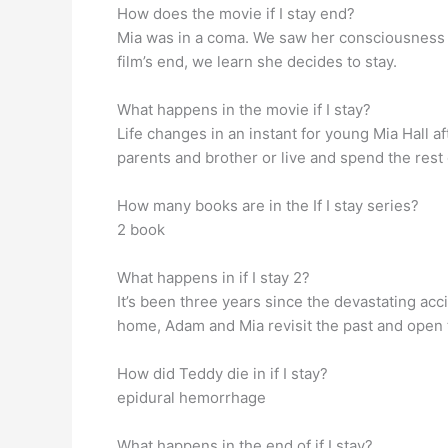
How does the movie if I stay end?
Mia was in a coma. We saw her consciousness (m
film’s end, we learn she decides to stay.
What happens in the movie if I stay?
Life changes in an instant for young Mia Hall a
parents and brother or live and spend the rest o
How many books are in the If I stay series?
2 book
What happens in if I stay 2?
It’s been three years since the devastating acc
home, Adam and Mia revisit the past and open t
How did Teddy die in if I stay?
epidural hemorrhage
What happens in the end of if I stay?