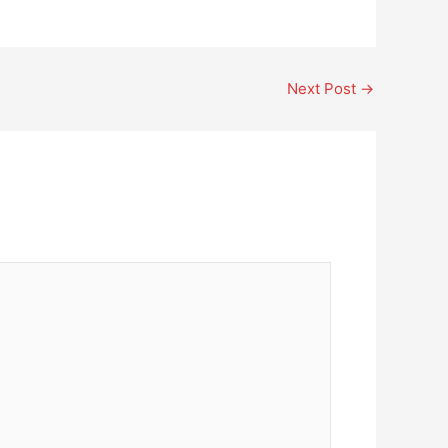
Next Post
→