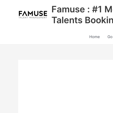
Skip
Famuse : #1 M
to
content
Talents Booki
Home
Go