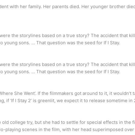
cident with her family. Her parents died. Her younger brother died
e the storylines based on a true story? The accident that kills 
wo young sons. … That question was the seed for If I Stay.
e the storylines based on a true story? The accident that kills 
wo young sons. … That question was the seed for If I Stay.
 ‘Where She Went’. If the filmmakers got around to it, it wouldn’t
, if ‘If I Stay 2’ is greenlit, we expect it to release sometime in 
ld college try, but she had to settle for special effects in the f
llo-playing scenes in the film, with her head superimposed ove