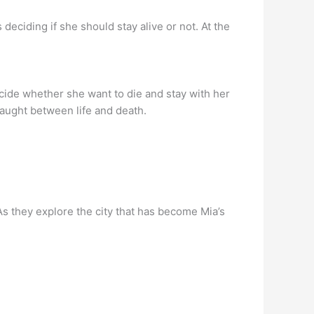
eciding if she should stay alive or not. At the
decide whether she want to die and stay with her
 caught between life and death.
As they explore the city that has become Mia’s