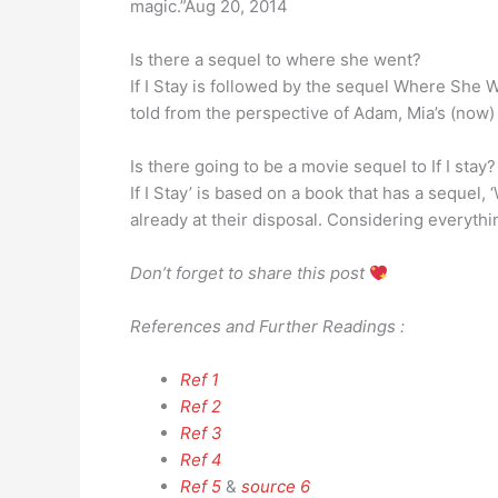
magic.”Aug 20, 2014
Is there a sequel to where she went?
If I Stay is followed by the sequel Where She W
told from the perspective of Adam, Mia’s (now)
Is there going to be a movie sequel to If I stay?
If I Stay’ is based on a book that has a sequel,
already at their disposal. Considering everything
Don’t forget to share this post
References and Further Readings :
Ref 1
Ref 2
Ref 3
Ref 4
Ref 5
&
source 6