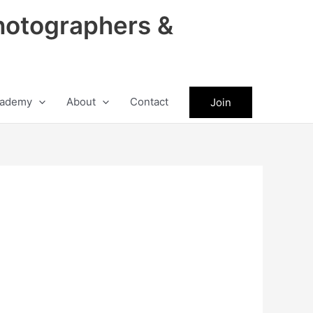
hotographers &
ademy
About
Contact
Join