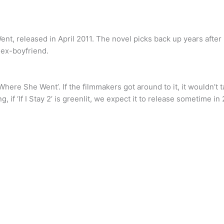
ent, released in April 2011. The novel picks back up years after 
 ex-boyfriend.
 ‘Where She Went’. If the filmmakers got around to it, it wouldn’t
, if ‘If I Stay 2’ is greenlit, we expect it to release sometime in 