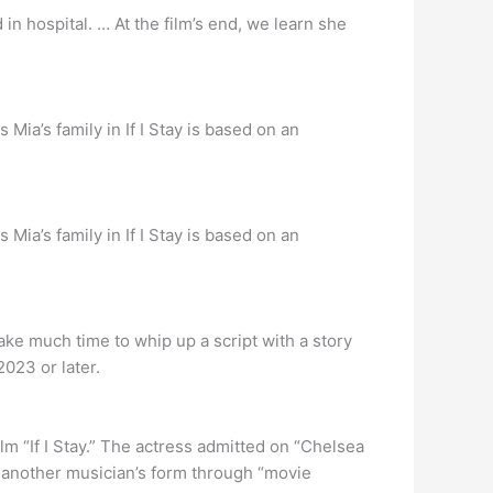
 in hospital. … At the film’s end, we learn she
Mia’s family in If I Stay is based on an
Mia’s family in If I Stay is based on an
 take much time to whip up a script with a story
2023 or later.
ilm “If I Stay.” The actress admitted on “Chelsea
r another musician’s form through “movie