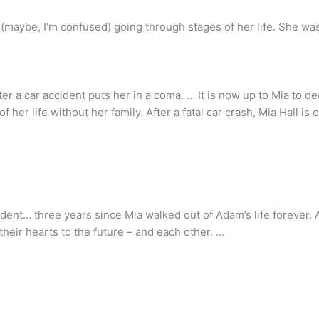
aybe, I’m confused) going through stages of her life. She was d
fter a car accident puts her in a coma. … It is now up to Mia to 
f her life without her family. After a fatal car crash, Mia Hall is
ident… three years since Mia walked out of Adam’s life forever. 
heir hearts to the future – and each other. …