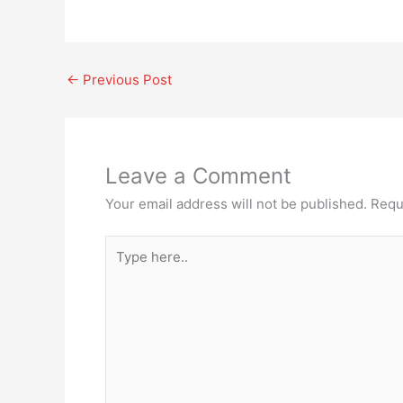
←
Previous Post
Leave a Comment
Your email address will not be published.
Requ
Type
here..