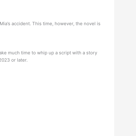
Mia’s accident. This time, however, the novel is
 take much time to whip up a script with a story
2023 or later.