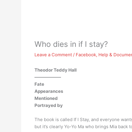
Who dies in if I stay?
Leave a Comment
/
Facebook
,
Help & Documen
Theodor Teddy Hall
——————
Fate
Appearances
Mentioned
Portrayed by
The book is called If I Stay, and everyone want
but it’s clearly Yo-Yo Ma who brings Mia back 