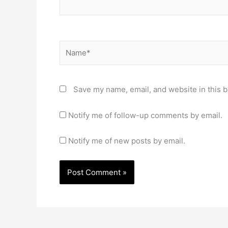
Name*
Save my name, email, and website in this b
Notify me of follow-up comments by email.
Notify me of new posts by email.