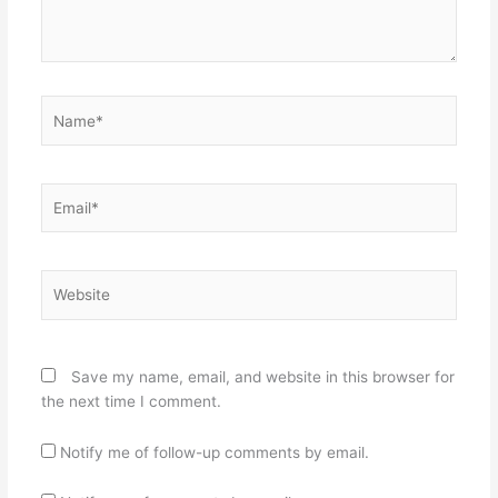
Name*
Email*
Website
Save my name, email, and website in this browser for
the next time I comment.
Notify me of follow-up comments by email.