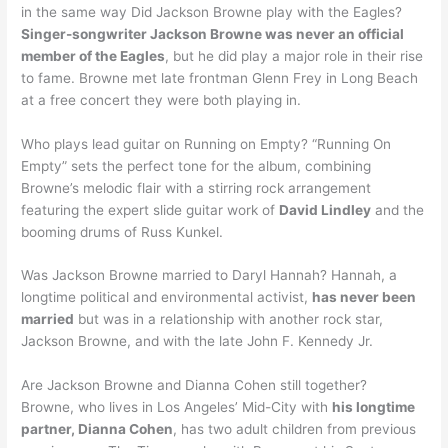
in the same way Did Jackson Browne play with the Eagles?
Singer-songwriter Jackson Browne was never an official
member of the Eagles
, but he did play a major role in their rise
to fame. Browne met late frontman Glenn Frey in Long Beach
at a free concert they were both playing in.
Who plays lead guitar on Running on Empty? “Running On
Empty” sets the perfect tone for the album, combining
Browne’s melodic flair with a stirring rock arrangement
featuring the expert slide guitar work of
David Lindley
and the
booming drums of Russ Kunkel.
Was Jackson Browne married to Daryl Hannah? Hannah, a
longtime political and environmental activist,
has never been
married
but was in a relationship with another rock star,
Jackson Browne, and with the late John F. Kennedy Jr.
Are Jackson Browne and Dianna Cohen still together?
Browne, who lives in Los Angeles’ Mid-City with
his longtime
partner, Dianna Cohen
, has two adult children from previous