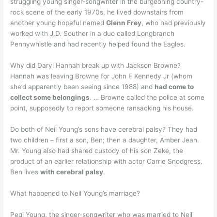
struggling young singer-songwriter in the burgeoning country-
rock scene of the early 1970s, he lived downstairs from
another young hopeful named
Glenn Frey
, who had previously
worked with J.D. Souther in a duo called Longbranch
Pennywhistle and had recently helped found the Eagles.
Why did Daryl Hannah break up with Jackson Browne?
Hannah was leaving Browne for John F Kennedy Jr (whom
she’d apparently been seeing since 1988) and
had come to
collect some belongings
. … Browne called the police at some
point, supposedly to report someone ransacking his house.
Do both of Neil Young’s sons have cerebral palsy? They had
two children – first a son, Ben; then a daughter, Amber Jean.
Mr. Young also had shared custody of his son Zeke, the
product of an earlier relationship with actor Carrie Snodgress.
Ben lives
with cerebral palsy
.
What happened to Neil Young’s marriage?
Pegi Young, the singer-songwriter who was married to Neil