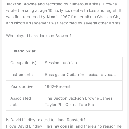
Jackson Browne and recorded by numerous artists. Browne
wrote the song at age 16; its lyrics deal with loss and regret. It
was first recorded by
Nico
in 1967 for her album Chelsea Girl,
and Nico’s arrangement was recorded by several other artists.
Who played bass Jackson Browne?
Leland Sklar
Occupation(s)
Session musician
Instruments
Bass guitar Guitarrón mexicano vocals
Years active
1962–Present
Associated
The Section Jackson Browne James
acts
Taylor Phil Collins Toto Era
Is David Lindley related to Linda Ronstadt?
I love David Lindley.
He’s my cousin
, and there’s no reason he