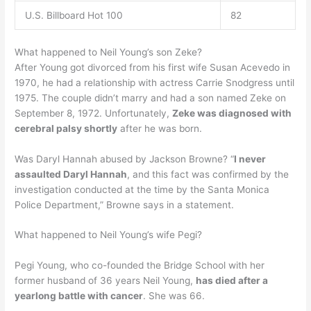
U.S. Billboard Hot 100
82
What happened to Neil Young’s son Zeke?
After Young got divorced from his first wife Susan Acevedo in
1970, he had a relationship with actress Carrie Snodgress until
1975. The couple didn’t marry and had a son named Zeke on
September 8, 1972. Unfortunately,
Zeke was diagnosed with
cerebral palsy shortly
after he was born.
Was Daryl Hannah abused by Jackson Browne? “
I never
assaulted Daryl Hannah
, and this fact was confirmed by the
investigation conducted at the time by the Santa Monica
Police Department,” Browne says in a statement.
What happened to Neil Young’s wife Pegi?
Pegi Young, who co-founded the Bridge School with her
former husband of 36 years Neil Young,
has died after a
yearlong battle with cancer
. She was 66.