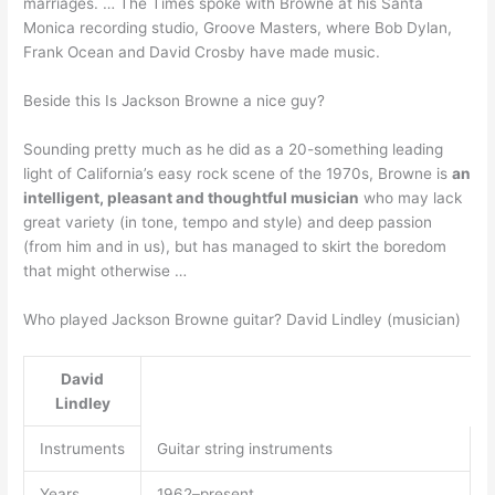
marriages. … The Times spoke with Browne at his Santa
Monica recording studio, Groove Masters, where Bob Dylan,
Frank Ocean and David Crosby have made music.
Beside this Is Jackson Browne a nice guy?
Sounding pretty much as he did as a 20-something leading
light of California’s easy rock scene of the 1970s, Browne is
an
intelligent, pleasant and thoughtful musician
who may lack
great variety (in tone, tempo and style) and deep passion
(from him and in us), but has managed to skirt the boredom
that might otherwise …
Who played Jackson Browne guitar? David Lindley (musician)
David
Lindley
Instruments
Guitar string instruments
Years
1962–present