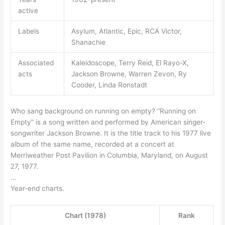
active
Labels
Asylum, Atlantic, Epic, RCA Victor,
Shanachie
Associated
Kaleidoscope, Terry Reid, El Rayo-X,
acts
Jackson Browne, Warren Zevon, Ry
Cooder, Linda Ronstadt
Who sang background on running on empty? “Running on
Empty” is a song written and performed by American singer-
songwriter Jackson Browne. It is the title track to his 1977 live
album of the same name, recorded at a concert at
Merriweather Post Pavilion in Columbia, Maryland, on August
27, 1977.
…
Year-end charts.
Chart (1978)
Rank