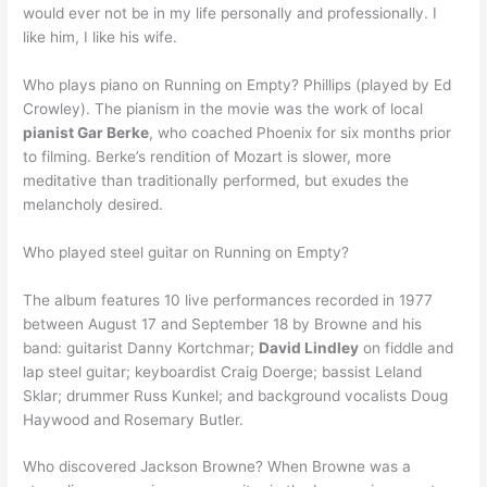
would ever not be in my life personally and professionally. I
like him, I like his wife.
Who plays piano on Running on Empty? Phillips (played by Ed
Crowley). The pianism in the movie was the work of local
pianist Gar Berke
, who coached Phoenix for six months prior
to filming. Berke’s rendition of Mozart is slower, more
meditative than traditionally performed, but exudes the
melancholy desired.
Who played steel guitar on Running on Empty?
The album features 10 live performances recorded in 1977
between August 17 and September 18 by Browne and his
band: guitarist Danny Kortchmar;
David Lindley
on fiddle and
lap steel guitar; keyboardist Craig Doerge; bassist Leland
Sklar; drummer Russ Kunkel; and background vocalists Doug
Haywood and Rosemary Butler.
Who discovered Jackson Browne? When Browne was a