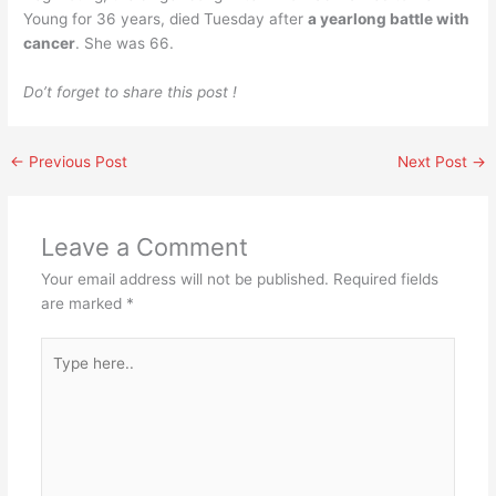
Young for 36 years, died Tuesday after
a yearlong battle with
cancer
. She was 66.
Do’t forget to share this post !
←
Previous Post
Next Post
→
Leave a Comment
Your email address will not be published.
Required fields
are marked
*
Type
here..