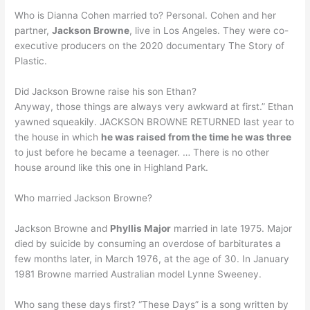
Who is Dianna Cohen married to? Personal. Cohen and her
partner,
Jackson Browne
, live in Los Angeles. They were co-
executive producers on the 2020 documentary The Story of
Plastic.
Did Jackson Browne raise his son Ethan?
Anyway, those things are always very awkward at first.” Ethan
yawned squeakily. JACKSON BROWNE RETURNED last year to
the house in which
he was raised from the time he was three
to just before he became a teenager. … There is no other
house around like this one in Highland Park.
Who married Jackson Browne?
Jackson Browne and
Phyllis Major
married in late 1975. Major
died by suicide by consuming an overdose of barbiturates a
few months later, in March 1976, at the age of 30. In January
1981 Browne married Australian model Lynne Sweeney.
Who sang these days first? “These Days” is a song written by