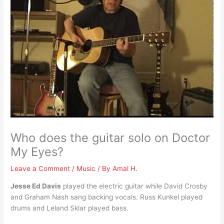
Who does the guitar solo on Doctor
My Eyes?
Leave a Comment
/
Music
/ By
Amal H.
Jesse Ed Davis
played the electric guitar while David Crosby
and Graham Nash sang backing vocals. Russ Kunkel played
drums and Leland Sklar played bass.