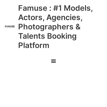
Skip
Main
Famuse : #1 Models,
to
content
Menu
Actors, Agencies,
Photographers &
Talents Booking
Platform