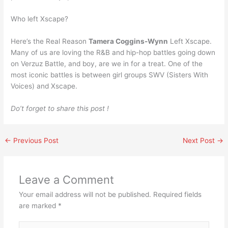
Who left Xscape?
Here’s the Real Reason
Tamera Coggins-Wynn
Left Xscape.
Many of us are loving the R&B and hip-hop battles going down
on Verzuz Battle, and boy, are we in for a treat. One of the
most iconic battles is between girl groups SWV (Sisters With
Voices) and Xscape.
Do’t forget to share this post !
←
Previous Post
Next Post
→
Leave a Comment
Your email address will not be published.
Required fields
are marked
*
Type