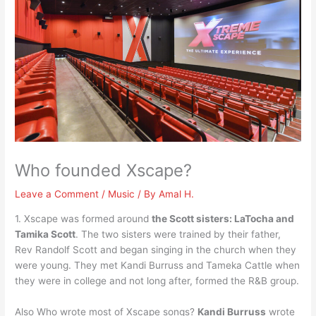
Who founded Xscape?
Leave a Comment
/
Music
/ By
Amal H.
1. Xscape was formed around
the Scott sisters: LaTocha and
Tamika Scott
. The two sisters were trained by their father,
Rev Randolf Scott and began singing in the church when they
were young. They met Kandi Burruss and Tameka Cattle when
they were in college and not long after, formed the R&B group.
Also Who wrote most of Xscape songs?
Kandi Burruss
wrote