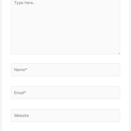
here..
Name*
Email*
Website