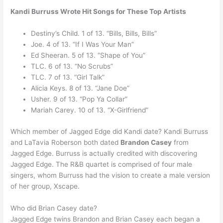
Kandi Burruss Wrote Hit Songs for These Top Artists
Destiny’s Child. 1 of 13. “Bills, Bills, Bills”
Joe. 4 of 13. “If I Was Your Man”
Ed Sheeran. 5 of 13. “Shape of You”
TLC. 6 of 13. “No Scrubs”
TLC. 7 of 13. “Girl Talk”
Alicia Keys. 8 of 13. “Jane Doe”
Usher. 9 of 13. “Pop Ya Collar”
Mariah Carey. 10 of 13. “X-Girlfriend”
Which member of Jagged Edge did Kandi date? Kandi Burruss
and LaTavia Roberson both dated
Brandon Casey
from
Jagged Edge. Burruss is actually credited with discovering
Jagged Edge. The R&B quartet is comprised of four male
singers, whom Burruss had the vision to create a male version
of her group, Xscape.
Who did Brian Casey date?
Jagged Edge twins Brandon and Brian Casey each began a