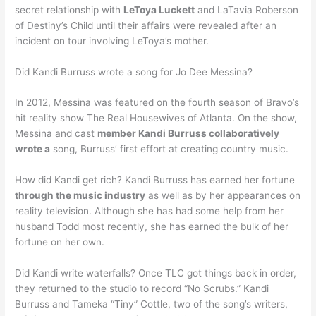
secret relationship with
LeToya Luckett
and LaTavia Roberson
of Destiny’s Child until their affairs were revealed after an
incident on tour involving LeToya’s mother.
Did Kandi Burruss wrote a song for Jo Dee Messina?
In 2012, Messina was featured on the fourth season of Bravo’s
hit reality show The Real Housewives of Atlanta. On the show,
Messina and cast
member Kandi Burruss collaboratively
wrote a
song, Burruss’ first effort at creating country music.
How did Kandi get rich? Kandi Burruss has earned her fortune
through the music industry
as well as by her appearances on
reality television. Although she has had some help from her
husband Todd most recently, she has earned the bulk of her
fortune on her own.
Did Kandi write waterfalls? Once TLC got things back in order,
they returned to the studio to record “No Scrubs.” Kandi
Burruss and Tameka “Tiny” Cottle, two of the song’s writers,