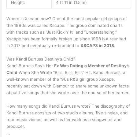
Height:
4 ft 11 in (1.5 m)
Where is Xscape now? One of the most popular girl groups of
the 1990s was called Xscape. The group dominated charts
with tracks such as “Just Kickin’ It” and “Understanding.”
Xscape has been formally broken up since 1998 but reunited
in 2017 and eventually re-branded to
XSCAP3 in 2018
.
Was Kandi Burruss Destiny’s Child?
Kandi Burruss Says Her
Ex Was Dating a Member of Destiny’s
Child
When She Wrote “Bills, Bills, Bills” Hit. Kandi Burruss, a
well-known member of the ’90s R&B girl group Xscape,
recently sat down with Glamour to share some unknown facts
about five songs that she wrote over the course of her career.
How many songs did Kandi Burruss wrote? The discography of
Kandi Burruss consists of two studio albums, five singles, and
four music videos, as well as her work as a songwriter and
producer.
…