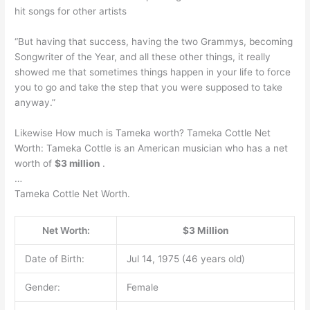
hit songs for other artists
“But having that success, having the two Grammys, becoming
Songwriter of the Year, and all these other things, it really
showed me that sometimes things happen in your life to force
you to go and take the step that you were supposed to take
anyway.”
Likewise How much is Tameka worth? Tameka Cottle Net
Worth: Tameka Cottle is an American musician who has a net
worth of
$3 million
.
…
Tameka Cottle Net Worth.
Net Worth:
$3 Million
Date of Birth:
Jul 14, 1975 (46 years old)
Gender:
Female