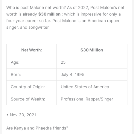
Who is post Malone net worth? As of 2022, Post Malone’s net
worth is already
$30 million
; which is impressive for only a
four-year career so far. Post Malone is an American rapper,
singer, and songwriter.
…
Net Worth:
$30 Million
Age:
25
Born:
July 4, 1995
Country of Origin:
United States of America
Source of Wealth:
Professional Rapper/Singer
• Nov 30, 2021
Are Kenya and Phaedra friends?