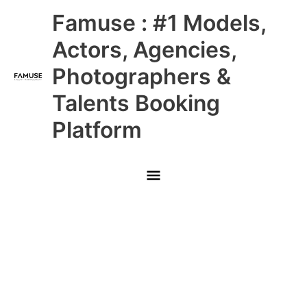
Skip
Main
Famuse : #1 Models,
to
content
Menu
Actors, Agencies,
Photographers &
Talents Booking
Platform