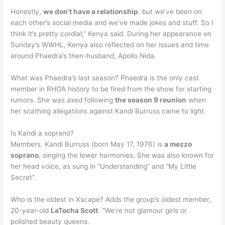
Honestly,
we don’t have a relationship
. but we’ve been on
each other’s social media and we’ve made jokes and stuff. So I
think it’s pretty cordial,” Kenya said. During her appearance on
Sunday’s WWHL, Kenya also reflected on her issues and time
around Phaedra’s then-husband, Apollo Nida.
What was Phaedra’s last season? Phaedra is the only cast
member in RHOA history to be fired from the show for starting
rumors. She was axed following
the season 9 reunion
when
her scathing allegations against Kandi Burruss came to light.
Is Kandi a soprano?
Members. Kandi Burruss (born May 17, 1976) is
a mezzo
soprano
, singing the lower harmonies. She was also known for
her head voice, as sung in “Understanding” and “My Little
Secret”.
Who is the oldest in Xscape? Adds the group’s oldest member,
20-year-old
LaTocha Scott
: “We’re not glamour girls or
polished beauty queens.