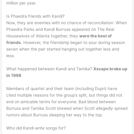
million per year.
Is Phaedra friends with Kandi?
Now, they are enemies with no chance of reconciliation. When
Phaedra Parks and Kandi Burruss appeared on The Real
Housewives of Atlanta together, they
were the best of
friends
. However, the friendship began to sour during season
seven when the pair started hanging out together less and
less.
What happened between Kandi and Tamika?
Xscape broke up
in 1998
Members of quartet and their team (including Dupri) have
cited multiple reasons for the group’s split, but things did not
end on amicable terms for everyone. Bad blood between
Burruss and Tamika Scott brewed when Scott allegedly spread
rumors about Burruss sleeping her way to the top.
Who did Kandi write songs for?