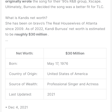
originally wrote
the song for their ’90s R&B group, Xscape.
Ultimately, Burruss decided the song was a better fit for TLC.
What is Kandis net worth?
She has been on bravo’s The Real Housewives of Atlanta
since 2009. As of 2022, Kandi Burruss’ net worth is estimated
to be
roughly $30 million
.
…
Net Worth:
$30 Million
Born:
May 17, 1976
Country of Origin:
United States of America
Source of Wealth:
Professional Singer and Actress
Last Updated:
2021
• Dec 4, 2021