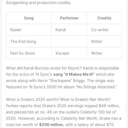
Songwriting and production credits.
Song
Performer
Credits
Easier
Kandi
Co-writer
The End Song
Writer
Feel So Good
Xscape
Writer
What did Kandi Burruss wrote for Nsync? Kandi is responsible
for the lyrics of ‘N Sync’s
song “It Makes Me Ill”
which she
wrote along with Kevin “She’kspere” Briggs. The single was
featured on ‘N Sync’s 2000 hit album “No Strings Attached.”
What is Drake’s 2020 worth? What Is Drake’s Net Worth?
Forbes reports that Drake’s 2020 earnings topped $49 million,
and placed him at no. 49 on the outlet’s Celebrity 100 list of
2020. However, according to Celebrity Net Worth, Drake has a
total net worth of
$200 million
, with a salary of about $70