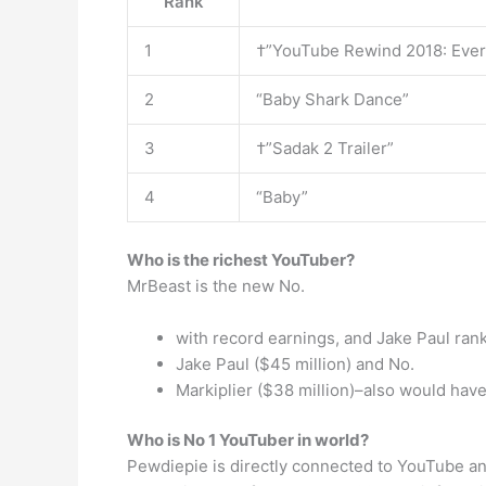
Rank
1
†”YouTube Rewind 2018: Ever
2
“Baby Shark Dance”
3
†”Sadak 2 Trailer”
4
“Baby”
Who is the richest YouTuber?
MrBeast is the new No.
with record earnings, and Jake Paul ran
Jake Paul ($45 million) and No.
Markiplier ($38 million)–also would have
Who is No 1 YouTuber in world?
Pewdiepie is directly connected to YouTube an