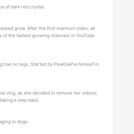
e of dark red crystal.
ped grow. After the first manhunt video, all
e of the fastest growing channels in YouTube
g has no legs. Started by PewDiePie himself in
nal vlog, as she decided to remove her videos;
taking a step back.
aging in dogs.