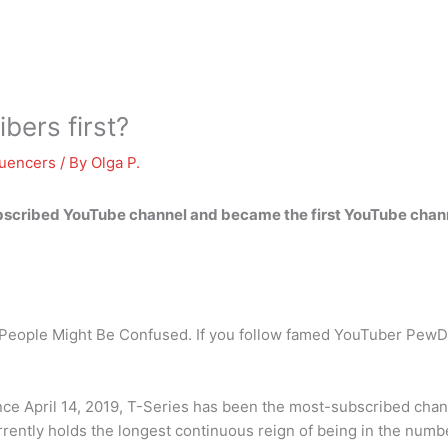
bers first?
luencers
/ By
Olga P.
cribed YouTube channel and became the first YouTube channel
eople Might Be Confused. If you follow famed YouTuber PewDi
nce April 14, 2019, T-Series has been the most-subscribed cha
ntly holds the longest continuous reign of being in the numbe