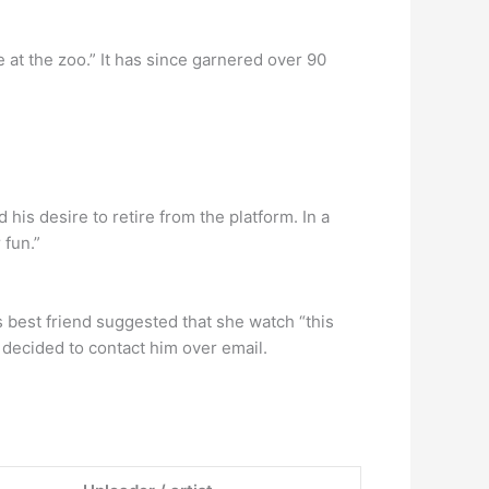
at the zoo.” It has since garnered over 90
is desire to retire from the platform. In a
 fun.”
 best friend suggested that she watch “this
e decided to contact him over email.