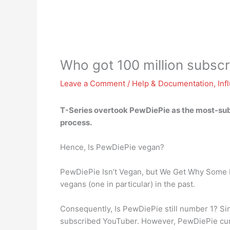
Who got 100 million subscri
Leave a Comment
/
Help & Documentation
,
Inf
T-Series
overtook PewDiePie as the most-subs
process.
Hence, Is PewDiePie vegan?
PewDiePie Isn’t Vegan, but We Get Why Some P
vegans (one in particular) in the past.
Consequently, Is PewDiePie still number 1? Si
subscribed YouTuber. However, PewDiePie curre