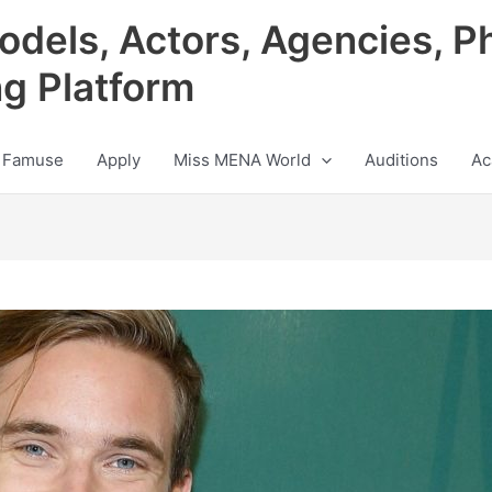
odels, Actors, Agencies, P
ng Platform
 Famuse
Apply
Miss MENA World
Auditions
Ac