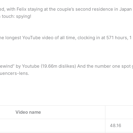
, with Felix staying at the couple’s second residence in Japan
 touch: spying!
 longest YouTube video of all time, clocking in at 571 hours, 1
ewind” by Youtube (19.66m dislikes) And the number one spot g
luencers-lens.
Video name
48.16