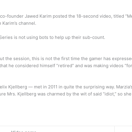
o-founder Jawed Karim posted the 18-second video, titled “Me 
on Karim’s channel.
eries is not using bots to help up their sub-count.
e session, this is not the first time the gamer has expressed h
at he considered himself “retired” and was making videos “for
x Kjellberg — met in 2011 in quite the surprising way. Marzia’s
ure Mrs. Kjellberg was charmed by the wit of said “idiot,” so sh