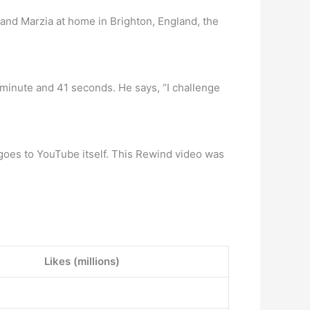
 and Marzia at home in Brighton, England, the
 minute and 41 seconds. He says, “I challenge
oes to YouTube itself. This Rewind video was
Likes (millions)