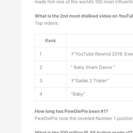
made him one of the world’s 100 most influenti
What is the 2nd most disliked video on YouTu
Top videos
Rank
1
†”YouTube Rewind 2018: Eve
2
” Baby Shark Dance ”
3
†”Sadak 2 Trailer”
4
“Baby”
How long has PewDiePie been #1?
PewDiePie took the coveted Number 1 positio
What is the 100 million PLAY button made of?