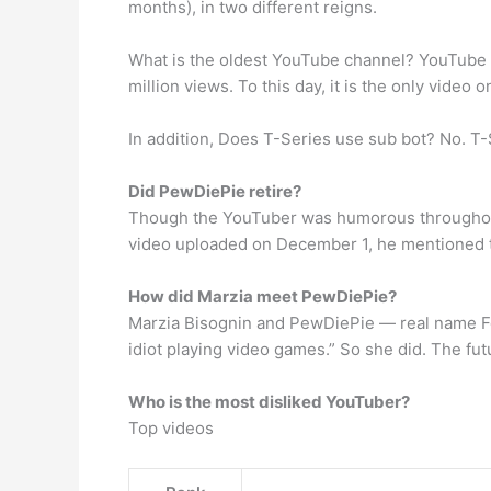
months), in two different reigns.
What is the oldest YouTube channel? YouTube c
million views. To this day, it is the only video 
In addition, Does T-Series use sub bot? No. T-S
Did PewDiePie retire?
Though the YouTuber was humorous throughout th
video uploaded on December 1, he mentioned th
How did Marzia meet PewDiePie?
Marzia Bisognin and PewDiePie — real name Feli
idiot playing video games.” So she did. The fut
Who is the most disliked YouTuber?
Top videos