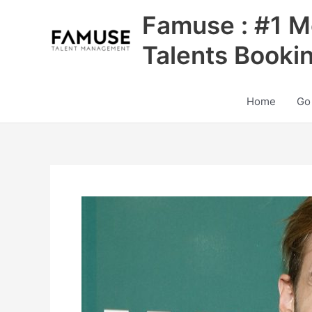
Skip
Famuse : #1 M
to
content
Talents Booki
Home
Go