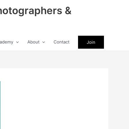
hotographers &
ademy
About
Contact
Join