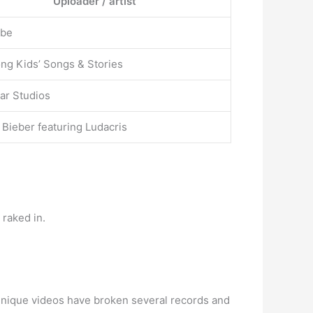
Uploader / artist
ube
ng Kids’ Songs & Stories
ar Studios
 Bieber featuring Ludacris
raked in.
 unique videos have broken several records and