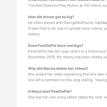
The Red Diamond Play Button at 100 million subs
How did dream get so big?
He often played with GeorgeNotFound, SapNap, 
Dream had to do was to upload more videos, pu
history.
Does PewDiePie have real legs?
PewDiePie Has No Legs refers to a humorous fa
November 2018, the theory has been widely cir
Why did Marzia delete her videos?
She ended her video explaining that she was re
she left a comment on the vlog stating, “Havin
Is Maya deaf PewDiePie?
She has her own song called Jabba the Hutt. A