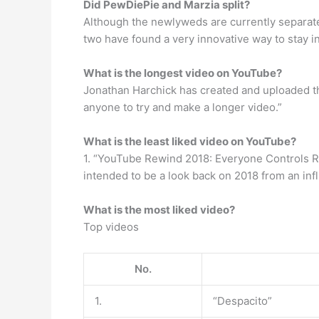
Did PewDiePie and Marzia split?
Although the newlyweds are currently separated
two have found a very innovative way to stay in
What is the longest video on YouTube?
Jonathan Harchick has created and uploaded the
anyone to try and make a longer video.”
What is the least liked video on YouTube?
1. “YouTube Rewind 2018: Everyone Controls R
intended to be a look back on 2018 from an inf
What is the most liked video?
Top videos
No.
1.
“Despacito”