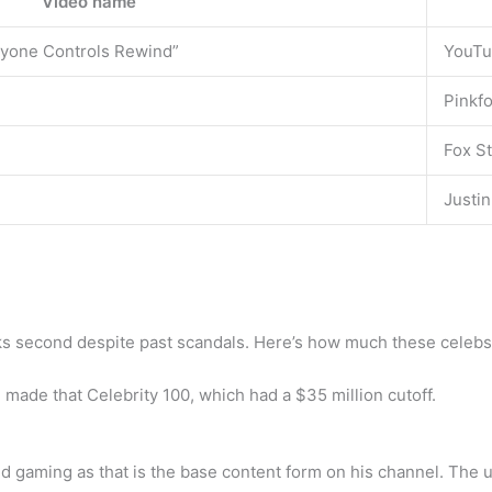
Video name
yone Controls Rewind”
YouT
Pinkfo
Fox St
Justin
ks second despite past scandals. Here’s how much these celebs 
 made that Celebrity 100, which had a $35 million cutoff.
d gaming as that is the base content form on his channel. The