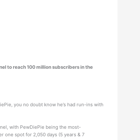
 to reach 100 million subscribers in the
ePie, you no doubt know he’s had run-ins with
nnel, with PewDiePie being the most-
r one spot for 2,050 days (5 years & 7