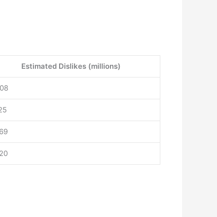
Estimated Dislikes (millions)
.08
25
.69
.20