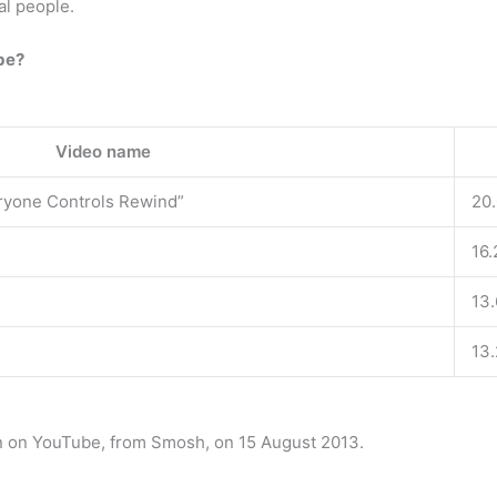
al people.
be?
Video name
ryone Controls Rewind”
20
16.
13
13
n on YouTube, from Smosh, on 15 August 2013.