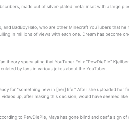
cribers, made out of silver-plated metal inset with a large piec
and BadBoyHalo, who are other Minecraft YouTubers that he hel
lling in millions of views with each one. Dream has become on
n theory speculating that YouTuber Felix “PewDiePie” Kjellber
culated by fans in various jokes about the YouTuber.
ady for “something new in [her] life.” After she uploaded her fi
g videos up, after making this decision, would have seemed like 
ccording to PewDiePie, Maya has gone blind and deaf,a sign of 