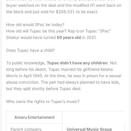
buyer welched on the deal and the modified H1 went back on
the block and just sold for $206,531, to be exact.
How old would 2Pac be today?
How old will Tupac be this year? Rap icon Tupac “2Pac”
Shakur would have turned
50 years old
in 2021.
Does Tupac have a child?
To public knowledge,
Tupac didn’t have any children
. Not
long before his death, Tupac married his girlfriend Keisha
Morris in April 1995. At the time, he was in prison for a sexual
abuse conviction. The pair had always planned to have kids,
but they split shortly before Tupac died.
Who owns the rights to Tupac’s music?
Amaru Entertainment
Parent company
Universal Music Group