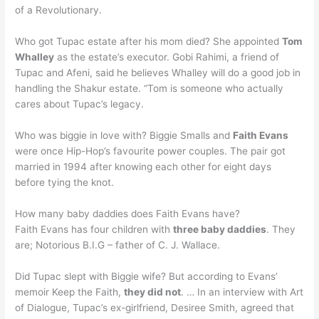
of a Revolutionary.
Who got Tupac estate after his mom died? She appointed
Tom
Whalley
as the estate’s executor. Gobi Rahimi, a friend of
Tupac and Afeni, said he believes Whalley will do a good job in
handling the Shakur estate. “Tom is someone who actually
cares about Tupac’s legacy.
Who was biggie in love with? Biggie Smalls and
Faith Evans
were once Hip-Hop’s favourite power couples. The pair got
married in 1994 after knowing each other for eight days
before tying the knot.
How many baby daddies does Faith Evans have?
Faith Evans has four children with
three baby daddies
. They
are; Notorious B.I.G – father of C. J. Wallace.
Did Tupac slept with Biggie wife? But according to Evans’
memoir Keep the Faith,
they did not
. … In an interview with Art
of Dialogue, Tupac’s ex-girlfriend, Desiree Smith, agreed that