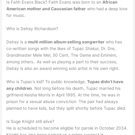
Is Faith Evans Black? Faith Evans was born to an
African
American mother and Caucasian father
who had a deep love
for music.
Who is Delray Richardson?
Delray is a
multi million album selling songwriter
who has
co-written songs with the likes of Tupac Shakur, Dr. Dre,
Grandmaster Mele Mel, 50 Cent, The Game and Eminem,
among others.. As well as playing a part to their success,
Delray is also an award winning solo artist in his own right.
Who is Tupac’s kid? To public knowledge,
Tupac didn’t have
any children
. Not long before his death, Tupac married his
girlfriend Keisha Morris in April 1995. At the time, he was in
prison for a sexual abuse conviction. The pair had always
planned to have kids, but they split shortly before Tupac died.
Is Suge Knight still alive?
He is scheduled to become eligible for parole in October 2034.
Knight has also been named as a prime suspect in