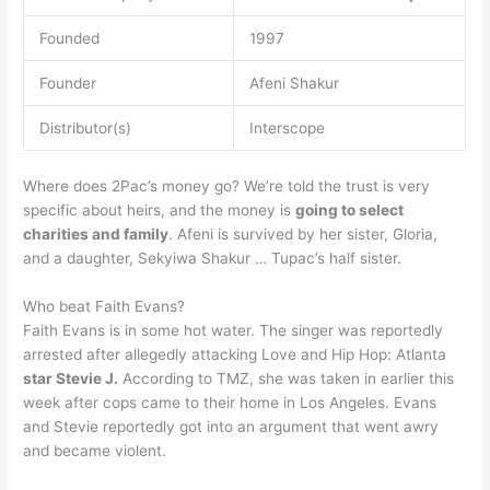
Founded
1997
Founder
Afeni Shakur
Distributor(s)
Interscope
Where does 2Pac’s money go? We’re told the trust is very
specific about heirs, and the money is
going to select
charities and family
. Afeni is survived by her sister, Gloria,
and a daughter, Sekyiwa Shakur … Tupac’s half sister.
Who beat Faith Evans?
Faith Evans is in some hot water. The singer was reportedly
arrested after allegedly attacking Love and Hip Hop: Atlanta
star Stevie J.
According to TMZ, she was taken in earlier this
week after cops came to their home in Los Angeles. Evans
and Stevie reportedly got into an argument that went awry
and became violent.