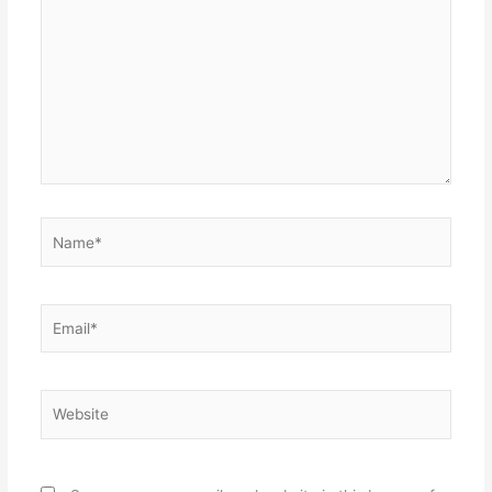
here..
Name*
Email*
Website