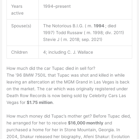
Years
1994–present
active
Spouse(s)
The Notorious B.I.G. ( m.
1994
; died
1997) Todd Russaw ( m. 1998; div. 2011)
Stevie J ( m. 2018; sep. 2021)
Children
4; including C. J. Wallace
How much did the car Tupac died in sell for?
The ’96 BMW 750IL that Tupac was shot and killed in while
leaving an altercation at the MGM Grand in Las Vegas is back
on the market. The car which was originally registered under
Death Row Records is now being sold by Celebrity Cars Las
Vegas for
$1.75 million
.
How much money did Tupac’s mother get? Before Tupac died,
he arranged for her to receive
$16,000 monthly
and
purchased a home for her in Stone Mountain, Georgia. In
2004, Shakur released her biography, Afeni Shakur: Evolution