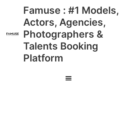
Skip
Main
Famuse : #1 Models,
to
content
Menu
Actors, Agencies,
Photographers &
Talents Booking
Platform