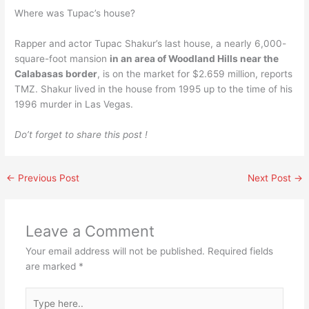
Where was Tupac’s house?
Rapper and actor Tupac Shakur’s last house, a nearly 6,000-
square-foot mansion
in an area of Woodland Hills near the
Calabasas border
, is on the market for $2.659 million, reports
TMZ. Shakur lived in the house from 1995 up to the time of his
1996 murder in Las Vegas.
Do’t forget to share this post !
←
Previous Post
Next Post
→
Leave a Comment
Your email address will not be published.
Required fields
are marked
*
Type