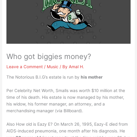
Who got biggies money?
Leave a Comment
/
Music
/ By
Amal H.
The Notorious B.I.G’s estate is run by
his mother
Per Celebrity Net Worth, Smalls was worth $10 million at the
time of his death. His estate is now managed by his mother,
his widow, his former manager, an attorney, and a
merchandising manager (via Billboard).
Also How old is Eazy E? On March 26, 1995, Eazy-E died from
AIDS-induced pneumonia, one month after his diagnosis. He