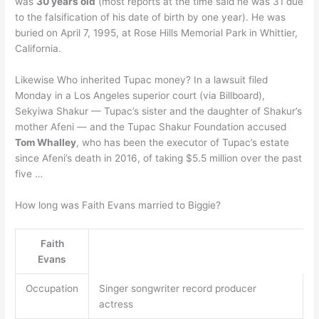
was
30 years old
(most reports at the time said he was 31 due
to the falsification of his date of birth by one year). He was
buried on April 7, 1995, at Rose Hills Memorial Park in Whittier,
California.
Likewise Who inherited Tupac money? In a lawsuit filed
Monday in a Los Angeles superior court (via Billboard),
Sekyiwa Shakur — Tupac’s sister and the daughter of Shakur’s
mother Afeni — and the Tupac Shakur Foundation accused
Tom Whalley
, who has been the executor of Tupac’s estate
since Afeni’s death in 2016, of taking $5.5 million over the past
five …
How long was Faith Evans married to Biggie?
Faith
Evans
Occupation
Singer songwriter record producer
actress