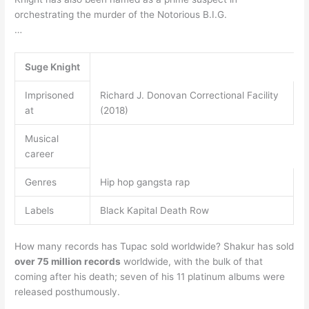
orchestrating the murder of the Notorious B.I.G.
…
Suge Knight
Imprisoned
Richard J. Donovan Correctional Facility
at
(2018)
Musical
career
Genres
Hip hop gangsta rap
Labels
Black Kapital Death Row
How many records has Tupac sold worldwide? Shakur has sold
over 75 million records
worldwide, with the bulk of that
coming after his death; seven of his 11 platinum albums were
released posthumously.