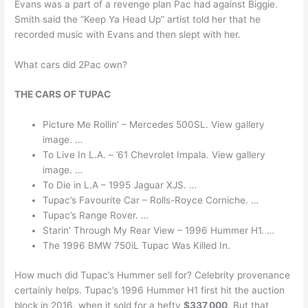
Evans was a part of a revenge plan Pac had against Biggie.
Smith said the “Keep Ya Head Up” artist told her that he
recorded music with Evans and then slept with her.
What cars did 2Pac own?
THE CARS OF TUPAC
Picture Me Rollin’ – Mercedes 500SL. View gallery
image. …
To Live In L.A. – ’61 Chevrolet Impala. View gallery
image. …
To Die in L.A – 1995 Jaguar XJS. …
Tupac’s Favourite Car – Rolls-Royce Corniche. …
Tupac’s Range Rover. …
Starin’ Through My Rear View – 1996 Hummer H1. …
The 1996 BMW 750iL Tupac Was Killed In.
How much did Tupac’s Hummer sell for? Celebrity provenance
certainly helps. Tupac’s 1996 Hummer H1 first hit the auction
block in 2016, when it sold for a hefty
$337,000
. But that