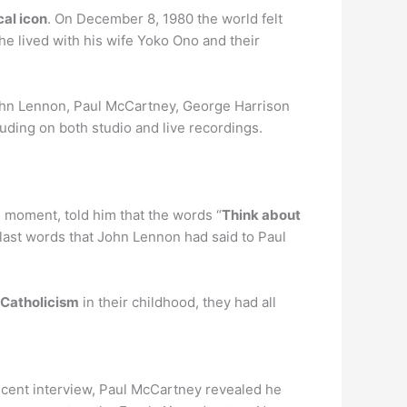
cal icon
. On December 8, 1980 the world felt
e lived with his wife Yoko Ono and their
ohn Lennon, Paul McCartney, George Harrison
uding on both studio and live recordings.
e moment, told him that the words “
Think about
 last words that John Lennon had said to Paul
 Catholicism
in their childhood, they had all
recent interview, Paul McCartney revealed he