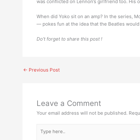
was conflicted on Lennon’s girlfriend too. His
When did Yoko sit on an amp? In the series, 
— pokes fun at the idea that the Beatles woul
Do’t forget to share this post !
←
Previous Post
Leave a Comment
Your email address will not be published.
Requ
Type
here..