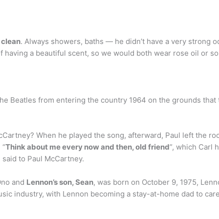
 clean
. Always showers, baths — he didn’t have a very strong 
f having a beautiful scent, so we would both wear rose oil or s
e Beatles from entering the country 1964 on the grounds that
Cartney? When he played the song, afterward, Paul left the ro
 “
Think about me every now and then, old friend
”, which Carl 
 said to Paul McCartney.
 Ono and
Lennon’s son, Sean
, was born on October 9, 1975, Lenno
sic industry, with Lennon becoming a stay-at-home dad to care f