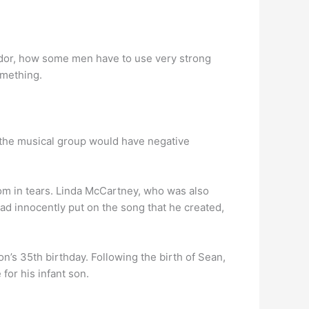
odor, how some men have to use very strong
omething.
 the musical group would have negative
om in tears. Linda McCartney, who was also
had innocently put on the song that he created,
n’s 35th birthday. Following the birth of Sean,
or his infant son.