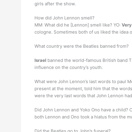
girls after the show.
How did John Lennon smell?
MM: What did he [Lennon] smell like? YO:
Very
cologne. Sometimes both of us liked the idea o
What country were the Beatles banned from?
Israel
banned the world-famous British band Th
influence on the country’s youth.
What were John Lennon’s last words to paul Mc
present at the moment, told him that the words
were the very last words that John Lennon had
Did John Lennon and Yoko Ono have a child?
both Lennon and Ono took a hiatus from the mu
Did the Beatles go to John’s funeral?