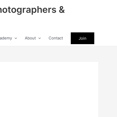
hotographers &
ademy
About
Contact
Join