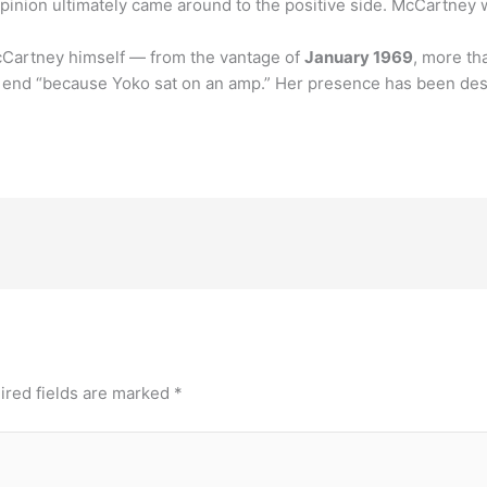
 opinion ultimately came around to the positive side. McCartney
McCartney himself — from the vantage of
January 1969
, more th
d end “because Yoko sat on an amp.” Her presence has been des
ired fields are marked
*