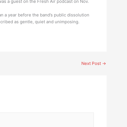
 was a guest on the Fresh Air podcast on Nov.
an a year before the band’s public dissolution
cribed as gentle, quiet and unimposing.
Next Post
→