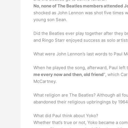
No, none of The Beatles members attended Joh
shocked as John Lennon was shot five times wh
young son Sean.
Did the Beatles ever play together after they 
and Ringo Starr enjoyed success as solo artist
What were John Lennon’s last words to Paul 
When he played the song, afterward, Paul left 
me every now and then, old friend
”, which Car
McCartney.
What religion are The Beatles? Although all fo
abandoned their religious upbringings by 1964
What did Paul think about Yoko?
Whether that’s true or not, Yoko became a c