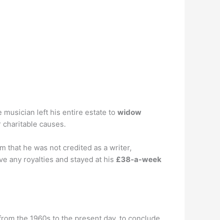
 musician left his entire estate to
widow
 charitable causes.
 that he was not credited as a writer,
e any royalties and stayed at his
£38-a-week
from the 1960s to the present day, to conclude