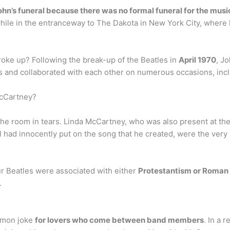
n’s funeral because there was no formal funeral for the musi
ile in the entranceway to The Dakota in New York City, where h
broke up? Following the break-up of the Beatles in
April 1970
, J
s and collaborated with each other on numerous occasions, incl
McCartney?
the room in tears. Linda McCartney, who was also present at th
l had innocently put on the song that he created, were the very
ur Beatles were associated with either
Protestantism or Roman
.
ommon joke
for lovers who come between band members
. In a 