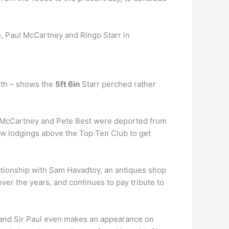
, Paul McCartney and Ringo Starr in
nth – shows the
5ft 6in
Starr perched rather
l McCartney and Pete Best were deported from
new lodgings above the Top Ten Club to get
lationship with Sam Havadtoy, an antiques shop
er the years, and continues to pay tribute to
and Sir Paul even makes an appearance on