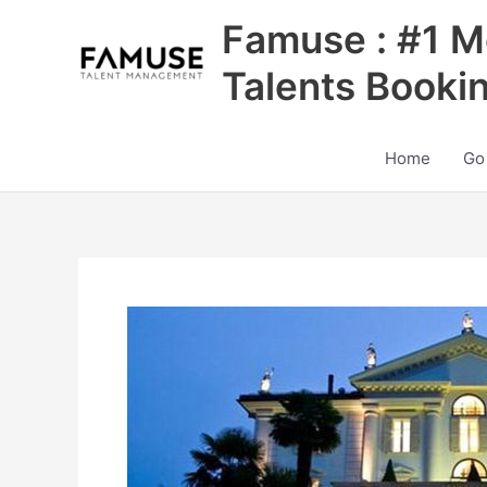
Skip
Famuse : #1 M
to
content
Talents Booki
Home
Go