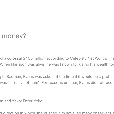
s money?
d a colossal $400 million according to Celebrity Net Worth. The
 When Harrison was alive, he was known for using his wealth for
o Badman, Evans was asked at the time if it would be a problem
 “a really hot item”. For reasons unclear, Evans did not receiv
hn and Yoko: Enter Yoko
al direction in which she pushed him have led many observers, 