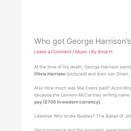
Who got George Harrison’
Leave a Comment
/
Music
/ By
Amal H.
At the time of his death, George Harrison earne
Olivia Harrison
(pictured) and their son Dhani.
Also How much was Mal Evans paid? According t
because the Lennon–McCartney writing name was
pay (£705 in modern currency)
.
Likewise Who broke Beatles? The Ballad of Jo
Ono’s presence and the surrealist, experiment