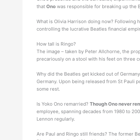
that
Ono
was responsible for breaking up the B
What is Olivia Harrison doing now? Following 
controlling the lucrative Beatles financial empi
How tall is Ringo?
The image – taken by Peter Allchorne, the pr
precariously on a stool with his feet on three 
Why did the Beatles get kicked out of German
Germany. Upon being released from St Pauli pol
some rest.
Is Yoko Ono remarried?
Though Ono never rem
employee, spanning decades from 1980 to 2000 
Lennon regularly.
Are Paul and Ringo still friends? The former B