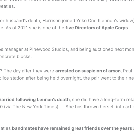
eatles.
her husband’s death, Harrison joined Yoko Ono (Lennon’s widow)
re. As of 2021 she is one of the
five Directors of Apple Corps
.
ops manager at Pinewood Studios, and being auctioned next mo
concrete blocks.
y? The day after they were
arrested on suspicion of arson
, Pau
ice station after being held overnight, the pair went to their 
arried following Lennon’s death
, she did have a long-term re
(via The New York Times). … She has thrown herself into art ov
eatles
bandmates have remained great friends over the years