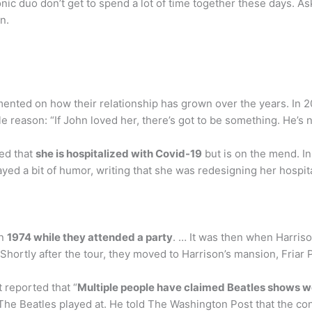
nic duo don’t get to spend a lot of time together these days. A
n.
ted on how their relationship has grown over the years. In 20
reason: “If John loved her, there’s got to be something. He’s n
led that
she is hospitalized with Covid-19
but is on the mend. In
ed a bit of humor, writing that she was redesigning her hospit
in
1974 while they attended a party
. … It was then when Harriso
p. Shortly after the tour, they moved to Harrison’s mansion, Fr
 reported that “
Multiple people have claimed Beatles shows we
The Beatles played at. He told The Washington Post that the con