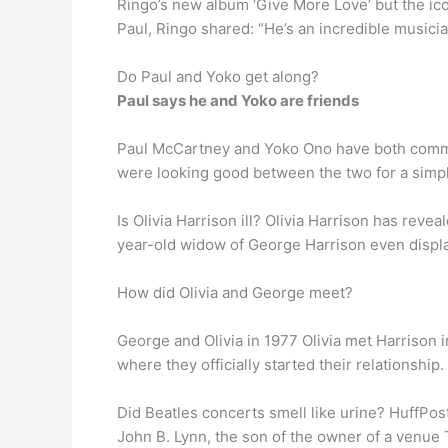
Ringo’s new album ‘Give More Love’ but the ico
Paul, Ringo shared: “He’s an incredible musicia
Do Paul and Yoko get along?
Paul says he and Yoko are friends
Paul McCartney and Yoko Ono have both commen
were looking good between the two for a simple 
Is Olivia Harrison ill? Olivia Harrison has revea
year-old widow of George Harrison even display
How did Olivia and George meet?
George and Olivia in 1977 Olivia met Harrison 
where they officially started their relationshi
Did Beatles concerts smell like urine? HuffPost
John B. Lynn, the son of the owner of a venue 