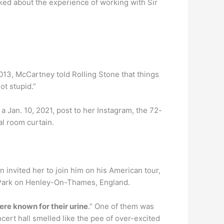
sked about the experience of working with Sir
13, McCartney told Rolling Stone that things
ot stupid.”
 a Jan. 10, 2021, post to her Instagram, the 72-
al room curtain.
n invited her to join him on his American tour,
iar Park on Henley-On-Thames, England.
re known for their urine
.” One of them was
cert hall smelled like the pee of over-excited