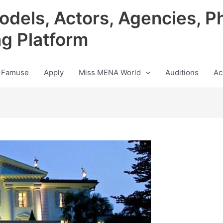
odels, Actors, Agencies, P
ng Platform
 Famuse
Apply
Miss MENA World
Auditions
Ac