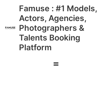
Skip
Main
Famuse : #1 Models,
to
content
Menu
Actors, Agencies,
Photographers &
Talents Booking
Platform