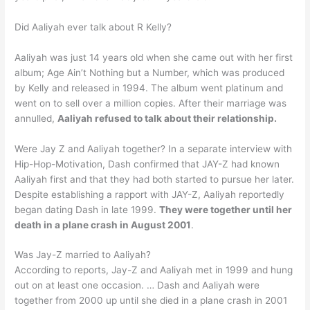
Did Aaliyah ever talk about R Kelly?
Aaliyah was just 14 years old when she came out with her first
album; Age Ain’t Nothing but a Number, which was produced
by Kelly and released in 1994. The album went platinum and
went on to sell over a million copies. After their marriage was
annulled,
Aaliyah refused to talk about their relationship.
Were Jay Z and Aaliyah together? In a separate interview with
Hip-Hop-Motivation, Dash confirmed that JAY-Z had known
Aaliyah first and that they had both started to pursue her later.
Despite establishing a rapport with JAY-Z, Aaliyah reportedly
began dating Dash in late 1999.
They were together until her
death in a plane crash in August 2001
.
Was Jay-Z married to Aaliyah?
According to reports, Jay-Z and Aaliyah met in 1999 and hung
out on at least one occasion. … Dash and Aaliyah were
together from 2000 up until she died in a plane crash in 2001