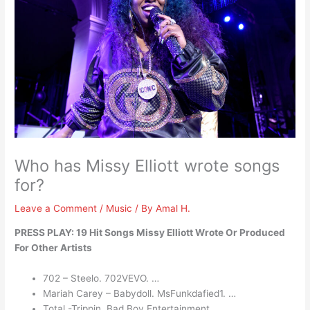
Who has Missy Elliott wrote songs
for?
Leave a Comment
/
Music
/ By
Amal H.
PRESS PLAY: 19 Hit Songs Missy Elliott Wrote Or Produced
For Other Artists
702 – Steelo. 702VEVO. …
Mariah Carey – Babydoll. MsFunkdafied1. …
Total -Trippin. Bad Boy Entertainment. …