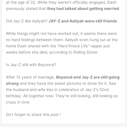
at the age of 22. While they weren’t officially engaged, Dash
previously stated that
they had talked about getting married
.
Did Jay-Z like Aaliyah?
JAY-Z and Aaliyah were still friends
While things might not have worked out, it seems there were
no hard feelings between them. Aaliyah even hung out at the
home Dash shared with the “Hard Knock Life” rapper just
weeks before she died, according to Rolling Stone.
Is Jay-Z still with Beyoncé?
After 13 years of marriage,
Beyoncé and Jay-Z are still going
strong
and they have the sweet pictures to show for it. See
the husband and wife kiss in celebration of Jay-Z’s 52nd
birthday. All together now: They’re still looking, still looking so
crazy in love.
Do’t forget to share this post !