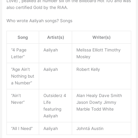
Love)”, peaked at number six on the Billboard Hot 100 and was
also certified Gold by the RIAA.
Who wrote Aaliyah songs? Songs
Song
Artist(s)
Writer(s)
“4 Page
Aaliyah
Melissa Elliott Timothy
Letter”
Mosley
“Age Ain’t
Aaliyah
Robert Kelly
Nothing but
a Number”
“Ain’t
Outsiderz 4
Alan Healy Dave Smith
Never”
Life
Jason Dowty Jimmy
featuring
Marble Todd White
Aaliyah
“All I Need”
Aaliyah
Johntá Austin