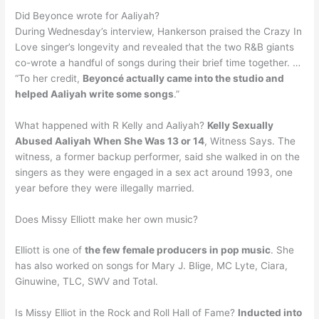
Did Beyonce wrote for Aaliyah?
During Wednesday’s interview, Hankerson praised the Crazy In
Love singer’s longevity and revealed that the two R&B giants
co-wrote a handful of songs during their brief time together. …
“To her credit,
Beyoncé actually came into the studio and
helped Aaliyah write some songs
.”
What happened with R Kelly and Aaliyah?
Kelly Sexually
Abused Aaliyah When She Was 13 or 14
, Witness Says. The
witness, a former backup performer, said she walked in on the
singers as they were engaged in a sex act around 1993, one
year before they were illegally married.
Does Missy Elliott make her own music?
Elliott is one of
the few female producers in pop music
. She
has also worked on songs for Mary J. Blige, MC Lyte, Ciara,
Ginuwine, TLC, SWV and Total.
Is Missy Elliot in the Rock and Roll Hall of Fame?
Inducted into