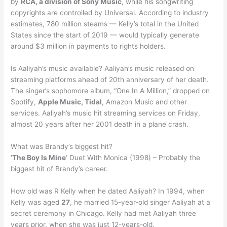
by
RCA, a division of Sony Music
, while his songwriting
copyrights are controlled by Universal. According to industry
estimates, 780 million steams — Kelly’s total in the United
States since the start of 2019 — would typically generate
around $3 million in payments to rights holders.
Is Aaliyah’s music available? Aaliyah’s music released on
streaming platforms ahead of 20th anniversary of her death.
The singer’s sophomore album, “One In A Million,” dropped on
Spotify,
Apple Music, Tidal
, Amazon Music and other
services. Aaliyah’s music hit streaming services on Friday,
almost 20 years after her 2001 death in a plane crash.
What was Brandy’s biggest hit?
‘The Boy Is Mine
‘ Duet With Monica (1998) – Probably the
biggest hit of Brandy’s career.
How old was R Kelly when he dated Aaliyah? In 1994, when
Kelly was aged
27
, he married 15-year-old singer Aaliyah at a
secret ceremony in Chicago. Kelly had met Aaliyah three
years prior, when she was just 12-years-old.