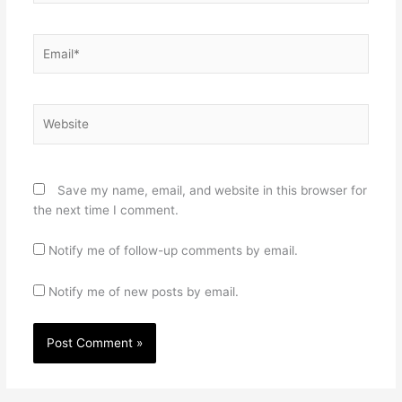
Email*
Website
Save my name, email, and website in this browser for
the next time I comment.
Notify me of follow-up comments by email.
Notify me of new posts by email.