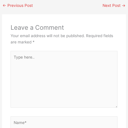
←
Previous Post
Next Post
→
Leave a Comment
Your email address will not be published.
Required fields
are marked
*
Type
here..
Name*