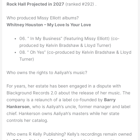
Rock Hall Projected in 2027
(ranked #292) .
Who produced Missy Elliott albums?
Whitney Houston – My Love Is Your Love
06. ” In My Business” (featuring Missy Elliott) (co-
produced by Kelvin Bradshaw & Lloyd Turner)
08. ” Oh Yes” (co-produced by Kelvin Bradshaw & Lloyd
Turner)
Who owns the rights to Aaliyah’s music?
For years, her estate has been engaged in a dispute with
Blackground Records 2.0 about the release of her music. The
company is a relaunch of a label co-founded by
Barry
Hankerson
, who is Aaliyah’s uncle, former manager and label
chief. Hankerson owns Aaliyah’s masters while her state
controls her catalog.
Who owns R Kelly Publishing? Kelly’s recordings remain owned