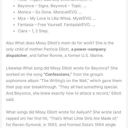
Beyonce – Signs. Beyoncé – Topic. …
Monica – So Gone. MonicaVEVO. …
Mya – My Love Is Like Whoa. MyaVEVO. …
Fantasia – Free Yourself. FantasiaVEVO. …
Ciara – 1, 2 Step.
Also What does Missy Elliott’s mom do for work? She is the
only child of mother Patricia Elliott,
a power-company
dispatcher
, and father Ronnie, a former U.S. Marine.
Likewise What song did Missy Elliott wrote for Beyonce? She
worked on the song
“Confessions,”
from the group’s
sophomore album “The Writing’s on the Wall,” which gave them
their pop star breakthrough. “They all had something special.
And Beyonce, she knew exactly how to attack a record,” Elliott
said.
What songs did Missy Elliott wrote for Aaliyah? She wrote (and
rapped on) her first hit, “That’s What Little Girls Are Made of,”
for Raven-Symoné, in 1993, and fronted Sista’s 1994 single