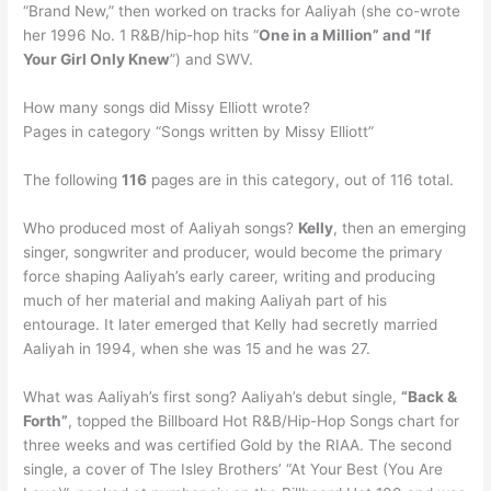
“Brand New,” then worked on tracks for Aaliyah (she co-wrote
her 1996 No. 1 R&B/hip-hop hits “
One in a Million” and “If
Your Girl Only Knew
”) and SWV.
How many songs did Missy Elliott wrote?
Pages in category “Songs written by Missy Elliott”
The following
116
pages are in this category, out of 116 total.
Who produced most of Aaliyah songs?
Kelly
, then an emerging
singer, songwriter and producer, would become the primary
force shaping Aaliyah’s early career, writing and producing
much of her material and making Aaliyah part of his
entourage. It later emerged that Kelly had secretly married
Aaliyah in 1994, when she was 15 and he was 27.
What was Aaliyah’s first song? Aaliyah’s debut single,
“Back &
Forth”
, topped the Billboard Hot R&B/Hip-Hop Songs chart for
three weeks and was certified Gold by the RIAA. The second
single, a cover of The Isley Brothers’ “At Your Best (You Are