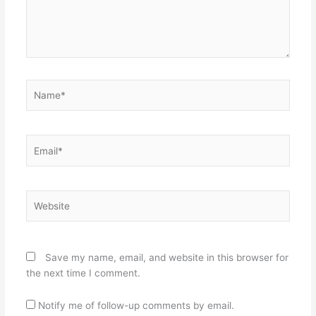
Name*
Email*
Website
Save my name, email, and website in this browser for
the next time I comment.
Notify me of follow-up comments by email.