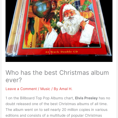
Who has the best Christmas album
ever?
Leave a Comment
/
Music
/ By
Amal H.
1 on the Billboard Top Pop Albums chart,
Elvis Presley
has no
doubt released one of the best Christmas albums of all time.
The album went on to sell nearly 20 million copies in various
editions and consists of a multitude of popular Christmas