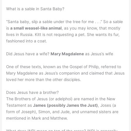
What is a sable in Santa Baby?
“Santa baby, slip a sable under the tree for me . . .” So a sable
is
a small weasel-like animal
, as you may know, that mostly
lives in Russia. Kitt is not requesting a pet. She wants its fur,
fashioned into a coat.
Did Jesus have a wife?
Mary Magdalene
as Jesus’s wife
One of these texts, known as the Gospel of Philip, referred to
Mary Magdalene as Jesus’s companion and claimed that Jesus
loved her more than the other disciples.
Does Jesus have a brother?
The Brothers of Jesus (or adelphoi) are named in the New
Testament as
James (possibly James the Just)
, Joses (a
form of Joseph), Simon, and Jude, and unnamed sisters are
mentioned in Mark and Matthew.
What does INRI mean on top of the cross? INRI is generally