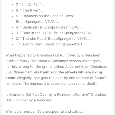
7. “ I’m On Fire” …
6. “ The River” …
5. “ Darkness on the Edge of Town”
BruceSpringsteenVEVO. …
4. “ Badlands” BruceSpringsteenVEVO. …
3. “ Born in the U.S.A.” BruceSpringsteenVEVO. …
2. “ Thunder Road” BruceSpringsteenVEVO. …
1. “ Born to Run” BruceSpringsteenVEVO.
What happened to Grandma Got Run Over by a Reindeer?
It tells a family tale about a Christmas season which goes
horribly wrong for the grandmother. Apparently, on Christmas
Eve,
Grandma finds trouble on the streets while walking
home
. Allegedly, she gets run over by one or more of Santa’s
reindeers. The injuries, it is assumed, causes her death.
Is Grandma Got Run Over by a Reindeer offensive? Grandma
Got Run Over by a Reindeer
Why it’s offensive: It’s disrespectful and callous.