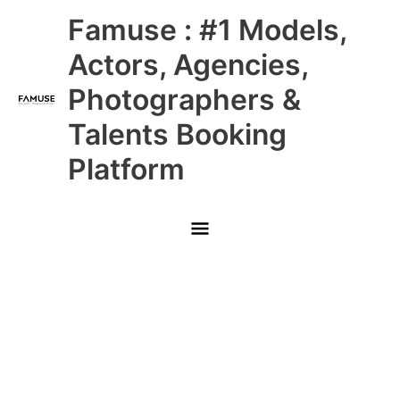
Skip
Main
Famuse : #1 Models,
to
content
Menu
Actors, Agencies,
Photographers &
Talents Booking
Platform