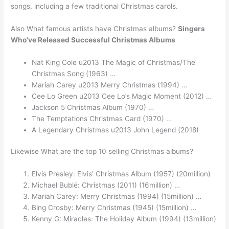
songs, including a few traditional Christmas carols.
Also What famous artists have Christmas albums?
Singers
Who’ve Released Successful Christmas Albums
Nat King Cole u2013 The Magic of Christmas/The
Christmas Song (1963) …
Mariah Carey u2013 Merry Christmas (1994) …
Cee Lo Green u2013 Cee Lo’s Magic Moment (2012) …
Jackson 5 Christmas Album (1970) …
The Temptations Christmas Card (1970) …
A Legendary Christmas u2013 John Legend (2018)
Likewise What are the top 10 selling Christmas albums?
Elvis Presley: Elvis’ Christmas Album (1957) (20million)
Michael Bublé: Christmas (2011) (16million) …
Mariah Carey: Merry Christmas (1994) (15million) …
Bing Crosby: Merry Christmas (1945) (15million) …
Kenny G: Miracles: The Holiday Album (1994) (13million)