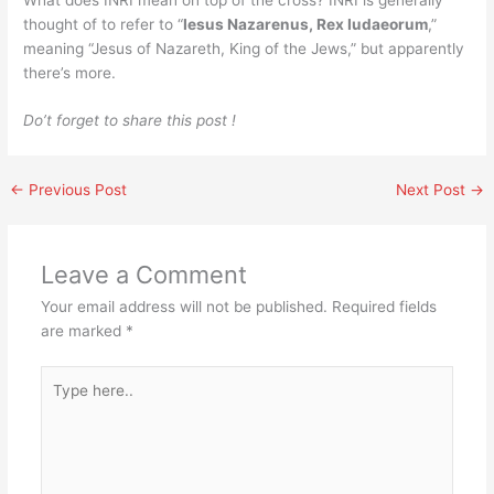
thought of to refer to “
Iesus Nazarenus, Rex Iudaeorum
,”
meaning “Jesus of Nazareth, King of the Jews,” but apparently
there’s more.
Do’t forget to share this post !
←
Previous Post
Next Post
→
Leave a Comment
Your email address will not be published.
Required fields
are marked
*
Type
here..