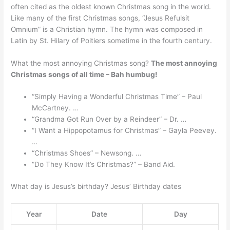
often cited as the oldest known Christmas song in the world.
Like many of the first Christmas songs, “Jesus Refulsit
Omnium” is a Christian hymn. The hymn was composed in
Latin by St. Hilary of Poitiers sometime in the fourth century.
What the most annoying Christmas song?
The most annoying
Christmas songs of all time – Bah humbug!
“Simply Having a Wonderful Christmas Time” – Paul
McCartney. …
“Grandma Got Run Over by a Reindeer” – Dr. …
“I Want a Hippopotamus for Christmas” – Gayla Peevey.
…
“Christmas Shoes” – Newsong. …
“Do They Know It’s Christmas?” – Band Aid.
What day is Jesus’s birthday? Jesus’ Birthday dates
Year
Date
Day