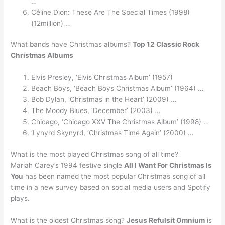
…
Céline Dion: These Are The Special Times (1998)
(12million) …
What bands have Christmas albums?
Top 12 Classic Rock
Christmas Albums
Elvis Presley, ‘Elvis Christmas Album’ (1957)
Beach Boys, ‘Beach Boys Christmas Album’ (1964) …
Bob Dylan, ‘Christmas in the Heart’ (2009) …
The Moody Blues, ‘December’ (2003) …
Chicago, ‘Chicago XXV The Christmas Album’ (1998) …
‘Lynyrd Skynyrd, ‘Christmas Time Again’ (2000) …
What is the most played Christmas song of all time?
Mariah Carey’s 1994 festive single
All I Want For Christmas Is
You
has been named the most popular Christmas song of all
time in a new survey based on social media users and Spotify
plays.
What is the oldest Christmas song?
Jesus Refulsit Omnium
is