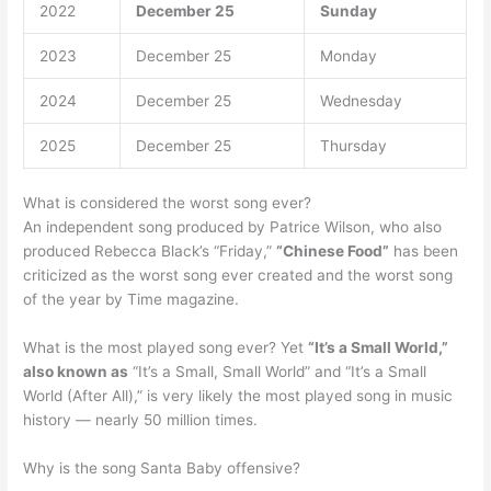
2022
December 25
Sunday
2023
December 25
Monday
2024
December 25
Wednesday
2025
December 25
Thursday
What is considered the worst song ever?
An independent song produced by Patrice Wilson, who also
produced Rebecca Black’s “Friday,”
“Chinese Food”
has been
criticized as the worst song ever created and the worst song
of the year by Time magazine.
What is the most played song ever? Yet
“It’s a Small World,”
also known as
“It’s a Small, Small World” and “It’s a Small
World (After All),” is very likely the most played song in music
history — nearly 50 million times.
Why is the song Santa Baby offensive?