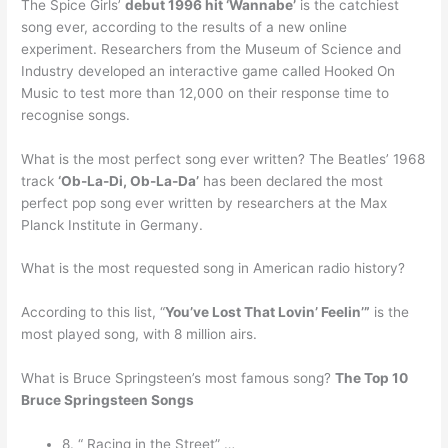
The Spice Girls’
debut 1996 hit ‘Wannabe’
is the catchiest
song ever, according to the results of a new online
experiment. Researchers from the Museum of Science and
Industry developed an interactive game called Hooked On
Music to test more than 12,000 on their response time to
recognise songs.
What is the most perfect song ever written? The Beatles’ 1968
track
‘Ob-La-Di, Ob-La-Da’
has been declared the most
perfect pop song ever written by researchers at the Max
Planck Institute in Germany.
What is the most requested song in American radio history?
According to this list, “
You’ve Lost That Lovin’ Feelin’”
is the
most played song, with 8 million airs.
What is Bruce Springsteen’s most famous song?
The Top 10
Bruce Springsteen Songs
8. “ Racing in the Street” …