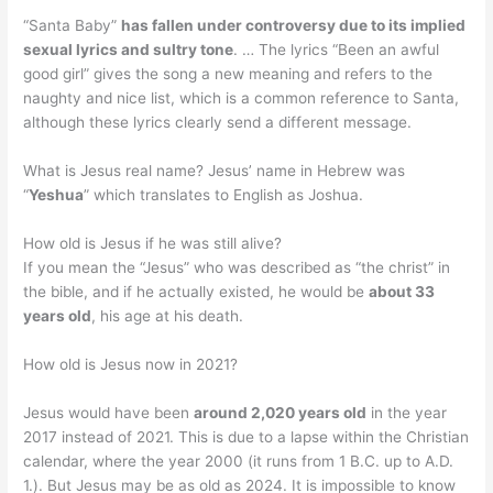
“Santa Baby”
has fallen under controversy due to its implied
sexual lyrics and sultry tone
. … The lyrics “Been an awful
good girl” gives the song a new meaning and refers to the
naughty and nice list, which is a common reference to Santa,
although these lyrics clearly send a different message.
What is Jesus real name? Jesus’ name in Hebrew was
“
Yeshua
” which translates to English as Joshua.
How old is Jesus if he was still alive?
If you mean the “Jesus” who was described as “the christ” in
the bible, and if he actually existed, he would be
about 33
years old
, his age at his death.
How old is Jesus now in 2021?
Jesus would have been
around 2,020 years old
in the year
2017 instead of 2021. This is due to a lapse within the Christian
calendar, where the year 2000 (it runs from 1 B.C. up to A.D.
1.). But Jesus may be as old as 2024. It is impossible to know