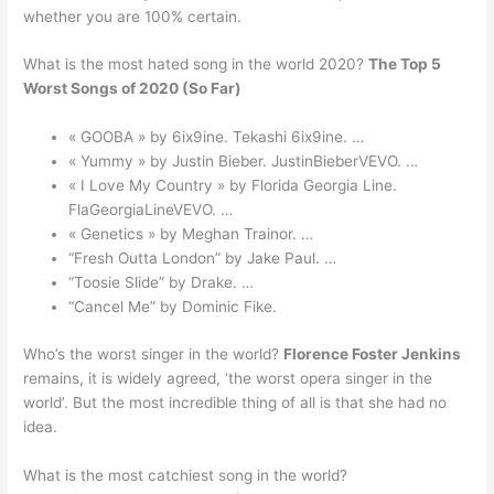
whether you are 100% certain.
What is the most hated song in the world 2020?
The Top 5
Worst Songs of 2020 (So Far)
« GOOBA » by 6ix9ine. Tekashi 6ix9ine. …
« Yummy » by Justin Bieber. JustinBieberVEVO. …
« I Love My Country » by Florida Georgia Line.
FlaGeorgiaLineVEVO. …
« Genetics » by Meghan Trainor. …
“Fresh Outta London” by Jake Paul. …
“Toosie Slide” by Drake. …
“Cancel Me” by Dominic Fike.
Who’s the worst singer in the world?
Florence Foster Jenkins
remains, it is widely agreed, ‘the worst opera singer in the
world’. But the most incredible thing of all is that she had no
idea.
What is the most catchiest song in the world?