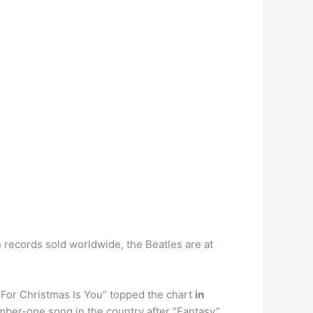
n records sold worldwide, the Beatles are at
 For Christmas Is You” topped the chart
in
umber-one song in the country after “Fantasy”