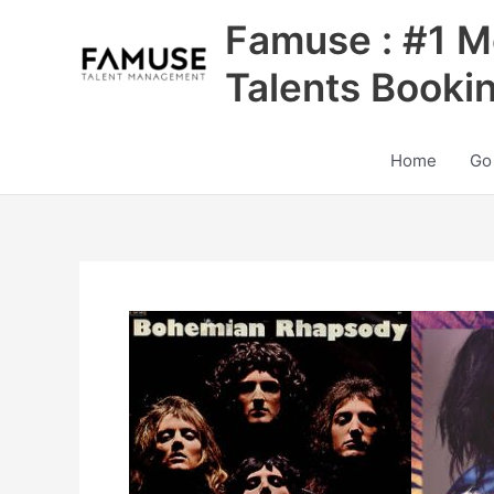
Skip
Famuse : #1 M
to
content
Talents Booki
Home
Go