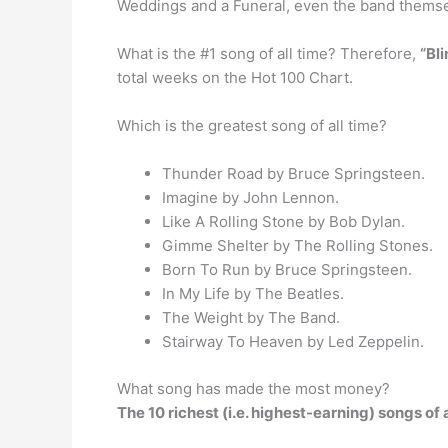
Weddings and a Funeral, even the band themse
What is the #1 song of all time? Therefore,
“Bl
total weeks on the Hot 100 Chart.
Which is the greatest song of all time?
Thunder Road by Bruce Springsteen.
Imagine by John Lennon.
Like A Rolling Stone by Bob Dylan.
Gimme Shelter by The Rolling Stones.
Born To Run by Bruce Springsteen.
In My Life by The Beatles.
The Weight by The Band.
Stairway To Heaven by Led Zeppelin.
What song has made the most money?
The 10 richest (i.e. highest-earning) songs of a