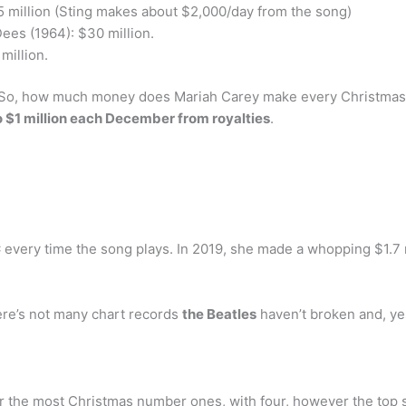
5 million (Sting makes about $2,000/day from the song)
ees (1964): $30 million.
million.
So, how much money does Mariah Carey make every Christmas? 
$1 million each December from royalties
.
 every time the song plays. In 2019, she made a whopping $1.7 m
re’s not many chart records
the Beatles
haven’t broken and, ye
for the most Christmas number ones, with four, however the top 