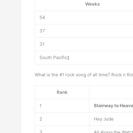
Weeks
54
37
31
South Pacific‡
What is the #1 rock song of all time? Rock n R
Rank
1
Stairway to Heav
2
Hey Jude
3
All Along the Wat