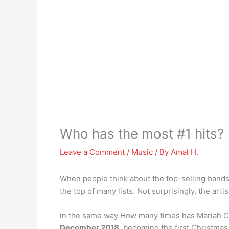
Who has the most #1 hits?
Leave a Comment
/
Music
/ By
Amal H.
When people think about the top-selling bands 
the top of many lists. Not surprisingly, the artis
in the same way How many times has Mariah Car
December 2018
, becoming the first Christmas