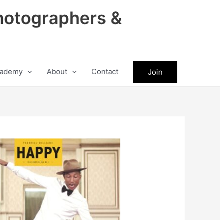
hotographers &
ademy
About
Contact
Join