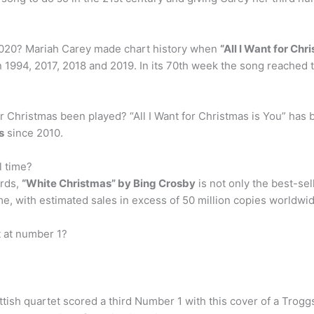
2020? Mariah Carey made chart history when
“All I Want for Chr
n 1994, 2017, 2018 and 2019. In its 70th week the song reached t
r Christmas been played? “All I Want for Christmas is You” has
s
since 2010.
l time?
ords,
“White Christmas” by Bing Crosby
is not only the best-sel
time, with estimated sales in excess of 50 million copies worldwi
 at number 1?
ish quartet scored a third Number 1 with this cover of a Troggs