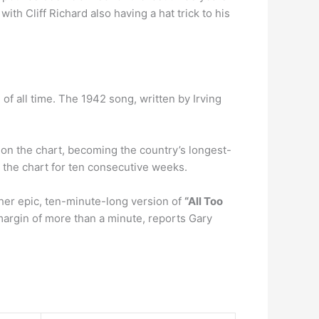
th Cliff Richard also having a hat trick to his
 of all time. The 1942 song, written by Irving
on the chart, becoming the country’s longest-
p the chart for ten consecutive weeks.
her epic, ten-minute-long version of
“All Too
 margin of more than a minute, reports Gary