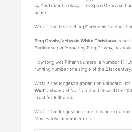
by YouTuber LadBaby. The Spice Girls also had a
name.
What is the best-selling Christmas Number 1 si
Bing Crosby’s classic White Christmas
is not 
Berlin and performed by Bing Crosby, has sold 
How long was Rihanna umbrella Number 1? “Umb
running number one single of the 21st century. 
What is the longest number 1 on Billboard Hot
Well”
debuted at No. 1 on the Billboard Hot 100
Trust for Billboard.
What is the longest an album has been number
Most weeks at number one