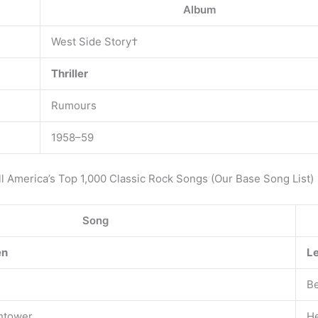
Album
West Side Story†
Thriller
Rumours
1958–59
oll America’s Top 1,000 Classic Rock Songs (Our Base Song List)
Song
en
Le
Be
chtower
He