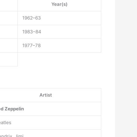
Year(s)
1962–63
1983–84
1977–78
Artist
d Zeppelin
atles
ndrix, Jimi