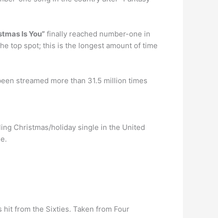
istmas Is You”
finally reached number-one in
he top spot; this is the longest amount of time
 been streamed more than 31.5 million times
ling Christmas/holiday single in the United
de.
 hit from the Sixties. Taken from Four