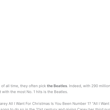
of all time, they often pick
the Beatles
. Indeed, with 290 millio
t with the most No. 1 hits is the Beatles.
ey All I Want For Christmas Is You Been Number 1? “All I Want
 song to do so in the 21st century and giving Carey her third n