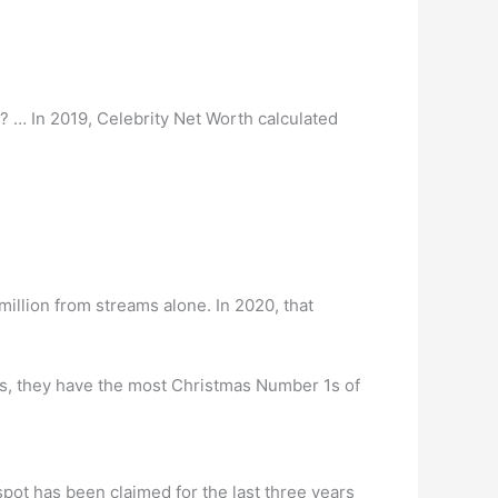
… In 2019, Celebrity Net Worth calculated
illion from streams alone. In 2020, that
s, they have the most Christmas Number 1s of
spot has been claimed for the last three years