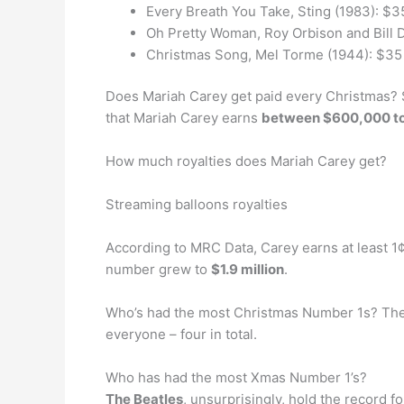
Every Breath You Take, Sting (1983): $3
Oh Pretty Woman, Roy Orbison and Bill D
Christmas Song, Mel Torme (1944): $35 
Does Mariah Carey get paid every Christmas? 
that Mariah Carey earns
between $600,000 to 
How much royalties does Mariah Carey get?
Streaming balloons royalties
According to MRC Data, Carey earns at least 1¢
number grew to
$1.9 million
.
Who’s had the most Christmas Number 1s? The
everyone – four in total.
Who has had the most Xmas Number 1’s?
The Beatles
, unsurprisingly, hold the record 