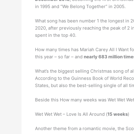
in 1995 and “We Belong Together” in 2005.
What song has been number 1 the longest in 
2020, after previously reaching the peak of 2 i
spent in the top 40.
How many times has Mariah Carey All I Want fo
this year – so far – and
nearly 683 million time
What’s the biggest selling Christmas song of al
According to the Guinness Book of World Rec
States, but also the best-selling single of all 
Beside this How many weeks was Wet Wet Wet
Wet Wet Wet – Love Is All Around (
15 weeks
)
Another theme from a romantic movie, the Scott