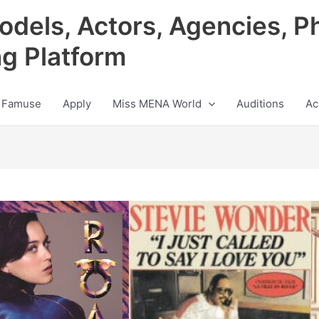
odels, Actors, Agencies, P
ng Platform
 Famuse
Apply
Miss MENA World
Auditions
Ac