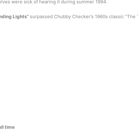
lves were sick of hearing it during summer 1994.
inding Lights”
surpassed Chubby Checker’s 1960s classic “The Tw
ll time