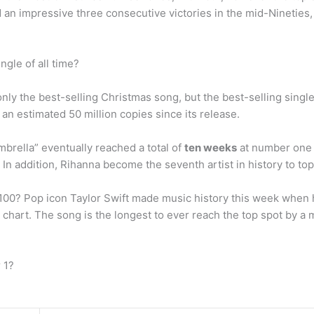
n impressive three consecutive victories in the mid-Nineties, wi
ngle of all time?
only the best-selling Christmas song, but the best-selling single
an estimated 50 million copies since its release.
rella” eventually reached a total of
ten weeks
at number one 
In addition, Rihanna become the seventh artist in history to to
 100? Pop icon Taylor Swift made music history this week when 
 chart. The song is the longest to ever reach the top spot by a
 1?