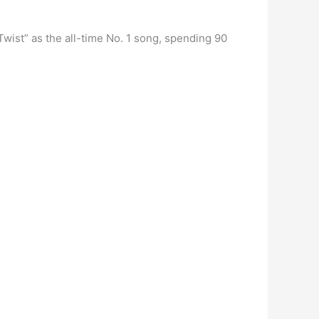
ist” as the all-time No. 1 song, spending 90