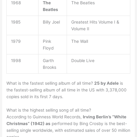
1968
The
The Beatles
Beatles
1985
Billy Joel
Greatest Hits Volume I &
Volume II
1979
Pink
The Wall
Floyd
1998
Garth
Double Live
Brooks
What is the fastest selling album of all time?
25 by Adele
is
the fastest-selling album of all time in the US with 3,378,000
copies sold in its first 7 days.
What is the highest selling song of all time?
According to Guinness World Records,
Irving Berlin’s “White
Christmas” (1942) as
performed by Bing Crosby is the best-
selling single worldwide, with estimated sales of over 50 million
copies.