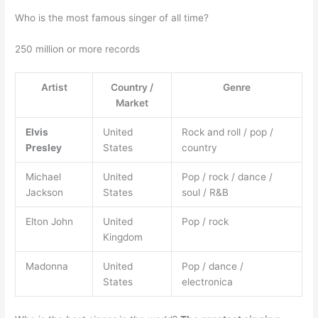
Who is the most famous singer of all time?
250 million or more records
Artist
Country /
Genre
Market
Elvis
United
Rock and roll / pop /
Presley
States
country
Michael
United
Pop / rock / dance /
Jackson
States
soul / R&B
Elton John
United
Pop / rock
Kingdom
Madonna
United
Pop / dance /
States
electronica