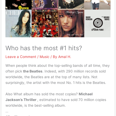
Who has the most #1 hits?
Leave a Comment
/
Music
/ By
Amal H.
When people think about the top-selling bands of all time, they
often pick
the Beatles
. Indeed, with 290 million records sold
worldwide, the Beatles are at the top of many lists. Not
surprisingly, the artist with the most No. 1 hits is the Beatles.
Also What album has sold the most copies?
Michael
Jackson’s Thriller
, estimated to have sold 70 million copies
worldwide, is the best-selling album.
…