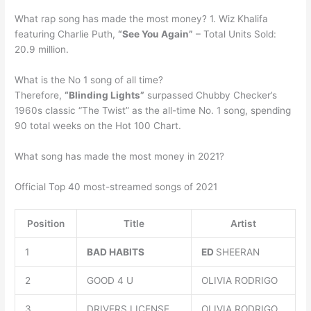
What rap song has made the most money? 1. Wiz Khalifa
featuring Charlie Puth,
“See You Again”
– Total Units Sold:
20.9 million.
What is the No 1 song of all time?
Therefore,
“Blinding Lights”
surpassed Chubby Checker’s
1960s classic “The Twist” as the all-time No. 1 song, spending
90 total weeks on the Hot 100 Chart.
What song has made the most money in 2021?
Official Top 40 most-streamed songs of 2021
Position
Title
Artist
1
BAD HABITS
ED
SHEERAN
2
GOOD 4 U
OLIVIA RODRIGO
3
DRIVERS LICENSE
OLIVIA RODRIGO