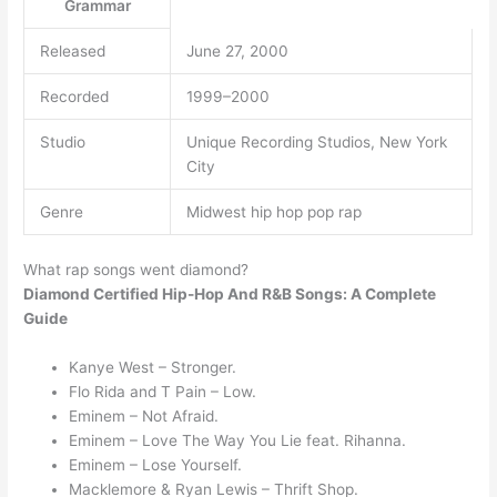
Grammar
Released
June 27, 2000
Recorded
1999–2000
Studio
Unique Recording Studios, New York
City
Genre
Midwest hip hop pop rap
What rap songs went diamond?
Diamond Certified Hip-Hop And R&B Songs: A Complete
Guide
Kanye West – Stronger.
Flo Rida and T Pain – Low.
Eminem – Not Afraid.
Eminem – Love The Way You Lie feat. Rihanna.
Eminem – Lose Yourself.
Macklemore & Ryan Lewis – Thrift Shop.