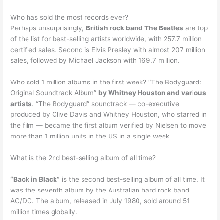
Who has sold the most records ever?
Perhaps unsurprisingly,
British rock band The Beatles
are top
of the list for best-selling artists worldwide, with 257.7 million
certified sales. Second is Elvis Presley with almost 207 million
sales, followed by Michael Jackson with 169.7 million.
Who sold 1 million albums in the first week? “The Bodyguard:
Original Soundtrack Album”
by Whitney Houston and various
artists
. “The Bodyguard” soundtrack — co-executive
produced by Clive Davis and Whitney Houston, who starred in
the film — became the first album verified by Nielsen to move
more than 1 million units in the US in a single week.
What is the 2nd best-selling album of all time?
“Back in Black”
is the second best-selling album of all time. It
was the seventh album by the Australian hard rock band
AC/DC. The album, released in July 1980, sold around 51
million times globally.