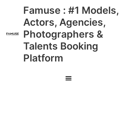
Skip
Main
Famuse : #1 Models,
to
content
Menu
Actors, Agencies,
Photographers &
Talents Booking
Platform