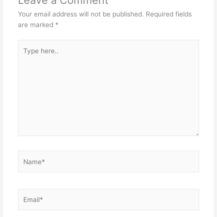
Your email address will not be published.
Required fields
are marked
*
Type
here..
Name*
Email*