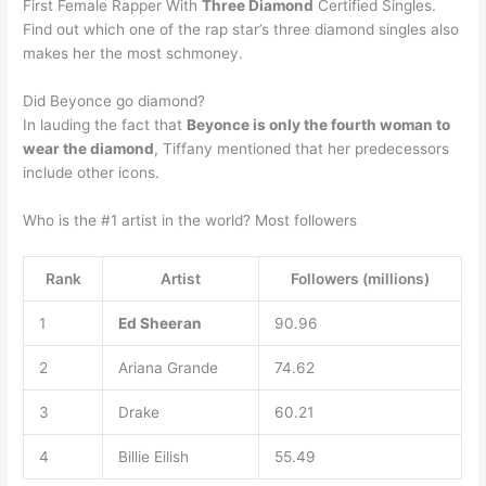
First Female Rapper With
Three Diamond
Certified Singles.
Find out which one of the rap star’s three diamond singles also
makes her the most schmoney.
Did Beyonce go diamond?
In lauding the fact that
Beyonce is only the fourth woman to
wear the diamond
, Tiffany mentioned that her predecessors
include other icons.
Who is the #1 artist in the world? Most followers
Rank
Artist
Followers (millions)
1
Ed Sheeran
90.96
2
Ariana Grande
74.62
3
Drake
60.21
4
Billie Eilish
55.49