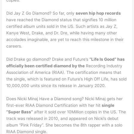
Did Jay Z Go Diamond? So far, only
seven hip hop records
have reached the Diamond status that signifies 10 million
certified album units sold in the US. Such artists as Jay Z,
Kanye West, Drake, and Dr. Dre, while having many other
accolades imaginable, are yet to reach this milestone in their
careers.
Did Drake go diamond? Drake and Future’s
“Life Is Good” has
officially been certified diamond by the
Recording Industry
Association of America (RIAA). The certification means that
the single, which is featured on Future’s High Off Life, has sold
10,000,000 units since its release in January 2020.
Does Nicki Minaj Have a Diamond song? Nicki Minaj gets her
first-ever RIAA Diamond Certification with her hit
single
“Super Bass”
after it sold over 10Million copies in the US. The
track was released in 2010, and appeared on Nicki’s debut
album “Pink Friday”. She becomes the 8th rapper with a solo
RIAA Diamond single.