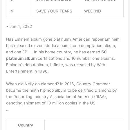
4
SAVE YOUR TEARS
WEEKND
• Jan 4, 2022
Has Eminem album gone platinum? American rapper Eminem
has released eleven studio albums, one compilation album,
and one EP. … In his home country, he has earned
50
platinum album
certifications and 10 number one albums.
Eminem’s debut album, Infinite, was released by Web
Entertainment in 1996.
When did Nelly go diamond? In 2016, Country Grammar
became the ninth hip hop album to be certified Diamond by
the Recording Industry Association of America (RIAA),
denoting shipment of 10 million copies in the US.
…
Country