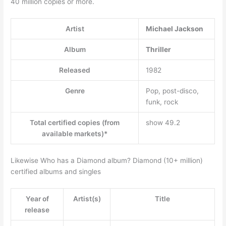
40 million copies or more.
Artist
Michael Jackson
Album
Thriller
Released
1982
Genre
Pop, post-disco,
funk, rock
Total certified copies (from
show 49.2
available markets)*
Likewise Who has a Diamond album? Diamond (10+ million)
certified albums and singles
Year of
Artist(s)
Title
release