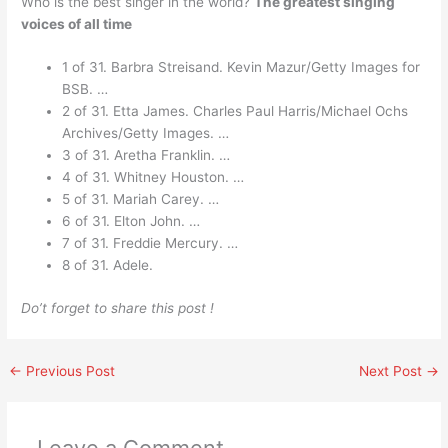
Who is the best singer in the world?
The greatest singing
voices of all time
1 of 31. Barbra Streisand. Kevin Mazur/Getty Images for
BSB. …
2 of 31. Etta James. Charles Paul Harris/Michael Ochs
Archives/Getty Images. …
3 of 31. Aretha Franklin. …
4 of 31. Whitney Houston. …
5 of 31. Mariah Carey. …
6 of 31. Elton John. …
7 of 31. Freddie Mercury. …
8 of 31. Adele.
Do’t forget to share this post !
←
Previous Post
Next Post
→
Leave a Comment