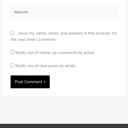
Website
Save my name, email, and website in this browser for
the next time I comment.
Notify me of follow-up comments by email.
Notify me of new posts by email.