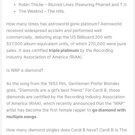
Robin Thicke – Blurred Lines (Featuring Pharrell and T.I)
The Weeknd – The Hills.
How many times has astroworld gone platinum? Astroworld
received widespread acclaim and performed well
commercially, debuting atop the US Billboard 200 with
537,000 album-equivalent units, of which 270,000 were pure
sales. It was certified
triple platinum
by the Recording
Industry Association of America (RIAA).
Is WAP a diamond?
As the song from the 1953 film, Gentlemen Prefer Blondes
goes, “Diamonds are a girl’s best friend.” For Cardi B, those
diamonds are certified by the Recording Industry Association
of America (RIAA), which recently announced that the “WAP”
artist has become the first female rapper to
go diamond with
multiple songs
.
How many diamond singles does Cardi B have? Cardi B Is The