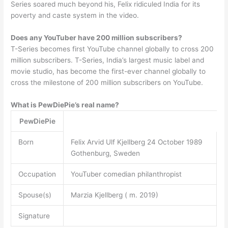
Series soared much beyond his, Felix ridiculed India for its
poverty and caste system in the video.
Does any YouTuber have 200 million subscribers?
T-Series becomes first YouTube channel globally to cross 200
million subscribers. T-Series, India’s largest music label and
movie studio, has become the first-ever channel globally to
cross the milestone of 200 million subscribers on YouTube.
What is PewDiePie’s real name?
PewDiePie
Born
Felix Arvid Ulf Kjellberg 24 October 1989
Gothenburg, Sweden
Occupation
YouTuber comedian philanthropist
Spouse(s)
Marzia Kjellberg ( m. 2019)
Signature