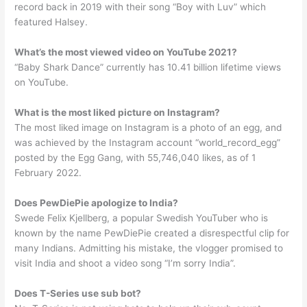
record back in 2019 with their song “Boy with Luv” which
featured Halsey.
What’s the most viewed video on YouTube 2021?
“Baby Shark Dance” currently has 10.41 billion lifetime views
on YouTube.
What is the most liked picture on Instagram?
The most liked image on Instagram is a photo of an egg, and
was achieved by the Instagram account “world_record_egg”
posted by the Egg Gang, with 55,746,040 likes, as of 1
February 2022.
Does PewDiePie apologize to India?
Swede Felix Kjellberg, a popular Swedish YouTuber who is
known by the name PewDiePie created a disrespectful clip for
many Indians. Admitting his mistake, the vlogger promised to
visit India and shoot a video song “I’m sorry India”.
Does T-Series use sub bot?