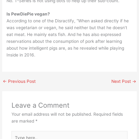
No. T-Series is not using bots to help up their sub-count.
Is PewDiePie vegan?
According to one of the Disractify, “When asked directly if he
was vegetarian or vegan, he said neither but that he doesn’t
eat meat. He mainly eats fish. And he has also expressed
reservations about the consumption of pork after learning
about how intelligent pigs are, as he revealed while playing
Inside in 2016.
←
Previous Post
Next Post
→
Leave a Comment
Your email address will not be published.
Required fields
are marked
*
Type