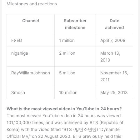
Milestones and reactions
Channel
Subscriber
Date
milestone
achieved
FЯED
1 million
April 7, 2009
nigahiga
2 million
March 13,
2010
RayWilliamJohnson
5 million
November 15,
2011
Smosh
10 million
May 25, 2013
What is the most viewed video in YouTube in 24 hours?
The most viewed YouTube video in 24 hours was viewed
101,100,000 times, and was achieved by BTS (Republic of
Korea) with the video titled “BTS (방탄소년단) ‘Dynamite’
Official MV,” on 22 August 2020. BTS previously held this