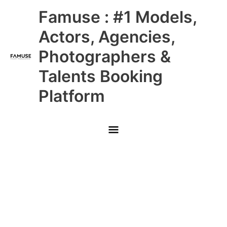
Skip
Main
Famuse : #1 Models,
to
content
Menu
Actors, Agencies,
Photographers &
Talents Booking
Platform