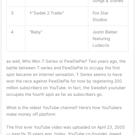
Songs & Stories
3
†”Sadak 2 Trailer”
Fox Star
Studios
4
“Baby”
Justin Bieber
featuring
Ludacris
as well, Who Won T-Series or PewDiePie? Two years ago, the
battle between T-series and PewDiePie to occupy the first
spot became an internet sensation. T Series seems to have
won the race against PewDiePie for now by registering 200
million subscribers on YouTube. In fact, the Swedish youtuber
occupies the fourth spot as far as subscribers go.
What is the oldest YouTube channel? Here’s how YouTubers
make money off platform
The first ever YouTube video was uploaded on April 23, 2005
— exactly 15 years ago, today. YouTube co-founder Jawed