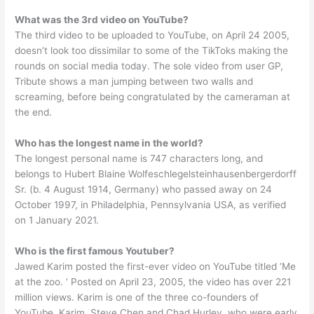
What was the 3rd video on YouTube?
The third video to be uploaded to YouTube, on April 24 2005,
doesn’t look too dissimilar to some of the TikToks making the
rounds on social media today. The sole video from user GP,
Tribute shows a man jumping between two walls and
screaming, before being congratulated by the cameraman at
the end.
Who has the longest name in the world?
The longest personal name is 747 characters long, and
belongs to Hubert Blaine Wolfeschlegelsteinhausenbergerdorff
Sr. (b. 4 August 1914, Germany) who passed away on 24
October 1997, in Philadelphia, Pennsylvania USA, as verified
on 1 January 2021.
Who is the first famous Youtuber?
Jawed Karim posted the first-ever video on YouTube titled ‘Me
at the zoo. ‘ Posted on April 23, 2005, the video has over 221
million views. Karim is one of the three co-founders of
YouTube. Karim, Steve Chen and Chad Hurley, who were early