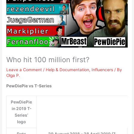
Who hit 100 million first?
Leave a Comment
/
Help & Documentation
,
Influencers
/ By
Olga P.
PewDiePie vs T-Series
PewDiePie
in 2019 T-
Series’
logo
Date
29 August 2018 – 28 April 2019 (7