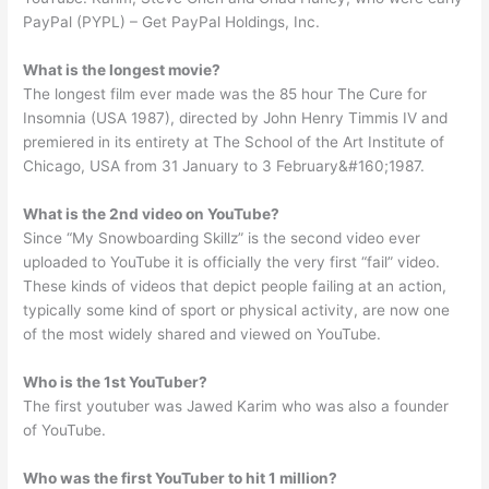
PayPal (PYPL) – Get PayPal Holdings, Inc.
What is the longest movie?
The longest film ever made was the 85 hour The Cure for
Insomnia (USA 1987), directed by John Henry Timmis IV and
premiered in its entirety at The School of the Art Institute of
Chicago, USA from 31 January to 3 February&#160;1987.
What is the 2nd video on YouTube?
Since “My Snowboarding Skillz” is the second video ever
uploaded to YouTube it is officially the very first “fail” video.
These kinds of videos that depict people failing at an action,
typically some kind of sport or physical activity, are now one
of the most widely shared and viewed on YouTube.
Who is the 1st YouTuber?
The first youtuber was Jawed Karim who was also a founder
of YouTube.
Who was the first YouTuber to hit 1 million?