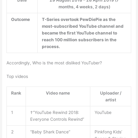
months, 4 weeks, 2 days)
Outcome
T-Series
overtook PewDiePie as the
most-subscribed YouTube channel and
became the first YouTube channel to
reach 100 million subscribers in the
process.
Accordingly, Who is the most disliked YouTuber?
Top videos
Rank
Video name
Uploader /
artist
1
†”YouTube Rewind 2018:
YouTube
Everyone Controls Rewind”
2
“Baby Shark Dance”
Pinkfong Kids’