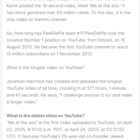
Karim posted the 18-second video, titled “Me at the zoo.” It
has since garnered over 90 million views. To this day, it is the
only video on Karim’s channel.
So, How long has PewDiePie been #1? PewDiePie took the
coveted Number 1 position on YouTube, from Smosh, on 15
August 2013. He became the first YouTube channel to reach
15 million subscribers on 1 November 2013.
What is the longest video on YouTube?
Jonathan Harchick has created and uploaded the longest
YouTube video of all time, clocking in at 571 hours, 1 minute
and 41 seconds. He says, “I challenge anyone to try and make
a longer video.”
What is the oldest video on YouTube?
“Me at the zoo” is the first video uploaded to YouTube, on April
23, 2005, 8:31:52 p.m. PDT, or April 24, 2005, at 03:31:52
UTC. It features YouTube’s 25-year-old co-founder Jawed