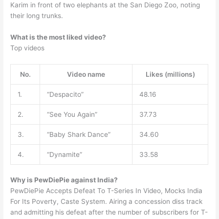
Karim in front of two elephants at the San Diego Zoo, noting
their long trunks.
What is the most liked video?
Top videos
No.
Video name
Likes (millions)
1.
“Despacito”
48.16
2.
“See You Again”
37.73
3.
“Baby Shark Dance”
34.60
4.
“Dynamite”
33.58
Why is PewDiePie against India?
PewDiePie Accepts Defeat To T-Series In Video, Mocks India
For Its Poverty, Caste System. Airing a concession diss track
and admitting his defeat after the number of subscribers for T-