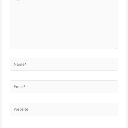
here..
Name*
Email*
Website