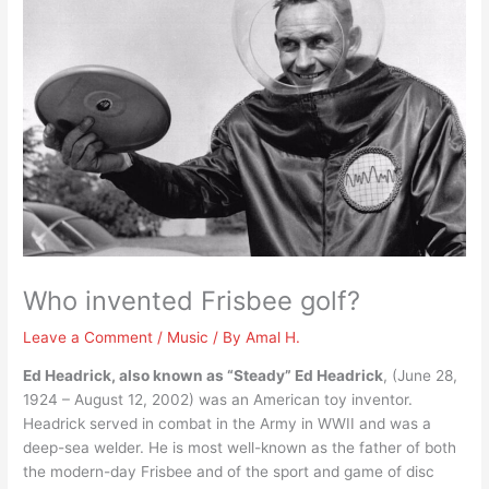
Who invented Frisbee golf?
Leave a Comment
/
Music
/ By
Amal H.
Ed Headrick, also known as “Steady” Ed Headrick
, (June 28,
1924 – August 12, 2002) was an American toy inventor.
Headrick served in combat in the Army in WWII and was a
deep-sea welder. He is most well-known as the father of both
the modern-day Frisbee and of the sport and game of disc