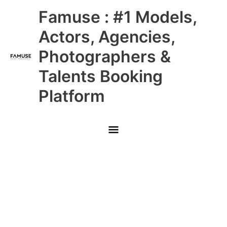
Skip
Main
Famuse : #1 Models,
to
content
Menu
Actors, Agencies,
Photographers &
Talents Booking
Platform