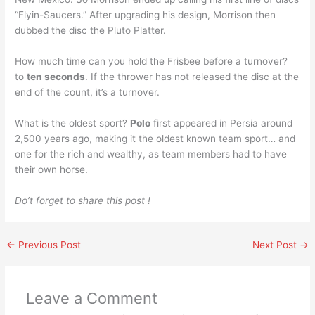
“Flyin-Saucers.” After upgrading his design, Morrison then
dubbed the disc the Pluto Platter.
How much time can you hold the Frisbee before a turnover?
to
ten seconds
. If the thrower has not released the disc at the
end of the count, it’s a turnover.
What is the oldest sport?
Polo
first appeared in Persia around
2,500 years ago, making it the oldest known team sport… and
one for the rich and wealthy, as team members had to have
their own horse.
Do’t forget to share this post !
←
Previous Post
Next Post
→
Leave a Comment