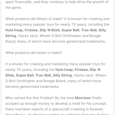
sport financially, and they continue to help drive the growth of
the game.
What products did Wham-O make? It is known for creating and
marketing many popular toys for nearly 70 years, including the
Hula hoop, Frisbee, Slip ‘N Slide, Super Ball, Trac-Ball, Silly
String
, Hacky sack, Wham-O Bird Ornithopter and Boogie
Board, many of which have become genericized trademarks.
What products did wham-o make?
It is known for creating and marketing many popular toys for
nearly 70 years, including the
Hula hoop, Frisbee, Slip ‘N
Slide, Super Ball, Trac-Ball, Silly String
, Hacky sack, Wham-
O Bird Ornithopter and Boogie Board, many of which have
become genericized trademarks.
Who named the first Frisbee? By the time
Morrison
finally
scraped up enough money to develop a mold for his concept,
there had been reports of a spacecraft crashing in Roswell,
New Mexico. So Morrison ended up calling his first line of discs