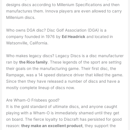
designs discs according to Millenium Specifications and then
manufactures them. Innova players are even allowed to carry
Millenium discs.
Who owns DGA disc? Disc Golf Association (DGA) is a
company founded in 1976 by
Ed Headrick
and located in
Watsonville, California.
Who makes legacy discs? Legacy Discs is a disc manufacturer
ran by
the Rico family
. These legends of the sport are setting
their goals on the manufacturing game. Their first disc, the
Rampage, was a 14 speed distance driver that killed the game.
Since then they have released a number of discs and have a
mostly complete lineup of discs now.
Are Wham-O Frisbees good?
It is the gold standard of ultimate discs, and anyone caught
playing with a Wham-O is immediately shamed until they get
on board. The fierce loyalty to Discraft has persisted for good
reason:
they make an excellent product
, they support the