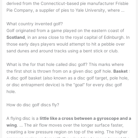
derived from the Connecticut-based pie manufacturer Frisbie
Pie Company, a supplier of pies to Yale University, where …
What country invented golf?
Golf originated from a game played on the eastern coast of
Scotland
, in an area close to the royal capital of Edinburgh. In
those early days players would attempt to hit a pebble over
sand dunes and around tracks using a bent stick or club.
What is the for that hole called disc golf? This marks where
the first shot is thrown from on a given disc golf hole.
Basket
:
A disc golf basket (also known as a disc golf target, pole hole,
or disc entrapment device) is the “goal” for every disc golf
hole.
How do disc golf discs fly?
A flying disc is a
little like a cross between a gyroscope and a
wing
. … The air flow moves over the longer surface faster,
creating a low pressure region on top of the wing. The higher