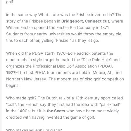
golf.
in the same way What state was the Frisbee invented in? The
story of the Frisbee began in
Bridgeport, Connecticut
, where
William Frisbie opened the Frisbie Pie Company in 1871.
Students from nearby universities would throw the empty pie
tins to each other, yelling “Frisbie!” as they let go.
When did the PDGA start? 1976–Ed Headrick patents the
modern chain style target he called the “Disc Pole Hole” and
organizes the Professional Disc Golf Association (PDGA).
1977
–The first PDGA tournaments are held in Mobile, AL, and
Northern New Jersey. The modern era of disc golf competition
begins.
Who made golf? The Dutch talk of a 13th-century sport called
“colf”; the French say they first had the idea with “palle-mail”
in the 1400s; but it is
the Scots
who have been most widely
credited with having invented the game of golf.
Who makes Millennium discs?