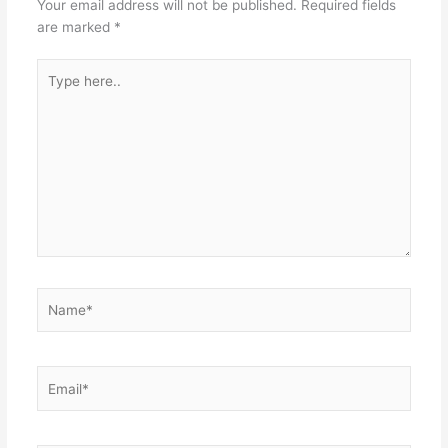
Your email address will not be published.
Required fields
are marked
*
Type
here..
Name*
Email*