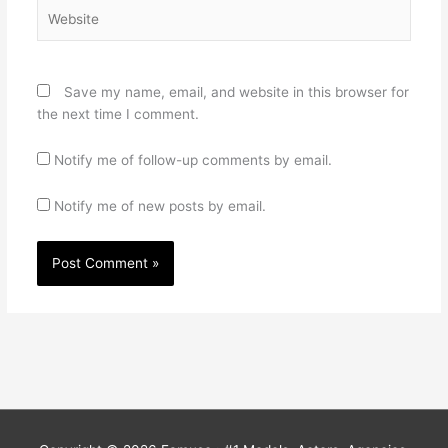
Website
Save my name, email, and website in this browser for
the next time I comment.
Notify me of follow-up comments by email.
Notify me of new posts by email.