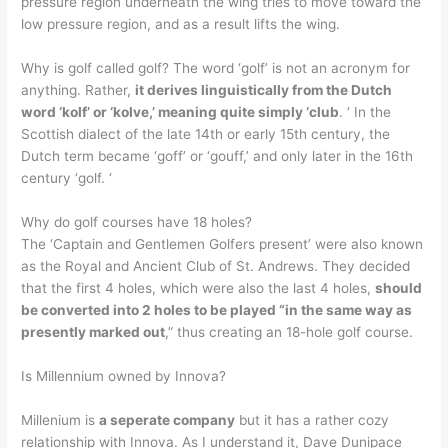
pressure region underneath the wing tries to move toward the
low pressure region, and as a result lifts the wing.
Why is golf called golf? The word ‘golf’ is not an acronym for
anything. Rather,
it derives linguistically from the Dutch
word ‘kolf’ or ‘kolve,’ meaning quite simply ‘club
. ‘ In the
Scottish dialect of the late 14th or early 15th century, the
Dutch term became ‘goff’ or ‘gouff,’ and only later in the 16th
century ‘golf. ‘
Why do golf courses have 18 holes?
The ‘Captain and Gentlemen Golfers present’ were also known
as the Royal and Ancient Club of St. Andrews. They decided
that the first 4 holes, which were also the last 4 holes,
should
be converted into 2 holes to be played “in the same way as
presently marked out
,” thus creating an 18-hole golf course.
Is Millennium owned by Innova?
Millenium is
a seperate company
but it has a rather cozy
relationship with Innova. As I understand it, Dave Dunipace