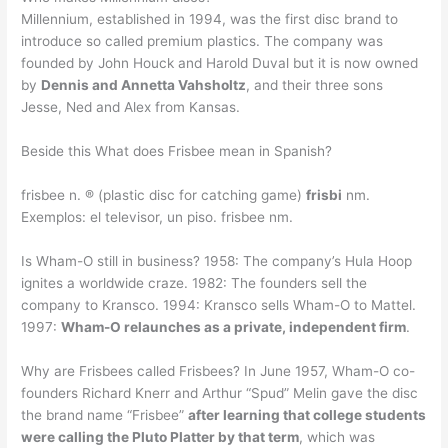
Millennium, established in 1994, was the first disc brand to
introduce so called premium plastics. The company was
founded by John Houck and Harold Duval but it is now owned
by
Dennis and Annetta Vahsholtz
, and their three sons
Jesse, Ned and Alex from Kansas.
Beside this What does Frisbee mean in Spanish?
frisbee n. ® (plastic disc for catching game)
frisbi
nm.
Exemplos: el televisor, un piso. frisbee nm.
Is Wham-O still in business? 1958: The company’s Hula Hoop
ignites a worldwide craze. 1982: The founders sell the
company to Kransco. 1994: Kransco sells Wham-O to Mattel.
1997:
Wham-O relaunches as a private, independent firm
.
Why are Frisbees called Frisbees? In June 1957, Wham-O co-
founders Richard Knerr and Arthur “Spud” Melin gave the disc
the brand name “Frisbee”
after learning that college students
were calling the Pluto Platter by that term
, which was