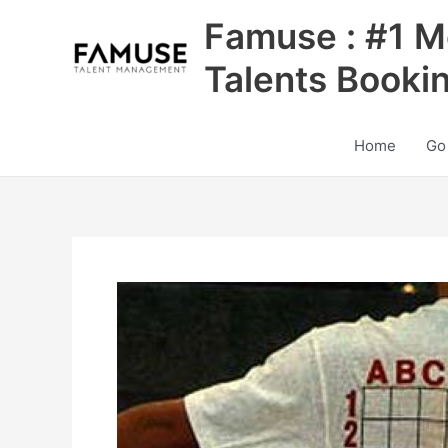
Skip
Famuse : #1 M
to
content
Talents Booki
Home
Go