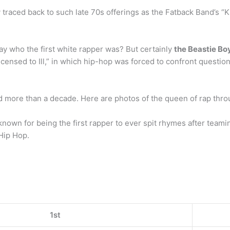
y traced back to such late 70s offerings as the Fatback Band’s “K
say who the first white rapper was? But certainly
the Beastie Bo
censed to Ill,” in which hip-hop was forced to confront question
 more than a decade. Here are photos of the queen of rap thro
known for being the first rapper to ever spit rhymes after team
 Hip Hop.
1st