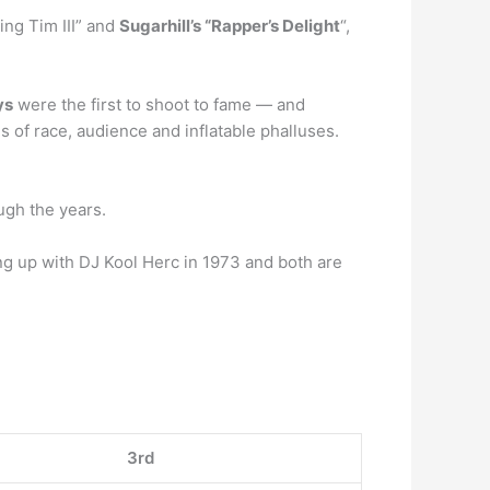
ing Tim III” and
Sugarhill’s “Rapper’s Delight
“,
ys
were the first to shoot to fame — and
s of race, audience and inflatable phalluses.
ugh the years.
ing up with DJ Kool Herc in 1973 and both are
3rd