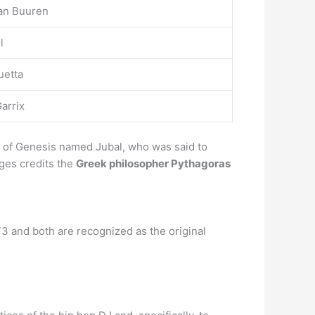
an Buuren
l
uetta
arrix
k of Genesis named Jubal, who was said to
Ages credits the
Greek philosopher Pythagoras
73 and both are recognized as the original