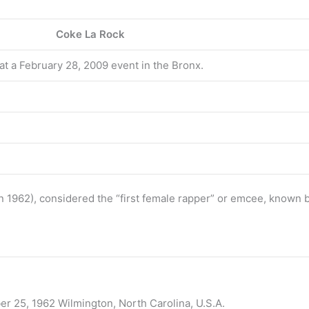
Coke La Rock
t a February 28, 2009 event in the Bronx.
n 1962), considered the “first female rapper” or emcee, known
er 25, 1962 Wilmington, North Carolina, U.S.A.