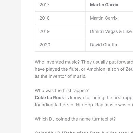
2017
Martin Garrix
2018
Martin Garrix
2019
Dimitri Vegas & Like
2020
David Guetta
Who invented music? They usually put forward 
have played the flute, or Amphion, a son of Ze
as the inventor of music.
Who was the first rapper?
Coke La Rock
is known for being the first rap
founding fathers of Hip Hop. Rap music was or
Which DJ coined the name turntablist?