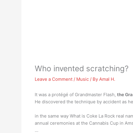
Who invented scratching?
Leave a Comment
/
Music
/ By
Amal H.
It was a protégé of Grandmaster Flash,
the Gr
He discovered the technique by accident as he
in the same way What is Coke La Rock real na
annual ceremonies at the Cannabis Cup in Am
…