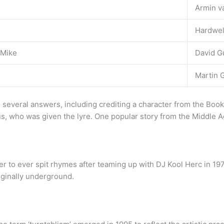
Armin v
Hardwel
 Mike
David G
Martin G
several answers, including crediting a character from the Boo
us, who was given the lyre. One popular story from the Middle 
per to ever spit rhymes after teaming up with DJ Kool Herc in 19
iginally underground.