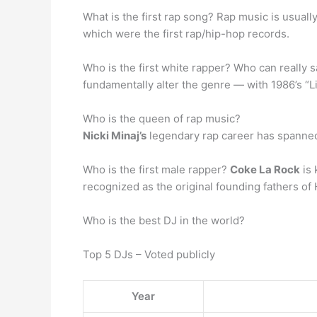
What is the first rap song? Rap music is usuall
which were the first rap/hip-hop records.
Who is the first white rapper? Who can really 
fundamentally alter the genre — with 1986’s “Li
Who is the queen of rap music?
Nicki Minaj’s
legendary rap career has spanned
Who is the first male rapper?
Coke La Rock
is 
recognized as the original founding fathers of
Who is the best DJ in the world?
Top 5 DJs – Voted publicly
Year