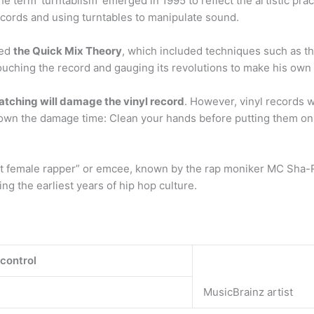
e term ‘turntablism’ emerged in 1995 to reflect the artistic pract
cords and using turntables to manipulate sound.
ted
the Quick Mix Theory
, which included techniques such as t
ouching the record and gauging its revolutions to make his own
atching will damage the vinyl record
. However, vinyl records w
own the damage time: Clean your hands before putting them on 
rst female rapper” or emcee, known by the rap moniker MC Sha-R
g the earliest years of hip hop culture.
 control
MusicBrainz artist