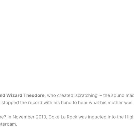
and Wizard Theodore
, who created ‘scratching’ – the sound ma
 stopped the record with his hand to hear what his mother was 
me? In November 2010, Coke La Rock was inducted into the High
sterdam.