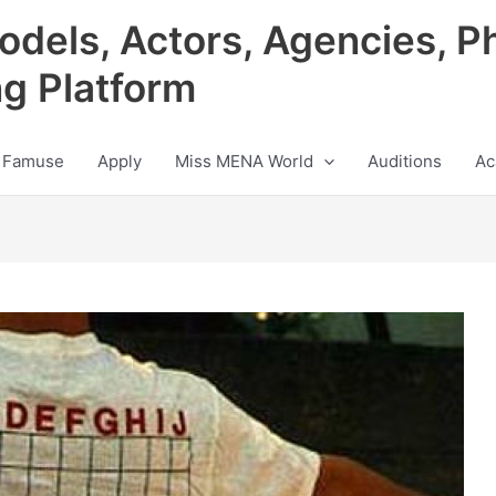
odels, Actors, Agencies, P
ng Platform
 Famuse
Apply
Miss MENA World
Auditions
Ac