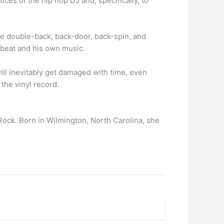
ices of the hip hop DJ and, specifically, to
he double-back, back-door, back-spin, and
 beat and his own music.
ill inevitably get damaged with time, even
the vinyl record.
ock. Born in Wilmington, North Carolina, she