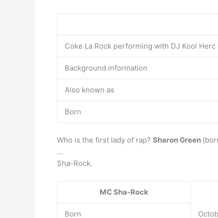
Coke La Rock performing with DJ Kool Herc a
Background information
Also known as
Born
Who is the first lady of rap?
Sharon Green
(bor
…
Sha-Rock.
MC Sha-Rock
Born
Octob