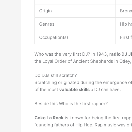
Origin
Bronx
Genres
Hip h
Occupation(s)
First
Who was the very first DJ? In 1943,
radio DJ 
the Loyal Order of Ancient Shepherds in Otley,
Do DJs still scratch?
Scratching originated during the emergence of hi
of the most
valuable skills
a DJ can have.
Beside this Who is the first rapper?
Coke La Rock
is known for being the first rap
founding fathers of Hip Hop. Rap music was or