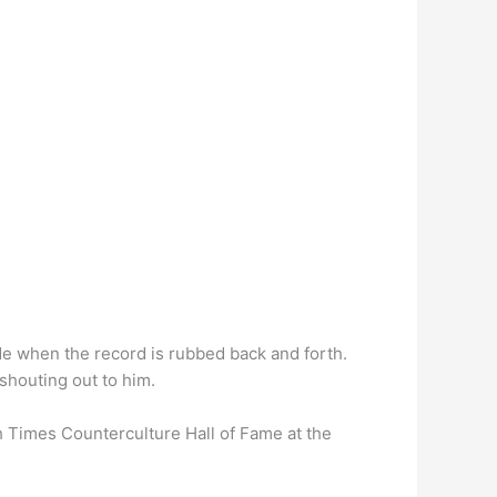
de when the record is rubbed back and forth.
shouting out to him.
 Times Counterculture Hall of Fame at the