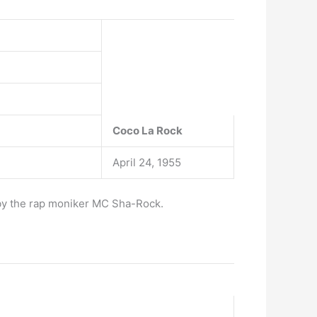
Coco La Rock
April 24, 1955
 by the rap moniker MC Sha-Rock.