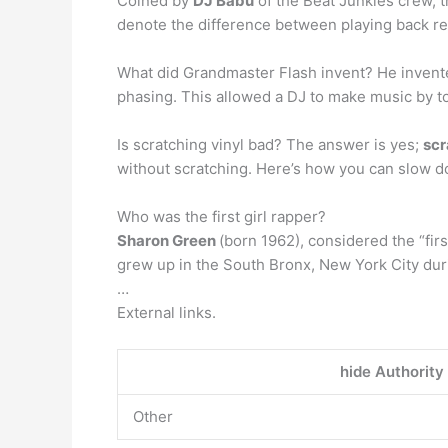
Coined by
DJ Babu
of the Beat Junkies crew, th
denote the difference between playing back re
What did Grandmaster Flash invent? He inven
phasing. This allowed a DJ to make music by t
Is scratching vinyl bad? The answer is yes;
scr
without scratching. Here’s how you can slow d
Who was the first girl rapper?
Sharon Green
(born 1962), considered the “fi
grew up in the South Bronx, New York City durin
…
External links.
hide Authority
Other