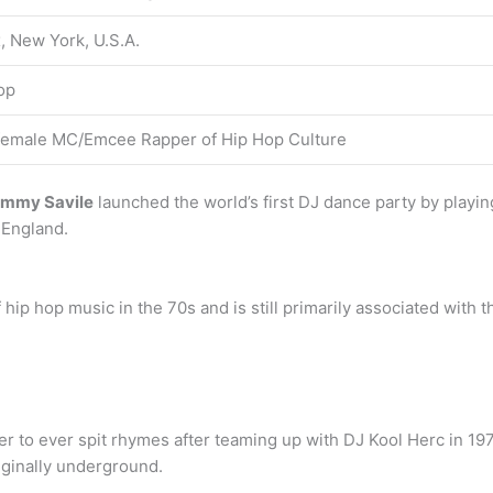
, New York, U.S.A.
op
 female MC/Emcee Rapper of Hip Hop Culture
Jimmy Savile
launched the world’s first DJ dance party by playin
 England.
p hop music in the 70s and is still primarily associated with the
per to ever spit rhymes after teaming up with DJ Kool Herc in 19
iginally underground.