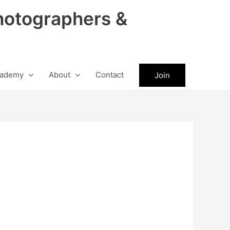
hotographers &
ademy
About
Contact
Join