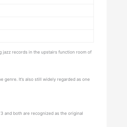
g jazz records in the upstairs function room of
 genre. It’s also still widely regarded as one
73 and both are recognized as the original