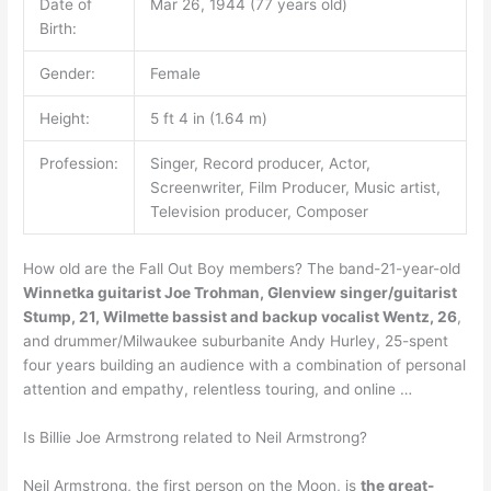
Date of
Mar 26, 1944 (77 years old)
Birth:
Gender:
Female
Height:
5 ft 4 in (1.64 m)
Profession:
Singer, Record producer, Actor,
Screenwriter, Film Producer, Music artist,
Television producer, Composer
How old are the Fall Out Boy members? The band-21-year-old
Winnetka guitarist Joe Trohman, Glenview singer/guitarist
Stump, 21, Wilmette bassist and backup vocalist Wentz, 26
,
and drummer/Milwaukee suburbanite Andy Hurley, 25-spent
four years building an audience with a combination of personal
attention and empathy, relentless touring, and online …
Is Billie Joe Armstrong related to Neil Armstrong?
Neil Armstrong, the first person on the Moon, is
the great-