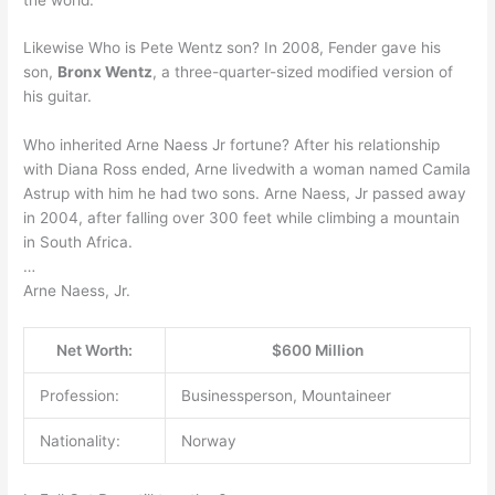
Likewise Who is Pete Wentz son? In 2008, Fender gave his
son,
Bronx Wentz
, a three-quarter-sized modified version of
his guitar.
Who inherited Arne Naess Jr fortune? After his relationship
with Diana Ross ended, Arne livedwith a woman named Camila
Astrup with him he had two sons. Arne Naess, Jr passed away
in 2004, after falling over 300 feet while climbing a mountain
in South Africa.
…
Arne Naess, Jr.
Net Worth:
$600 Million
Profession:
Businessperson, Mountaineer
Nationality:
Norway