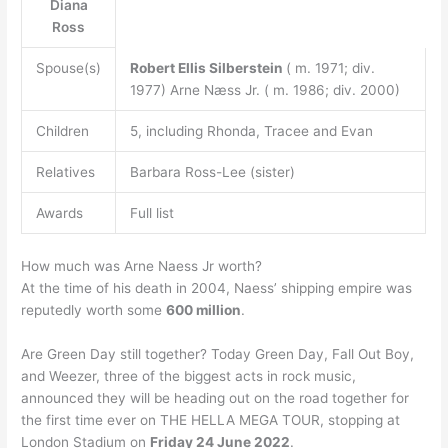
Diana
Ross
Spouse(s)
Robert Ellis Silberstein
( m. 1971; div.
1977) Arne Næss Jr. ( m. 1986; div. 2000)
Children
5, including Rhonda, Tracee and Evan
Relatives
Barbara Ross-Lee (sister)
Awards
Full list
How much was Arne Naess Jr worth?
At the time of his death in 2004, Naess’ shipping empire was
reputedly worth some
600 million
.
Are Green Day still together? Today Green Day, Fall Out Boy,
and Weezer, three of the biggest acts in rock music,
announced they will be heading out on the road together for
the first time ever on THE HELLA MEGA TOUR, stopping at
London Stadium on
Friday 24 June 2022
.