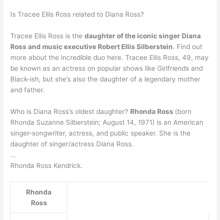
Is Tracee Ellis Ross related to Diana Ross?
Tracee Ellis Ross is the
daughter of the iconic singer Diana
Ross and music executive Robert Ellis Silberstein
. Find out
more about the incredible duo here. Tracee Ellis Ross, 49, may
be known as an actress on popular shows like Girlfriends and
Black-ish, but she’s also the daughter of a legendary mother
and father.
Who is Diana Ross’s oldest daughter?
Rhonda Ross
(born
Rhonda Suzanne Silberstein; August 14, 1971) is an American
singer-songwriter, actress, and public speaker. She is the
daughter of singer/actress Diana Ross.
…
Rhonda Ross Kendrick.
Rhonda
Ross