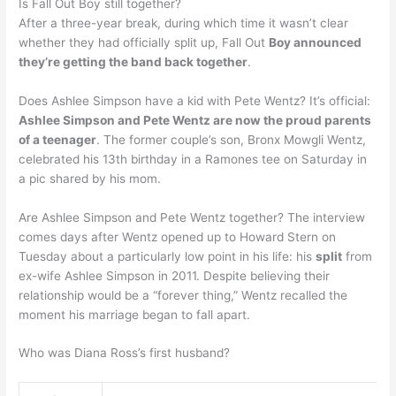
Is Fall Out Boy still together?
After a three-year break, during which time it wasn’t clear
whether they had officially split up, Fall Out
Boy announced
they’re getting the band back together
.
Does Ashlee Simpson have a kid with Pete Wentz? It’s official:
Ashlee Simpson and Pete Wentz are now the proud parents
of a teenager
. The former couple’s son, Bronx Mowgli Wentz,
celebrated his 13th birthday in a Ramones tee on Saturday in
a pic shared by his mom.
Are Ashlee Simpson and Pete Wentz together? The interview
comes days after Wentz opened up to Howard Stern on
Tuesday about a particularly low point in his life: his
split
from
ex-wife Ashlee Simpson in 2011. Despite believing their
relationship would be a “forever thing,” Wentz recalled the
moment his marriage began to fall apart.
Who was Diana Ross’s first husband?