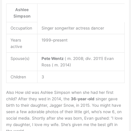
Ashlee
Simpson
Occupation
Singer songwriter actress dancer
Years
1999–present
active
Spouse(s)
Pete Wentz
( m. 2008; div. 2011) Evan
Ross ( m. 2014)
Children
3
Also How old was Ashlee Simpson when she had her first
child? After they wed in 2014, the
36-year-old
singer gave
birth to their daughter, Jagger Snow, in 2015. You might have
seen a few adorable photos of their little girl, who’s now 6, on
social media. Shortly after she was born, Evan gushed: “I love
my daughter, I love my wife. She’s given me the best gift in
the world.