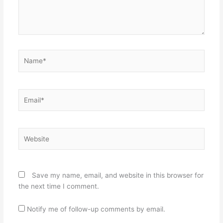
Name*
Email*
Website
Save my name, email, and website in this browser for
the next time I comment.
Notify me of follow-up comments by email.