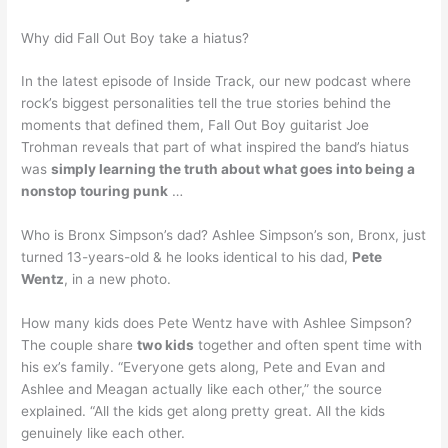
Why did Fall Out Boy take a hiatus?
In the latest episode of Inside Track, our new podcast where
rock’s biggest personalities tell the true stories behind the
moments that defined them, Fall Out Boy guitarist Joe
Trohman reveals that part of what inspired the band’s hiatus
was
simply learning the truth about what goes into being a
nonstop touring punk
…
Who is Bronx Simpson’s dad? Ashlee Simpson’s son, Bronx, just
turned 13-years-old & he looks identical to his dad,
Pete
Wentz
, in a new photo.
How many kids does Pete Wentz have with Ashlee Simpson?
The couple share
two kids
together and often spent time with
his ex’s family. “Everyone gets along, Pete and Evan and
Ashlee and Meagan actually like each other,” the source
explained. “All the kids get along pretty great. All the kids
genuinely like each other.