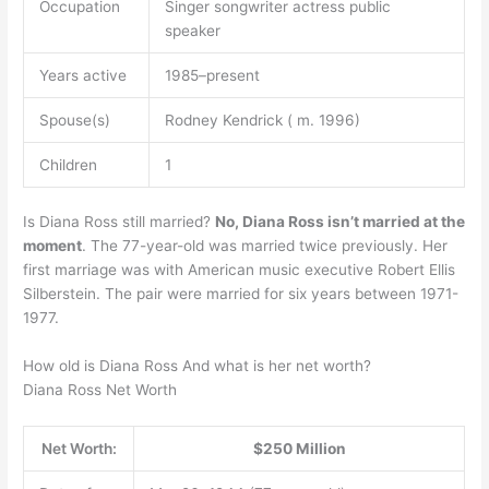
Occupation
Singer songwriter actress public
speaker
Years active
1985–present
Spouse(s)
Rodney Kendrick ( m. 1996)
Children
1
Is Diana Ross still married?
No, Diana Ross isn’t married at the
moment
. The 77-year-old was married twice previously. Her
first marriage was with American music executive Robert Ellis
Silberstein. The pair were married for six years between 1971-
1977.
How old is Diana Ross And what is her net worth?
Diana Ross Net Worth
Net Worth:
$250 Million