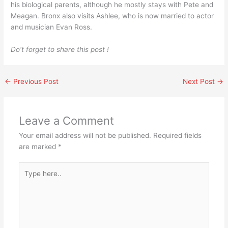
his biological parents, although he mostly stays with Pete and
Meagan. Bronx also visits Ashlee, who is now married to actor
and musician Evan Ross.
Do’t forget to share this post !
←
Previous Post
Next Post
→
Leave a Comment
Your email address will not be published.
Required fields
are marked
*
Type
here..