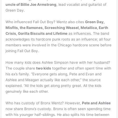
uncle of Billie Joe Armstrong
, lead vocalist and guitarist of
Green Day.
Who influenced Fall Out Boy? Wentz also cites
Green Day,
Misfits, the Ramones, Screeching Weasel, Metallica, Earth
Crisis, Gorilla Biscuits and Lifetime
as influences. The band
acknowledges its hardcore punk roots as an influence; all four
members were involved in the Chicago hardcore scene before
joining Fall Out Boy.
How many kids does Ashlee Simpson have with her husband?
The couple share
two kids
together and often spent time with
his ex’s family. “Everyone gets along, Pete and Evan and
Ashlee and Meagan actually like each other,” the source
explained. “All the kids get along pretty great. All the kids
genuinely like each other.
Who has custody of Bronx Wentz? However,
Pete and Ashlee
now share Bronx’s custody. Bronx is often seen spending time
with his younger half-siblings. He also splits his time between