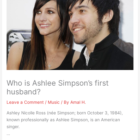
Who is Ashlee Simpson’s first
husband?
Leave a Comment
/
Music
/ By
Amal H.
Ashley Nicolle Ross (née Simpson; born October 3, 1984),
known professionally as Ashlee Simpson, is an American
singer.
…