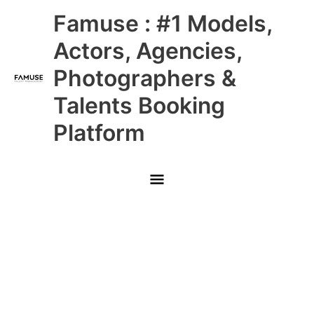
Skip
Main
Famuse : #1 Models,
to
content
Menu
Actors, Agencies,
Photographers &
Talents Booking
Platform