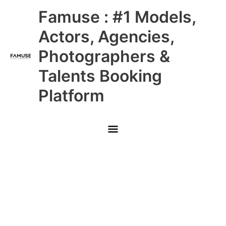
Skip
Main
Famuse : #1 Models,
to
content
Menu
Actors, Agencies,
Photographers &
Talents Booking
Platform