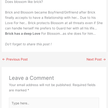
Does blossom like brick?
Brick and Blossom became Boyfriend/Girlfriend after Brick
finally accepts to have a Relationship with her… Due to his
Love For her… Brick protects Blossom at all threats even if She
can handle herself He prefers to Guard her with all his life…
Brick has a deep Love
For Blossom…as she does for him…
Do’t forget to share this post !
←
Previous Post
Next Post
→
Leave a Comment
Your email address will not be published.
Required fields
are marked
*
Type
here..