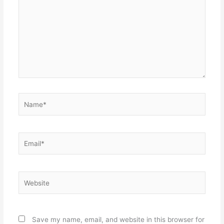
Name*
Email*
Website
Save my name, email, and website in this browser for