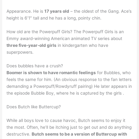
Appearance. He is
17 years old
– the oldest of the Gang. Ace’s
height is 6’1″ tall and he has a long, pointy chin.
How old are the Powerpuff Girls? The Powerpuff Girls is an
Emmy award-winning American animated TV series about
three five-year-old girls
in kindergarten who have
superpowers.
Does bubbles have a crush?
Boomer is shown to have romantic feelings
for Bubbles, who
feels the same for him. (An obvious response to the fan letters
demanding a Powerpuff/Rowdyruff pairing) He later appears in
the episode Bubble Boy, where he is captured by the girls .
Does Butch like Buttercup?
While all boys love to cause havoc, Butch seems to enjoy it
the most. Often, he’ll be itching just to get out and do anything
destructive.
Butch seems to be a version of Buttercup with