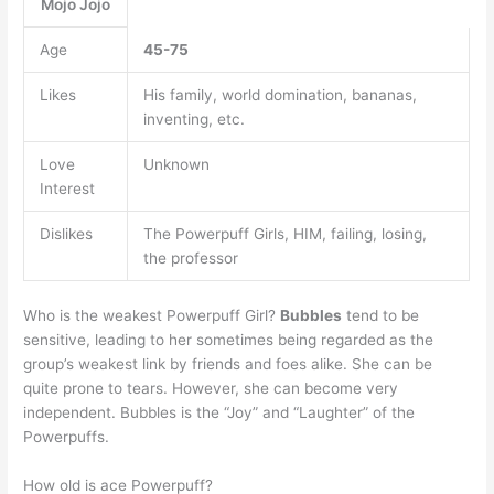
Mojo Jojo
Age
45-75
Likes
His family, world domination, bananas,
inventing, etc.
Love
Unknown
Interest
Dislikes
The Powerpuff Girls, HIM, failing, losing,
the professor
Who is the weakest Powerpuff Girl?
Bubbles
tend to be
sensitive, leading to her sometimes being regarded as the
group’s weakest link by friends and foes alike. She can be
quite prone to tears. However, she can become very
independent. Bubbles is the “Joy” and “Laughter” of the
Powerpuffs.
How old is ace Powerpuff?