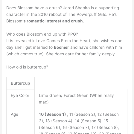
Does Blossom have a crush? Jared Shapiro is a supporting
character in the 2016 reboot of The Powerpuff Girls. He’s
Blossom’
s romantic interest and crush
.
Who does Blossom end up with PPG?
It is revealed inLove Comes From the Heart, she wishes one
day she’ll get married to
Boomer
and have children with him
(which comes true). She does care for her family deeply.
How old is buttercup?
Buttercup
Eye Color
Lime Green/ Forest Green (When really
mad)
Age
10 (Season 1)
, 11 (Season 2), 12 (Season
3), 13 (Season 4), 14 (Season 5), 15
(Season 6), 16 (Season 7), 17 (Season 8),
18 (Season 9), 19 (Season 10), 20 (Season