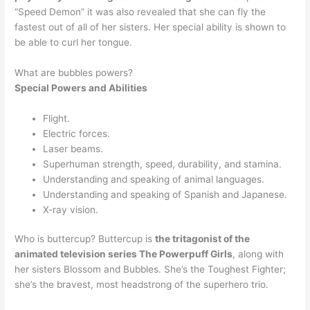
“Speed Demon” it was also revealed that she can fly the
fastest out of all of her sisters. Her special ability is shown to
be able to curl her tongue.
What are bubbles powers?
Special Powers and Abilities
Flight.
Electric forces.
Laser beams.
Superhuman strength, speed, durability, and stamina.
Understanding and speaking of animal languages.
Understanding and speaking of Spanish and Japanese.
X-ray vision.
Who is buttercup? Buttercup is
the tritagonist of the
animated television series The Powerpuff Girls
, along with
her sisters Blossom and Bubbles. She’s the Toughest Fighter;
she’s the bravest, most headstrong of the superhero trio.