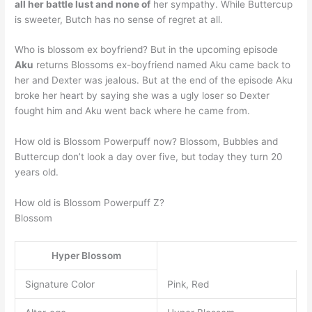
all her battle lust and none of
her sympathy. While Buttercup
is sweeter, Butch has no sense of regret at all.
Who is blossom ex boyfriend? But in the upcoming episode
Aku
returns Blossoms ex-boyfriend named Aku came back to
her and Dexter was jealous. But at the end of the episode Aku
broke her heart by saying she was a ugly loser so Dexter
fought him and Aku went back where he came from.
How old is Blossom Powerpuff now? Blossom, Bubbles and
Buttercup don’t look a day over five, but today they turn 20
years old.
How old is Blossom Powerpuff Z?
Blossom
Hyper Blossom
Signature Color
Pink, Red