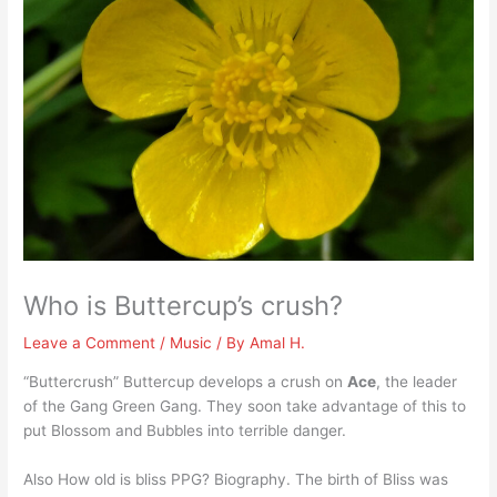
Who is Buttercup’s crush?
Leave a Comment
/
Music
/ By
Amal H.
“Buttercrush” Buttercup develops a crush on
Ace
, the leader
of the Gang Green Gang. They soon take advantage of this to
put Blossom and Bubbles into terrible danger.
Also How old is bliss PPG? Biography. The birth of Bliss was