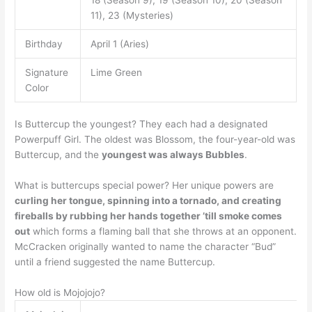
11), 23 (Mysteries)
Birthday
April 1 (Aries)
Signature
Lime Green
Color
Is Buttercup the youngest? They each had a designated
Powerpuff Girl. The oldest was Blossom, the four-year-old was
Buttercup, and the
youngest was always Bubbles
.
What is buttercups special power? Her unique powers are
curling her tongue, spinning into a tornado, and creating
fireballs by rubbing her hands together ’till smoke comes
out
which forms a flaming ball that she throws at an opponent.
McCracken originally wanted to name the character “Bud”
until a friend suggested the name Buttercup.
How old is Mojojojo?