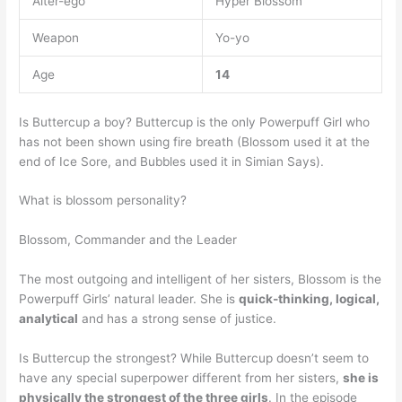
Alter-ego
Hyper Blossom
Weapon
Yo-yo
Age
14
Is Buttercup a boy? Buttercup is the only Powerpuff Girl who
has not been shown using fire breath (Blossom used it at the
end of Ice Sore, and Bubbles used it in Simian Says).
What is blossom personality?
Blossom, Commander and the Leader
The most outgoing and intelligent of her sisters, Blossom is the
Powerpuff Girls’ natural leader. She is
quick-thinking, logical,
analytical
and has a strong sense of justice.
Is Buttercup the strongest? While Buttercup doesn’t seem to
have any special superpower different from her sisters,
she is
physically the strongest of the three girls
. In the episode