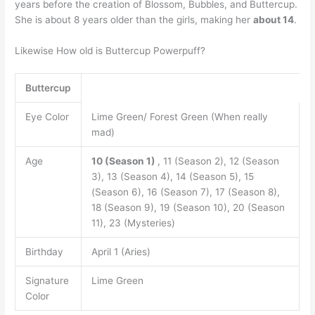
years before the creation of Blossom, Bubbles, and Buttercup.
She is about 8 years older than the girls, making her
about 14
.
Likewise How old is Buttercup Powerpuff?
Buttercup
Eye Color
Lime Green/ Forest Green (When really
mad)
Age
10 (Season 1)
, 11 (Season 2), 12 (Season
3), 13 (Season 4), 14 (Season 5), 15
(Season 6), 16 (Season 7), 17 (Season 8),
18 (Season 9), 19 (Season 10), 20 (Season
11), 23 (Mysteries)
Birthday
April 1 (Aries)
Signature
Lime Green
Color