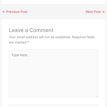
←
Previous Post
Next Post
→
Leave a Comment
Your email address will not be published.
Required fields
are marked
*
Type
here..
Name*