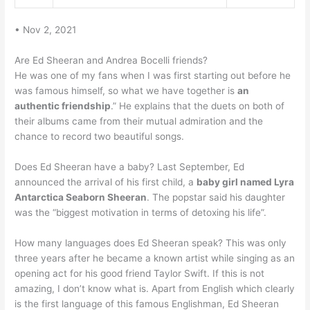
• Nov 2, 2021
Are Ed Sheeran and Andrea Bocelli friends?
He was one of my fans when I was first starting out before he
was famous himself, so what we have together is
an
authentic friendship
.” He explains that the duets on both of
their albums came from their mutual admiration and the
chance to record two beautiful songs.
Does Ed Sheeran have a baby? Last September, Ed
announced the arrival of his first child, a
baby girl named Lyra
Antarctica Seaborn Sheeran
. The popstar said his daughter
was the “biggest motivation in terms of detoxing his life”.
How many languages does Ed Sheeran speak? This was only
three years after he became a known artist while singing as an
opening act for his good friend Taylor Swift. If this is not
amazing, I don’t know what is. Apart from English which clearly
is the first language of this famous Englishman, Ed Sheeran