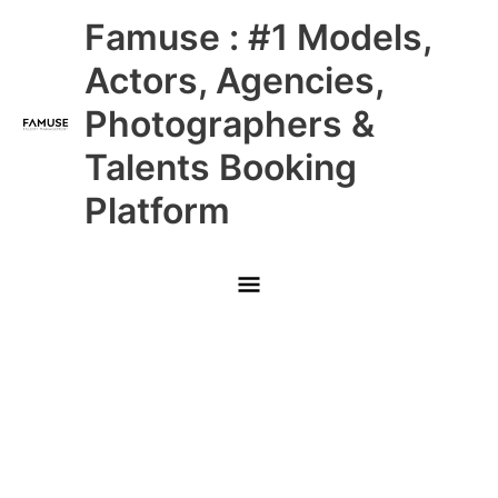
Skip
Main
Famuse : #1 Models,
to
content
Menu
Actors, Agencies,
Photographers &
Talents Booking
Platform