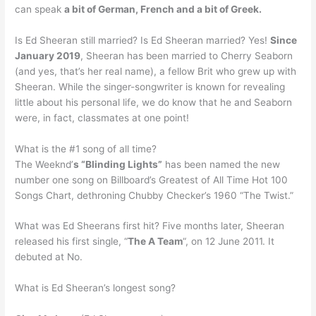
can speak
a bit of German, French and a bit of Greek.
Is Ed Sheeran still married? Is Ed Sheeran married? Yes!
Since
January 2019
, Sheeran has been married to Cherry Seaborn
(and yes, that’s her real name), a fellow Brit who grew up with
Sheeran. While the singer-songwriter is known for revealing
little about his personal life, we do know that he and Seaborn
were, in fact, classmates at one point!
What is the #1 song of all time?
The Weeknd’
s “Blinding Lights”
has been named the new
number one song on Billboard’s Greatest of All Time Hot 100
Songs Chart, dethroning Chubby Checker’s 1960 “The Twist.”
What was Ed Sheerans first hit? Five months later, Sheeran
released his first single, “
The A Team
“, on 12 June 2011. It
debuted at No.
What is Ed Sheeran’s longest song?