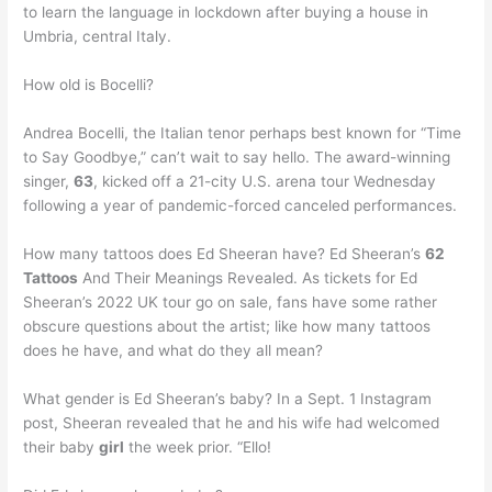
to learn the language in lockdown after buying a house in
Umbria, central Italy.
How old is Bocelli?
Andrea Bocelli, the Italian tenor perhaps best known for “Time
to Say Goodbye,” can’t wait to say hello. The award-winning
singer,
63
, kicked off a 21-city U.S. arena tour Wednesday
following a year of pandemic-forced canceled performances.
How many tattoos does Ed Sheeran have? Ed Sheeran’s
62
Tattoos
And Their Meanings Revealed. As tickets for Ed
Sheeran’s 2022 UK tour go on sale, fans have some rather
obscure questions about the artist; like how many tattoos
does he have, and what do they all mean?
What gender is Ed Sheeran’s baby? In a Sept. 1 Instagram
post, Sheeran revealed that he and his wife had welcomed
their baby
girl
the week prior. “Ello!