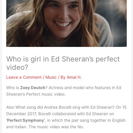
Who is girl in Ed Sheeran’s perfect
video?
Leave a Comment
/
Music
/ By
Amal H.
Who is
Zoey Deutch
? Actress and model who features in Ed
Sheeran’s Perfect music video.
Also What song did Andrea Bocelli sing with Ed Sheeran? On 15
December 2017, Bocelli collaborated with Ed Sheeran on
‘Perfect Symphony’
, in which the pair sang together in English
and Italian. The music video was the No.