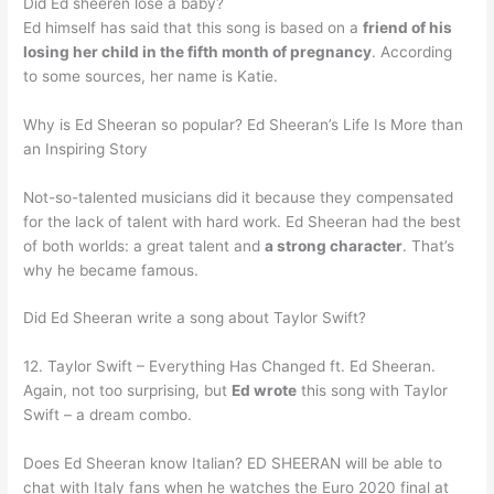
Did Ed sheeren lose a baby?
Ed himself has said that this song is based on a
friend of his
losing her child in the fifth month of pregnancy
. According
to some sources, her name is Katie.
Why is Ed Sheeran so popular? Ed Sheeran’s Life Is More than
an Inspiring Story
Not-so-talented musicians did it because they compensated
for the lack of talent with hard work. Ed Sheeran had the best
of both worlds: a great talent and
a strong character
. That’s
why he became famous.
Did Ed Sheeran write a song about Taylor Swift?
12. Taylor Swift – Everything Has Changed ft. Ed Sheeran.
Again, not too surprising, but
Ed wrote
this song with Taylor
Swift – a dream combo.
Does Ed Sheeran know Italian? ED SHEERAN will be able to
chat with Italy fans when he watches the Euro 2020 final at