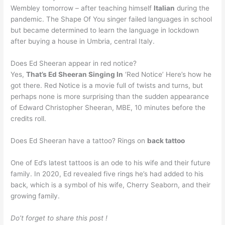
Wembley tomorrow – after teaching himself
Italian
during the
pandemic. The Shape Of You singer failed languages in school
but became determined to learn the language in lockdown
after buying a house in Umbria, central Italy.
Does Ed Sheeran appear in red notice?
Yes,
That’s Ed Sheeran Singing In
‘Red Notice’ Here’s how he
got there. Red Notice is a movie full of twists and turns, but
perhaps none is more surprising than the sudden appearance
of Edward Christopher Sheeran, MBE, 10 minutes before the
credits roll.
Does Ed Sheeran have a tattoo? Rings on
back tattoo
One of Ed’s latest tattoos is an ode to his wife and their future
family. In 2020, Ed revealed five rings he’s had added to his
back, which is a symbol of his wife, Cherry Seaborn, and their
growing family.
Do’t forget to share this post !