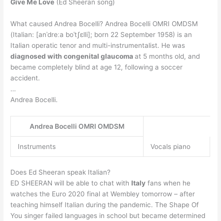
Give Me Love
(Ed Sheeran song)
What caused Andrea Bocelli? Andrea Bocelli OMRI OMDSM
(Italian: [anˈdreːa boˈtʃɛlli]; born 22 September 1958) is an
Italian operatic tenor and multi-instrumentalist. He was
diagnosed with congenital glaucoma
at 5 months old, and
became completely blind at age 12, following a soccer
accident.
…
Andrea Bocelli.
Andrea Bocelli OMRI OMDSM
Instruments
Vocals piano
Does Ed Sheeran speak Italian?
ED SHEERAN will be able to chat with
Italy
fans when he
watches the Euro 2020 final at Wembley tomorrow – after
teaching himself Italian during the pandemic. The Shape Of
You singer failed languages in school but became determined