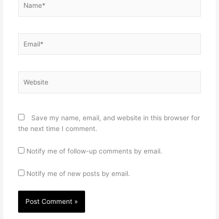
Email*
Website
Save my name, email, and website in this browser for
the next time I comment.
Notify me of follow-up comments by email.
Notify me of new posts by email.