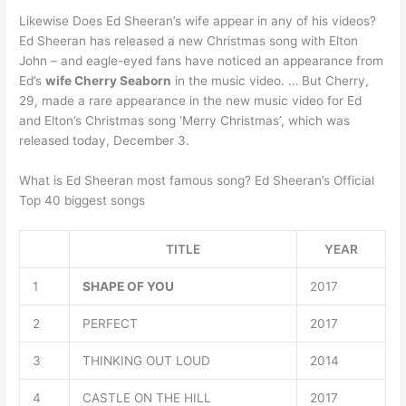
Likewise Does Ed Sheeran’s wife appear in any of his videos?
Ed Sheeran has released a new Christmas song with Elton
John – and eagle-eyed fans have noticed an appearance from
Ed’s
wife Cherry Seaborn
in the music video. … But Cherry,
29, made a rare appearance in the new music video for Ed
and Elton’s Christmas song ‘Merry Christmas’, which was
released today, December 3.
What is Ed Sheeran most famous song? Ed Sheeran’s Official
Top 40 biggest songs
TITLE
YEAR
1
SHAPE OF YOU
2017
2
PERFECT
2017
3
THINKING OUT LOUD
2014
4
CASTLE ON THE HILL
2017