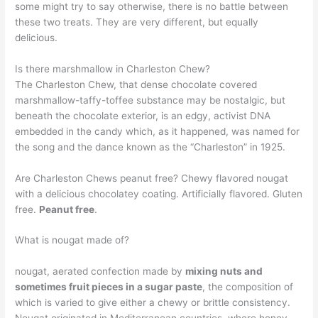
some might try to say otherwise, there is no battle between
these two treats. They are very different, but equally
delicious.
Is there marshmallow in Charleston Chew?
The Charleston Chew, that dense chocolate covered
marshmallow-taffy-toffee substance may be nostalgic, but
beneath the chocolate exterior, is an edgy, activist DNA
embedded in the candy which, as it happened, was named for
the song and the dance known as the “Charleston” in 1925.
Are Charleston Chews peanut free? Chewy flavored nougat
with a delicious chocolatey coating. Artificially flavored. Gluten
free.
Peanut free
.
What is nougat made of?
nougat, aerated confection made by
mixing nuts and
sometimes fruit pieces in a sugar paste
, the composition of
which is varied to give either a chewy or brittle consistency.