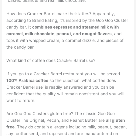
roasted peanuts and real milk chocolate.
How does Cracker Barrel make their lattes? Apparently,
according to Brand Eating, it’s inspired by the Goo Goo Cluster
candy bar. It
combines espresso and steamed milk with
caramel, milk chocolate, peanut, and nougat flavors
, and
tops it with whipped cream, a caramel drizzle, and pieces of
the candy bar.
What kind of coffee does Cracker Barrel use?
If you go to a Cracker Barrel restaurant you will be served
100% Arabica coffee
so the question ‘what coffee does
Cracker Barrel use’ is readily answered and you can be
confident that the quality will remain consistent and you will
want to return.
Are Goo Goo Clusters gluten free? The classic Goo Goo
Cluster line Original, Pecan, and Peanut Butter are
all gluten
free
. They do contain allergens including milk, peanut, pecan,
soy, cottonseed, and rapeseed and are manufactured on