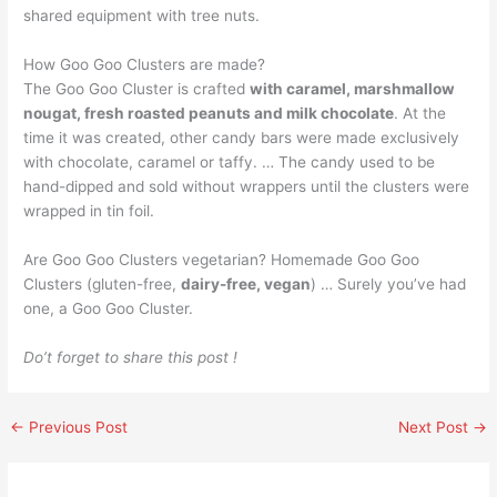
shared equipment with tree nuts.
How Goo Goo Clusters are made?
The Goo Goo Cluster is crafted
with caramel, marshmallow
nougat, fresh roasted peanuts and milk chocolate
. At the
time it was created, other candy bars were made exclusively
with chocolate, caramel or taffy. … The candy used to be
hand-dipped and sold without wrappers until the clusters were
wrapped in tin foil.
Are Goo Goo Clusters vegetarian? Homemade Goo Goo
Clusters (gluten-free,
dairy-free, vegan
) … Surely you’ve had
one, a Goo Goo Cluster.
Do’t forget to share this post !
←
Previous Post
Next Post
→