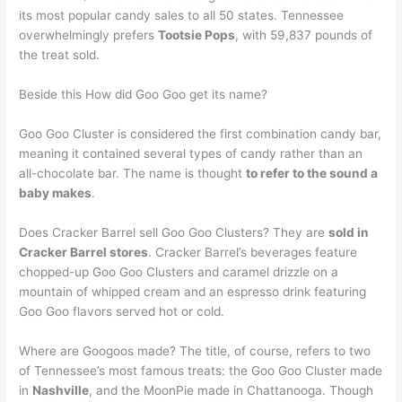
its most popular candy sales to all 50 states. Tennessee
overwhelmingly prefers
Tootsie Pops
, with 59,837 pounds of
the treat sold.
Beside this How did Goo Goo get its name?
Goo Goo Cluster is considered the first combination candy bar,
meaning it contained several types of candy rather than an
all-chocolate bar. The name is thought
to refer to the sound a
baby makes
.
Does Cracker Barrel sell Goo Goo Clusters? They are
sold in
Cracker Barrel stores
. Cracker Barrel’s beverages feature
chopped-up Goo Goo Clusters and caramel drizzle on a
mountain of whipped cream and an espresso drink featuring
Goo Goo flavors served hot or cold.
Where are Googoos made? The title, of course, refers to two
of Tennessee’s most famous treats: the Goo Goo Cluster made
in
Nashville
, and the MoonPie made in Chattanooga. Though