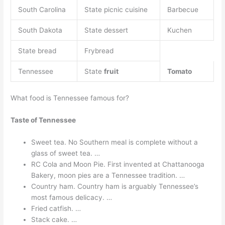
South Carolina
State picnic cuisine
Barbecue
South Dakota
State dessert
Kuchen
State bread
Frybread
Tennessee
State
fruit
Tomato
What food is Tennessee famous for?
Taste of Tennessee
Sweet tea. No Southern meal is complete without a
glass of sweet tea. …
RC Cola and Moon Pie. First invented at Chattanooga
Bakery, moon pies are a Tennessee tradition. …
Country ham. Country ham is arguably Tennessee’s
most famous delicacy. …
Fried catfish. …
Stack cake. …