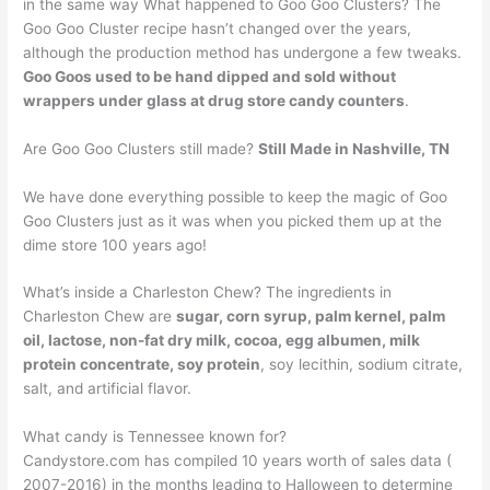
in the same way What happened to Goo Goo Clusters? The
Goo Goo Cluster recipe hasn’t changed over the years,
although the production method has undergone a few tweaks.
Goo Goos used to be hand dipped and sold without
wrappers under glass at drug store candy counters
.
Are Goo Goo Clusters still made?
Still Made in Nashville, TN
We have done everything possible to keep the magic of Goo
Goo Clusters just as it was when you picked them up at the
dime store 100 years ago!
What’s inside a Charleston Chew? The ingredients in
Charleston Chew are
sugar, corn syrup, palm kernel, palm
oil, lactose, non-fat dry milk, cocoa, egg albumen, milk
protein concentrate, soy protein
, soy lecithin, sodium citrate,
salt, and artificial flavor.
What candy is Tennessee known for?
Candystore.com has compiled 10 years worth of sales data (
2007-2016) in the months leading to Halloween to determine