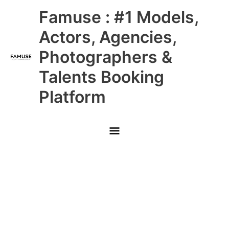
Skip
Main
Famuse : #1 Models,
to
content
Menu
Actors, Agencies,
Photographers &
Talents Booking
Platform