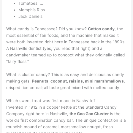
Tomatoes. …
Memphis Ribs. …
Jack Daniels.
What candy is Tennessee? Did you know?
Cotton candy
, the
most essential of fair foods, and the machine that makes it
were both invented right here in Tennessee back in the 1890s.
A Nashville dentist (yes, you read that right) and a
candymaker teamed up to concoct what they originally called
“fairy floss.”
What is cluster candy? This is as easy and delicious as candy
making gets.
Peanuts, coconut, raisins, mini marshmallows
,
crisped rice cereal; all taste great mixed with melted candy.
Which sweet treat was first made in Nashville?
Invented in 1912 in a copper kettle at the Standard Candy
Company right here in Nashville,
the Goo Goo Cluster
is the
world’s first combination candy bar. The unique confection is a
roundish mound of caramel, marshmallow nougat, fresh