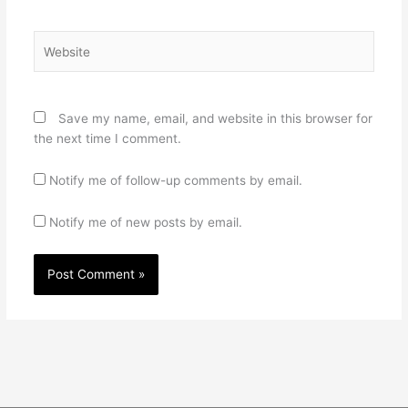
Website
Save my name, email, and website in this browser for
the next time I comment.
Notify me of follow-up comments by email.
Notify me of new posts by email.