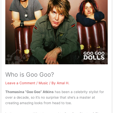
Who is Goo Goo?
Leave a Comment
/
Music
/ By
Amal H.
Thomasina “Goo Goo” Atkins
has been a celebrity stylist for
over a decade, so it’s no surprise that she’s a master at
creating amazing looks from head to toe.