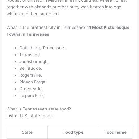
Nougat originated in Mediterranean countries, where honey,
together with almonds or other nuts, was beaten into egg
whites and then sun-dried.
What is the prettiest city in Tennessee?
11 Most Picturesque
Towns in Tennessee
Gatlinburg, Tennessee.
Townsend.
Jonesborough.
Bell Buckle.
Rogersville.
Pigeon Forge.
Greeneville.
Leipers Fork.
What is Tennessee’s state food?
List of U.S. state foods
State
Food type
Food name