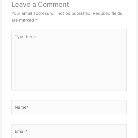
Leave a Comment
Your email address will not be published.
Required fields
are marked
*
Type
here..
Name*
Email*