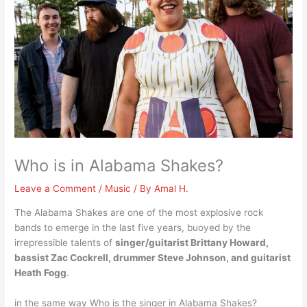
Who is in Alabama Shakes?
Leave a Comment
/
Music
/ By
Amal H.
The Alabama Shakes are one of the most explosive rock
bands to emerge in the last five years, buoyed by the
irrepressible talents of
singer/guitarist Brittany Howard,
bassist Zac Cockrell, drummer Steve Johnson, and guitarist
Heath Fogg
.
in the same way Who is the singer in Alabama Shakes?