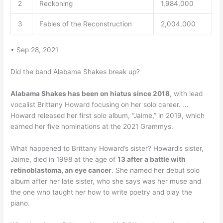
2
Reckoning
1,984,000
3
Fables of the Reconstruction
2,004,000
• Sep 28, 2021
Did the band Alabama Shakes break up?
Alabama Shakes has been on hiatus since 2018
, with lead
vocalist Brittany Howard focusing on her solo career. …
Howard released her first solo album, “Jaime,” in 2019, which
earned her five nominations at the 2021 Grammys.
What happened to Brittany Howard’s sister? Howard’s sister,
Jaime, died in 1998 at the age of
13 after a battle with
retinoblastoma, an eye cancer
. She named her debut solo
album after her late sister, who she says was her muse and
the one who taught her how to write poetry and play the
piano.