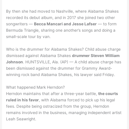
By then she had moved to Nashville, where Alabama Shakes
recorded its debut album, and in 2017 she joined two other
songwriters —
Becca Mancari and Jesse Lafser
— to form
Bermuda Triangle, sharing one another’s songs and doing a
small-scale tour by van.
Who is the drummer for Alabama Shakes? Child abuse charge
dismissed against Alabama Shakes
drummer Steven William
Johnson
. HUNTSVILLE, Ala. (AP) — A child abuse charge has
been dismissed against the drummer for Grammy Award-
winning rock band Alabama Shakes, his lawyer said Friday.
What happened Mark Herndon?
Herndon maintains that after a three-year battle,
the courts
ruled in his favor
, with Alabama forced to pick up his legal
fees. Despite being ostracized from the group, Herndon
remains involved in the business, managing independent artist
Leah Seawright.