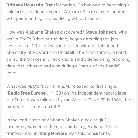
Brittany Howard’s
Transformation. On her way to becoming a
solo artist, the lead singer of Alabama Shakes experimented
with genre and figured out living without shame.
How was Alabama Shakes discovered?
Steve Johnson
, who
was a FedEx Driver at the time, began attending the jam
sessions in 2009 and was impressed with the talent and
chemistry of Howard and Cockrell. The three formed a band
called the Shakes and recorded a studio demo using recording
time that Johnson had won during a “battle of the bands”
event.
What was REM’s first hit? R.E.M. released its first single,
“
Radio Free Europe
“, in 1981 on the independent record label
Hib-Tone. It was followed by the Chronic Town EP in 1982, the
band’s first release on I.R.S.
Is the lead singer of Alabama Shakes a boy or girl?
Like many women in the music industry, Alabama Shakes
front-woman
Brittany Howard
was told consistently