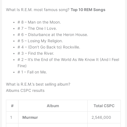
What Is R.E.M. most famous song?
Top 10 REM Songs
# 8 – Man on the Moon.
# 7 – The One I Love.
# 6 – Disturbance at the Heron House.
# 5 – Losing My Religion.
# 4 – (Don’t Go Back to) Rockville.
# 3 – Find the River.
# 2 – It’s the End of the World As We Know It (And I Feel
Fine)
# 1 – Fall on Me.
What is R.E.M.’s best selling album?
Albums CSPC results
#
Album
Total CSPC
1
Murmur
2,546,000