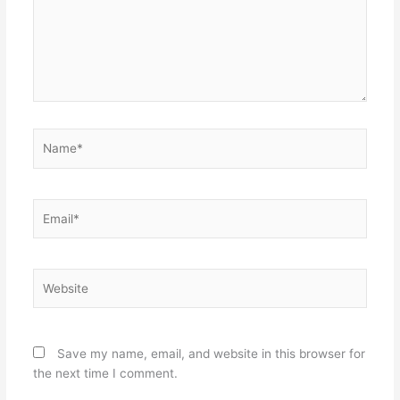
Name*
Email*
Website
Save my name, email, and website in this browser for
the next time I comment.