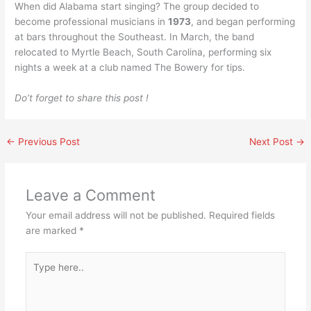
When did Alabama start singing? The group decided to
become professional musicians in
1973
, and began performing
at bars throughout the Southeast. In March, the band
relocated to Myrtle Beach, South Carolina, performing six
nights a week at a club named The Bowery for tips.
Do’t forget to share this post !
←
Previous Post
Next Post
→
Leave a Comment
Your email address will not be published.
Required fields
are marked
*
Type
here..