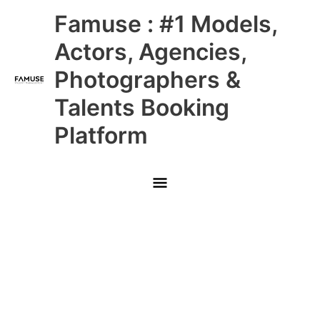
Skip
Main
Famuse : #1 Models,
to
content
Menu
Actors, Agencies,
Photographers &
Talents Booking
Platform