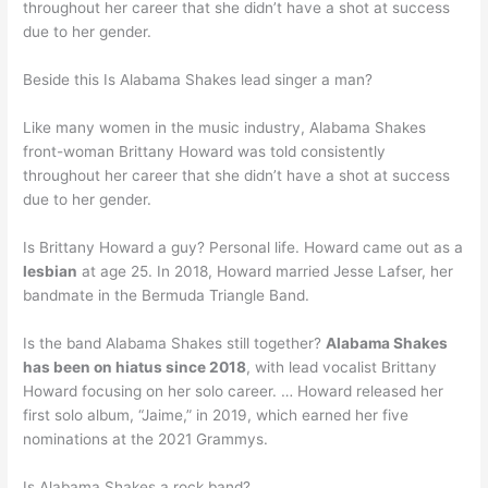
throughout her career that she didn’t have a shot at success
due to her gender.
Beside this Is Alabama Shakes lead singer a man?
Like many women in the music industry, Alabama Shakes
front-woman Brittany Howard was told consistently
throughout her career that she didn’t have a shot at success
due to her gender.
Is Brittany Howard a guy? Personal life. Howard came out as a
lesbian
at age 25. In 2018, Howard married Jesse Lafser, her
bandmate in the Bermuda Triangle Band.
Is the band Alabama Shakes still together?
Alabama Shakes
has been on hiatus since 2018
, with lead vocalist Brittany
Howard focusing on her solo career. … Howard released her
first solo album, “Jaime,” in 2019, which earned her five
nominations at the 2021 Grammys.
Is Alabama Shakes a rock band?