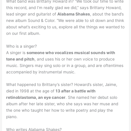
What band was Brittany Howard in? “We took our time to write
this record, and I’m really glad we did,” says Brittany Howard,
lead singer and guitarist of
Alabama Shakes
, about the band’s
new album Sound & Color. “We were able to sit down and think
about what’s exciting to us, explore all the things we wanted to
on our first album.
Who is a singer?
A singer is
someone who vocalizes musical sounds with
tone and pitch
, and uses his or her own voice to produce
music. Singers may sing solo or in a group, and are oftentimes
accompanied by instrumental music.
What happened to Brittany’s sister? Howard’s sister, Jaime,
died in 1998 at the age of
13 after a battle with
retinoblastoma, an eye cancer
. She named her debut solo
album after her late sister, who she says was her muse and
the one who taught her how to write poetry and play the
piano.
Who writes Alabama Shakes?