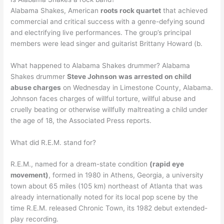
Alabama Shakes, American
roots rock quartet
that achieved
commercial and critical success with a genre-defying sound
and electrifying live performances. The group’s principal
members were lead singer and guitarist Brittany Howard (b.
What happened to Alabama Shakes drummer? Alabama
Shakes drummer
Steve Johnson was arrested on child
abuse charges
on Wednesday in Limestone County, Alabama.
Johnson faces charges of willful torture, willful abuse and
cruelly beating or otherwise willfully maltreating a child under
the age of 18, the Associated Press reports.
What did R.E.M. stand for?
R.E.M., named for a dream-state condition
(rapid eye
movement)
, formed in 1980 in Athens, Georgia, a university
town about 65 miles (105 km) northeast of Atlanta that was
already internationally noted for its local pop scene by the
time R.E.M. released Chronic Town, its 1982 debut extended-
play recording.