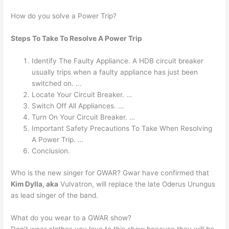
How do you solve a Power Trip?
Steps To Take To Resolve A Power Trip
Identify The Faulty Appliance. A HDB circuit breaker
usually trips when a faulty appliance has just been
switched on. …
Locate Your Circuit Breaker. …
Switch Off All Appliances. …
Turn On Your Circuit Breaker. …
Important Safety Precautions To Take When Resolving
A Power Trip. …
Conclusion.
Who is the new singer for GWAR? Gwar have confirmed that
Kim Dylla, aka
Vulvatron, will replace the late Oderus Urungus
as lead singer of the band.
What do you wear to a GWAR show?
Don’t wear clothes you love to this show because they will be