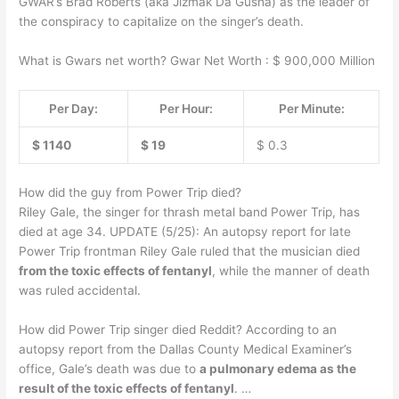
GWAR’s Brad Roberts (aka Jizmak Da Gusha) as the leader of
the conspiracy to capitalize on the singer’s death.
What is Gwars net worth? Gwar Net Worth : $ 900,000 Million
Per Day:
Per Hour:
Per Minute:
$ 1140
$ 19
$ 0.3
How did the guy from Power Trip died?
Riley Gale, the singer for thrash metal band Power Trip, has
died at age 34. UPDATE (5/25): An autopsy report for late
Power Trip frontman Riley Gale ruled that the musician died
from the toxic effects of fentanyl
, while the manner of death
was ruled accidental.
How did Power Trip singer died Reddit? According to an
autopsy report from the Dallas County Medical Examiner’s
office, Gale’s death was due to
a pulmonary edema as the
result of the toxic effects of fentanyl
. …