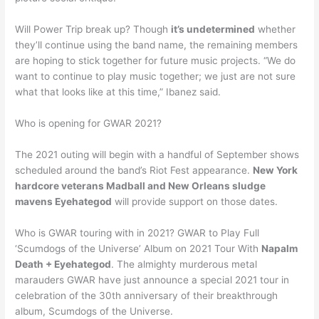
Will Power Trip break up? Though
it’s undetermined
whether
they’ll continue using the band name, the remaining members
are hoping to stick together for future music projects. “We do
want to continue to play music together; we just are not sure
what that looks like at this time,” Ibanez said.
Who is opening for GWAR 2021?
The 2021 outing will begin with a handful of September shows
scheduled around the band’s Riot Fest appearance.
New York
hardcore veterans Madball and New Orleans sludge
mavens Eyehategod
will provide support on those dates.
Who is GWAR touring with in 2021? GWAR to Play Full
‘Scumdogs of the Universe’ Album on 2021 Tour With
Napalm
Death + Eyehategod
. The almighty murderous metal
marauders GWAR have just announce a special 2021 tour in
celebration of the 30th anniversary of their breakthrough
album, Scumdogs of the Universe.