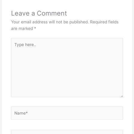
Leave a Comment
Your email address will not be published.
Required fields
are marked
*
Type
here..
Name*
Email*