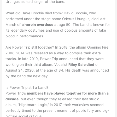
Urungus as lead singer of the band.
What did Dave Brockie died from? David Brockie, who
performed under the stage name Oderus Urungus, died last
March of
a heroin overdose
at age 50. The band is known for
its legendary costumes and use of copious amounts of fake
blood in performances.
Are Power Trip still together? In 2018, the album Opening Fire:
2008–2014 was released as a way to compile their extra
tracks. In late 2019, Power Trip announced that they were
working on their third album. Vocalist
Riley Gale died
on
August 24, 2020, at the age of 34. His death was announced
by the band the next day.
Is Power Trip still a band?
Power Trip’s
members have played together for more than a
decade
, but even though they released their last studio
album, “Nightmare Logic,” in 2017, their worldview seemed
perfectly timed to the present moment of public fury and big-
picture social critique.