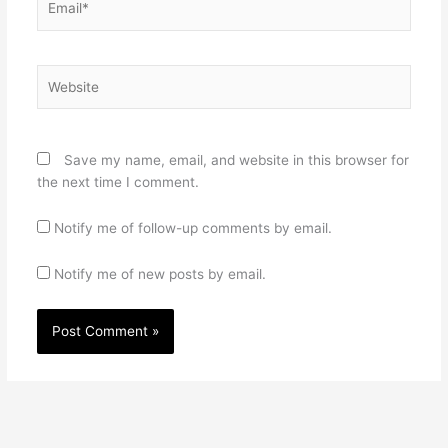
Website
Save my name, email, and website in this browser for
the next time I comment.
Notify me of follow-up comments by email.
Notify me of new posts by email.