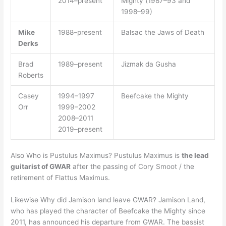
2014–present
Mighty (1987–93 and
1998–99)
Mike
1988–present
Balsac the Jaws of Death
Derks
Brad
1989–present
Jizmak da Gusha
Roberts
Casey
1994–1997
Beefcake the Mighty
Orr
1999–2002
2008–2011
2019–present
Also Who is Pustulus Maximus? Pustulus Maximus is
the lead
guitarist of GWAR
after the passing of Cory Smoot / the
retirement of Flattus Maximus.
Likewise Why did Jamison land leave GWAR? Jamison Land,
who has played the character of Beefcake the Mighty since
2011, has announced his departure from GWAR. The bassist