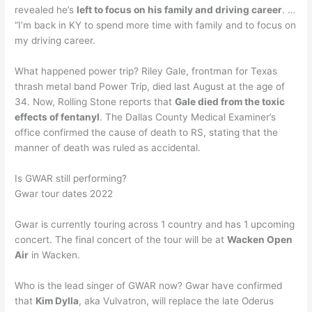
revealed he’s
left to focus on his family and driving career
. …
“I’m back in KY to spend more time with family and to focus on
my driving career.
What happened power trip? Riley Gale, frontman for Texas
thrash metal band Power Trip, died last August at the age of
34. Now, Rolling Stone reports that
Gale died from the toxic
effects of fentanyl
. The Dallas County Medical Examiner’s
office confirmed the cause of death to RS, stating that the
manner of death was ruled as accidental.
Is GWAR still performing?
Gwar tour dates 2022
Gwar is currently touring across 1 country and has 1 upcoming
concert. The final concert of the tour will be at
Wacken Open
Air
in Wacken.
Who is the lead singer of GWAR now? Gwar have confirmed
that
Kim Dylla
, aka Vulvatron, will replace the late Oderus