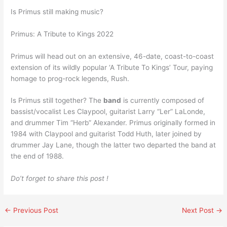
Is Primus still making music?
Primus: A Tribute to Kings 2022
Primus will head out on an extensive, 46-date, coast-to-coast
extension of its wildly popular ‘A Tribute To Kings’ Tour, paying
homage to prog-rock legends, Rush.
Is Primus still together? The
band
is currently composed of
bassist/vocalist Les Claypool, guitarist Larry “Ler” LaLonde,
and drummer Tim “Herb” Alexander. Primus originally formed in
1984 with Claypool and guitarist Todd Huth, later joined by
drummer Jay Lane, though the latter two departed the band at
the end of 1988.
Do’t forget to share this post !
←
Previous Post
Next Post
→