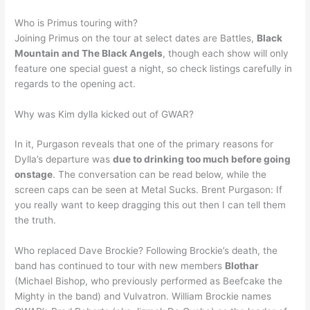
Who is Primus touring with?
Joining Primus on the tour at select dates are Battles,
Black
Mountain and The Black Angels
, though each show will only
feature one special guest a night, so check listings carefully in
regards to the opening act.
Why was Kim dylla kicked out of GWAR?
In it, Purgason reveals that one of the primary reasons for
Dylla’s departure was
due to drinking too much before going
onstage
. The conversation can be read below, while the
screen caps can be seen at Metal Sucks. Brent Purgason: If
you really want to keep dragging this out then I can tell them
the truth.
Who replaced Dave Brockie? Following Brockie’s death, the
band has continued to tour with new members
Blothar
(Michael Bishop, who previously performed as Beefcake the
Mighty in the band) and Vulvatron. William Brockie names