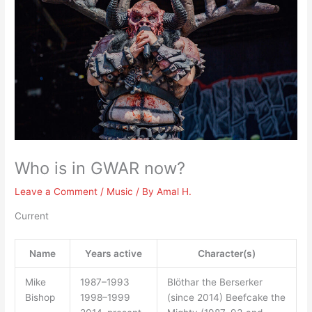
Who is in GWAR now?
Leave a Comment
/
Music
/ By
Amal H.
Current
Name
Years active
Character(s)
Mike
1987–1993
Blöthar the Berserker
Bishop
1998–1999
(since 2014) Beefcake the