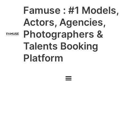
Skip
Main
Famuse : #1 Models,
to
content
Menu
Actors, Agencies,
Photographers &
Talents Booking
Platform