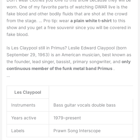
worn. One of my favorite parts of watching GWAR live is the
fake blood and other bodily fluids that are shot at the crowd
from the stage. … Pro tip: wear
a plain white t-shirt
to this
show and you get a free souvenir since you will be covered in
fake blood.
Is Les Claypool still in Primus? Leslie Edward Claypool (born
September 29, 1963) is an American musician, best known as
the founder, lead singer, bassist, primary songwriter, and
only
continuous member of the funk metal band Primus
.
…
Les Claypool
Instruments
Bass guitar vocals double bass
Years active
1979–present
Labels
Prawn Song Interscope