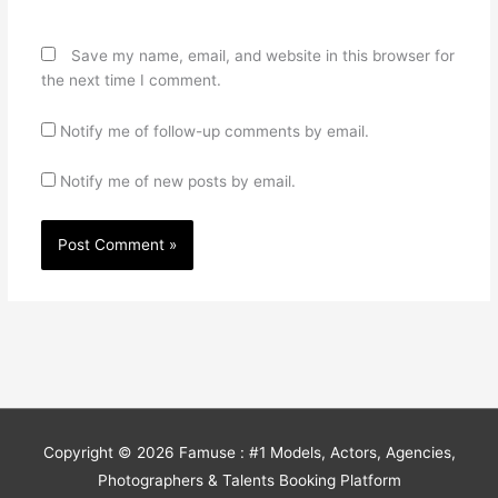
Save my name, email, and website in this browser for
the next time I comment.
Notify me of follow-up comments by email.
Notify me of new posts by email.
Copyright © 2026
Famuse : #1 Models, Actors, Agencies,
Photographers & Talents Booking Platform