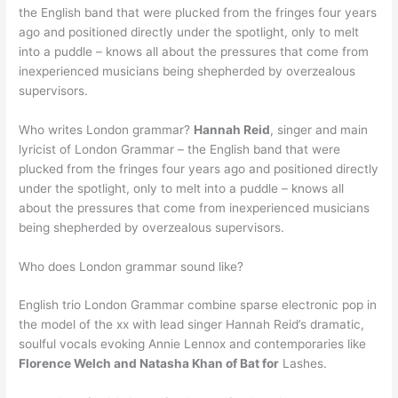
the English band that were plucked from the fringes four years
ago and positioned directly under the spotlight, only to melt
into a puddle – knows all about the pressures that come from
inexperienced musicians being shepherded by overzealous
supervisors.
Who writes London grammar?
Hannah Reid
, singer and main
lyricist of London Grammar – the English band that were
plucked from the fringes four years ago and positioned directly
under the spotlight, only to melt into a puddle – knows all
about the pressures that come from inexperienced musicians
being shepherded by overzealous supervisors.
Who does London grammar sound like?
English trio London Grammar combine sparse electronic pop in
the model of the xx with lead singer Hannah Reid’s dramatic,
soulful vocals evoking Annie Lennox and contemporaries like
Florence Welch and Natasha Khan of Bat for
Lashes.