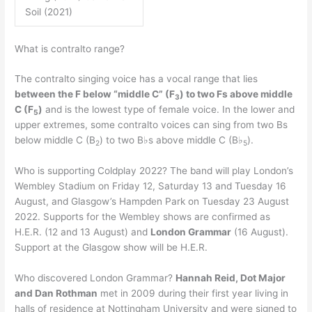
Soil (2021)
What is contralto range?
The contralto singing voice has a vocal range that lies
between the F below “middle C” (F
) to two Fs above middle
3
C (F
)
and is the lowest type of female voice. In the lower and
5
upper extremes, some contralto voices can sing from two Bs
below middle C (B
) to two B♭s above middle C (B♭
).
2
5
Who is supporting Coldplay 2022? The band will play London’s
Wembley Stadium on Friday 12, Saturday 13 and Tuesday 16
August, and Glasgow’s Hampden Park on Tuesday 23 August
2022. Supports for the Wembley shows are confirmed as
H.E.R. (12 and 13 August) and
London Grammar
(16 August).
Support at the Glasgow show will be H.E.R.
Who discovered London Grammar?
Hannah Reid, Dot Major
and Dan Rothman
met in 2009 during their first year living in
halls of residence at Nottingham University and were signed to