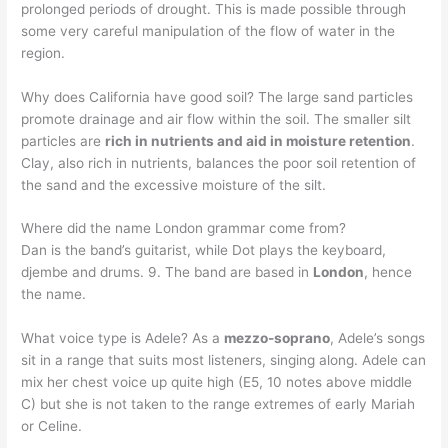
prolonged periods of drought. This is made possible through
some very careful manipulation of the flow of water in the
region.
Why does California have good soil? The large sand particles
promote drainage and air flow within the soil. The smaller silt
particles are
rich in nutrients and aid in moisture retention
.
Clay, also rich in nutrients, balances the poor soil retention of
the sand and the excessive moisture of the silt.
Where did the name London grammar come from?
Dan is the band’s guitarist, while Dot plays the keyboard,
djembe and drums. 9. The band are based in
London
, hence
the name.
What voice type is Adele? As a
mezzo-soprano
, Adele’s songs
sit in a range that suits most listeners, singing along. Adele can
mix her chest voice up quite high (E5, 10 notes above middle
C) but she is not taken to the range extremes of early Mariah
or Celine.