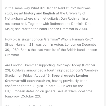
in the same way What did Hannah Reid study? Reid was
studying
art history and English
at the University of
Nottingham where she met guitarist Dan Rothman in a
residence hall. Together with Rothman and Dominic ‘Dot’
Major, she started the band London Grammar in 2009.
How old is singer London Grammar? Who is Hannah Reid?
Singer Hannah,
28
, was born in Acton, London on December
30, 1989. She is the lead vocalist of the British band London
Grammar.
Are London Grammar supporting Coldplay? Today (October
20), Coldplay announced a fourth night at London’s Wembley
Stadium on Friday, August 19.
Special guests London
Grammar will open the show
, having previously been
confirmed for the August 16 date. … Tickets for the
UK/European dates go on general sale at 10am local time
tomorrow (October 22).