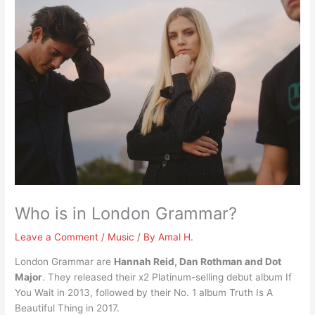
Who is in London Grammar?
Leave a Comment
/
Music
/ By
Amal H.
London Grammar are
Hannah Reid, Dan Rothman and Dot
Major
. They released their x2 Platinum-selling debut album If
You Wait in 2013, followed by their No. 1 album Truth Is A
Beautiful Thing in 2017.