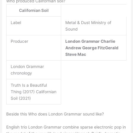
Who produced Californian soil?
Californian Soil
Label
Metal & Dust Ministry of
Sound
Producer
London Grammar
Charlie
Andrew
George FitzGerald
Steve Mac
London Grammar
chronology
Truth Is a Beautiful
Thing (2017) Californian
Soil (2021)
Beside this Who does London Grammar sound like?
English trio London Grammar combine sparse electronic pop in