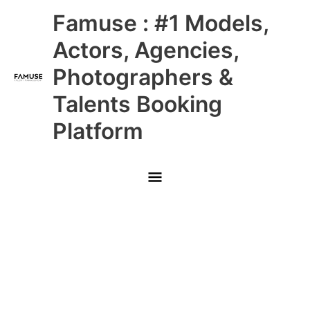
Skip
Main
Famuse : #1 Models,
to
content
Menu
Actors, Agencies,
Photographers &
Talents Booking
Platform