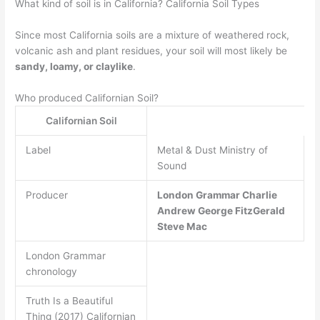
What kind of soil is in California? California Soil Types
Since most California soils are a mixture of weathered rock,
volcanic ash and plant residues, your soil will most likely be
sandy, loamy, or claylike
.
Who produced Californian Soil?
Californian Soil
Label
Metal & Dust Ministry of
Sound
Producer
London Grammar
Charlie
Andrew
George FitzGerald
Steve Mac
London Grammar
chronology
Truth Is a Beautiful
Thing (2017) Californian