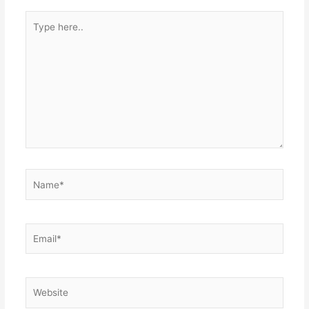
Type
here..
Name*
Email*
Website