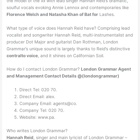
the model of the xx with lead singer Hannah Reid’s dramatic,
soulful vocals evoking Annie Lennox and contemporaries like
Florence Welch and Natasha Khan of Bat for
Lashes.
What type of voice does Hannah Reid have? Comprising lead
vocalist and songwriter Hannah Reid, multi-instrumentalist and
producer Dot Major and guitarist Dan Rothman, London
Grammar’s unique sound is largely thanks to Reid’s distinctive
contralto voice
, and it shines on Californian Soil.
How do I contact London Grammar?
London Grammar Agent
and Management Contact Details @(londongrammar)
Direct Tel: 020 70.
Direct Email: alex.
Company Email: agents@co.
Company Tel: 020 70.
Website: www.pa.
Who writes London Grammar?
Hannah Reid
, singer and main lyricist of London Grammar –