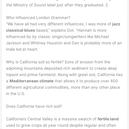
the Ministry of Sound label just after they graduated. 2.
Who influenced London Grammar?
“We have all had very different influences, I was more of
jazz
classical blues
based,” explains Dot. “Hannah is more
influenced by by classic singer/songwriters like Michael
Jackson and Whitney Houston and Dan is probably more of an
Indie kid at heart.
Why is California soil so fertile? Eons of erosion from the
adjoining mountains deposited rich sediment to create deep
topsoil and prime farmland. Along with great soil, California has
a
Mediterranean climate
that allows it to produce over 400
different agricultural commodities, more than any other place
in the U.S.
Does California have rich soil?
California’s Central Valley is a massive swatch of
fertile land
used to grow crops all year round despite regular and often