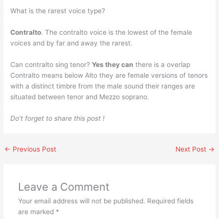
What is the rarest voice type?
Contralto
. The contralto voice is the lowest of the female
voices and by far and away the rarest.
Can contralto sing tenor?
Yes they can
there is a overlap
Contralto means below Alto they are female versions of tenors
with a distinct timbre from the male sound their ranges are
situated between tenor and Mezzo soprano.
Do’t forget to share this post !
←
Previous Post
Next Post
→
Leave a Comment
Your email address will not be published.
Required fields
are marked
*